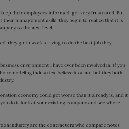
 keep their employees informed, get very frustrated. But
t their management skills, they begin to realize that it is
ompany to the next level.
d, they go to work striving to do the best job they
business environment I have ever been involved in. If you
e remodeling industries, believe it or not but they both
dustry.
oration economy could get worse than it already is, and it
e you do is look at your existing company and see where
ration industry are the contractors who compare notes