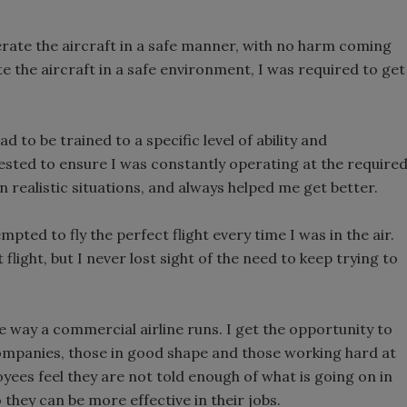
perate the aircraft in a safe manner, with no harm coming
te the aircraft in a safe environment, I was required to get
ad to be trained to a specific level of ability and
tested to ensure I was constantly operating at the require
n realistic situations, and always helped me get better.
ted to fly the perfect flight every time I was in the air.
flight, but I never lost sight of the need to keep trying to
way a commercial airline runs. I get the opportunity to
companies, those in good shape and those working hard at
ees feel they are not told enough of what is going on in
hey can be more effective in their jobs.