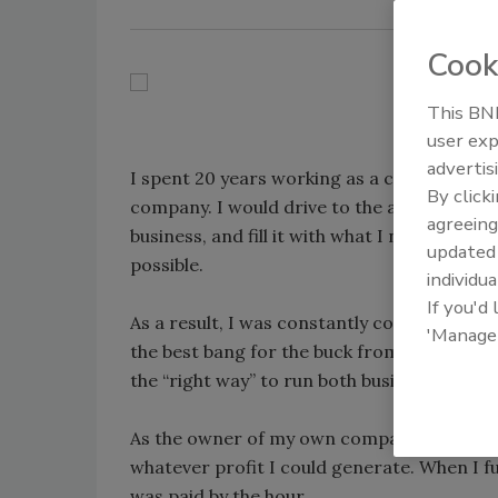
Cook
This BNP
user exp
advertis
I spent 20 years working as a commercial a
By click
company. I would drive to the airport fro
agreeing
business, and fill it with what I needed to k
update
possible.
individua
If you'd
As a result, I was constantly comparing t
'Manage
the best bang for the buck from the experi
the “right way” to run both businesses.
As the owner of my own company, I had the
whatever profit I could generate. When I 
was paid by the hour.