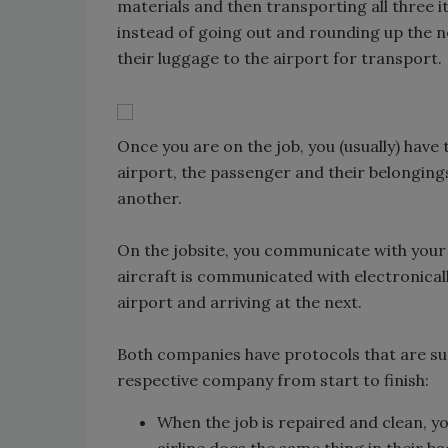
materials and then transporting all three it
instead of going out and rounding up the 
their luggage to the airport for transport.
Once you are on the job, you (usually) have 
airport, the passenger and their belongings
another.
On the jobsite, you communicate with your p
aircraft is communicated with electronical
airport and arriving at the next.
Both companies have protocols that are sup
respective company from start to finish:
When the job is repaired and clean, y
airline does the same thing in their b