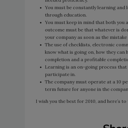
You must be constantly learning and 
through education.
You must keep in mind that both you 
outcome must be that whatever is don
your company as soon as the mistake 
The use of checklists, electronic co
know what is going on, how they can h
completion and a profitable completi
Learning is an on-going process that
participate in.
The company must operate at a 10 per
term future for anyone in the compan
I wish you the best for 2010, and here’s t