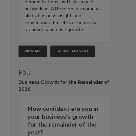
demonstrations, and high-impact
networking. Attendees gain practical
skills, business insight, and
connections that elevate industry
standards and drive growth.
VIEW ALL
SUBMIT AN EVENT
Poll
Business
Growth for the Remainder of
2026
How confident are you in
your business's growth
for the remainder of the
year?