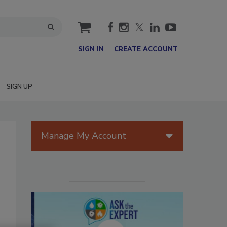
cart
SIGN IN
CREATE ACCOUNT
SIGN UP
Manage My Account