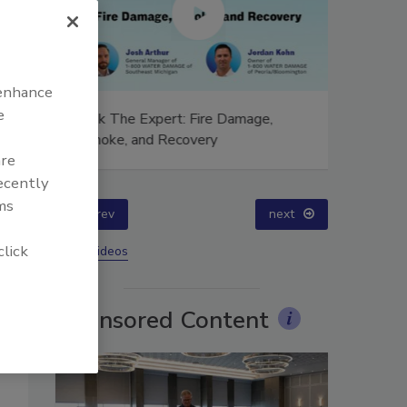
 enhance
e
ion,
Ask The Expert: Fire Damage,
Technical
Smoke, and Recovery
Training
are
Success
recently
ms
prev
next
click
More Videos
Sponsored Content