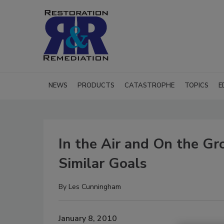
NEWS
PRODUCTS
CATASTROPHE
TOPICS
E
In the Air and On the Gr
Similar Goals
By
Les Cunningham
January 8, 2010