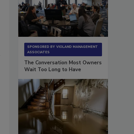
SPONSORED BY
VIOLAND MANAGEMENT
ASSOCIATES
d
The Conversation Most Owners
Wait Too Long to Have