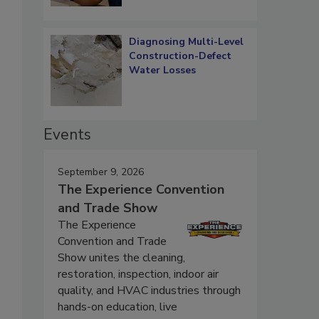
Diagnosing Multi-Level
Construction-Defect
Water Losses
Events
September 9, 2026
The Experience Convention
and Trade Show
The Experience
Convention and Trade
Show unites the cleaning,
restoration, inspection, indoor air
quality, and HVAC industries through
hands-on education, live