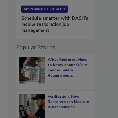
SPONSORED BY
COTALITY
Schedule smarter with DASH’s
mobile restoration job
management
Popular Stories
What Restorers Need
to Know about OSHA
Ladder Safety
Requirements
Verification: How
Restorers can Measure
What Remains