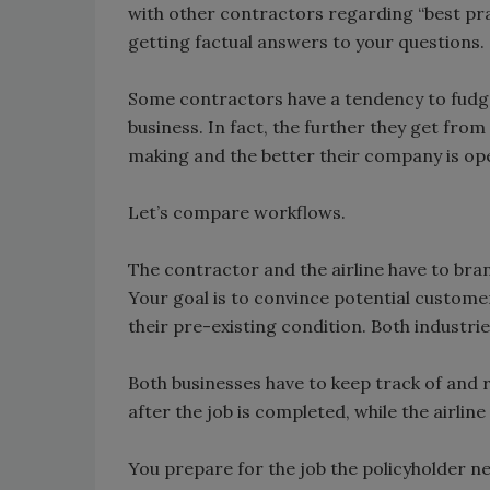
with other contractors regarding “best prac
getting factual answers to your questions.
Some contractors have a tendency to fudge 
business. In fact, the further they get fro
making and the better their company is op
Let’s compare workflows.
The contractor and the airline have to bra
Your goal is to convince potential customer
their pre-existing condition. Both industri
Both businesses have to keep track of and re
after the job is completed, while the airline 
You prepare for the job the policyholder 