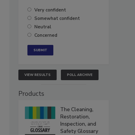
Very confident
Somewhat confident
Neutral
Concerned
VIEW RESULTS
POLL ARCHIVE
Products
The Cleaning,
Restoration,
Inspection, and
Safety Glossary