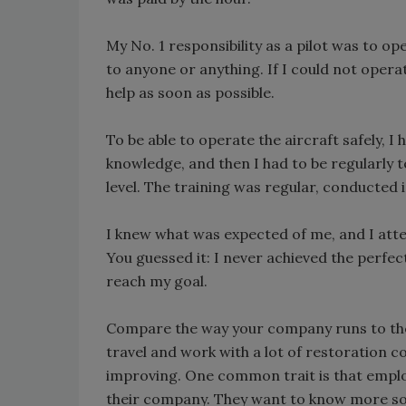
My No. 1 responsibility as a pilot was to o
to anyone or anything. If I could not opera
help as soon as possible.
To be able to operate the aircraft safely, I h
knowledge, and then I had to be regularly 
level. The training was regular, conducted i
I knew what was expected of me, and I attemp
You guessed it: I never achieved the perfect 
reach my goal.
Compare the way your company runs to the 
travel and work with a lot of restoration 
improving. One common trait is that employ
their company. They want to know more so t