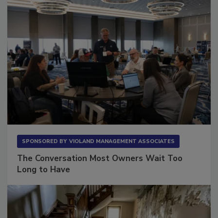
SPONSORED BY
VIOLAND MANAGEMENT ASSOCIATES
The Conversation Most Owners Wait Too
Long to Have