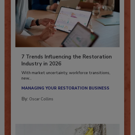
7 Trends Influencing the Restoration
Industry in 2026
With market uncertainty, workforce transitions,
new...
MANAGING YOUR RESTORATION BUSINESS
By:
Oscar Collins