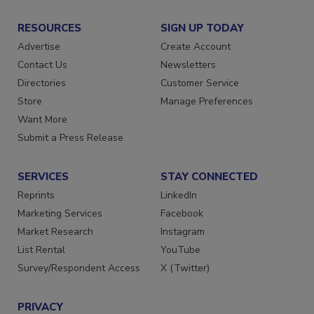
RESOURCES
SIGN UP TODAY
Advertise
Create Account
Contact Us
Newsletters
Directories
Customer Service
Store
Manage Preferences
Want More
Submit a Press Release
SERVICES
STAY CONNECTED
Reprints
LinkedIn
Marketing Services
Facebook
Market Research
Instagram
List Rental
YouTube
Survey/Respondent Access
X (Twitter)