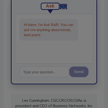
Ask
Hi there. I'm Ask R&R. You can
ask me anything about trends,
best practices and technologies
in the res
Send
Les Cunningham, CGC,CR,CCR,CGRa, is