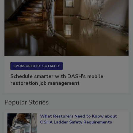
SPONSORED BY
COTALITY
Schedule smarter with DASH’s mobile
restoration job management
Popular Stories
What Restorers Need to Know about
OSHA Ladder Safety Requirements