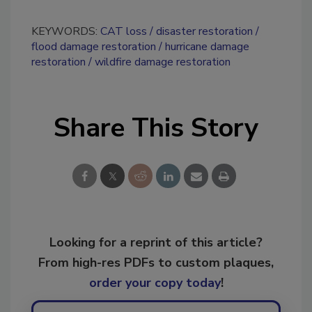
KEYWORDS:
CAT loss
disaster restoration
flood damage restoration
hurricane damage
restoration
wildfire damage restoration
Share This Story
Looking for a reprint of this article?
From high-res PDFs to custom plaques,
order your copy today
!