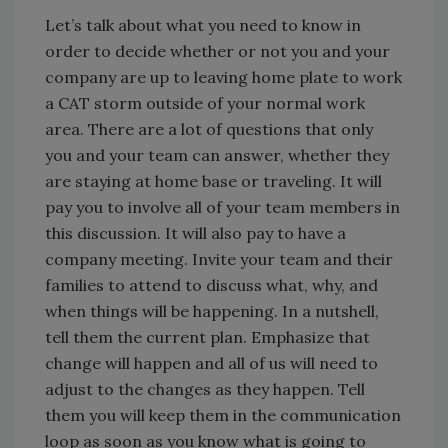
Let’s talk about what you need to know in
order to decide whether or not you and your
company are up to leaving home plate to work
a CAT storm outside of your normal work
area. There are a lot of questions that only
you and your team can answer, whether they
are staying at home base or traveling. It will
pay you to involve all of your team members in
this discussion. It will also pay to have a
company meeting. Invite your team and their
families to attend to discuss what, why, and
when things will be happening. In a nutshell,
tell them the current plan. Emphasize that
change will happen and all of us will need to
adjust to the changes as they happen. Tell
them you will keep them in the communication
loop as soon as you know what is going to