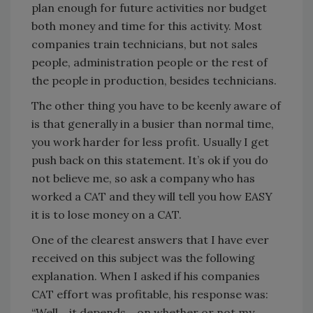
plan enough for future activities nor budget
both money and time for this activity. Most
companies train technicians, but not sales
people, administration people or the rest of
the people in production, besides technicians.
The other thing you have to be keenly aware of
is that generally in a busier than normal time,
you work harder for less profit. Usually I get
push back on this statement. It’s ok if you do
not believe me, so ask a company who has
worked a CAT and they will tell you how EASY
it is to lose money on a CAT.
One of the clearest answers that I have ever
received on this subject was the following
explanation. When I asked if his companies
CAT effort was profitable, his response was:
“Well….it depends….on whether or not my