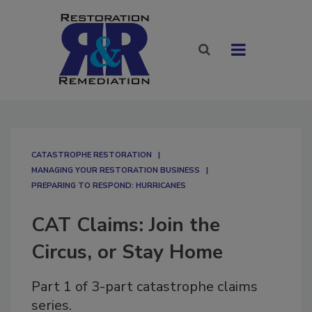
CATASTROPHE RESTORATION
MANAGING YOUR RESTORATION BUSINESS
PREPARING TO RESPOND: HURRICANES
CAT Claims: Join the
Circus, or Stay Home
Part 1 of 3-part catastrophe claims
series.