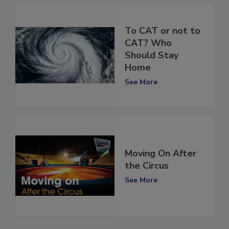
To CAT or not to
CAT? Who
Should Stay
Home
See More
Moving On After
the Circus
See More