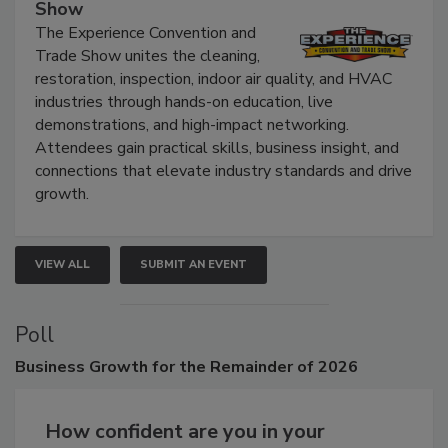
The Experience Convention and Trade
Show
The Experience Convention and
Trade Show unites the cleaning,
restoration, inspection, indoor air quality, and HVAC
industries through hands-on education, live
demonstrations, and high-impact networking.
Attendees gain practical skills, business insight, and
connections that elevate industry standards and drive
growth.
VIEW ALL
SUBMIT AN EVENT
Poll
Business
Growth for the Remainder of 2026