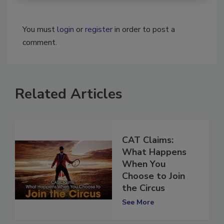
You must
login
or
register
in order to post a
comment.
Related Articles
CAT Claims:
What Happens
When You
Choose to Join
the Circus
See More