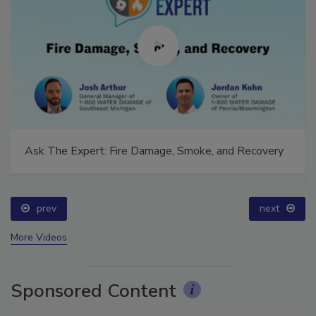
Ask The Expert: Fire Damage, Smoke, and Recovery
prev
next
More Videos
Sponsored Content