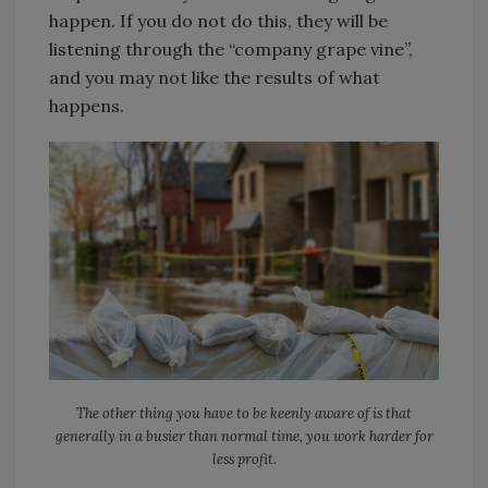
happen. If you do not do this, they will be
listening through the “company grape vine”,
and you may not like the results of what
happens.
The other thing you have to be keenly aware of is that
generally in a busier than normal time, you work harder for
less profit.