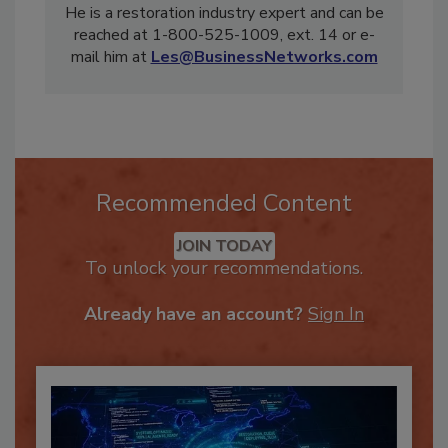
president and CEO of Business Networks, Inc.
He is a restoration industry expert and can be
reached at 1-800-525-1009, ext. 14 or e-
mail him at
Les@BusinessNetworks.com
Recommended Content
JOIN TODAY
To unlock your recommendations.
Already have an account?
Sign In