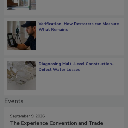
Verification: How Restorers can Measure
What Remains
Diagnosing Multi-Level Construction-
Defect Water Losses
Events
September 9, 2026