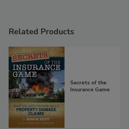
Related Products
Secrets of the
Insurance Game