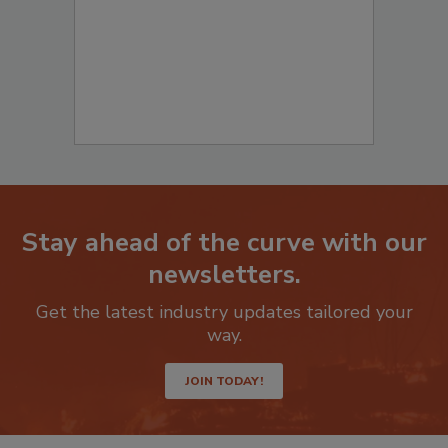
Stay ahead of the curve with our
newsletters.
Get the latest industry updates tailored your
way.
JOIN TODAY!