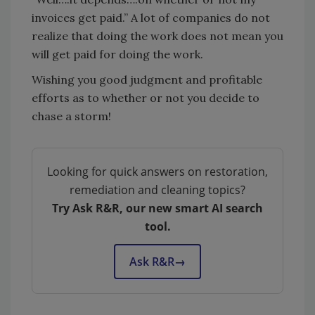
invoices get paid.” A lot of companies do not
realize that doing the work does not mean you
will get paid for doing the work.
Wishing you good judgment and profitable
efforts as to whether or not you decide to
chase a storm!
Looking for quick answers on restoration,
remediation and cleaning topics?
Try Ask R&R, our new smart AI search
tool.
Ask R&R
→