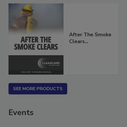
After The Smoke
Clears...
SEE MORE PRODUCTS
Events