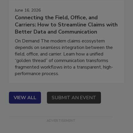
June 16, 2026
Connecting the Field, Office, and
Carriers: How to Streamline Claims with
Better Data and Communication
On Demand The modern claims ecosystem
depends on seamless integration between the
field, office, and carrier. Learn how a unified
“golden thread” of communication transforms
fragmented workflows into a transparent, high-
performance process.
VIEW ALL
SUBMIT AN EVENT