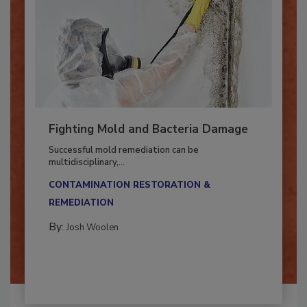
Fighting Mold and Bacteria Damage
Successful mold remediation can be
multidisciplinary,...
CONTAMINATION RESTORATION &
REMEDIATION​
By:
Josh Woolen