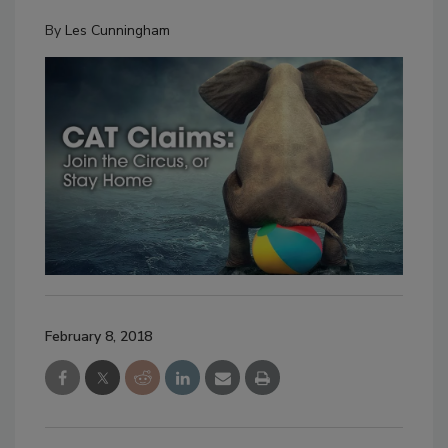
By
Les Cunningham
February 8, 2018