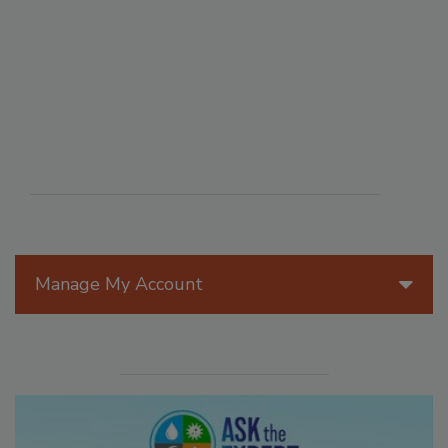
Manage My Account