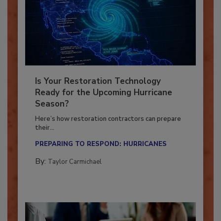
Is Your Restoration Technology
Ready for the Upcoming Hurricane
Season?
Here’s how restoration contractors can prepare
their...
PREPARING TO RESPOND: HURRICANES
By:
Taylor Carmichael