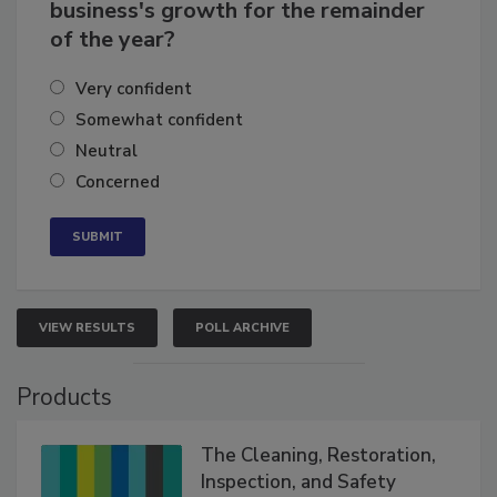
How confident are you in your
business's growth for the remainder
of the year?
Very confident
Somewhat confident
Neutral
Concerned
VIEW RESULTS
POLL ARCHIVE
Products
The Cleaning, Restoration,