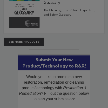
Inspection, and Safety
Glossary
The Cleaning, Restoration, Inspection,
and Safety Glossary.
SEE MORE PRODUCTS
Submit Your New
Product/Technology to R&R!
Would you like to promote a new
restoration, remediation or cleaning
product/technology with
Restoration &
Remediation
? Fill out the question below
to start your submission: