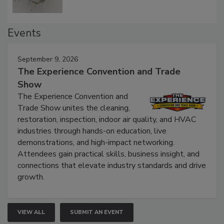
Events
September 9, 2026
The Experience Convention and Trade
Show
The Experience Convention and
Trade Show unites the cleaning,
restoration, inspection, indoor air quality, and HVAC
industries through hands-on education, live
demonstrations, and high-impact networking.
Attendees gain practical skills, business insight, and
connections that elevate industry standards and drive
growth.
VIEW ALL
SUBMIT AN EVENT