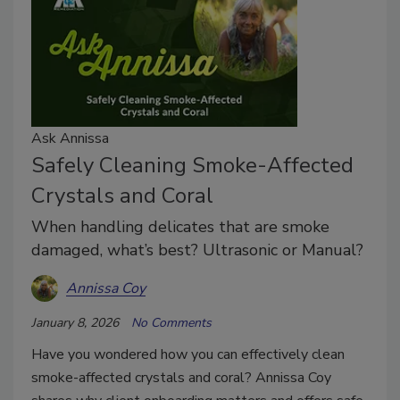
Ask Annissa
Safely Cleaning Smoke-Affected
Crystals and Coral
When handling delicates that are smoke
damaged, what’s best? Ultrasonic or Manual?
Annissa Coy
January 8, 2026
No Comments
Have you wondered how you can effectively clean
smoke-affected crystals and coral? Annissa Coy