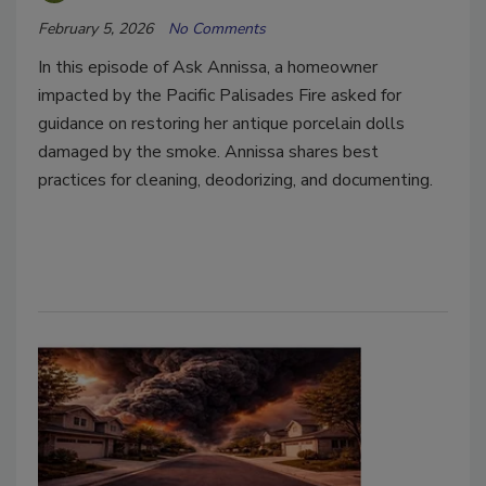
February 5, 2026
No Comments
In this episode of Ask Annissa, a homeowner
impacted by the Pacific Palisades Fire asked for
guidance on restoring her antique porcelain dolls
damaged by the smoke. Annissa shares best
practices for cleaning, deodorizing, and documenting.