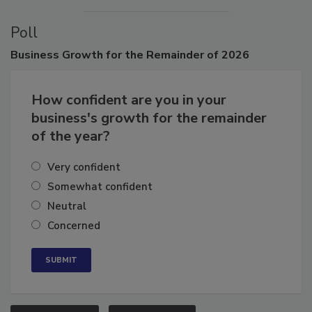
Poll
Business
Growth for the Remainder of 2026
How confident are you in your
business's growth for the remainder
of the year?
Very confident
Somewhat confident
Neutral
Concerned