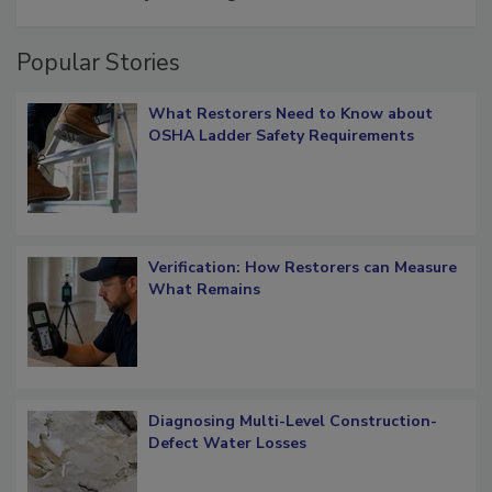
Popular Stories
What Restorers Need to Know about
OSHA Ladder Safety Requirements
Verification: How Restorers can Measure
What Remains
Diagnosing Multi-Level Construction-
Defect Water Losses