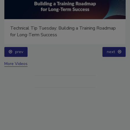
Ask Annissa: Restoring Fire-Damaged Artwork and
Family Heirlooms
prev
More Videos