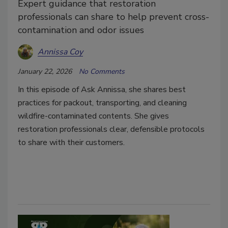
Expert guidance that restoration
professionals can share to help prevent cross-
contamination and odor issues
Annissa Coy
January 22, 2026
No Comments
In this episode of Ask Annissa, she shares best
practices for packout, transporting, and cleaning
wildfire-contaminated contents. She gives
restoration professionals clear, defensible protocols
to share with their customers.