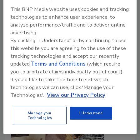
Smoke Residue
This BNP Media website uses cookies and tracking
The importance of understanding health
technologies to enhance user experience, to
risks, organic and inorganic residue, and
analyze performance/traffic and to deliver online
cleanup strategies
advertising.
By clicking "I Understand" or by continuing to use
Patrick Moffett
this website you are agreeing to the use of these
April 9, 2026
No Comments
tracking technologies and accept our recently
updated
Terms and Conditions
(which require
WUI fire contamination is composed of smoke and
you to arbitrate claims individually out of court).
heavy metals and has a huge impact on buildings,
If you'd like to take the time to set which
learn how restorers should assess, test and clean up.
technologies we can use, click 'Manage your
Technologies'.
View our Privacy Policy
Manage your
I Understand
Technologies