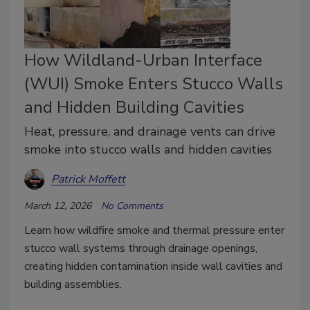
How Wildland-Urban Interface
(WUI) Smoke Enters Stucco Walls
and Hidden Building Cavities
Heat, pressure, and drainage vents can drive
smoke into stucco walls and hidden cavities
Patrick Moffett
March 12, 2026
No Comments
Learn how wildfire smoke and thermal pressure enter
stucco wall systems through drainage openings,
creating hidden contamination inside wall cavities and
building assemblies.