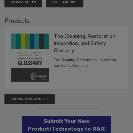
VIEW RESULTS
POLL ARCHIVE
Products
The Cleaning, Restoration,
Inspection, and Safety
Glossary
The Cleaning, Restoration, Inspection,
and Safety Glossary.
SEE MORE PRODUCTS
Submit Your New
Product/Technology to R&R!