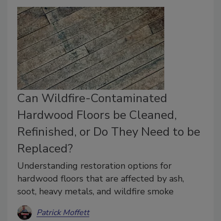
Can Wildfire-Contaminated
Hardwood Floors be Cleaned,
Refinished, or Do They Need to be
Replaced?
Understanding restoration options for
hardwood floors that are affected by ash,
soot, heavy metals, and wildfire smoke
Patrick Moffett