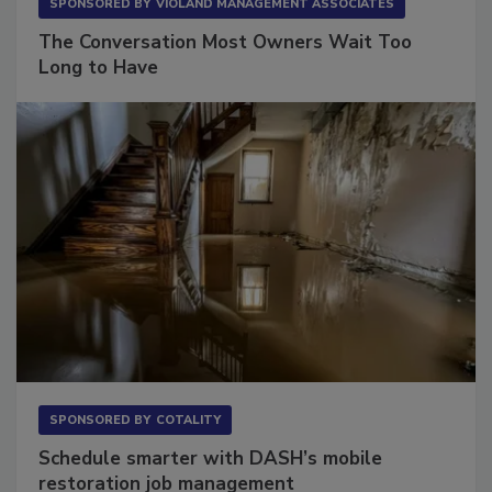
SPONSORED BY
VIOLAND MANAGEMENT ASSOCIATES
The Conversation Most Owners Wait Too
Long to Have
SPONSORED BY
COTALITY
Schedule smarter with DASH’s mobile
restoration job management