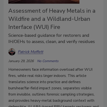
Assessment of Heavy Metals in a
Wildfire and a Wildland-Urban
Interface (WUI) Fire
Science-based guidance for restorers and
IH/OEHs to assess, clean, and verify residues
Patrick Moffett
January 29, 2026
No Comments
Homeowners face information overload after WUI
fires, while real risks linger indoors. This article
translates science into practice and defines
burn/near/far-field impact zones, separates visible
from invisible, outlines forensic sampling strategies,
and provides heavy-metal background context with
defensible, ALARA-based PRV targets restorers and