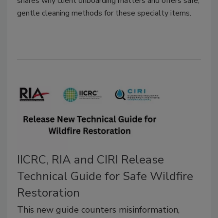
shares why client onboarding matters and offers safe,
gentle cleaning methods for these specialty items.
IICRC, RIA and CIRI Release
Technical Guide for Safe Wildfire
Restoration
This new guide counters misinformation,