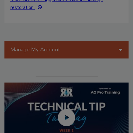
restoration'
Manage My Account