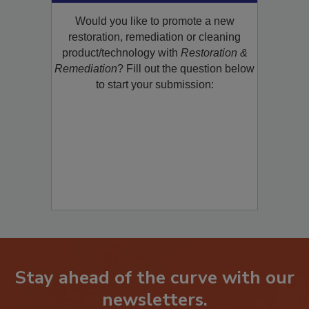
Would you like to promote a new
restoration, remediation or cleaning
product/technology with
Restoration &
Remediation
? Fill out the question below
to start your submission:
Stay ahead of the curve with our
newsletters.