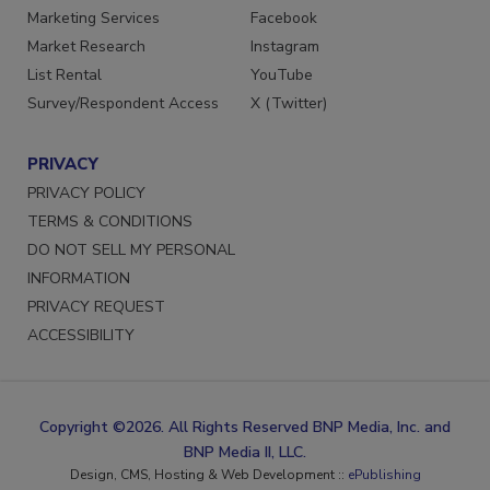
Marketing Services
Facebook
Market Research
Instagram
List Rental
YouTube
Survey/Respondent Access
X (Twitter)
PRIVACY
PRIVACY POLICY
TERMS & CONDITIONS
DO NOT SELL MY PERSONAL
INFORMATION
PRIVACY REQUEST
ACCESSIBILITY
Copyright ©2026. All Rights Reserved BNP Media, Inc. and
BNP Media II, LLC.
Design, CMS, Hosting & Web Development ::
ePublishing