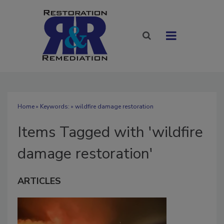
Home
» Keywords: » wildfire damage restoration
Items Tagged with 'wildfire
damage restoration'
ARTICLES