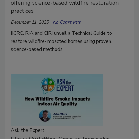
offering science-based wildfire restoration
practices
December 11, 2025
No Comments
IICRC, RIA and CIRI unveil a Technical Guide to
restore wildfire-impacted homes using proven,
science-based methods.
Ask the Expert