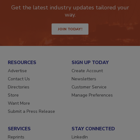
Get the latest industry updates tailored your
way.
JOIN TODAY!
RESOURCES
SIGN UP TODAY
Advertise
Create Account
Contact Us
Newsletters
Directories
Customer Service
Store
Manage Preferences
Want More
Submit a Press Release
SERVICES
STAY CONNECTED
Reprints
LinkedIn