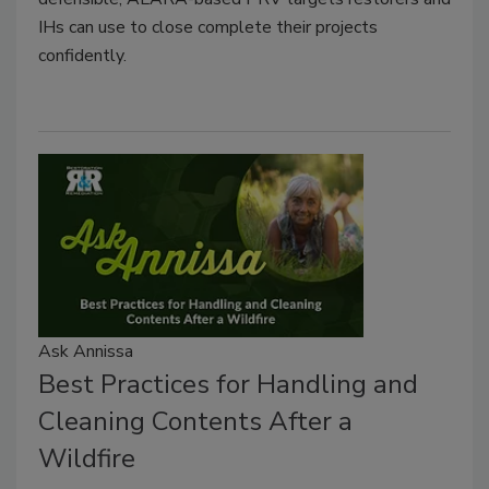
IHs can use to close complete their projects
confidently.
Ask Annissa
Best Practices for Handling and
Cleaning Contents After a
Wildfire