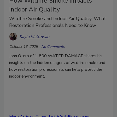
How Wildfire Smoke Impacts
Indoor Air Quality
Wildfire Smoke and Indoor Air Quality: What
Restoration Professionals Need to Know
Kayla McGowan
October 13, 2025
No Comments
John Otero of 1-800 WATER DAMAGE shares his
insights on the hidden dangers of wildfire smoke and
how restoration professionals can help protect the
indoor environment.
More Articles Tagged with 'wildfire damage