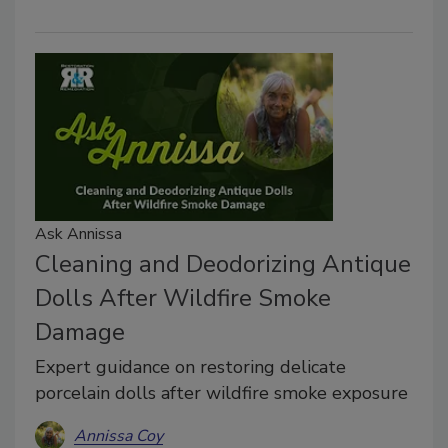
Ask Annissa
Cleaning and Deodorizing Antique
Dolls After Wildfire Smoke
Damage
Expert guidance on restoring delicate
porcelain dolls after wildfire smoke exposure
Annissa Coy