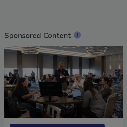
Sponsored Content