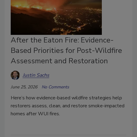
After the Eaton Fire: Evidence-
Based Priorities for Post-Wildfire
Assessment and Restoration
Justin Sachs
June 25, 2026
No Comments
Here’s how evidence-based wildfire strategies help
restorers assess, clean, and restore smoke-impacted
homes after WUI fires.