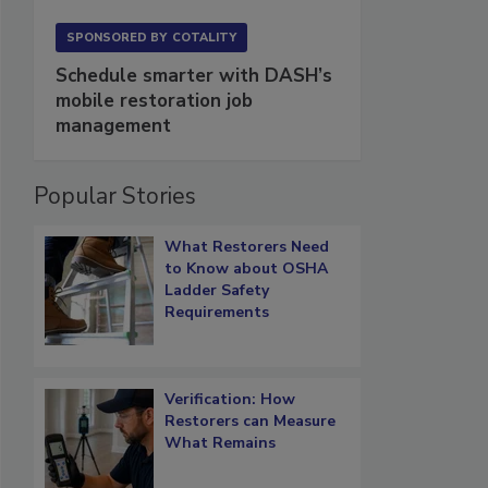
SPONSORED BY
COTALITY
Schedule smarter with DASH’s
mobile restoration job
management
Popular Stories
What Restorers Need
to Know about OSHA
Ladder Safety
Requirements
Verification: How
Restorers can Measure
What Remains