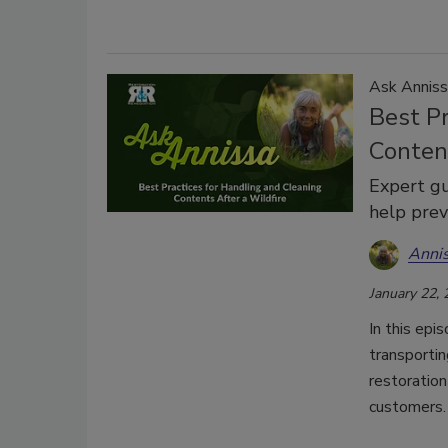
Ask Anniss
Best Pr
Content
Expert gu
help prev
Anni
January 22,
In this epi
transportin
restoration
customers