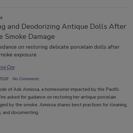
a
ng and Deodorizing Antique Dolls After
re Smoke Damage
idance on restoring delicate porcelain dolls after
smoke exposure
ssa Coy
 2026
No Comments
sode of Ask Annissa, a homeowner impacted by the Pacific
ire asked for guidance on restoring her antique porcelain
ed by the smoke. Annissa shares best practices for cleaning,
g, and documenting.