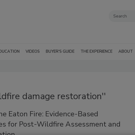
DUCATION
VIDEOS
BUYER'S GUIDE
THE EXPERIENCE
ABOUT
ldfire damage restoration''
he Eaton Fire: Evidence-Based
ies for Post-Wildfire Assessment and
ation