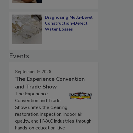
Diagnosing Multi-Level
Construction-Defect
Water Losses
Events
September 9, 2026
The Experience Convention
and Trade Show
The Experience
Convention and Trade
Show unites the cleaning,
restoration, inspection, indoor air
quality, and HVAC industries through
hands-on education, live