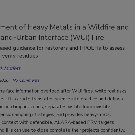
ment of Heavy Metals in a Wildfire and
land-Urban Interface (WUI) Fire
ased guidance for restorers and IH/OEHs to assess,
 verify residues
ck Moffett
 2026
No Comments
face information overload after WUI fires, while real risks
ors. This article translates science into practice and defines
ar-field impact zones, separates visible from invisible,
rensic sampling strategies, and provides heavy-metal
 context with defensible, ALARA-based PRV targets
nd IHs can use to close complete their projects confidently.