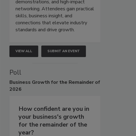
demonstrations, and high-impact
networking. Attendees gain practical
skills, business insight, and
connections that elevate industry
standards and drive growth.
VIEW ALL
SUBMIT AN EVENT
Poll
Business
Growth for the Remainder of
2026
How confident are you in
your business's growth
for the remainder of the
year?