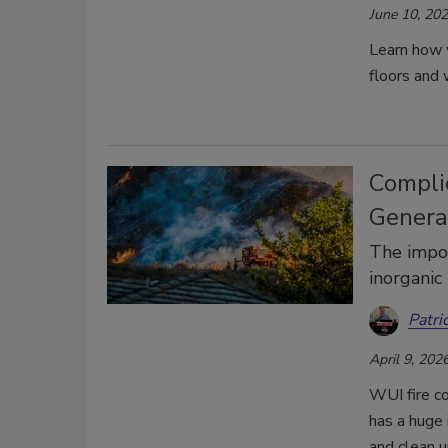
June 10, 20
Learn how 
floors and 
Compli
Genera
The impor
inorganic
Patri
April 9, 202
WUI fire c
has a huge 
and clean 