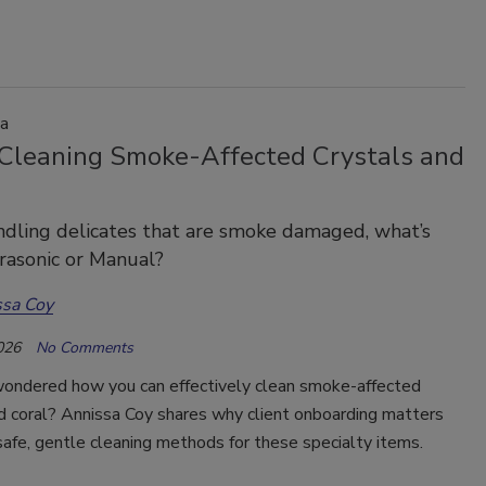
a
 Cleaning Smoke-Affected Crystals and
dling delicates that are smoke damaged, what’s
rasonic or Manual?
ssa Coy
026
No Comments
ondered how you can effectively clean smoke-affected
d coral? Annissa Coy shares why client onboarding matters
safe, gentle cleaning methods for these specialty items.