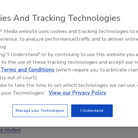
n Sachs
ies And Tracking Technologies
26
No Comments
 Media website uses cookies and tracking technologies to
evidence-based wildfire strategies help restorers assess,
erience, to analyze performance/traffic and to deliver onlin
Trade Talks: Inspection, Education,
 restore smoke-impacted homes after WUI fires.
ing.
and Industry Growth
ing "I Understand" or by continuing to use this website you 
 to the use of these tracking technologies and accept our 
d
Terms and Conditions
(which require you to arbitrate clai
ldfire-Contaminated Hardwood Floors
lly out of court).
 like to take the time to set which technologies we can use, 
ned, Refinished, or Do They Need to be
 your Technologies'.
View our Privacy Policy
ed?
ding restoration options for hardwood floors that
Manage your Technologies
I Understand
ted by ash, soot, heavy metals, and wildfire smoke
ck Moffett