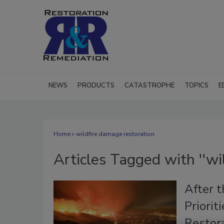
NEWS
PRODUCTS
CATASTROPHE
TOPICS
E
Home
» wildfire damage restoration
Articles Tagged with ''wi
After t
Priorit
Restor