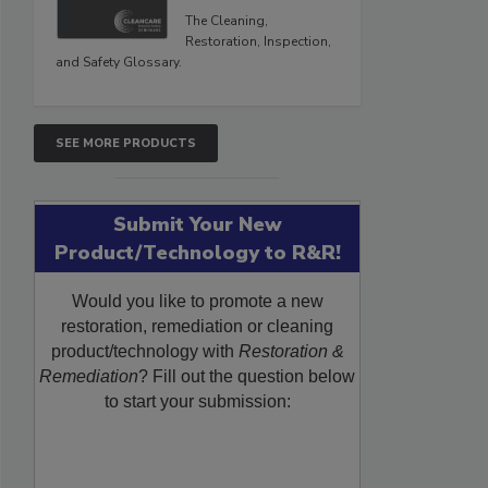
The Cleaning,
Restoration, Inspection,
and Safety Glossary.
SEE MORE PRODUCTS
Submit Your New
Product/Technology to R&R!
Would you like to promote a new
restoration, remediation or cleaning
product/technology with
Restoration &
Remediation
? Fill out the question below
to start your submission: