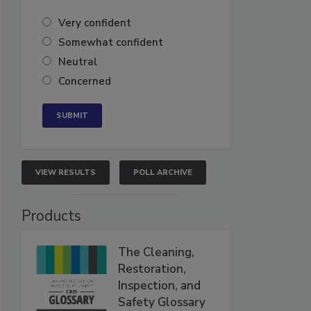
Very confident
Somewhat confident
Neutral
Concerned
VIEW RESULTS
POLL ARCHIVE
Products
The Cleaning,
Restoration,
Inspection, and
Safety Glossary