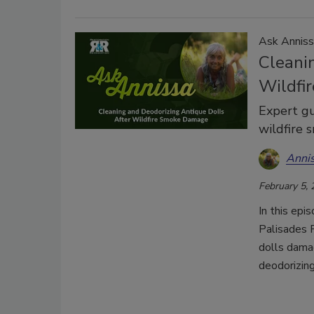
Ask Anniss
Cleani
Wildfi
Expert gu
wildfire 
Anni
February 5,
In this epi
Palisades F
dolls damag
deodorizin