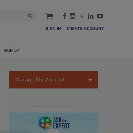
cart
SIGN IN
CREATE ACCOUNT
SIGN UP
Manage My Account