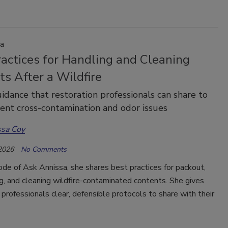
a
actices for Handling and Cleaning
s After a Wildfire
idance that restoration professionals can share to
ent cross-contamination and odor issues
ssa Coy
 2026
No Comments
sode of Ask Annissa, she shares best practices for packout,
g, and cleaning wildfire-contaminated contents. She gives
 professionals clear, defensible protocols to share with their
.