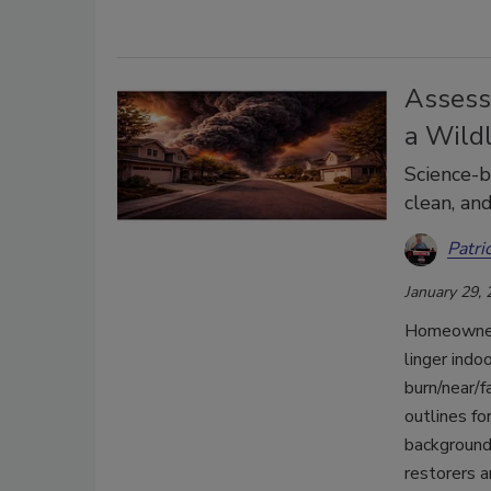
Assess
a Wild
Science-b
clean, and
Patri
January 29,
Homeowners 
linger indo
burn/near/f
outlines fo
background
restorers a