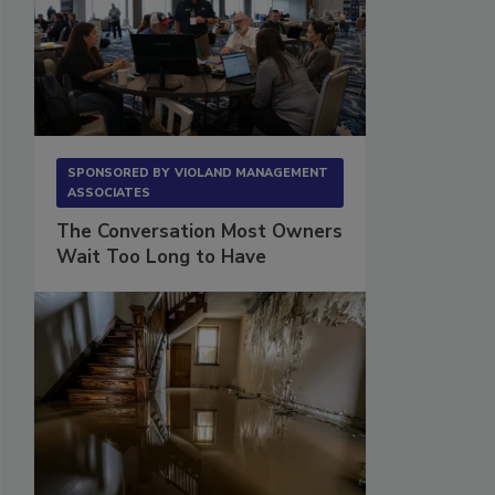
SPONSORED BY
VIOLAND MANAGEMENT
ASSOCIATES
The Conversation Most Owners
Wait Too Long to Have