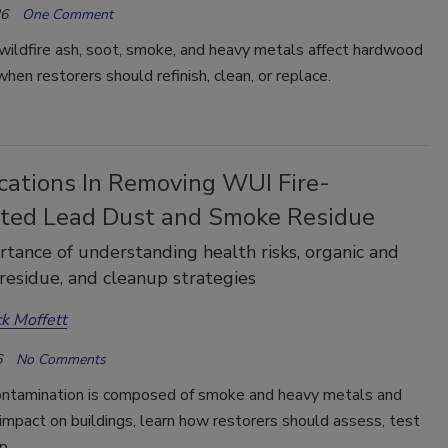
26
One Comment
wildfire ash, soot, smoke, and heavy metals affect hardwood
when restorers should refinish, clean, or replace.
cations In Removing WUI Fire-
ted Lead Dust and Smoke Residue
tance of understanding health risks, organic and
 residue, and cleanup strategies
ck Moffett
6
No Comments
ontamination is composed of smoke and heavy metals and
impact on buildings, learn how restorers should assess, test
up.