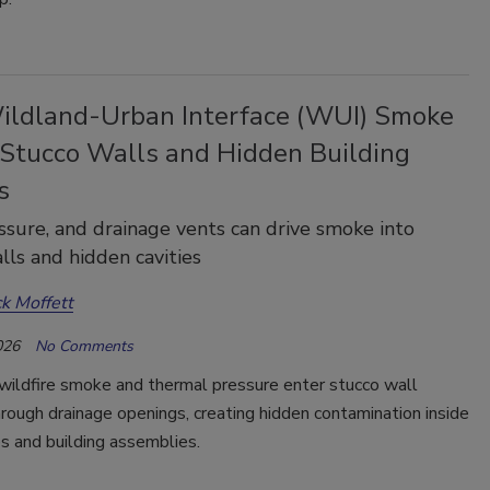
ldland-Urban Interface (WUI) Smoke
 Stucco Walls and Hidden Building
s
ssure, and drainage vents can drive smoke into
lls and hidden cavities
ck Moffett
026
No Comments
wildfire smoke and thermal pressure enter stucco wall
ough drainage openings, creating hidden contamination inside
es and building assemblies.