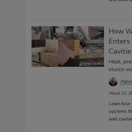
How Wi
Enters
Cavitie
Heat, pre
stucco wa
Patri
March 12, 2
Learn how 
systems thr
wall caviti