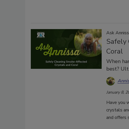
Ask Anniss
Safely
Coral
When han
best? Ult
Anni
January 8, 2
Have you w
crystals an
and offers 