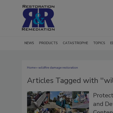
NEWS
PRODUCTS
CATASTROPHE
TOPICS
E
Home
» wildfire damage restoration
Articles Tagged with ''wi
Protec
and Det
Conten