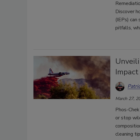
Remediation
Discover h
(IEPs) can 
pitfalls, w
Unveil
Impact
Patri
March 27, 2
Phos-Chek 
or stop wil
composition
cleaning ti