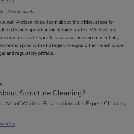
25
No Comments
k’s Ask Annissa video, learn about the critical steps for
ldfire cleanup operations in outside states. We dive into
equirements, state-specific laws and insurance essentials,
estoration pros with strategies to expand their reach while
gal and regulatory pitfalls.
a
bout Structure Cleaning?
e Art of Wildfire Restoration with Expert Cleaning
ssa Coy