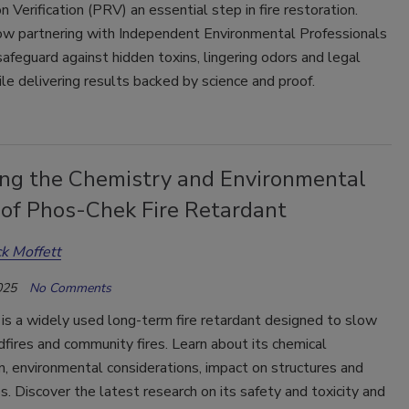
 Verification (PRV) an essential step in fire restoration.
ow partnering with Independent Environmental Professionals
safeguard against hidden toxins, lingering odors and legal
hile delivering results backed by science and proof.
ing the Chemistry and Environmental
 of Phos-Chek Fire Retardant
ck Moffett
025
No Comments
is a widely used long-term fire retardant designed to slow
dfires and community fires. Learn about its chemical
, environmental considerations, impact on structures and
ps. Discover the latest research on its safety and toxicity and