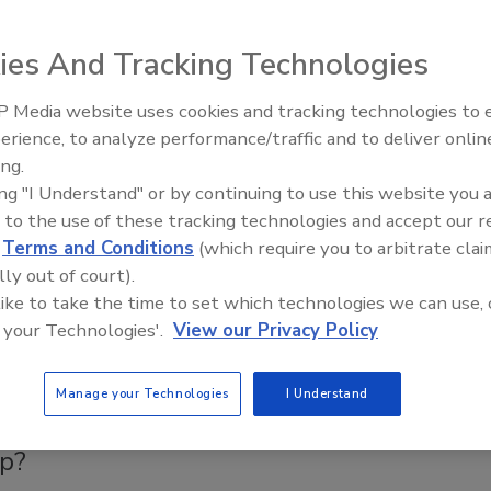
ntaminants from WUI Fires Demand Professional
ies And Tracking Technologies
nd Strict PPE to Protect Restoration Professionals
dents
 Media website uses cookies and tracking technologies to
erience, to analyze performance/traffic and to deliver onlin
ck Moffett
Trade Talks: Inspection, Education,
ing.
and Industry Growth
2025
No Comments
ing "I Understand" or by continuing to use this website you 
 to the use of these tracking technologies and accept our 
anuary 2025 wildfires in Los Angeles County, toxic smoke
d
Terms and Conditions
(which require you to arbitrate clai
nated contents highlight the urgent need for professional
lly out of court).
 strict PPE standards.
 like to take the time to set which technologies we can use, 
 your Technologies'.
View our Privacy Policy
a
Manage your Technologies
I Understand
quipment Will I Need on a Wildfire
p?