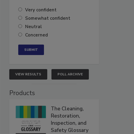
Very confident
Somewhat confident
Neutral
Concerned
VIEW RESULTS
POLL ARCHIVE
Products
The Cleaning,
Restoration,
Inspection, and
Safety Glossary