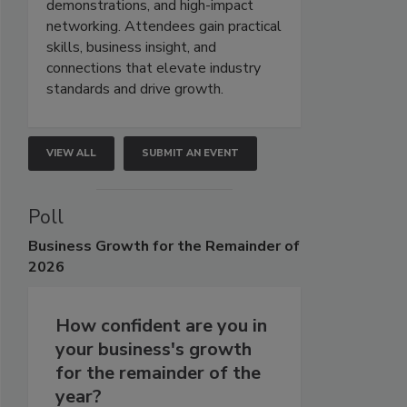
demonstrations, and high-impact
networking. Attendees gain practical
skills, business insight, and
connections that elevate industry
standards and drive growth.
VIEW ALL
SUBMIT AN EVENT
Poll
Business
Growth for the Remainder of
2026
How confident are you in
your business's growth
for the remainder of the
year?