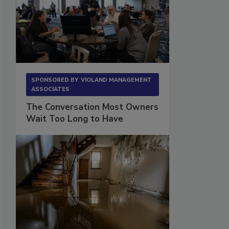
SPONSORED BY
VIOLAND MANAGEMENT
ASSOCIATES
The Conversation Most Owners
Wait Too Long to Have