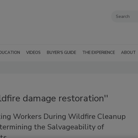
DUCATION
VIDEOS
BUYER'S GUIDE
THE EXPERIENCE
ABOUT
ldfire damage restoration''
ting Workers During Wildfire Cleanup
ermining the Salvageability of
ts