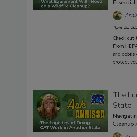
Essential
Anni
April 25, 20
Check out t
From HEPA 
and debris 
protect yo
The Lo
State
Navigatin
Cleanup A
Anni