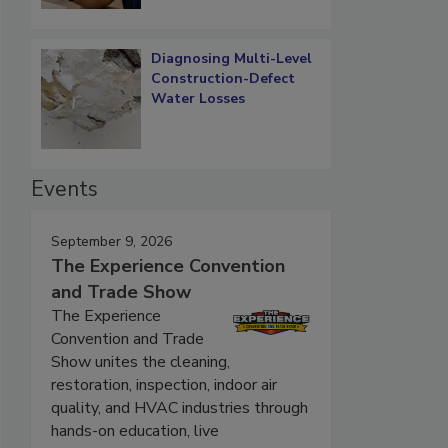
Diagnosing Multi-Level
Construction-Defect
Water Losses
Events
September 9, 2026
The Experience Convention
and Trade Show
The Experience
Convention and Trade
Show unites the cleaning,
restoration, inspection, indoor air
quality, and HVAC industries through
hands-on education, live