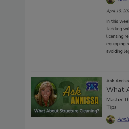
April 18, 20
In this wee
tackling wi
licensing r
equipping r
avoiding le
Ask Anniss
What A
Master th
Tips
Anni