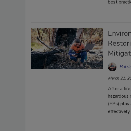
best practi
Enviro
Restor
Mitiga
Patri
March 21, 2
After a fi
hazardous r
(EPs) play 
effectively.