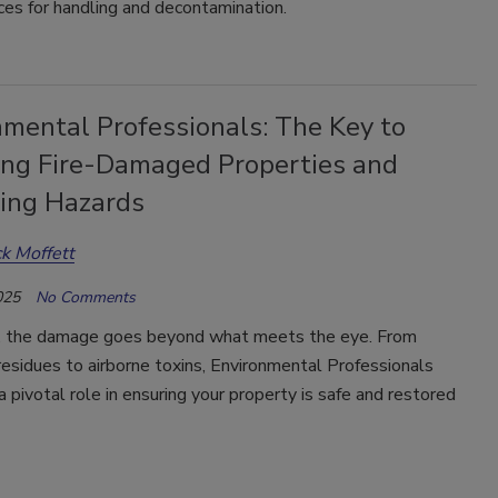
ces for handling and decontamination.
nmental Professionals: The Key to
ing Fire-Damaged Properties and
ting Hazards
ck Moffett
025
No Comments
re, the damage goes beyond what meets the eye. From
esidues to airborne toxins, Environmental Professionals
a pivotal role in ensuring your property is safe and restored