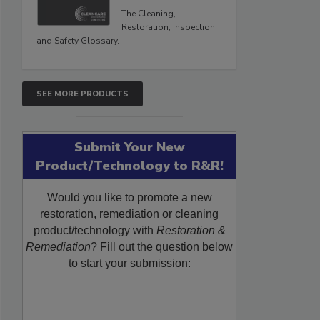
The Cleaning,
Restoration, Inspection,
and Safety Glossary.
SEE MORE PRODUCTS
Submit Your New
Product/Technology to R&R!
Would you like to promote a new
restoration, remediation or cleaning
product/technology with
Restoration &
Remediation
? Fill out the question below
to start your submission: