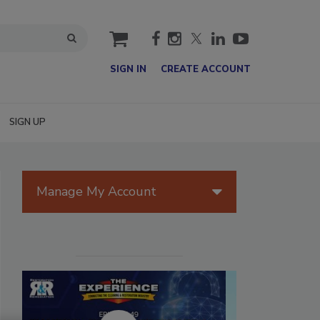
cart
SIGN IN
CREATE ACCOUNT
SIGN UP
Manage My Account