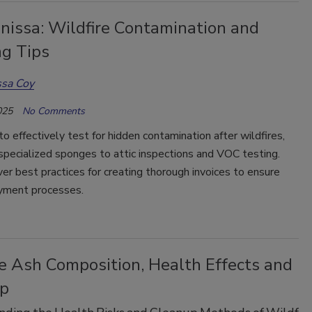
nissa: Wildfire Contamination and
ng Tips
ssa Coy
025
No Comments
o effectively test for hidden contamination after wildfires,
specialized sponges to attic inspections and VOC testing.
ver best practices for creating thorough invoices to ensure
yment processes.
re Ash Composition, Health Effects and
p