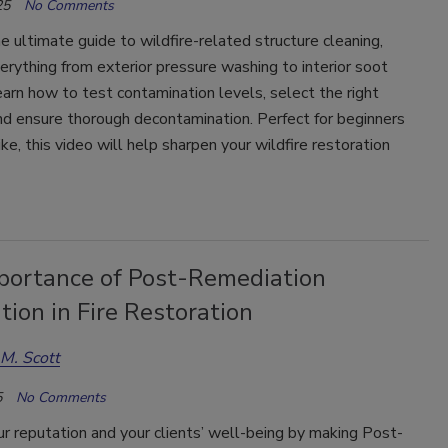
25
No Comments
e ultimate guide to wildfire-related structure cleaning,
erything from exterior pressure washing to interior soot
arn how to test contamination levels, select the right
nd ensure thorough decontamination. Perfect for beginners
ike, this video will help sharpen your wildfire restoration
portance of Post-Remediation
ation in Fire Restoration
M. Scott
5
No Comments
r reputation and your clients’ well-being by making Post-