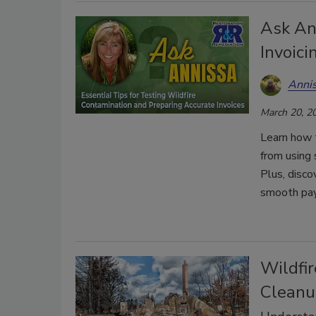
Ask An
Invoici
Anni
March 20, 2
Learn how t
from using 
Plus, disco
smooth pa
Wildfi
Cleanu