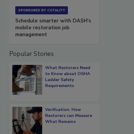
SPONSORED BY
COTALITY
Schedule smarter with DASH’s
mobile restoration job
management
Popular Stories
What Restorers Need
to Know about OSHA
Ladder Safety
Requirements
Verification: How
Restorers can Measure
What Remains