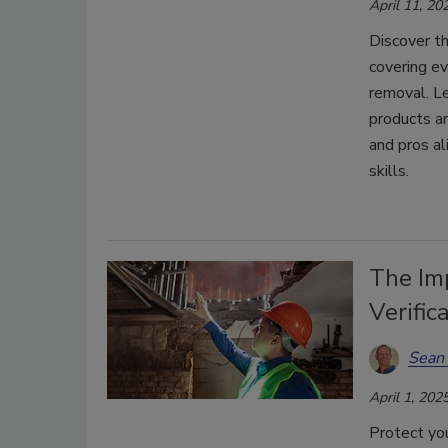
April 11, 20
Discover th
covering ev
removal. Le
products a
and pros al
skills.
The Im
Verific
Sean 
April 1, 202
Protect you