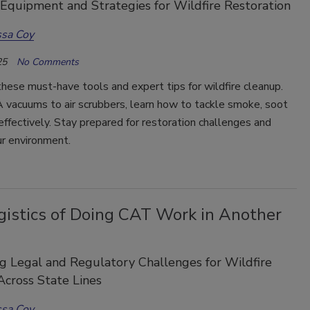
 Equipment and Strategies for Wildfire Restoration
ssa Coy
25
No Comments
hese must-have tools and expert tips for wildfire cleanup.
vacuums to air scrubbers, learn how to tackle smoke, soot
effectively. Stay prepared for restoration challenges and
ur environment.
gistics of Doing CAT Work in Another
g Legal and Regulatory Challenges for Wildfire
cross State Lines
ssa Coy