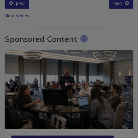
prev
next
More Videos
Sponsored Content