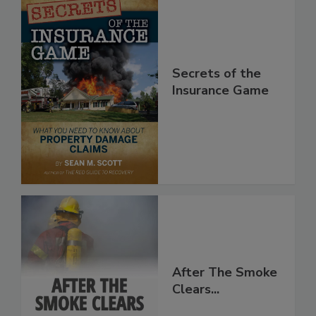
Secrets of the
Insurance Game
After The Smoke
Clears...