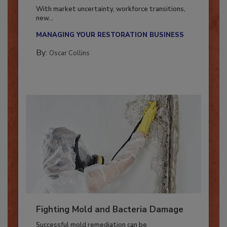
Industry in 2026
With market uncertainty, workforce transitions,
new...
MANAGING YOUR RESTORATION BUSINESS
By:
Oscar Collins
Fighting Mold and Bacteria Damage