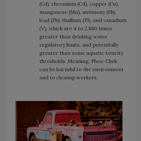
(Cd), chromium (Cd), copper (Cu),
manganese (Mn), antimony (Sb),
lead (Pb), thallium (Tl), and vanadium
(V), which are 4 to 2,880 times
greater than drinking water
regulatory limits, and potentially
greater than some aquatic toxicity
thresholds. Meaning, Phos-Chek
can be harmful to the environment
and to cleanup workers.