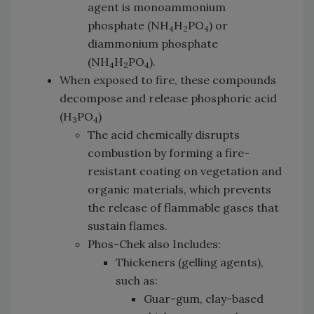
agent is monoammonium
phosphate (NH
H
PO
) or
4
2
4
diammonium phosphate
(NH
H
PO
).
4
2
4
When exposed to fire, these compounds
decompose and release phosphoric acid
(H
PO
)
3
4
The acid chemically disrupts
combustion by forming a fire-
resistant coating on vegetation and
organic materials, which prevents
the release of flammable gases that
sustain flames.
Phos-Chek also Includes:
Thickeners (gelling agents),
such as:
Guar-gum, clay-based