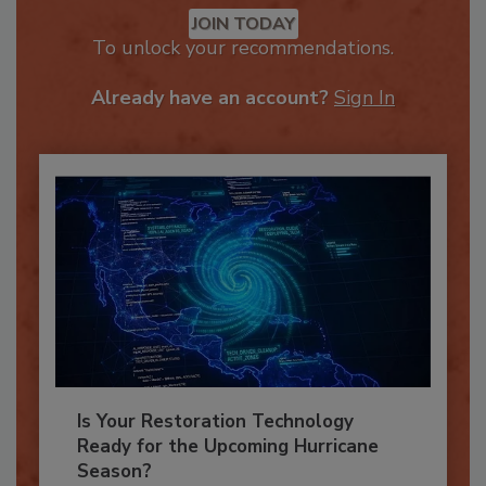
Recommended Content
JOIN TODAY
To unlock your recommendations.
Already have an account?
Sign In
Is Your Restoration Technology
Ready for the Upcoming Hurricane