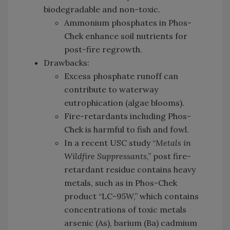
biodegradable and non-toxic.
Ammonium phosphates in Phos-
Chek enhance soil nutrients for
post-fire regrowth.
Drawbacks:
Excess phosphate runoff can
contribute to waterway
eutrophication (algae blooms).
Fire-retardants including Phos-
Chek is harmful to fish and fowl.
In a recent USC study “
Metals in
Wildfire Suppressants
,” post fire-
retardant residue contains heavy
metals, such as in Phos-Chek
product “LC-95W,” which contains
concentrations of toxic metals
arsenic (As), barium (Ba) cadmium