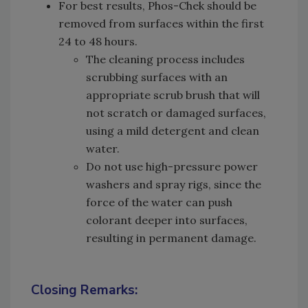
For best results, Phos-Chek should be
removed from surfaces within the first
24 to 48 hours.
The cleaning process includes
scrubbing surfaces with an
appropriate scrub brush that will
not scratch or damaged surfaces,
using a mild detergent and clean
water.
Do not use high-pressure power
washers and spray rigs, since the
force of the water can push
colorant deeper into surfaces,
resulting in permanent damage.
Closing Remarks: