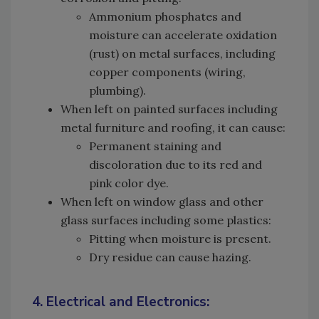
Ammonium phosphates and
moisture can accelerate oxidation
(rust) on metal surfaces, including
copper components (wiring,
plumbing).
When left on painted surfaces including
metal furniture and roofing, it can cause:
Permanent staining and
discoloration due to its red and
pink color dye.
When left on window glass and other
glass surfaces including some plastics:
Pitting when moisture is present.
Dry residue can cause hazing.
4. Electrical and Electronics: