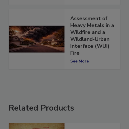
See More
Assessment of
Heavy Metals in a
Wildfire and a
Wildland-Urban
Interface (WUI)
Fire
See More
Related Products