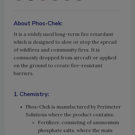
About Phos-Chek:
It is a widely used long-term fire retardant
which is designed to slow or stop the spread
of wildfires and community fires. It is
commonly dropped from aircraft or applied
on the ground to create fire-resistant
barriers.
1. Chemistry:
Phos-Chek is manufactured by Perimeter
Solutions where the product contains:
Fertilizer, consisting of ammonium
phosphate salts, where the main