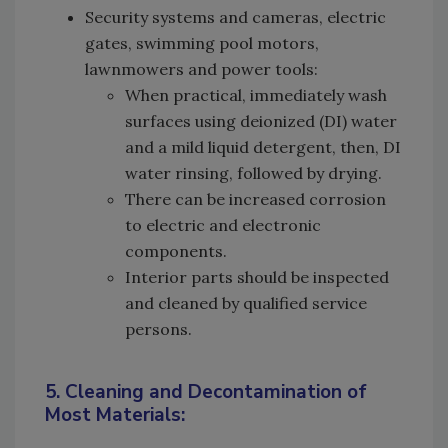
Security systems and cameras, electric
gates, swimming pool motors,
lawnmowers and power tools:
When practical, immediately wash
surfaces using deionized (DI) water
and a mild liquid detergent, then, DI
water rinsing, followed by drying.
There can be increased corrosion
to electric and electronic
components.
Interior parts should be inspected
and cleaned by qualified service
persons.
5. Cleaning and Decontamination of
Most Materials: