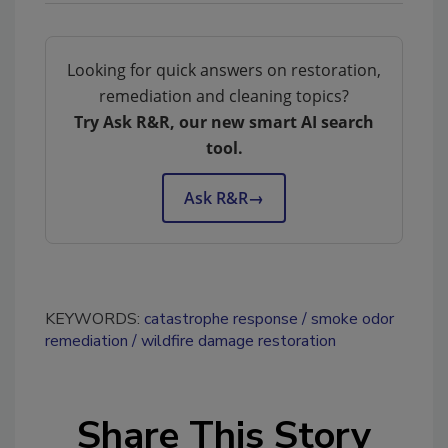
Looking for quick answers on restoration,
remediation and cleaning topics?
Try Ask R&R, our new smart AI search
tool.
Ask R&R
→
KEYWORDS:
catastrophe response
smoke odor
remediation
wildfire damage restoration
Share This Story