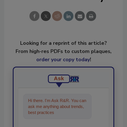
Looking for a reprint of this article?
From high-res PDFs to custom plaques,
order your copy today
!
Ask
Hi there. I'm Ask R&R. You can
ask me anything about trends,
best practices and technologies
in the restoration, reme