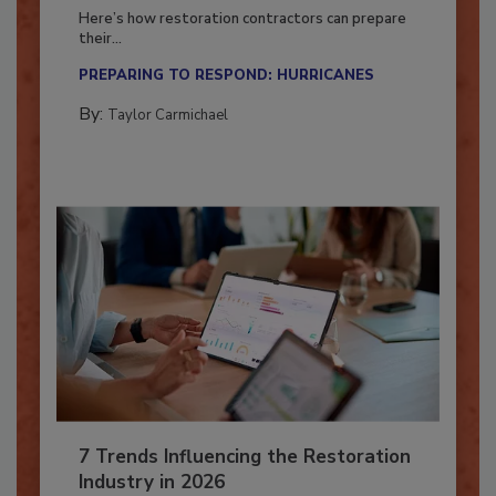
Season?
Here’s how restoration contractors can prepare
their...
PREPARING TO RESPOND: HURRICANES
By:
Taylor Carmichael
7 Trends Influencing the Restoration