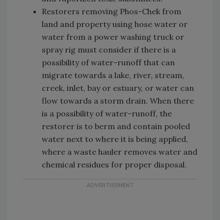
Restorers removing Phos-Chek from
land and property using hose water or
water from a power washing truck or
spray rig must consider if there is a
possibility of water-runoff that can
migrate towards a lake, river, stream,
creek, inlet, bay or estuary, or water can
flow towards a storm drain. When there
is a possibility of water-runoff, the
restorer is to berm and contain pooled
water next to where it is being applied,
where a waste hauler removes water and
chemical residues for proper disposal.