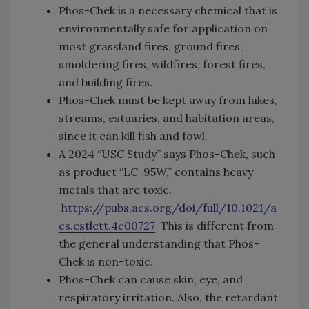
Phos-Chek is a necessary chemical that is
environmentally safe for application on
most grassland fires, ground fires,
smoldering fires, wildfires, forest fires,
and building fires.
Phos-Chek must be kept away from lakes,
streams, estuaries, and habitation areas,
since it can kill fish and fowl.
A 2024 “USC Study” says Phos-Chek, such
as product “LC-95W,” contains heavy
metals that are toxic.
https://pubs.acs.org/doi/full/10.1021/a
cs.estlett.4c00727
This is different from
the general understanding that Phos-
Chek is non-toxic.
Phos-Chek can cause skin, eye, and
respiratory irritation. Also, the retardant