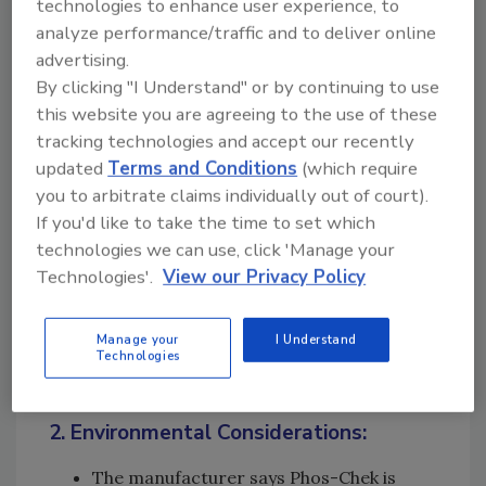
technologies to enhance user experience, to
pink, or orange dye,
analyze performance/traffic and to deliver online
where they enhance
advertising.
visibility for pilots and
By clicking "I Understand" or by continuing to use
ground crews to track
this website you are agreeing to the use of these
where the retardant is
tracking technologies and accept our recently
applied. Some dyes may
updated
Terms and Conditions
(which require
you to arbitrate claims individually out of court).
fade over time for
If you'd like to take the time to set which
minimal landscape
technologies we can use, click 'Manage your
impact.
Technologies'.
View our Privacy Policy
Surfactants:
They are detergents that
help improve the flow
Manage your
I Understand
Technologies
and spreadability.
2. Environmental Considerations:
The manufacturer says Phos-Chek is