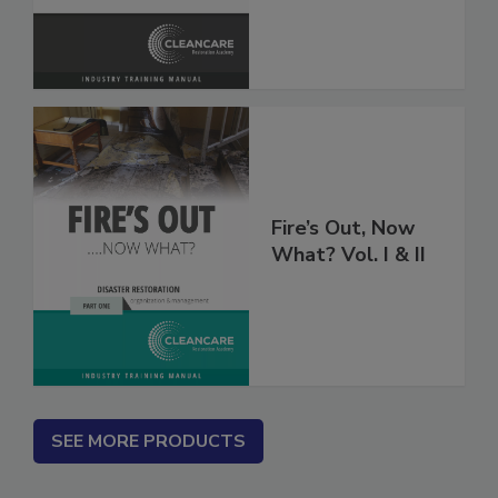
Fire’s Out, Now
What? Vol. I & II
SEE MORE PRODUCTS