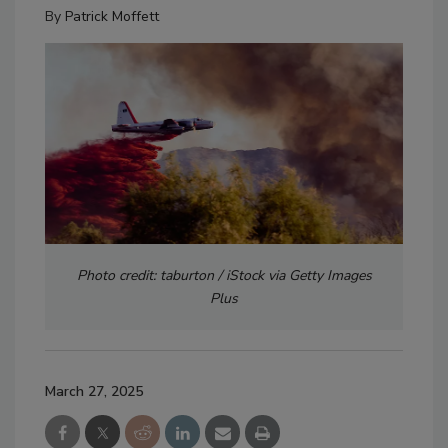
By
Patrick Moffett
Photo credit: taburton / iStock via Getty Images
Plus
March 27, 2025