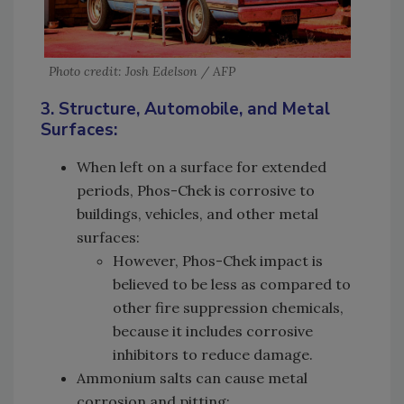
Photo credit: Josh Edelson / AFP
3. Structure, Automobile, and Metal
Surfaces:
When left on a surface for extended
periods, Phos-Chek is corrosive to
buildings, vehicles, and other metal
surfaces:
However, Phos-Chek impact is
believed to be less as compared to
other fire suppression chemicals,
because it includes corrosive
inhibitors to reduce damage.
Ammonium salts can cause metal
corrosion and pitting: