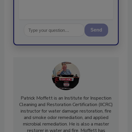
Send
Patrick Moffett is an Institute for Inspection
Cleaning and Restoration Certification (IICRC)
instructor for water damage restoration, fire
and smoke odor remediation, and applied
microbial remediation. He is also a master