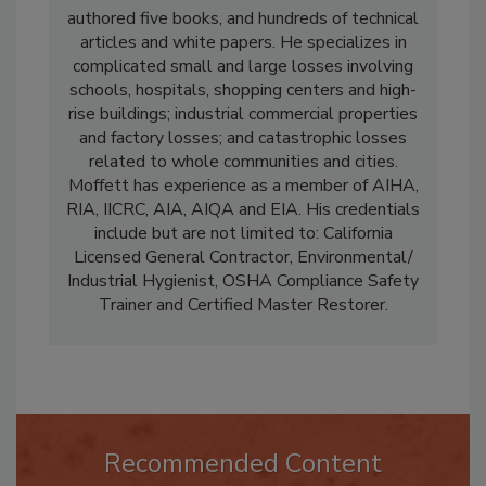
restorer in water and fire. Moffett has
authored five books, and hundreds of technical
articles and white papers. He specializes in
complicated small and large losses involving
schools, hospitals, shopping centers and high-
rise buildings; industrial commercial properties
and factory losses; and catastrophic losses
related to whole communities and cities.
Moffett has experience as a member of AIHA,
RIA, IICRC, AIA, AIQA and EIA. His credentials
include but are not limited to: California
Licensed General Contractor, Environmental/
Industrial Hygienist, OSHA Compliance Safety
Trainer and Certified Master Restorer.