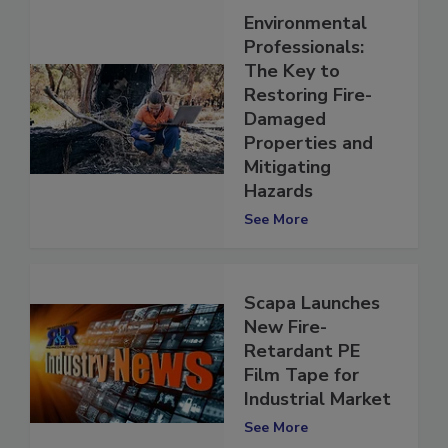
Environmental
Professionals:
The Key to
Restoring Fire-
Damaged
Properties and
Mitigating
Hazards
See More
Scapa Launches
New Fire-
Retardant PE
Film Tape for
Industrial Market