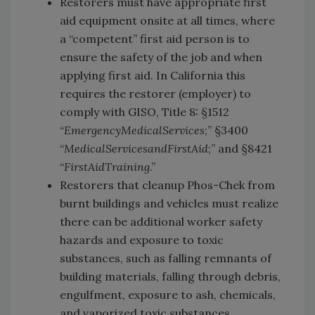
Restorers must have appropriate first
aid equipment onsite at all times, where
a “competent” first aid person is to
ensure the safety of the job and when
applying first aid. In California this
requires the restorer (employer) to
comply with GISO, Title 8: §1512
“
Emergency
Medical
Services
;” §3400
“
Medical
Services
and
First
Aid
;” and §8421
“
First
Aid
Training
.”
Restorers that cleanup Phos-Chek from
burnt buildings and vehicles must realize
there can be additional worker safety
hazards and exposure to toxic
substances, such as falling remnants of
building materials, falling through debris,
engulfment, exposure to ash, chemicals,
and vaporized toxic substances.