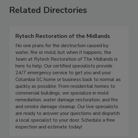
Related Directories
Rytech Restoration of the Midlands
No one plans for the destruction caused by
water, fire or mold, but when it happens, the
team at Rytech Restoration of The Midlands is
here to help. Our certified specialists provide
24/7 emergency service to get you and your
Columbia SC home or business back to normal as
quickly as possible. From residential homes to
commercial buildings, we specialize in mold
remediation, water damage restoration, and fire
and smoke damage cleanup. Our live specialists
are ready to answer your questions and dispatch
a local specialist to your door. Schedule a free
inspection and estimate today!