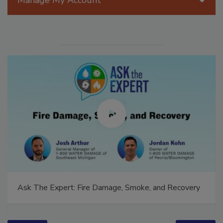
Manage My Account
Ask The Expert: Fire Damage, Smoke, and Recovery