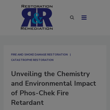
FIRE AND SMOKE DAMAGE RESTORATION
CATASTROPHE RESTORATION
Unveiling the Chemistry
and Environmental Impact
of Phos-Chek Fire
Retardant