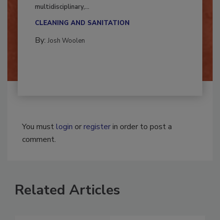
Successful mold remediation can be
multidisciplinary,...
CLEANING AND SANITATION
By:
Josh Woolen
You must
login
or
register
in order to post a
comment.
Related Articles