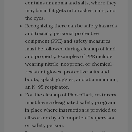
contains ammonia and salts, where they
may burn if it gets into rashes, cuts, and
the eyes.
Recognizing there can be safety hazards
and toxicity, personal protective
equipment (PPE) and safety measures
must be followed during cleanup of land
and property. Examples of PPE include
wearing nitrile, neoprene, or chemical-
resistant gloves, protective suits and
boots, splash goggles, and at a minimum,
an N-95 respirator.
For the cleanup of Phos-Chek, restorers
must have a designated safety program
in place where instruction is provided to
all workers by a “competent” supervisor
or safety person.