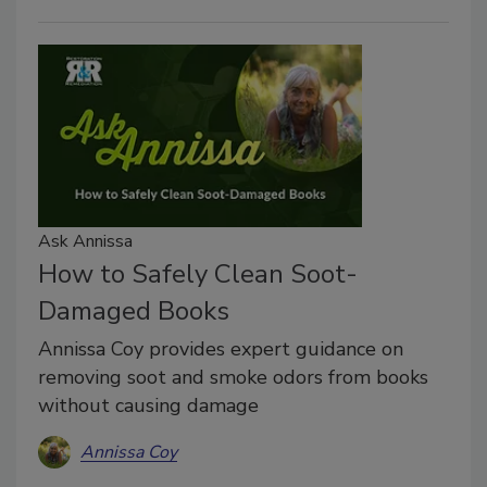
Ask Annissa
How to Safely Clean Soot-
Damaged Books
Annissa Coy provides expert guidance on
removing soot and smoke odors from books
without causing damage
Annissa Coy