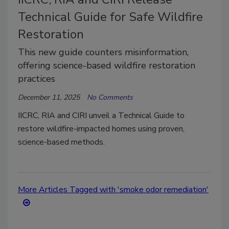
Technical Guide for Safe Wildfire
Restoration
This new guide counters misinformation,
offering science-based wildfire restoration
practices
December 11, 2025
No Comments
IICRC, RIA and CIRI unveil a Technical Guide to
restore wildfire-impacted homes using proven,
science-based methods.
More Articles Tagged with 'smoke odor remediation'