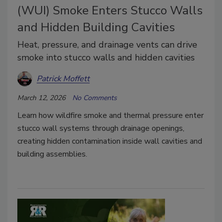
(WUI) Smoke Enters Stucco Walls
and Hidden Building Cavities
Heat, pressure, and drainage vents can drive
smoke into stucco walls and hidden cavities
Patrick Moffett
March 12, 2026
No Comments
Learn how wildfire smoke and thermal pressure enter
stucco wall systems through drainage openings,
creating hidden contamination inside wall cavities and
building assemblies.