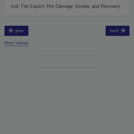
Ask The Expert: Fire Damage, Smoke, and Recovery
prev
next
More Videos