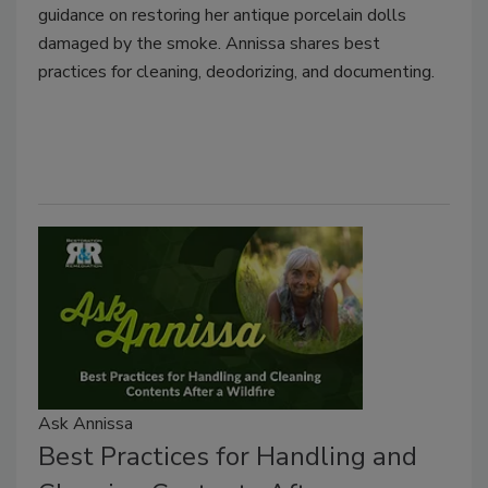
guidance on restoring her antique porcelain dolls
damaged by the smoke. Annissa shares best
practices for cleaning, deodorizing, and documenting.
Ask Annissa
Best Practices for Handling and