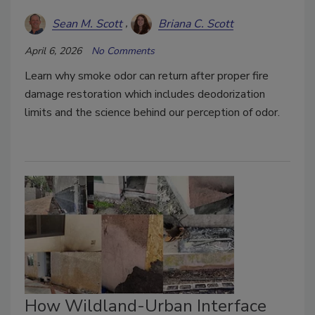
Sean M. Scott
Briana C. Scott
April 6, 2026
No Comments
Learn why smoke odor can return after proper fire
damage restoration which includes deodorization
limits and the science behind our perception of odor.
How Wildland-Urban Interface