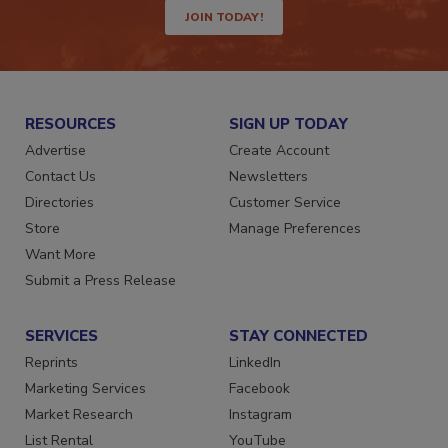
JOIN TODAY!
RESOURCES
SIGN UP TODAY
Advertise
Create Account
Contact Us
Newsletters
Directories
Customer Service
Store
Manage Preferences
Want More
Submit a Press Release
SERVICES
STAY CONNECTED
Reprints
LinkedIn
Marketing Services
Facebook
Market Research
Instagram
List Rental
YouTube