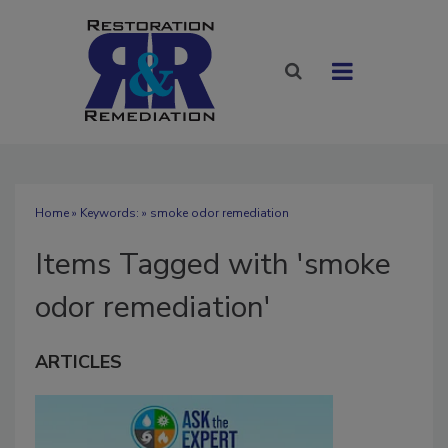
Home
» Keywords: » smoke odor remediation
Items Tagged with 'smoke
odor remediation'
ARTICLES