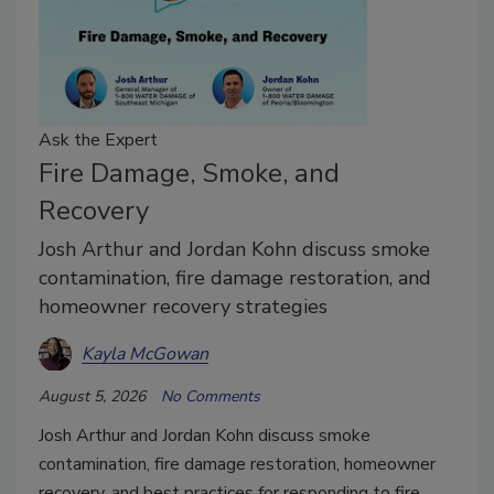
Ask the Expert
Fire Damage, Smoke, and
Recovery
Josh Arthur and Jordan Kohn discuss smoke
contamination, fire damage restoration, and
homeowner recovery strategies
Kayla McGowan
August 5, 2026
No Comments
Josh Arthur and Jordan Kohn discuss smoke
contamination, fire damage restoration, homeowner
recovery, and best practices for responding to fire