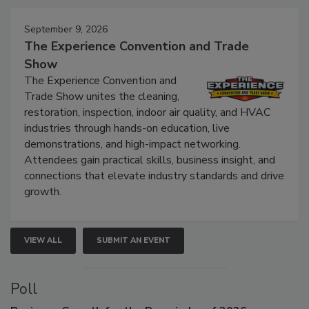
September 9, 2026
The Experience Convention and Trade
Show
The Experience Convention and
Trade Show unites the cleaning,
restoration, inspection, indoor air quality, and HVAC
industries through hands-on education, live
demonstrations, and high-impact networking.
Attendees gain practical skills, business insight, and
connections that elevate industry standards and drive
growth.
VIEW ALL
SUBMIT AN EVENT
Poll