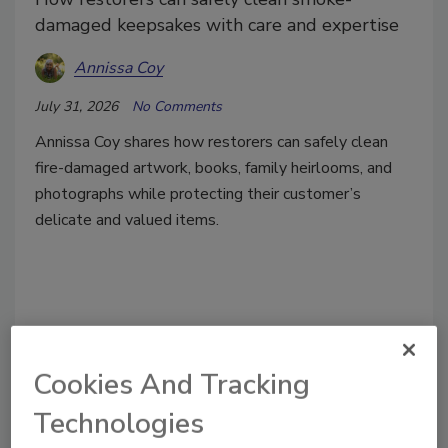
damaged keepsakes with care and expertise
Annissa Coy
July 31, 2026
No Comments
Annissa Coy shares how restorers can safely clean
fire-damaged artwork, books, family heirlooms, and
photographs while protecting their customer’s
delicate and valued items.
Cookies And Tracking
Technologies