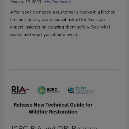
January 15, 2026
No Comments
After soot damaged a customer’s books in a kitchen
fire, an industry professional asked for Annissa’s
expert insights on cleaning them safely. See what
works and what you should avoid.
IICRC, RIA and CIRI Release