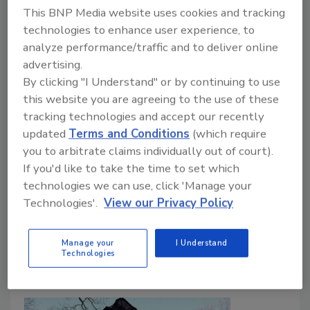
This BNP Media website uses cookies and tracking
technologies to enhance user experience, to
analyze performance/traffic and to deliver online
advertising.
After the Eaton Fire: Evidence-
By clicking "I Understand" or by continuing to use
Based Priorities for Post-Wildfire
this website you are agreeing to the use of these
Assessment and Restoration
tracking technologies and accept our recently
updated
Terms and Conditions
(which require
Justin Sachs
you to arbitrate claims individually out of court).
If you'd like to take the time to set which
June 25, 2026
No Comments
technologies we can use, click 'Manage your
Here’s how evidence-based wildfire strategies help
Technologies'.
View our Privacy Policy
restorers assess, clean, and restore smoke-impacted
homes after WUI fires.
Manage your
I Understand
Technologies