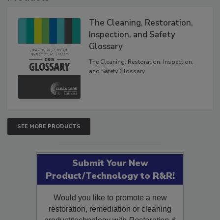
The Cleaning, Restoration,
Inspection, and Safety
Glossary
The Cleaning, Restoration, Inspection,
and Safety Glossary.
SEE MORE PRODUCTS
Submit Your New
Product/Technology to R&R!
Would you like to promote a new
restoration, remediation or cleaning