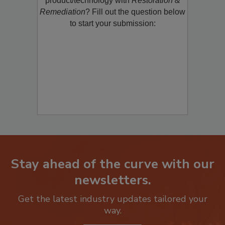
product/technology with
Restoration &
Remediation
? Fill out the question below
to start your submission:
Stay ahead of the curve with our
newsletters.
Get the latest industry updates tailored your
way.