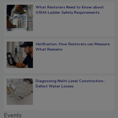
What Restorers Need to Know about
OSHA Ladder Safety Requirements
Verification: How Restorers can Measure
What Remains
Diagnosing Multi-Level Construction-
Defect Water Losses
Events