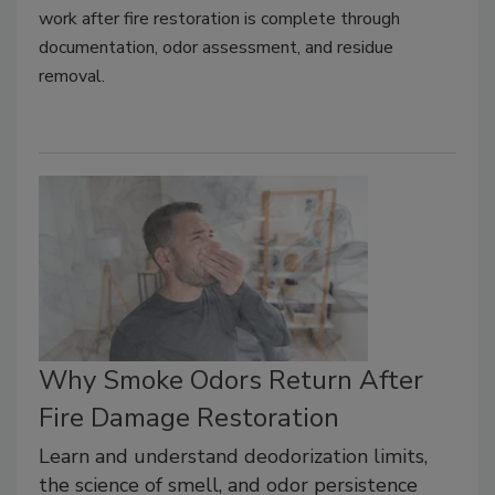
work after fire restoration is complete through
documentation, odor assessment, and residue
removal.
Why Smoke Odors Return After
Fire Damage Restoration
Learn and understand deodorization limits,
the science of smell, and odor persistence