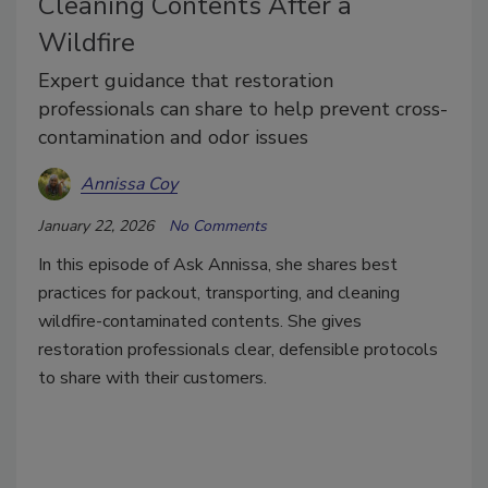
Cleaning Contents After a
Wildfire
Expert guidance that restoration
professionals can share to help prevent cross-
contamination and odor issues
Annissa Coy
January 22, 2026
No Comments
In this episode of Ask Annissa, she shares best
practices for packout, transporting, and cleaning
wildfire-contaminated contents. She gives
restoration professionals clear, defensible protocols
to share with their customers.