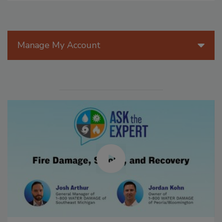
Manage My Account