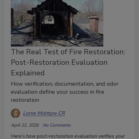
The Real Test of Fire Restoration:
Post-Restoration Evaluation
Explained
How verification, documentation, and odor
evaluation define your success in fire
restoration
Lorne McIntyre CR
April 21, 2026
No Comments
Here’s how post-restoration evaluation verifies your