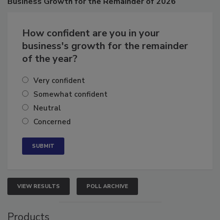
Business
Growth for the Remainder of 2026
How confident are you in your
business's growth for the remainder
of the year?
Very confident
Somewhat confident
Neutral
Concerned
VIEW RESULTS
POLL ARCHIVE
Products