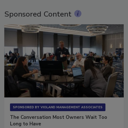
Sponsored Content
SPONSORED BY
VIOLAND MANAGEMENT ASSOCIATES
The Conversation Most Owners Wait Too
Long to Have