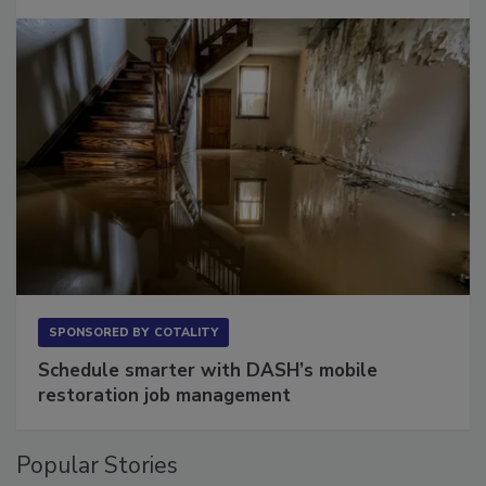
SPONSORED BY
COTALITY
Schedule smarter with DASH’s mobile
restoration job management
Popular Stories