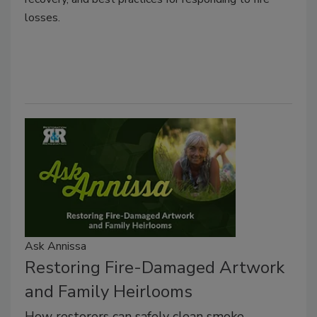
losses.
Ask Annissa
Restoring Fire-Damaged Artwork
and Family Heirlooms
How restorers can safely clean smoke-