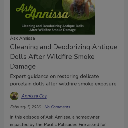
Ask Annissa
Cleaning and Deodorizing Antique
Dolls After Wildfire Smoke
Damage
Expert guidance on restoring delicate
porcelain dolls after wildfire smoke exposure
Annissa Coy
February 5, 2026
No Comments
In this episode of Ask Annissa, a homeowner
impacted by the Pacific Palisades Fire asked for