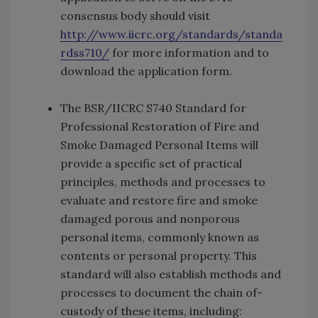
consensus body should visit
http://www.iicrc.org/standards/standa
rdss710/
for more information and to
download the application form.
The BSR/­IICRC S740 Standard for
Professional Restoration of Fire and
Smoke Damaged Personal Items will
provide a specific set of practical
principles, methods and processes to
evaluate and restore fire and smoke
damaged porous and non­porous
personal items, commonly known as
contents or personal property. This
standard will also establish methods and
processes to document the chain­ of­
custody of these items, including: