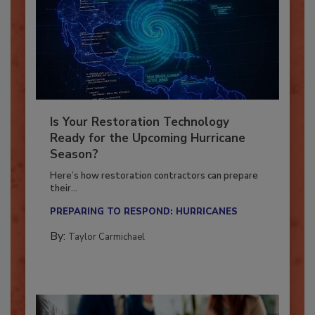
Is Your Restoration Technology
Ready for the Upcoming Hurricane
Season?
Here’s how restoration contractors can prepare
their...
PREPARING TO RESPOND: HURRICANES
By:
Taylor Carmichael