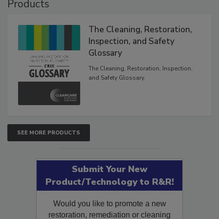
Products
The Cleaning, Restoration,
Inspection, and Safety
Glossary
The Cleaning, Restoration, Inspection,
and Safety Glossary.
SEE MORE PRODUCTS
Submit Your New
Product/Technology to R&R!
Would you like to promote a new