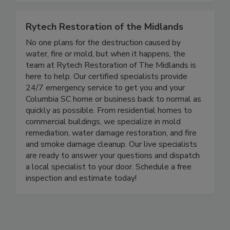
Rytech Restoration of the Midlands
No one plans for the destruction caused by
water, fire or mold, but when it happens, the
team at Rytech Restoration of The Midlands is
here to help. Our certified specialists provide
24/7 emergency service to get you and your
Columbia SC home or business back to normal as
quickly as possible. From residential homes to
commercial buildings, we specialize in mold
remediation, water damage restoration, and fire
and smoke damage cleanup. Our live specialists
are ready to answer your questions and dispatch
a local specialist to your door. Schedule a free
inspection and estimate today!