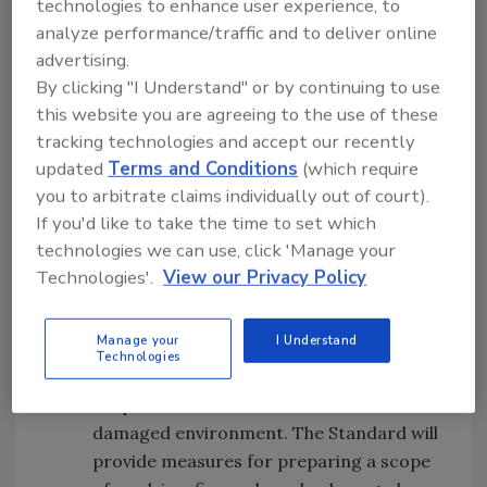
technologies to enhance user experience, to
on property damaged by fire and smoke.
analyze performance/traffic and to deliver online
advertising.
Those interested in submitting an
By clicking "I Understand" or by continuing to use
application to serve on the S700
this website you are agreeing to the use of these
consensus body should visit
tracking technologies and accept our recently
http://www.iicrc.org/standards/standa
updated
Terms and Conditions
(which require
rds700/
for more information and to
you to arbitrate claims individually out of court).
download the application form.
If you'd like to take the time to set which
technologies we can use, click 'Manage your
The BSR/IICRC S710 Standard for the
Technologies'.
View our Privacy Policy
Development of a Scope of Work in a Fire
and Smoke Damaged Environment will
Manage your
I Understand
provide a specific set of practical
Technologies
standards for the development of a
scope of work in a fire and smoke
damaged environment. The Standard will
provide measures for preparing a scope