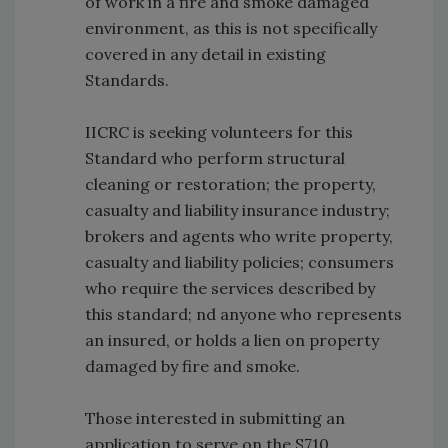
of work in a fire and smoke damaged
environment, as this is not specifically
covered in any detail in existing
Standards.
IICRC is seeking volunteers for this
Standard who perform structural
cleaning or restoration; the property,
casualty and liability insurance industry;
brokers and agents who write property,
casualty and liability policies; consumers
who require the services described by
this standard; nd anyone who represents
an insured, or holds a lien on property
damaged by fire and smoke.
Those interested in submitting an
application to serve on the S710