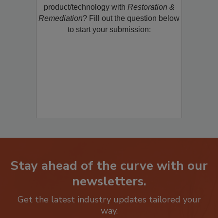
restoration, remediation or cleaning
product/technology with
Restoration &
Remediation
? Fill out the question below
to start your submission:
Stay ahead of the curve with our
newsletters.
Get the latest industry updates tailored your