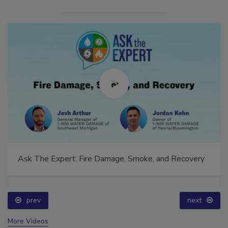
Ask The Expert: Fire Damage, Smoke, and Recovery
prev
next