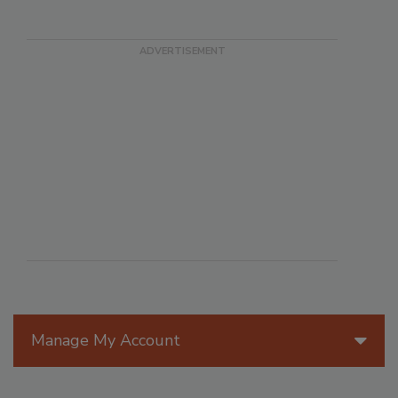
Manage My Account