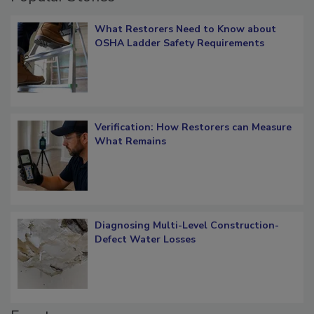
Popular Stories
What Restorers Need to Know about
OSHA Ladder Safety Requirements
Verification: How Restorers can Measure
What Remains
Diagnosing Multi-Level Construction-
Defect Water Losses