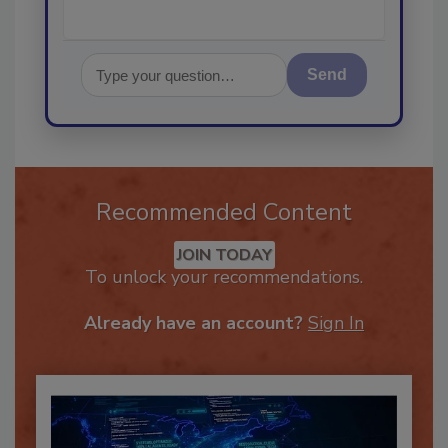
Send
Recommended Content
JOIN TODAY
To unlock your recommendations.
Already have an account?
Sign In