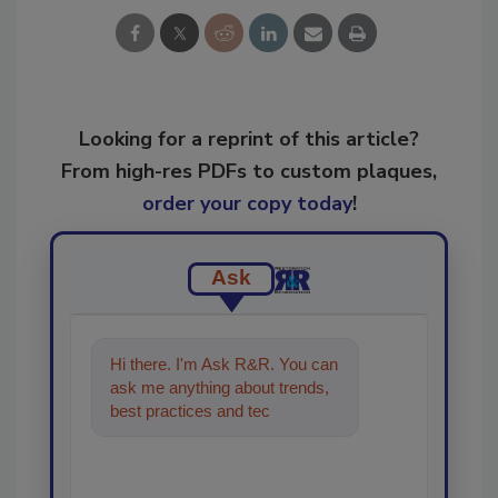
Looking for a reprint of this article?
From high-res PDFs to custom plaques,
order your copy today
!
Ask
Hi there. I'm Ask R&R. You can
ask me anything about trends,
best practices and technologies
in the restoration, remediat