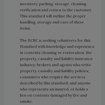
inventory, packing, storage, cleaning,
verification and return to the customer.
This standard will outline the proper
handling, storage and care of these
items.
The IICRC is seeking volunteers for this
Standard with knowledge and experience
in contents cleaning or restoration; the
property, casualty and liability insurance
industry; brokers and agents who write
property, casualty and liability policies;
consumers who require the services
described by this standard; and anyone
who represents an insured, or holds a
lien on contents damaged by fire and
smoke.