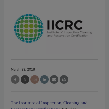
March 22, 2018
The Institute of Inspection, Cleaning and