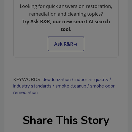
Looking for quick answers on restoration,
remediation and cleaning topics?
Try Ask R&R, our new smart AI search
tool.
Ask R&R
→
KEYWORDS:
deodorization
indoor air quality
industry standards
smoke cleanup
smoke odor
remediation
Share This Story