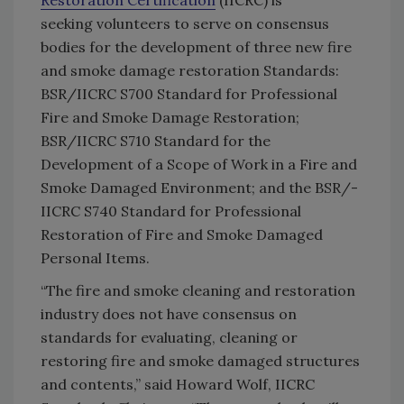
Restoration Certification
(IICRC) is
seeking volunteers to serve on consensus
bodies for the development of three new fire
and smoke damage restoration Standards:
BSR/­IICRC S700 Standard for Professional
Fire and Smoke Damage Restoration;
BSR/IICRC S710 Standard for the
Development of a Scope of Work in a Fire and
Smoke Damaged Environment; and the BSR/­
IICRC S740 Standard for Professional
Restoration of Fire and Smoke Damaged
Personal Items.
“The fire and smoke cleaning and restoration
industry does not have consensus on
standards for evaluating, cleaning or
restoring fire and smoke damaged structures
and contents,” said Howard Wolf, IICRC