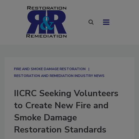
FIRE AND SMOKE DAMAGE RESTORATION
RESTORATION AND REMEDIATION INDUSTRY NEWS
IICRC Seeking Volunteers
to Create New Fire and
Smoke Damage
Restoration Standards