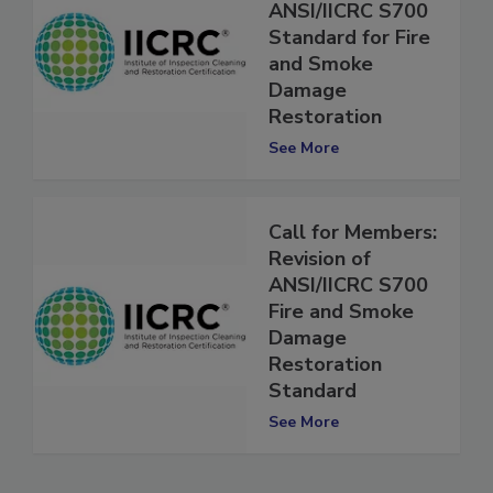
Published:
ANSI/IICRC S700
Standard for Fire
and Smoke
Damage
Restoration
See More
Call for Members:
Revision of
ANSI/IICRC S700
Fire and Smoke
Damage
Restoration
Standard
See More