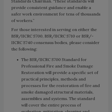
Standards Chairman. “These standards will
provide consistent guidance and enable a
safer work environment for tens of thousands
of workers.”
For those interested in serving on either the
BSR/­IICRC S700, BSR/IICRC S710 or BSR/­
IICRC S740 consensus bodies, please consider
the following:
The BSR­/IICRC S700 Standard for
Professional Fire and Smoke Damage
Restoration will provide a specific set of
practical principles, methods and
processes for the restoration of fire and
smoke damaged structural materials,
assemblies and systems. The standard
will cover the entire process of
evaluation, mitigation, cleaning and