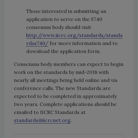
Those interested in submitting an
application to serve on the S740
consensus body should visit
http://www.iicrc.org/standards/standa
rdss740/
for more information and to
download the application form.
Consensus body members can expect to begin
work on the standards by mid-2018 with
nearly all meetings being held online and via
conference calls. The new Standards are
expected to be completed in approximately
two years. Complete applications should be
emailed to IICRC Standards at
standards@iicrcnet.org
.