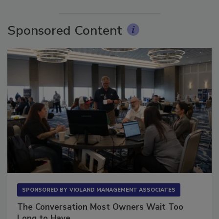
More Videos
Sponsored Content
SPONSORED BY
VIOLAND MANAGEMENT ASSOCIATES
The Conversation Most Owners Wait Too