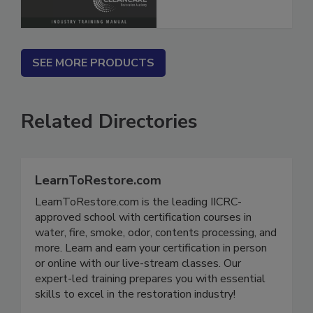
SEE MORE PRODUCTS
Related Directories
LearnToRestore.com
LearnToRestore.com is the leading IICRC-
approved school with certification courses in
water, fire, smoke, odor, contents processing, and
more. Learn and earn your certification in person
or online with our live-stream classes. Our
expert-led training prepares you with essential
skills to excel in the restoration industry!