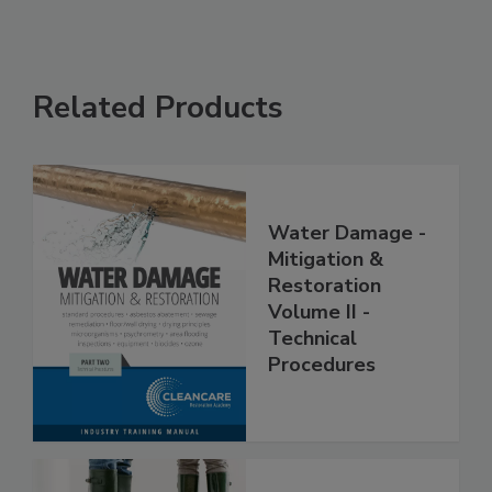
Related Products
Water Damage -
Mitigation &
Restoration
Volume II -
Technical
Procedures