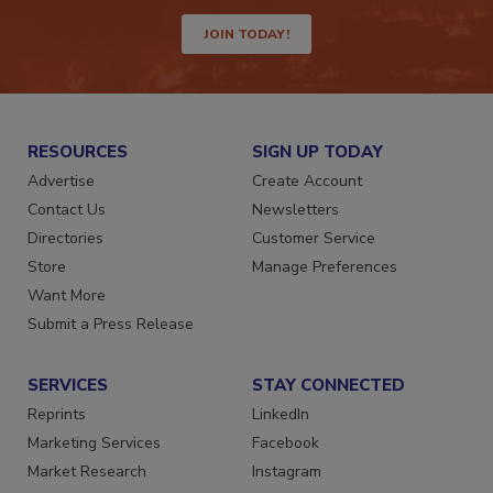
way.
JOIN TODAY!
RESOURCES
SIGN UP TODAY
Advertise
Create Account
Contact Us
Newsletters
Directories
Customer Service
Store
Manage Preferences
Want More
Submit a Press Release
SERVICES
STAY CONNECTED
Reprints
LinkedIn
Marketing Services
Facebook