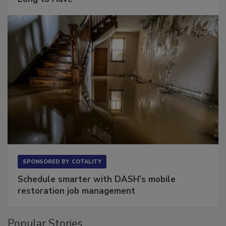
Long to Have
SPONSORED BY
COTALITY
Schedule smarter with DASH’s mobile
restoration job management