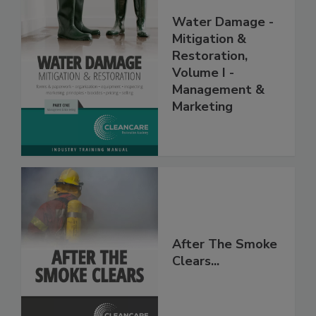
Water Damage -
Mitigation &
Restoration,
Volume I -
Management &
Marketing
After The Smoke
Clears...