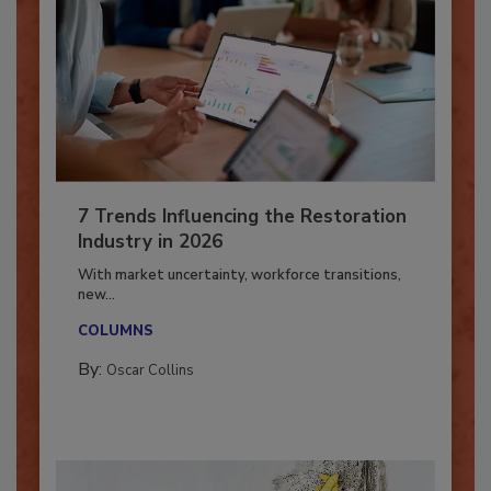
7 Trends Influencing the Restoration
Industry in 2026
With market uncertainty, workforce transitions,
new...
COLUMNS
By:
Oscar Collins