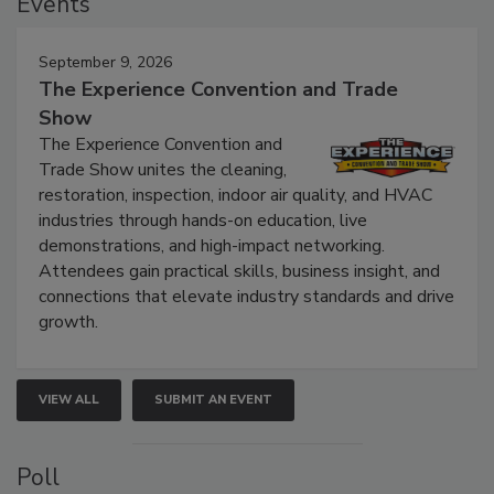
Events
September 9, 2026
The Experience Convention and Trade
Show
The Experience Convention and
Trade Show unites the cleaning,
restoration, inspection, indoor air quality, and HVAC
industries through hands-on education, live
demonstrations, and high-impact networking.
Attendees gain practical skills, business insight, and
connections that elevate industry standards and drive
growth.
VIEW ALL
SUBMIT AN EVENT