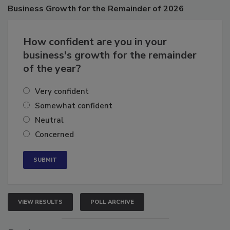
Poll
Business
Growth for the Remainder of 2026
How confident are you in your
business's growth for the remainder
of the year?
Very confident
Somewhat confident
Neutral
Concerned
VIEW RESULTS
POLL ARCHIVE