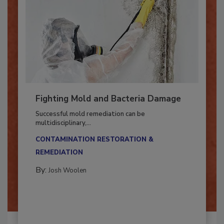
Fighting Mold and Bacteria Damage
Successful mold remediation can be
multidisciplinary,...
CONTAMINATION RESTORATION &
REMEDIATION​
By:
Josh Woolen