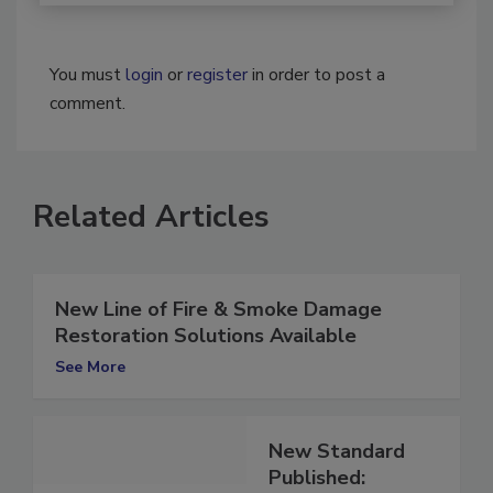
You must
login
or
register
in order to post a
comment.
Related Articles
New Line of Fire & Smoke Damage
Restoration Solutions Available
See More
New Standard