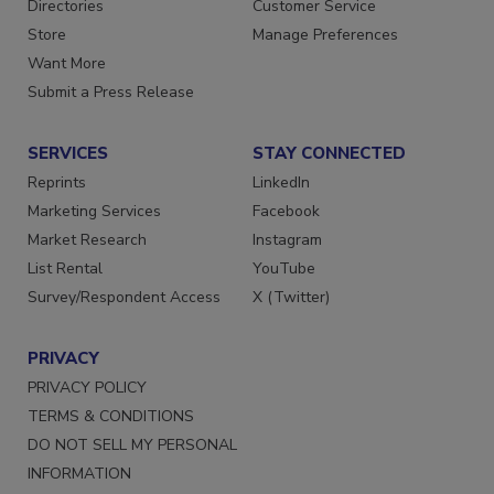
Contact Us
Newsletters
Directories
Customer Service
Store
Manage Preferences
Want More
Submit a Press Release
SERVICES
STAY CONNECTED
Reprints
LinkedIn
Marketing Services
Facebook
Market Research
Instagram
List Rental
YouTube
Survey/Respondent Access
X (Twitter)
PRIVACY
PRIVACY POLICY
TERMS & CONDITIONS
DO NOT SELL MY PERSONAL