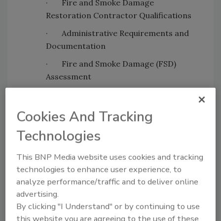
·
Fire and Smoke Damage
Restoration Contractor Qualifications
·
Administrative Requirements and
Documentation
·
Fire and Smoke Damage (FSD)
Assessment
·
Fire Restoration Equipment, Tools,
and Materials (ETM)
Cookies And Tracking
·
Fire Restoration Mitigation
Technologies
This BNP Media website uses cookies and tracking
Looking for quick answers on restoration,
technologies to enhance user experience, to
remediation and cleaning topics?
analyze performance/traffic and to deliver online
Try Ask R&R, our new smart AI search
advertising.
tool.
By clicking "I Understand" or by continuing to use
this website you are agreeing to the use of these