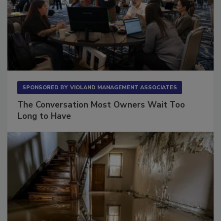
SPONSORED BY
VIOLAND MANAGEMENT ASSOCIATES
The Conversation Most Owners Wait Too
Long to Have