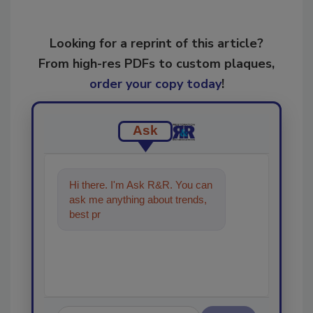
Looking for a reprint of this article?
From high-res PDFs to custom plaques,
order your copy today
!
Ask
Hi there. I'm Ask R&R. You can
ask me anything about trends,
best practices and technologies
in the resto