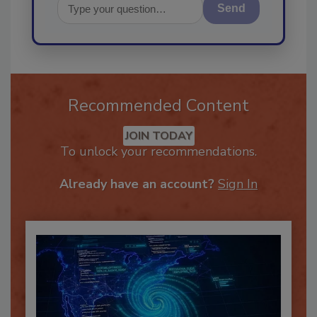
Send
Recommended Content
JOIN TODAY
To unlock your recommendations.
Already have an account?
Sign In