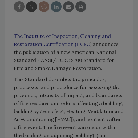
The Institute of Inspection, Cleaning and
Restoration Certification (IICRC
) announces
the publication of a new American National
Standard - ANSI/IICRC S700 Standard for
Fire and Smoke Damage Restoration.
This Standard describes the principles,
processes, and procedures for assessing the
presence, intensity of impact, and boundaries
of fire residues and odors affecting a building,
building systems (e.g., Heating, Ventilation and
Air-Conditioning [HVAC]), and contents after
a fire event. The fire event can occur within
the building, an adjoining building(s), or