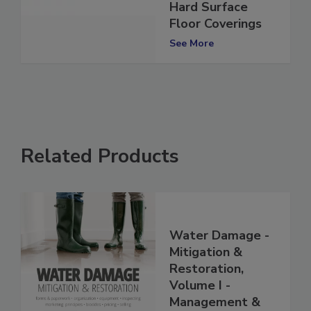
Inspection of
Hard Surface
Floor Coverings
See More
Related Products
Water Damage -
Mitigation &
Restoration,
Volume I -