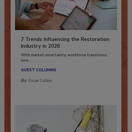
7 Trends Influencing the Restoration
Industry in 2026
With market uncertainty, workforce transitions,
new...
GUEST COLUMNS
By:
Oscar Collins