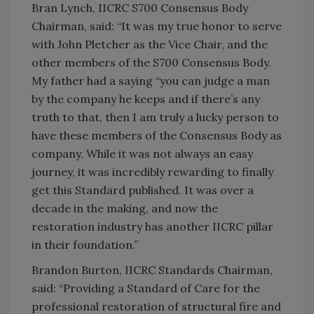
Bran Lynch, IICRC S700 Consensus Body
Chairman, said: “It was my true honor to serve
with John Pletcher as the Vice Chair, and the
other members of the S700 Consensus Body.
My father had a saying “you can judge a man
by the company he keeps and if there’s any
truth to that, then I am truly a lucky person to
have these members of the Consensus Body as
company. While it was not always an easy
journey, it was incredibly rewarding to finally
get this Standard published. It was over a
decade in the making, and now the
restoration industry has another IICRC pillar
in their foundation.”
Brandon Burton, IICRC Standards Chairman,
said: “Providing a Standard of Care for the
professional restoration of structural fire and