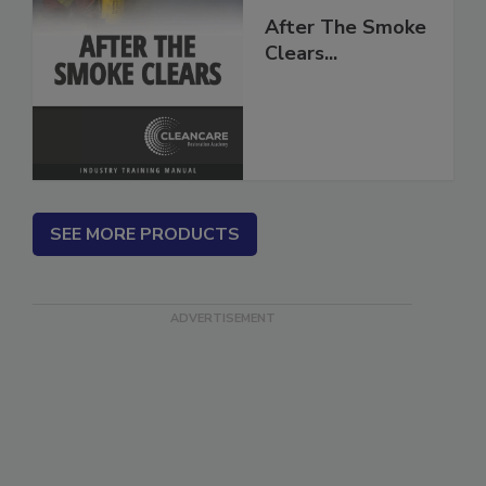
After The Smoke
Clears...
SEE MORE PRODUCTS