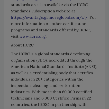
standards are also available via the IICRC
Standards Subscription website at
https://evantage.gilmoreglobal.com/#/
. For
more information on other certification
programs and standards offered by IICRC,
visit
www.iicrc.org
.
About IICRC
The IICRC is a global standards developing
organization (SDO), accredited through the
American National Standards Institute (ANSI),
as well as a credentialing body that certifies
individuals in 20+ categories within the
inspection, cleaning, and restoration
industries. With more than 60,000 certified
technicians and 6,000 Certified Firms in 22
countries, the IICRC, in partnership with