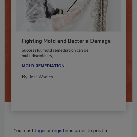
Fighting Mold and Bacteria Damage
Successful mold remediation can be
multidisciplinary,...
MOLD REMEDIATION
By:
Josh Woolen