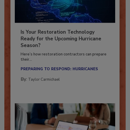
Is Your Restoration Technology
Ready for the Upcoming Hurricane
Season?
Here’s how restoration contractors can prepare
their...
PREPARING TO RESPOND: HURRICANES
By:
Taylor Carmichael