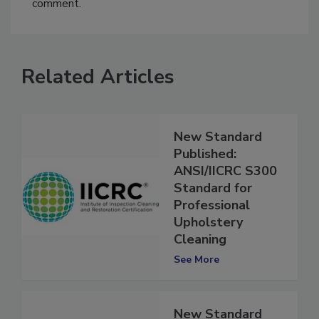
You must
login
or
register
in order to post a
comment.
Related Articles
New Standard
Published:
ANSI/IICRC S300
Standard for
Professional
Upholstery
Cleaning
See More