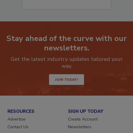
Stay ahead of the curve with our
newsletters.
Get the latest industry updates tailored your
way.
JOIN TODAY!
RESOURCES
SIGN UP TODAY
Advertise
Create Account