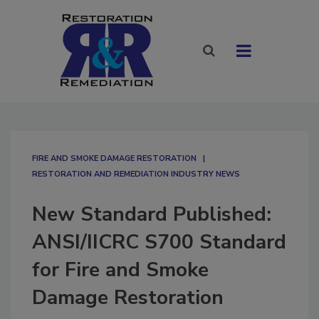
FIRE AND SMOKE DAMAGE RESTORATION
RESTORATION AND REMEDIATION INDUSTRY NEWS
New Standard Published:
ANSI/IICRC S700 Standard
for Fire and Smoke
Damage Restoration