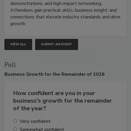
industries through hands-on education, live
demonstrations, and high-impact networking.
Attendees gain practical skills, business insight, and
connections that elevate industry standards and drive
growth.
VIEW ALL
SUBMIT AN EVENT
Poll
Business
Growth for the Remainder of 2026
How confident are you in your
business's growth for the remainder
of the year?
Very confident