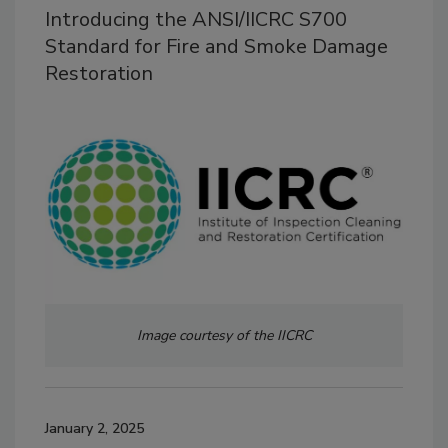
Introducing the ANSI/IICRC S700
Standard for Fire and Smoke Damage
Restoration
Image courtesy of the IICRC
January 2, 2025