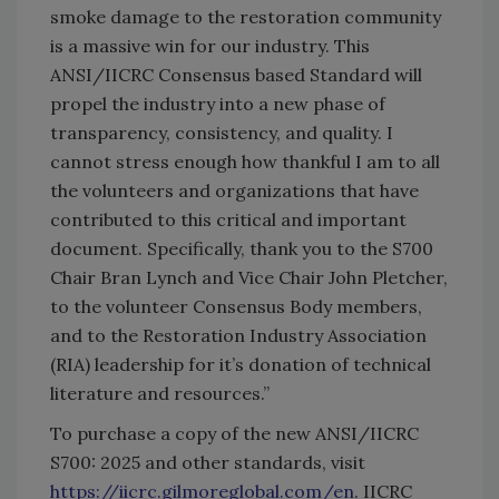
smoke damage to the restoration community
is a massive win for our industry. This
ANSI/IICRC Consensus based Standard will
propel the industry into a new phase of
transparency, consistency, and quality. I
cannot stress enough how thankful I am to all
the volunteers and organizations that have
contributed to this critical and important
document. Specifically, thank you to the S700
Chair Bran Lynch and Vice Chair John Pletcher,
to the volunteer Consensus Body members,
and to the Restoration Industry Association
(RIA) leadership for it’s donation of technical
literature and resources.”
To purchase a copy of the new ANSI/IICRC
S700: 2025 and other standards, visit
https://iicrc.gilmoreglobal.com/en
. IICRC