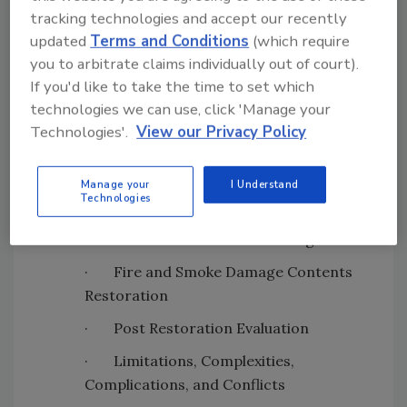
Ask R&R
→
tracking technologies and accept our recently
updated
Terms and Conditions
(which require
you to arbitrate claims individually out of court).
If you'd like to take the time to set which
·
Source Removal
technologies we can use, click 'Manage your
·
Heating, Ventilation, and Air-
Technologies'.
View our Privacy Policy
Conditioning (HVAC) and Air
Conveyance Systems
Manage your
I Understand
Technologies
·
(ACS)
·
Fire and Smoke Odor Management
·
Fire and Smoke Damage Contents
Restoration
·
Post Restoration Evaluation
·
Limitations, Complexities,
Complications, and Conflicts