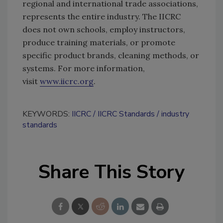
regional and international trade associations,
represents the entire industry. The IICRC
does not own schools, employ instructors,
produce training materials, or promote
specific product brands, cleaning methods, or
systems. For more information,
visit
www.iicrc.org
.
KEYWORDS:
IICRC
IICRC Standards
industry
standards
Share This Story