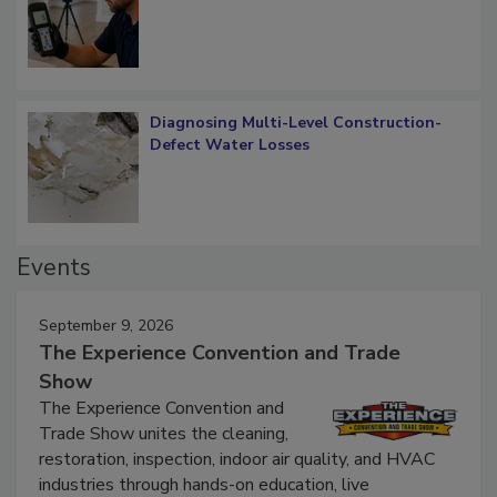
What Remains
Diagnosing Multi-Level Construction-
Defect Water Losses
Events
September 9, 2026
The Experience Convention and Trade
Show
The Experience Convention and
Trade Show unites the cleaning,
restoration, inspection, indoor air quality, and HVAC