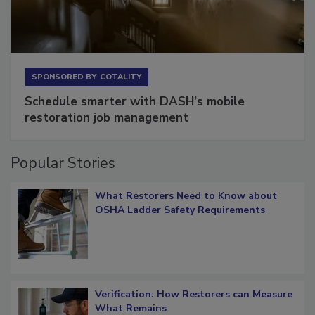
SPONSORED BY
COTALITY
Schedule smarter with DASH’s mobile
restoration job management
Popular Stories
What Restorers Need to Know about
OSHA Ladder Safety Requirements
Verification: How Restorers can Measure