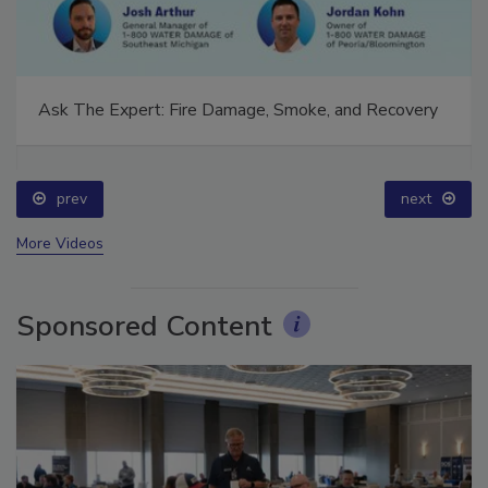
Ask The Expert: Fire Damage, Smoke, and Recovery
prev
next
More Videos
Sponsored Content