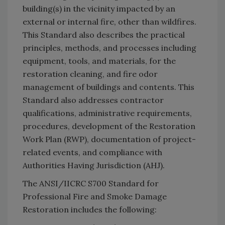
building(s) in the vicinity impacted by an
external or internal fire, other than wildfires.
This Standard also describes the practical
principles, methods, and processes including
equipment, tools, and materials, for the
restoration cleaning, and fire odor
management of buildings and contents. This
Standard also addresses contractor
qualifications, administrative requirements,
procedures, development of the Restoration
Work Plan (RWP), documentation of project-
related events, and compliance with
Authorities Having Jurisdiction (AHJ).
The ANSI/IICRC S700 Standard for
Professional Fire and Smoke Damage
Restoration includes the following: