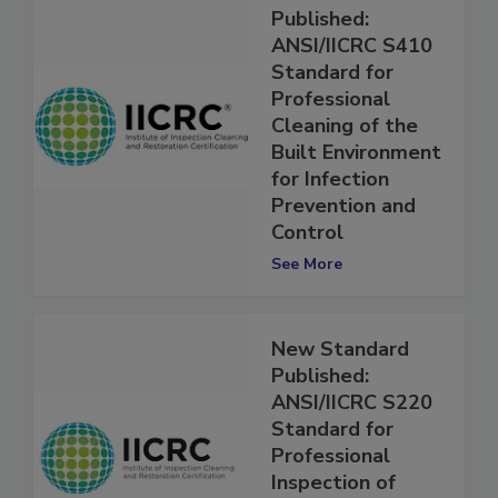
New Standard
Published:
ANSI/IICRC S410
Standard for
Professional
Cleaning of the
Built Environment
for Infection
Prevention and
Control
See More
New Standard
Published:
ANSI/IICRC S220
Standard for
Professional