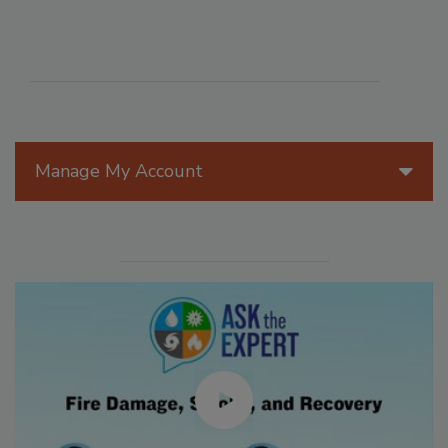
Manage My Account