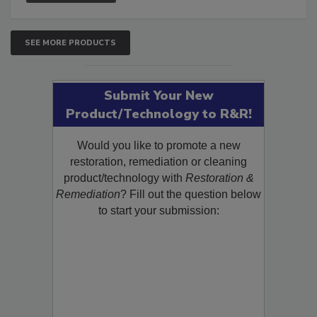
SEE MORE PRODUCTS
Submit Your New
Product/Technology to R&R!
Would you like to promote a new
restoration, remediation or cleaning
product/technology with
Restoration &
Remediation
? Fill out the question below
to start your submission: