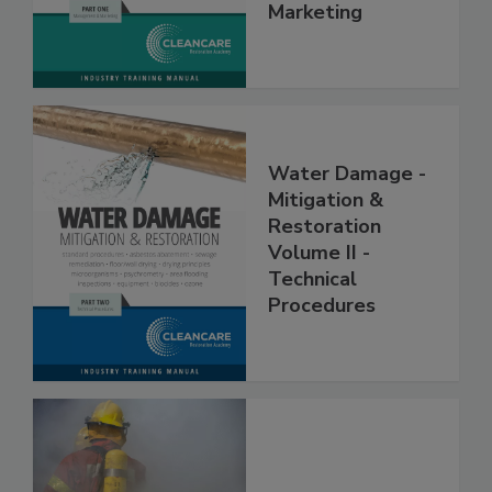
Management &
Marketing
Water Damage -
Mitigation &
Restoration
Volume II -
Technical
Procedures