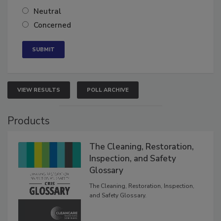
Somewhat confident
Neutral
Concerned
VIEW RESULTS
POLL ARCHIVE
Products
The Cleaning, Restoration,
Inspection, and Safety
Glossary
The Cleaning, Restoration, Inspection,
and Safety Glossary.