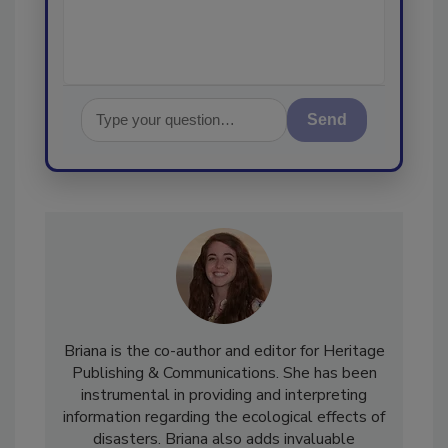
Send
Briana is the co-author and editor for Heritage
Publishing & Communications. She has been
instrumental in providing and interpreting
information regarding the ecological effects of