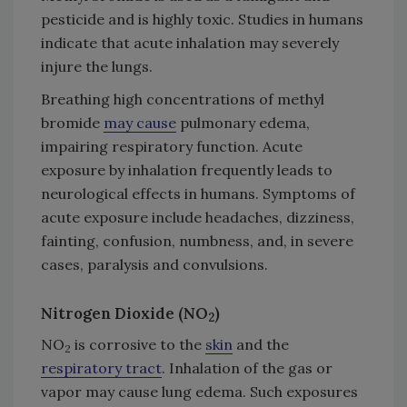
pesticide and is highly toxic. Studies in humans
indicate that acute inhalation may severely
injure the lungs.
Breathing high concentrations of methyl
bromide
may cause
pulmonary edema,
impairing respiratory function. Acute
exposure by inhalation frequently leads to
neurological effects in humans. Symptoms of
acute exposure include headaches, dizziness,
fainting, confusion, numbness, and, in severe
cases, paralysis and convulsions.
Nitrogen Dioxide (NO
)
2
NO
is corrosive to the
skin
and the
2
respiratory tract
. Inhalation of the gas or
vapor may cause lung edema. Such exposures