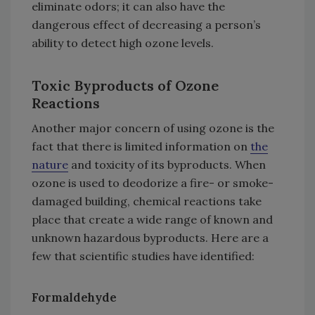
eliminate odors; it can also have the
dangerous effect of decreasing a person’s
ability to detect high ozone levels.
Toxic Byproducts of Ozone
Reactions
Another major concern of using ozone is the
fact that there is limited information on
the
nature
and toxicity of its byproducts. When
ozone is used to deodorize a fire- or smoke-
damaged building, chemical reactions take
place that create a wide range of known and
unknown hazardous byproducts. Here are a
few that scientific studies have identified:
Formaldehyde