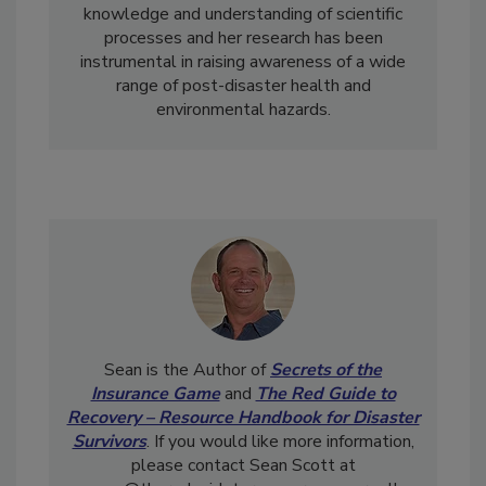
disasters. Briana also adds invaluable
knowledge and understanding of scientific
processes and her research has been
instrumental in raising awareness of a wide
range of post-disaster health and
environmental hazards.
Sean is the Author of
Secrets of the
Insurance Game
and
The Red Guide to
Recovery – Resource Handbook for Disaster
Survivors
. If you would like more information,