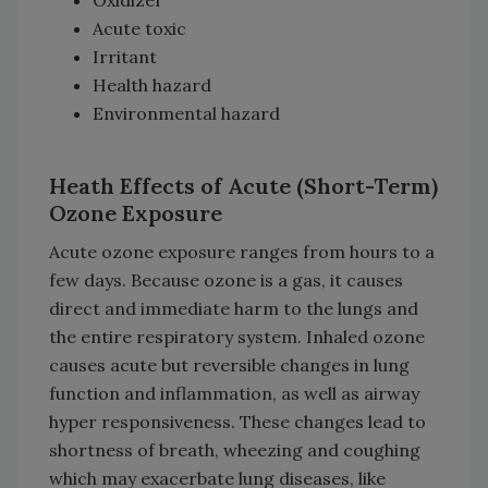
Acute toxic
Irritant
Health hazard
Environmental hazard
Heath Effects of Acute (Short-Term)
Ozone Exposure
Acute ozone exposure ranges from hours to a
few days. Because ozone is a gas, it causes
direct and immediate harm to the lungs and
the entire respiratory system. Inhaled ozone
causes acute but reversible changes in lung
function and inflammation, as well as airway
hyper responsiveness. These changes lead to
shortness of breath, wheezing and coughing
which may exacerbate lung diseases, like