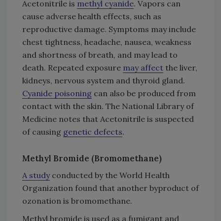
Acetonitrile is
methyl cyanide
. Vapors can
cause adverse health effects, such as
reproductive damage. Symptoms may include
chest tightness, headache, nausea, weakness
and shortness of breath, and may lead to
death. Repeated exposure
may affect
the liver,
kidneys, nervous system and thyroid gland.
Cyanide poisoning
can also be produced from
contact with the skin. The National Library of
Medicine notes that Acetonitrile is suspected
of causing
genetic defects
.
Methyl Bromide (Bromomethane)
A study
conducted by the World Health
Organization found that another byproduct of
ozonation is bromomethane.
Methyl bromide is used as a fumigant and