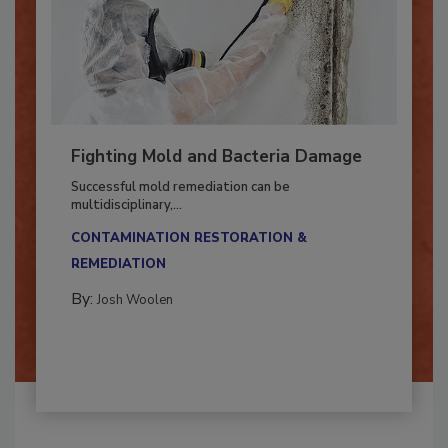
Fighting Mold and Bacteria Damage
Successful mold remediation can be
multidisciplinary,...
CONTAMINATION RESTORATION &
REMEDIATION​
By:
Josh Woolen