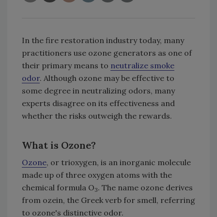
In the fire restoration industry today, many
practitioners use ozone generators as one of
their primary means to
neutralize smoke
odor
. Although ozone may be effective to
some degree in neutralizing odors, many
experts disagree on its effectiveness and
whether the risks outweigh the rewards.
What is Ozone?
Ozone
, or trioxygen, is an inorganic molecule
made up of three oxygen atoms with the
chemical formula O
. The name ozone derives
3
from ozein, the Greek verb for smell, referring
to ozone's distinctive odor.