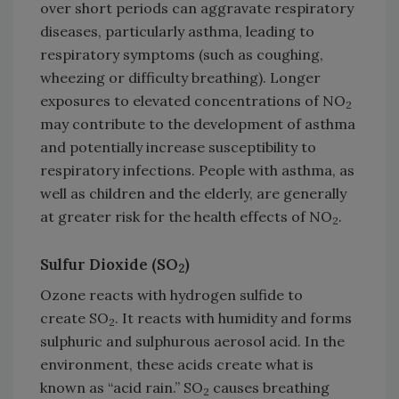
over short periods can aggravate respiratory
diseases, particularly asthma, leading to
respiratory symptoms (such as coughing,
wheezing or difficulty breathing). Longer
exposures to elevated concentrations of NO
2
may contribute to the development of asthma
and potentially increase susceptibility to
respiratory infections. People with asthma, as
well as children and the elderly, are generally
at greater risk for the health effects of NO
.
2
Sulfur Dioxide (SO
)
2
Ozone reacts with hydrogen sulfide to
create SO
. It reacts with humidity and forms
2
sulphuric and sulphurous aerosol acid. In the
environment, these acids create what is
known as “acid rain.” SO
causes breathing
2