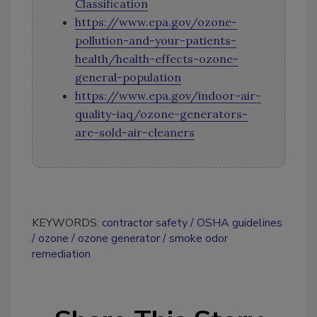
Classification
https://www.epa.gov/ozone-
pollution-and-your-patients-
health/health-effects-ozone-
general-population
https://www.epa.gov/indoor-air-
quality-iaq/ozone-generators-
are-sold-air-cleaners
KEYWORDS:
contractor safety
OSHA guidelines
ozone
ozone generator
smoke odor
remediation