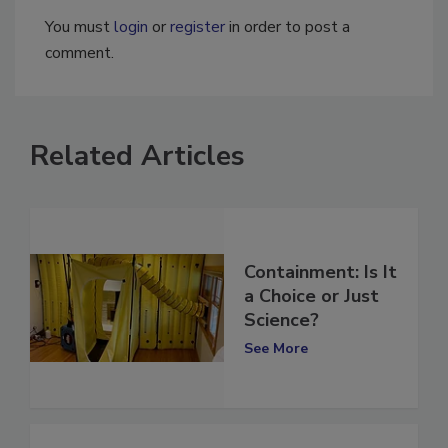
You must
login
or
register
in order to post a
comment.
Related Articles
Containment: Is It
a Choice or Just
Science?
See More