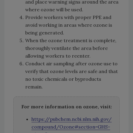
and place warning signs around the area
where ozone will be used.
Provide workers with proper PPE and
avoid working in areas where ozone is
being generated.
When the ozone treatment is complete,
thoroughly ventilate the area before
allowing workers to reenter.
Conduct air sampling after ozone use to
verify that ozone levels are safe and that
no toxic chemicals or byproducts
remain.
For more information on ozone, visit:
https://pubchem.ncbi.nlm.nih.gov/
compound/Ozone#section=GHS-