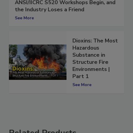
ANSI/IICRC S520 Workshops Begin, and
the Industry Loses a Friend
See More
Dioxins: The Most
Hazardous
Substance in
Structure Fire
Environments |
Part 1
See More