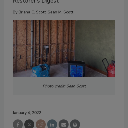
Restorer’s Digest
By
Briana C. Scott
,
Sean M. Scott
Photo credit: Sean Scott
January 4, 2022