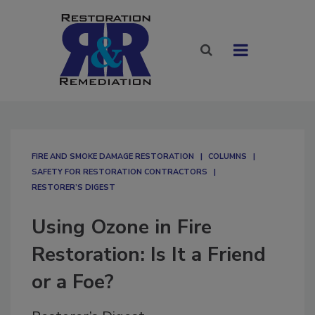
FIRE AND SMOKE DAMAGE RESTORATION
COLUMNS
SAFETY FOR RESTORATION CONTRACTORS
RESTORER’S DIGEST
Using Ozone in Fire
Restoration: Is It a Friend
or a Foe?