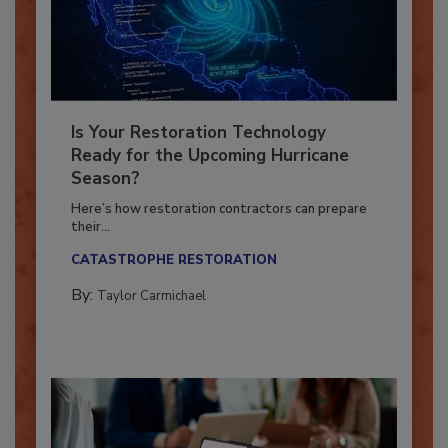
Is Your Restoration Technology
Ready for the Upcoming Hurricane
Season?
Here’s how restoration contractors can prepare
their...
CATASTROPHE RESTORATION
By:
Taylor Carmichael