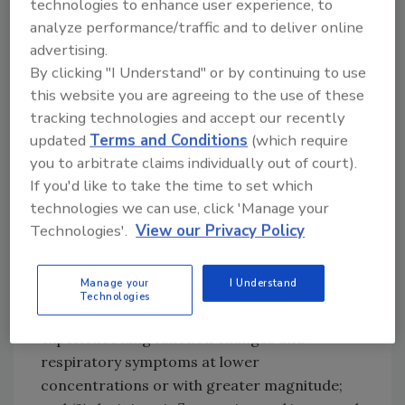
technologies to enhance user experience, to
severity of injury depends on both the
analyze performance/traffic and to deliver online
concentration of ozone and the duration of
advertising.
exposure. Severe and permanent lung injury
By clicking "I Understand" or by continuing to use
or death could result from even a very short-
this website you are agreeing to the use of these
tracking technologies and accept our recently
term exposure to relatively low
updated
Terms and Conditions
(which require
concentrations."
you to arbitrate claims individually out of court).
The
U.S. Environmental Protection
If you'd like to take the time to set which
Agency
states that ozone exposure can be
technologies we can use, click 'Manage your
especially hazardous for people that have
Technologies'.
View our Privacy Policy
respiratory ailments such as asthma and
COPD. People with asthma are likely affected
Manage your
I Understand
by ozone in two ways: (1) They might be more
Technologies
sensitive to ozone than other people, and
experience lung function changes and
respiratory symptoms at lower
concentrations or with greater magnitude;