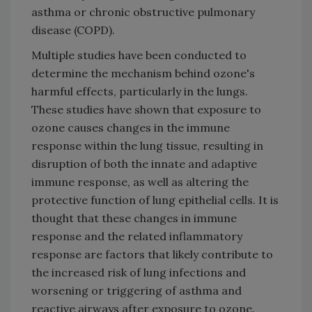
asthma or chronic obstructive pulmonary
disease (COPD).
Multiple studies have been conducted to
determine the mechanism behind ozone's
harmful effects, particularly in the lungs.
These studies have shown that exposure to
ozone causes changes in the immune
response within the lung tissue, resulting in
disruption of both the innate and adaptive
immune response, as well as altering the
protective function of lung epithelial cells. It is
thought that these changes in immune
response and the related inflammatory
response are factors that likely contribute to
the increased risk of lung infections and
worsening or triggering of asthma and
reactive airways after exposure to ozone.