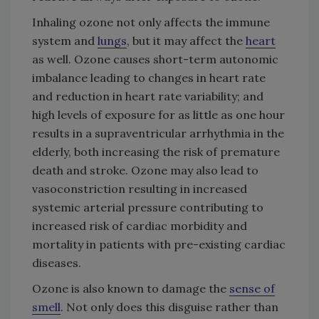
Inhaling ozone not only affects the immune
system and
lungs
, but it may affect the
heart
as well. Ozone causes short-term autonomic
imbalance leading to changes in heart rate
and reduction in heart rate variability; and
high levels of exposure for as little as one hour
results in a supraventricular arrhythmia in the
elderly, both increasing the risk of premature
death and stroke. Ozone may also lead to
vasoconstriction resulting in increased
systemic arterial pressure contributing to
increased risk of cardiac morbidity and
mortality in patients with pre-existing cardiac
diseases.
Ozone is also known to damage the
sense of
smell
. Not only does this disguise rather than