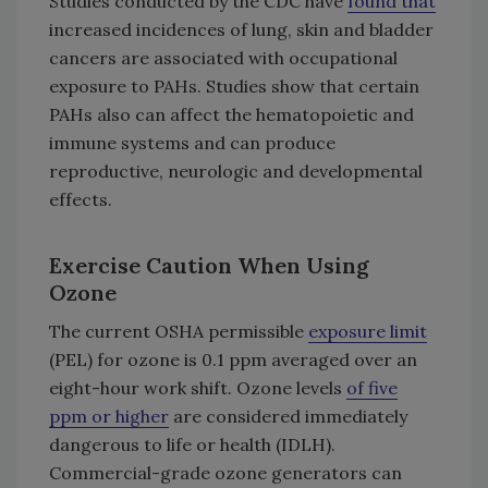
Studies conducted by the CDC have
found that
increased incidences of lung, skin and bladder
cancers are associated with occupational
exposure to PAHs. Studies show that certain
PAHs also can affect the hematopoietic and
immune systems and can produce
reproductive, neurologic and developmental
effects.
Exercise Caution When Using
Ozone
The current OSHA permissible
exposure limit
(PEL) for ozone is 0.1 ppm averaged over an
eight-hour work shift. Ozone levels
of five
ppm or higher
are considered immediately
dangerous to life or health (IDLH).
Commercial-grade ozone generators can