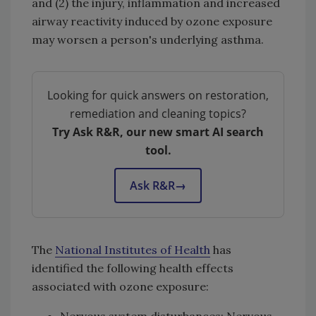
and (2) the injury, inflammation and increased
airway reactivity induced by ozone exposure
may worsen a person's underlying asthma.
Looking for quick answers on restoration,
remediation and cleaning topics?
Try Ask R&R, our new smart AI search
tool.
Ask R&R
→
The
National Institutes of Health
has
identified the following health effects
associated with ozone exposure:
Nervous system disturbances: Nervous