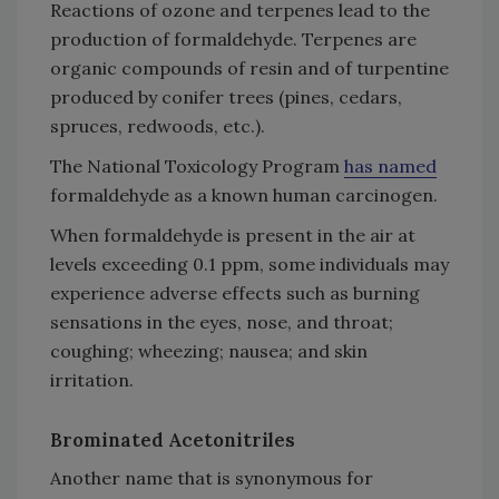
Reactions of ozone and terpenes lead to the
production of formaldehyde. Terpenes are
organic compounds of resin and of turpentine
produced by conifer trees (pines, cedars,
spruces, redwoods, etc.).
The National Toxicology Program
has named
formaldehyde as a known human carcinogen.
When formaldehyde is present in the air at
levels exceeding 0.1 ppm, some individuals may
experience adverse effects such as burning
sensations in the eyes, nose, and throat;
coughing; wheezing; nausea; and skin
irritation.
Brominated Acetonitriles
Another name that is synonymous for