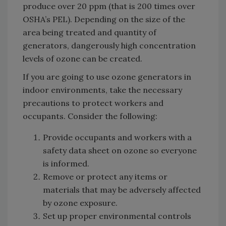
produce over 20 ppm (that is 200 times over
OSHA’s PEL). Depending on the size of the
area being treated and quantity of
generators, dangerously high concentration
levels of ozone can be created.
If you are going to use ozone generators in
indoor environments, take the necessary
precautions to protect workers and
occupants. Consider the following:
Provide occupants and workers with a
safety data sheet on ozone so everyone
is informed.
Remove or protect any items or
materials that may be adversely affected
by ozone exposure.
Set up proper environmental controls