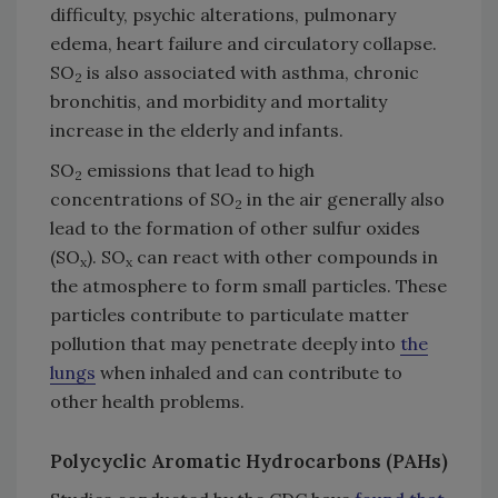
difficulty, psychic alterations, pulmonary
edema, heart failure and circulatory collapse.
SO
is also associated with asthma, chronic
2
bronchitis, and morbidity and mortality
increase in the elderly and infants.
SO
emissions that lead to high
2
concentrations of SO
in the air generally also
2
lead to the formation of other sulfur oxides
(SO
). SO
can react with other compounds in
x
x
the atmosphere to form small particles. These
particles contribute to particulate matter
pollution that may penetrate deeply into
the
lungs
when inhaled and can contribute to
other health problems.
Polycyclic Aromatic Hydrocarbons (PAHs)