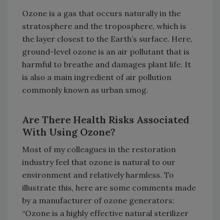
Ozone is a gas that occurs naturally in the
stratosphere and the troposphere, which is
the layer closest to the Earth’s surface. Here,
ground-level ozone is an air pollutant that is
harmful to breathe and damages plant life. It
is also a main ingredient of air pollution
commonly known as urban smog.
Are There Health Risks Associated
With Using Ozone?
Most of my colleagues in the restoration
industry feel that ozone is natural to our
environment and relatively harmless. To
illustrate this, here are some comments made
by a manufacturer of ozone generators:
“Ozone is a highly effective natural sterilizer