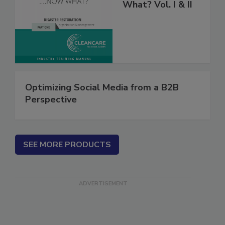
Fire’s Out, Now
What? Vol. I & II
Optimizing Social Media from a B2B
Perspective
SEE MORE PRODUCTS