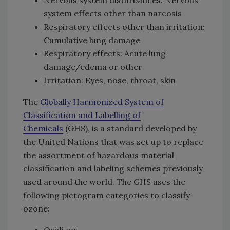
system effects other than narcosis
Respiratory effects other than irritation:
Cumulative lung damage
Respiratory effects: Acute lung
damage/edema or other
Irritation: Eyes, nose, throat, skin
The
Globally Harmonized System of
Classification and Labelling of
Chemicals
(GHS), is a standard developed by
the United Nations that was set up to replace
the assortment of hazardous material
classification and labeling schemes previously
used around the world. The GHS uses the
following pictogram categories to classify
ozone:
Oxidizer