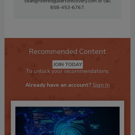
please contact Sean Scott at
sean@theredguidetorecovery.com or call
858-453-6767.
Recommended Content
JOIN TODAY
To unlock your recommendations.
Already have an account?
Sign In