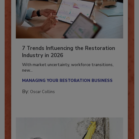
7 Trends Influencing the Restoration
Industry in 2026
With market uncertainty, workforce transitions,
new...
MANAGING YOUR RESTORATION BUSINESS
By:
Oscar Collins