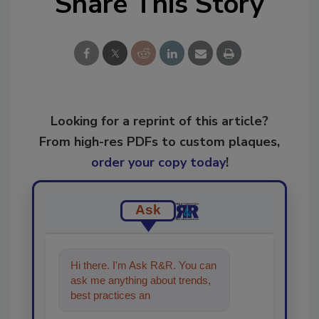
Share This Story
Looking for a reprint of this article?
From high-res PDFs to custom plaques,
order your copy today
!
Ask
Hi there. I'm Ask R&R. You can
ask me anything about trends,
best practices and technologies
in the restoratio