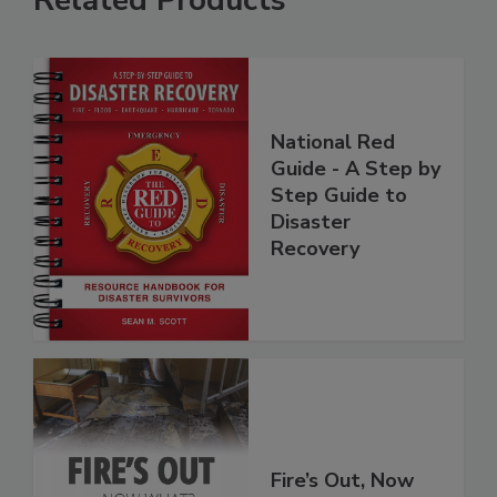
Related Products
National Red
Guide - A Step by
Step Guide to
Disaster
Recovery