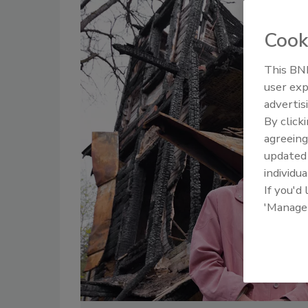
Cook
This BNP
user exp
advertis
By click
agreeing
update
individua
If you'd
'Manage