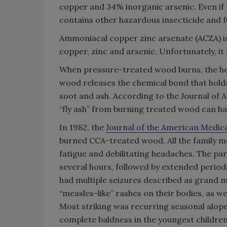
copper and 34% inorganic arsenic. Even if 
contains other hazardous insecticide and 
Ammoniacal copper zinc arsenate (ACZA) is
copper, zinc and arsenic. Unfortunately, it 
When pressure-treated wood burns, the heat
wood releases the chemical bond that holds
soot and ash. According to the Journal of
“fly ash” from burning treated wood can h
In 1982, the
Journal of the American Medic
burned CCA-treated wood. All the family 
fatigue and debilitating headaches. The pa
several hours, followed by extended period
had multiple seizures described as grand m
“measles-like” rashes on their bodies, as we
Most striking was recurring seasonal alopec
complete baldness in the youngest childr