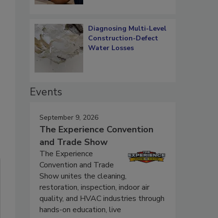
Diagnosing Multi-Level
Construction-Defect
Water Losses
Events
September 9, 2026
The Experience Convention
and Trade Show
The Experience
Convention and Trade
Show unites the cleaning,
restoration, inspection, indoor air
quality, and HVAC industries through
hands-on education, live