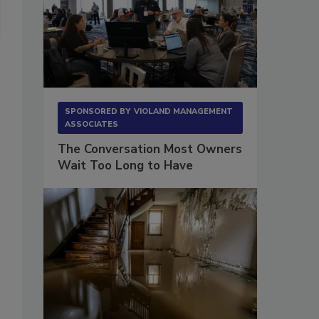
SPONSORED BY
VIOLAND MANAGEMENT
ASSOCIATES
The Conversation Most Owners
Wait Too Long to Have