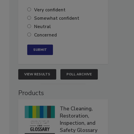
Very confident
Somewhat confident
Neutral
Concerned
VIEW RESULTS
POLL ARCHIVE
Products
The Cleaning,
Restoration,
Inspection, and
Safety Glossary