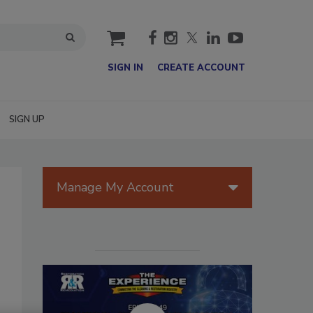
cart
SIGN IN
CREATE ACCOUNT
SIGN UP
Manage My Account