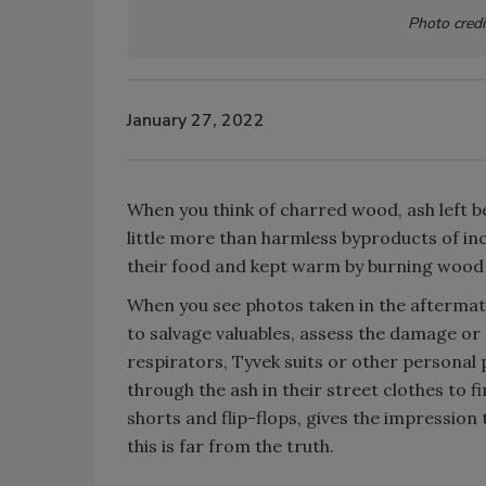
Photo credi
January 27, 2022
When you think of charred wood, ash left be
little more than harmless byproducts of in
their food and kept warm by burning wood i
When you see photos taken in the aftermath 
to salvage valuables, assess the damage or 
respirators, Tyvek suits or other personal
through the ash in their street clothes to 
shorts and flip-flops, gives the impression
this is far from the truth.