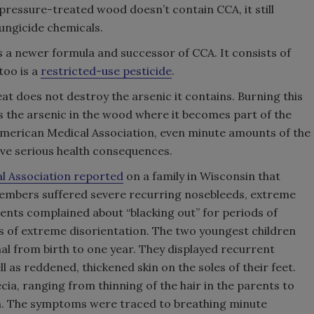
pressure-treated wood doesn’t contain CCA, it still
fungicide chemicals.
 a newer formula and successor of CCA. It consists of
too is a
restricted-use pesticide
.
 does not destroy the arsenic it contains. Burning this
 the arsenic in the wood where it becomes part of the
 American Medical Association, even minute amounts of the
ave serious health consequences.
al Association reported
on a family in Wisconsin that
members suffered severe recurring nosebleeds, extreme
rents complained about “blacking out” for periods of
s of extreme disorientation. The two youngest children
al from birth to one year. They displayed recurrent
ll as reddened, thickened skin on the soles of their feet.
ia, ranging from thinning of the hair in the parents to
en. The symptoms were traced to breathing minute