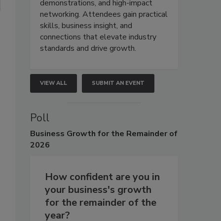
demonstrations, and high-impact
networking. Attendees gain practical
skills, business insight, and
connections that elevate industry
standards and drive growth.
VIEW ALL
SUBMIT AN EVENT
Poll
Business
Growth for the Remainder of
2026
How confident are you in
your business's growth
s
for the remainder of the
year?