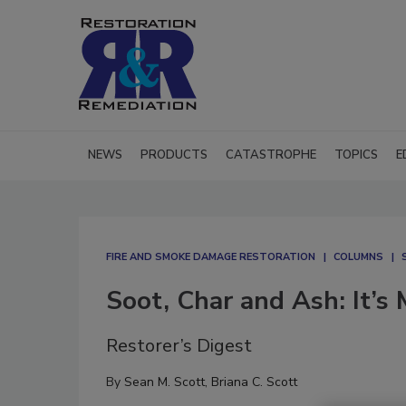
NEWS
PRODUCTS
CATASTROPHE
TOPICS
E
FIRE AND SMOKE DAMAGE RESTORATION
COLUMNS
Soot, Char and Ash: It’s
Restorer’s Digest
By
Sean M. Scott
,
Briana C. Scott