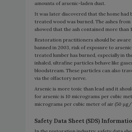
amounts of arsenic-laden dust.
It was later discovered that the home had 
treated wood was burned. The ashes from t
showed that the ash contained more than 
Restoration practitioners should be aware
banned in 2003, risk of exposure to arsenic
treated lumber has burned, especially in th
inhaled, ultrafine particles behave like gas
bloodstream. These particles can also trav
via the olfactory nerve.
Arsenic is more toxic than lead and it shou
for arsenic is 10 micrograms per cubic mete
micrograms per cubic meter of air (50 μg/
Safety Data Sheet (SDS) Informati
In the restoration industry, safety data s