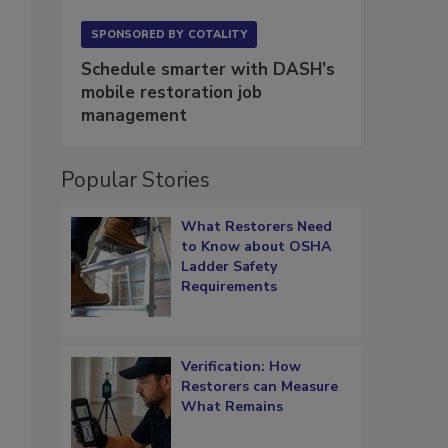
SPONSORED BY
COTALITY
Schedule smarter with DASH’s
mobile restoration job
management
Popular Stories
What Restorers Need
to Know about OSHA
Ladder Safety
Requirements
Verification: How
Restorers can Measure
What Remains