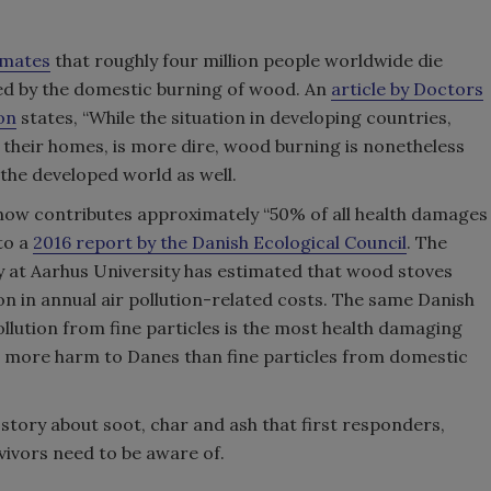
imates
that roughly four million people worldwide die
ed by the domestic burning of wood. An
article by Doctors
on
states, “While the situation in developing countries,
 their homes, is more dire, wood burning is nonetheless
the developed world as well.
now contributes approximately “50% of all health damages
to a
2016 report by the Danish Ecological Council
. The
 at Aarhus University has estimated that wood stoves
on in annual air pollution-related costs. The same Danish
ollution from fine particles is the most health damaging
 more harm to Danes than fine particles from domestic
story about soot, char and ash that first responders,
vivors need to be aware of.