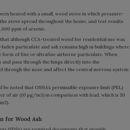
been heated with a small, wood stove in which pressure-
he stove spread throughout the home, and test results
1,000 ppm of arsenic.
 that although CCA-treated wood for residential use was
-laden particulate and ash remains high in buildings where
e form of fine or ultrafine airborne particulate. When
es and pass through the lungs directly into the
el through the nose and affect the central nervous system
ld be noted that OSHA’s permissible exposure limit (PEL)
r of air (10 µg/m3) in comparison with lead, which is 50
m3).
on for Wood Ash
heets (SDSs) are required documents that provide