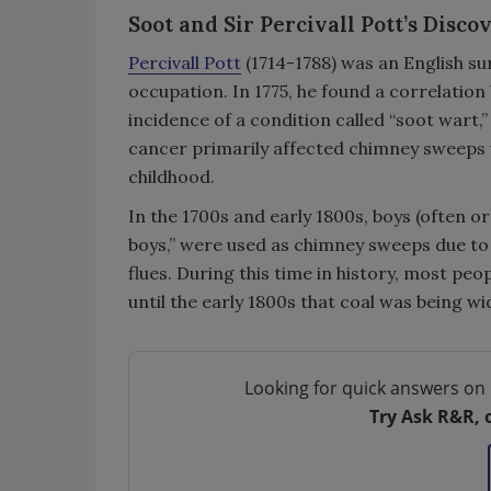
Soot and Sir Percivall Pott’s Disc
Percivall Pott
(1714-1788) was an English s
occupation. In 1775, he found a correlatio
incidence of a condition called “soot wart,
cancer primarily affected chimney sweeps w
childhood.
In the 1700s and early 1800s, boys (often o
boys,” were used as chimney sweeps due to t
flues. During this time in history, most pe
until the early 1800s that coal was being wi
Looking for quick answers on 
Try Ask R&R, 