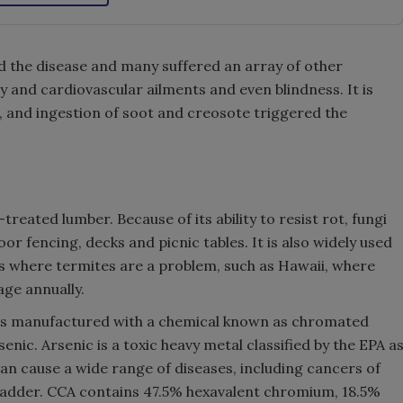
d the disease and many suffered an array of other
ory and cardiovascular ailments and even blindness. It is
n, and ingestion of soot and creosote triggered the
treated lumber. Because of its ability to resist rot, fungi
r fencing, decks and picnic tables. It is also widely used
as where termites are a problem, such as Hawaii, where
ge annually.
as manufactured with a chemical known as chromated
nic. Arsenic is a toxic heavy metal classified by the EPA a
n cause a wide range of diseases, including cancers of
d bladder. CCA contains 47.5% hexavalent chromium, 18.5%