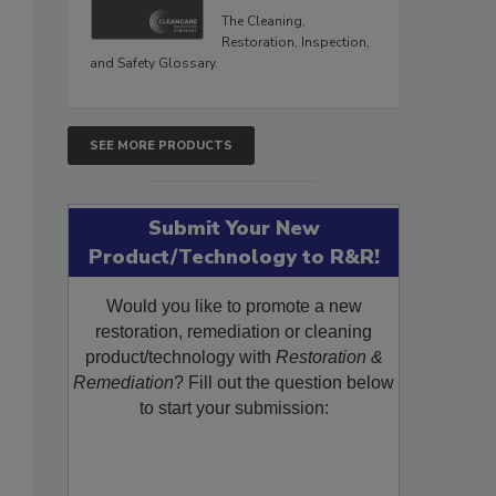
The Cleaning,
Restoration, Inspection,
and Safety Glossary.
SEE MORE PRODUCTS
Submit Your New
Product/Technology to R&R!
Would you like to promote a new
restoration, remediation or cleaning
product/technology with
Restoration &
Remediation
? Fill out the question below
to start your submission: