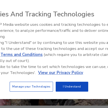
ies And Tracking Technologies
 Media website uses cookies and tracking technologies to
erience, to analyze performance/traffic and to deliver onlin
Trade Talks: Inspection, Educat
ing.
and Industry Growth
ing "I Understand" or by continuing to use this website you 
 to the use of these tracking technologies and accept our 
d
Terms and Conditions
(which require you to arbitrate clai
lly out of court).
 like to take the time to set which technologies we can use, 
 your Technologies'.
View our Privacy Policy
Manage your Technologies
I Understand