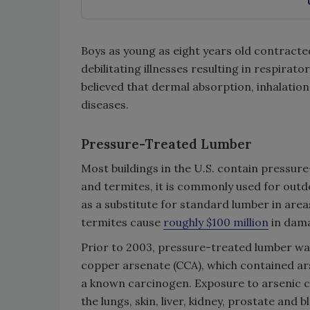
Boys as young as eight years old contracte
debilitating illnesses resulting in respirat
believed that dermal absorption, inhalatio
diseases.
Pressure-Treated Lumber
Most buildings in the U.S. contain pressure-
and termites, it is commonly used for outdoo
as a substitute for standard lumber in are
termites cause
roughly $100 million
in dama
Prior to 2003, pressure-treated lumber w
copper arsenate (CCA), which contained arse
a known carcinogen. Exposure to arsenic ca
the lungs, skin, liver, kidney, prostate an