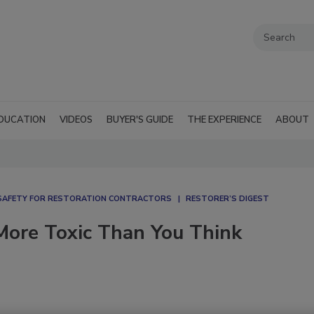
DUCATION
VIDEOS
BUYER'S GUIDE
THE EXPERIENCE
ABOUT
SAFETY FOR RESTORATION CONTRACTORS
RESTORER’S DIGEST
 More Toxic Than You Think