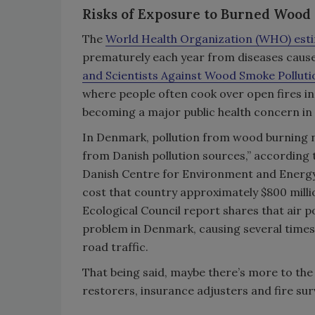
Risks of Exposure to Burned Wood
The
World Health Organization (WHO) est
prematurely each year from diseases caus
and Scientists Against Wood Smoke Polluti
where people often cook over open fires in
becoming a major public health concern in 
In Denmark, pollution from wood burning 
from Danish pollution sources,” according 
Danish Centre for Environment and Energy
cost that country approximately $800 milli
Ecological Council report shares that air p
problem in Denmark, causing several times
road traffic.
That being said, maybe there’s more to the 
restorers, insurance adjusters and fire sur