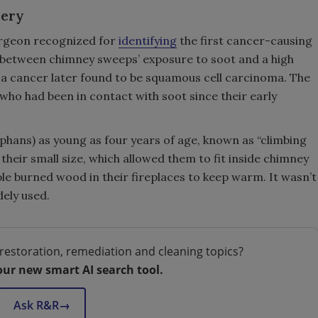
overy
urgeon recognized for
identifying
the first cancer-causing
n between chimney sweeps’ exposure to soot and a high
” a cancer later found to be squamous cell carcinoma. The
ho had been in contact with soot since their early
rphans) as young as four years of age, known as “climbing
heir small size, which allowed them to fit inside chimney
ople burned wood in their fireplaces to keep warm. It wasn’t
dely used.
restoration, remediation and cleaning topics?
our new smart AI search tool.
Ask R&R
→