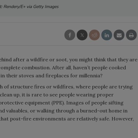
t: Rendery/E+ via Getty Images
hind after a wildfire or soot, you might think that they are
complete combustion. After all, haven’t people cooked
n their stoves and fireplaces for millennia?
of structure fires or wildfires, where people are trying
clean up, it is rare to see people wearing proper
 protective equipment (PPE). Images of people sifting
find valuables, or walking through a burned-out home in
 that post-fire environments are relatively safe. However,