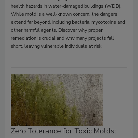
health hazards in water-damaged buildings (WDB).
While mold is a well-known concern, the dangers
extend far beyond, including bacteria, mycotoxins and
other harmful agents. Discover why proper
remediation is crucial and why many projects fall
short, leaving vulnerable individuals at risk.
Zero Tolerance for Toxic Molds: