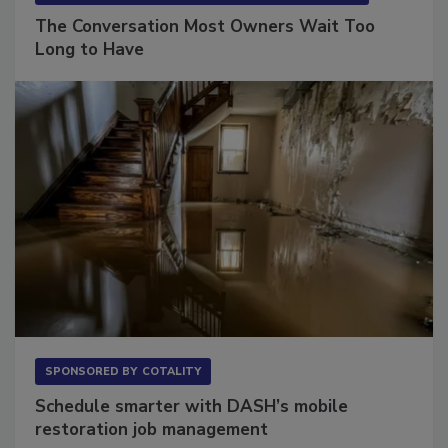
The Conversation Most Owners Wait Too
Long to Have
SPONSORED BY
COTALITY
Schedule smarter with DASH’s mobile
restoration job management