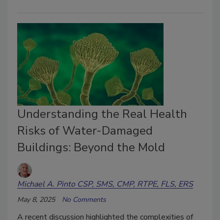
Understanding the Real Health
Risks of Water-Damaged
Buildings: Beyond the Mold
Michael A. Pinto CSP, SMS, CMP, RTPE, FLS, ERS
May 8, 2025
No Comments
A recent discussion highlighted the complexities of