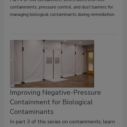
containments, pressure control, and dust barriers for
managing biological contaminants during remediation.
Improving Negative-Pressure
Containment for Biological
Contaminants
In part 3 of this series on containments, learn