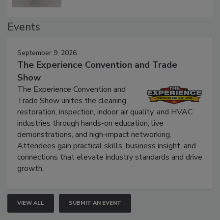
Events
September 9, 2026
The Experience Convention and Trade
Show
The Experience Convention and
Trade Show unites the cleaning,
restoration, inspection, indoor air quality, and HVAC
industries through hands-on education, live
demonstrations, and high-impact networking.
Attendees gain practical skills, business insight, and
connections that elevate industry standards and drive
growth.
VIEW ALL
SUBMIT AN EVENT