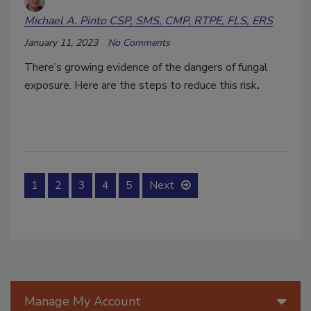
Michael A. Pinto CSP, SMS, CMP, RTPE, FLS, ERS
January 11, 2023
No Comments
There’s growing evidence of the dangers of fungal
exposure. Here are the steps to reduce this risk
.
1
2
3
4
5
Next
Manage My Account