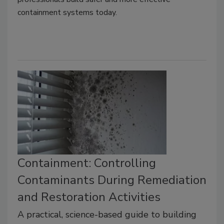
containment systems today.
Containment: Controlling
Contaminants During Remediation
and Restoration Activities
A practical, science-based guide to building