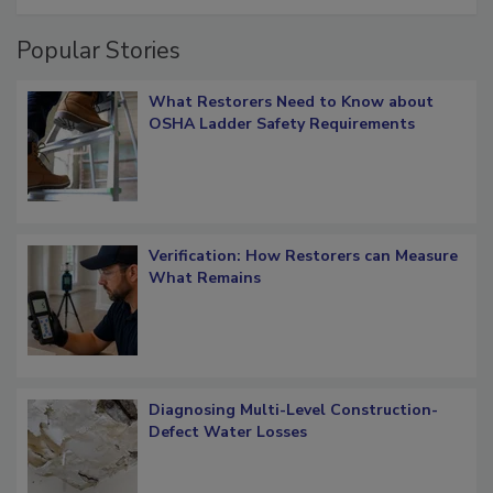
Popular Stories
What Restorers Need to Know about
OSHA Ladder Safety Requirements
Verification: How Restorers can Measure
What Remains
Diagnosing Multi-Level Construction-
Defect Water Losses