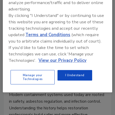
analyze performance/traffic and to deliver online
advertising.
By clicking "I Understand" or by continuing to use
The Evolution of Containment
this website you are agreeing to the use of these
Systems in Restoration and
tracking technologies and accept our recently
updated
Terms and Conditions
(which require
Remediation Part 2
you to arbitrate claims individually out of court).
A science-based look at how negative-
If you'd like to take the time to set which
pressure containment practices were
technologies we can use, click 'Manage your
developed and why they matter
Technologies'.
View our Privacy Policy
Manage your
I Understand
Michael A. Pinto CSP, SMS, CMP, RTPE, FLS, ERS
Technologies
March 16, 2026
One Comment
Modern containment systems used today are rooted
in safety, asbestos regulation, and infection control.
Understanding the history helps restoration
professionals build safer and more effective