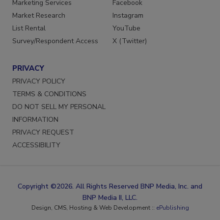
Marketing Services
Facebook
Market Research
Instagram
List Rental
YouTube
Survey/Respondent Access
X (Twitter)
PRIVACY
PRIVACY POLICY
TERMS & CONDITIONS
DO NOT SELL MY PERSONAL
INFORMATION
PRIVACY REQUEST
ACCESSIBILITY
Copyright ©2026. All Rights Reserved BNP Media, Inc. and
BNP Media II, LLC.
Design, CMS, Hosting & Web Development ::
ePublishing