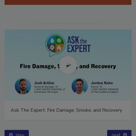
Ask The Expert: Fire Damage, Smoke, and Recovery
prev
next