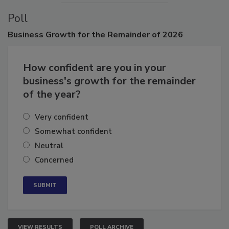
Poll
Business
Growth for the Remainder of 2026
How confident are you in your
business's growth for the remainder
of the year?
Very confident
Somewhat confident
Neutral
Concerned
VIEW RESULTS
POLL ARCHIVE