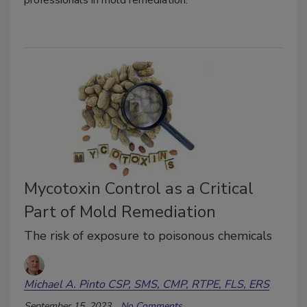
Mycotoxin Control as a Critical
Part of Mold Remediation
The risk of exposure to poisonous chemicals
Michael A. Pinto CSP, SMS, CMP, RTPE, FLS, ERS
September 15, 2023
No Comments