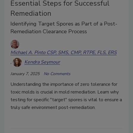
Essential Steps for Successful
Remediation
Identifying Target Spores as Part of a Post-
Remediation Clearance Process
Michael A. Pinto CSP, SMS, CMP, RTPE, FLS, ERS
Kendra Seymour
January 7, 2025
No Comments
Understanding the importance of zero tolerance for
toxic molds is crucial in mold remediation. Learn why
testing for specific "target" spores is vital to ensure a
truly safe environment post-remediation.