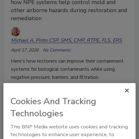
how NPE systems help control mold and
other airborne hazards during restoration and
remediation
Michael A. Pinto CSP, SMS, CMP, RTPE, FLS, ERS
April 17, 2026
No Comments
Here’s how restorers can improve their containment
systems for biological contaminants while using
negative pressure, barriers, and filtration.
Cookies And Tracking
Technologies
This BNP Media website uses cookies and tracking
technologies to enhance user experience, to