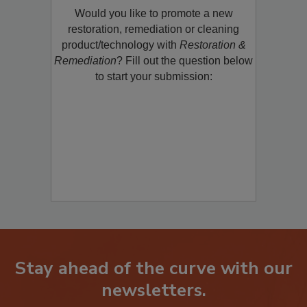
Would you like to promote a new
restoration, remediation or cleaning
product/technology with
Restoration &
Remediation
? Fill out the question below
to start your submission:
Stay ahead of the curve with our
newsletters.