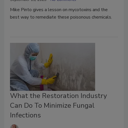
Mike Pinto gives a lesson on mycotoxins and the
best way to remediate these poisonous chemicals.
What the Restoration Industry
Can Do To Minimize Fungal
Infections