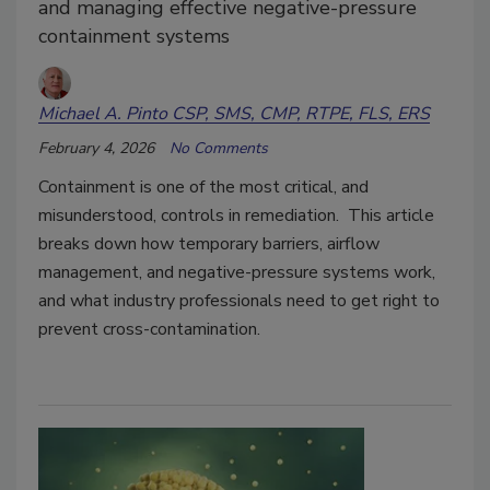
and managing effective negative-pressure
containment systems
Michael A. Pinto CSP, SMS, CMP, RTPE, FLS, ERS
February 4, 2026
No Comments
Containment is one of the most critical, and
misunderstood, controls in remediation. This article
breaks down how temporary barriers, airflow
management, and negative-pressure systems work,
and what industry professionals need to get right to
prevent cross-contamination.