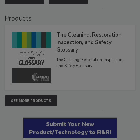
Products
The Cleaning, Restoration,
Inspection, and Safety
Glossary
The Cleaning, Restoration, Inspection,
and Safety Glossary.
SEE MORE PRODUCTS
Submit Your New
Product/Technology to R&R!