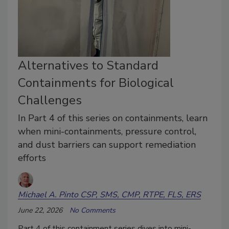
Alternatives to Standard
Containments for Biological
Challenges
In Part 4 of this series on containments, learn
when mini-containments, pressure control,
and dust barriers can support remediation
efforts
Michael A. Pinto CSP, SMS, CMP, RTPE, FLS, ERS
June 22, 2026
No Comments
Part 4 of this containment series dives into mini-