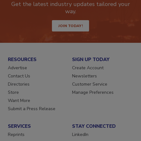
Get the latest industry updates tailored your
way.
JOIN TODAY!
RESOURCES
SIGN UP TODAY
Advertise
Create Account
Contact Us
Newsletters
Directories
Customer Service
Store
Manage Preferences
Want More
Submit a Press Release
SERVICES
STAY CONNECTED
Reprints
LinkedIn