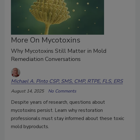
More On Mycotoxins
Why Mycotoxins Still Matter in Mold
Remediation Conversations
Michael A. Pinto CSP, SMS, CMP, RTPE, FLS, ERS
August 14, 2025
No Comments
Despite years of research, questions about
mycotoxins persist. Learn why restoration
professionals must stay informed about these toxic
mold byproducts.