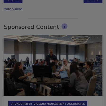
More Videos
Sponsored Content
SPONSORED BY
VIOLAND MANAGEMENT ASSOCIATES