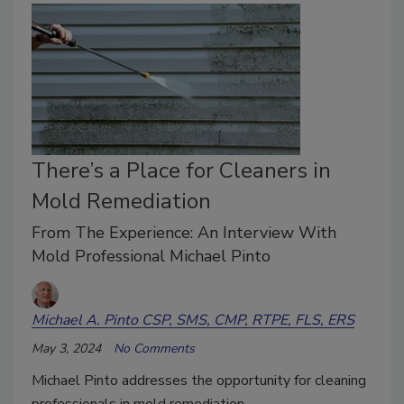
There’s a Place for Cleaners in
Mold Remediation
From The Experience: An Interview With
Mold Professional Michael Pinto
Michael A. Pinto CSP, SMS, CMP, RTPE, FLS, ERS
May 3, 2024
No Comments
Michael Pinto addresses the opportunity for cleaning
professionals in mold remediation.