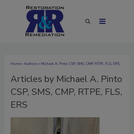
Home
»
Authors
»
Michael A. Pinto CSP, SMS, CMP, RTPE, FLS, ERS
Articles by Michael A. Pinto
CSP, SMS, CMP, RTPE, FLS,
ERS