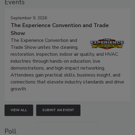
Events
September 9, 2026
The Experience Convention and Trade
Show
The Experience Convention and
Trade Show unites the cleaning,
restoration, inspection, indoor air quality, and HVAC
industries through hands-on education, live
demonstrations, and high-impact networking.
Attendees gain practical skills, business insight, and
connections that elevate industry standards and drive
growth.
VIEW ALL
SUBMIT AN EVENT