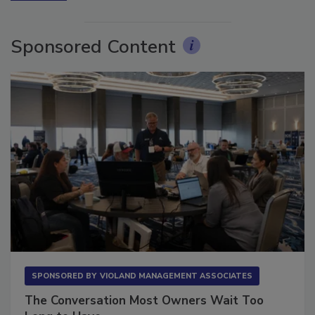
More Videos
Sponsored Content
SPONSORED BY
VIOLAND MANAGEMENT ASSOCIATES