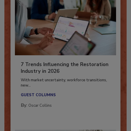
7 Trends Influencing the Restoration
Industry in 2026
With market uncertainty, workforce transitions,
new...
GUEST COLUMNS
By:
Oscar Collins