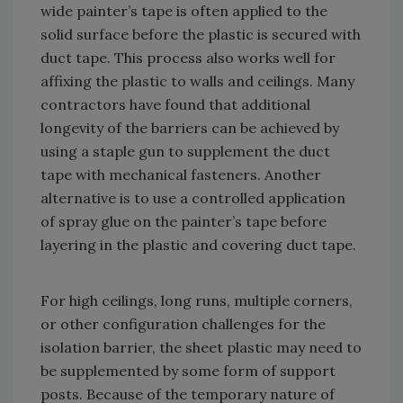
wide painter’s tape is often applied to the
solid surface before the plastic is secured with
duct tape. This process also works well for
affixing the plastic to walls and ceilings. Many
contractors have found that additional
longevity of the barriers can be achieved by
using a staple gun to supplement the duct
tape with mechanical fasteners. Another
alternative is to use a controlled application
of spray glue on the painter’s tape before
layering in the plastic and covering duct tape.
For high ceilings, long runs, multiple corners,
or other configuration challenges for the
isolation barrier, the sheet plastic may need to
be supplemented by some form of support
posts. Because of the temporary nature of