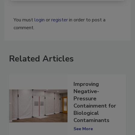
You must
login
or
register
in order to post a
comment.
Related Articles
Improving
Negative-
Pressure
Containment for
Biological
Contaminants