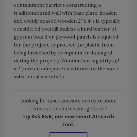
containment barriers constructing a
traditional stud wall with base plate, header,
and evenly spaced wooden 2” x 4”s is typically
considered overkill (unless a hard barrier of
gypsum board or plywood panels is required
for the project to protect the plastic from
being breached by occupants or damaged
during the project). Wooden furring strips (2”
x 2”) are an adequate substitute for the more
substantial wall studs.
Looking for quick answers on restoration,
remediation and cleaning topics?
Try Ask R&R, our new smart AI search
tool.