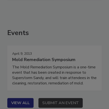
Events
April 9, 2013
Mold Remediation Symposium
The Mold Remediation Symposium is a one-time
event that has been created in response to
Superstorm Sandy, and will train attendees in the
cleaning, restoration, remediation of mold.
VIEW ALL
SUBMIT AN EVENT