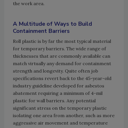
the work area.
A Multitude of Ways to Build
Containment Barriers
Roll plastic is by far the most typical material
for temporary barriers. The wide range of
thicknesses that are commonly available can
match virtually any demand for containment
strength and longevity. Quite often job
specifications revert back to the 45-year-old
industry guideline developed for asbestos
abatement requiring a minimum of 4-mil
plastic for wall barriers. Any potential
significant stress on the temporary plastic
isolating one area from another, such as more
aggressive air movement and temperature