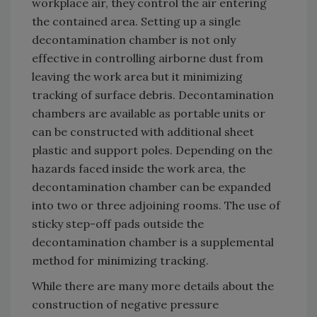
workplace air, they control the air entering
the contained area. Setting up a single
decontamination chamber is not only
effective in controlling airborne dust from
leaving the work area but it minimizing
tracking of surface debris. Decontamination
chambers are available as portable units or
can be constructed with additional sheet
plastic and support poles. Depending on the
hazards faced inside the work area, the
decontamination chamber can be expanded
into two or three adjoining rooms. The use of
sticky step-off pads outside the
decontamination chamber is a supplemental
method for minimizing tracking.
While there are many more details about the
construction of negative pressure