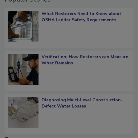
Popular Stories
What Restorers Need to Know about
OSHA Ladder Safety Requirements
Verification: How Restorers can Measure
What Remains
Diagnosing Multi-Level Construction-
Defect Water Losses