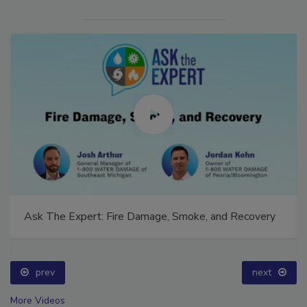
Ask The Expert: Fire Damage, Smoke, and Recovery
prev
next