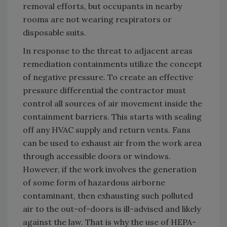
removal efforts, but occupants in nearby
rooms are not wearing respirators or
disposable suits.
In response to the threat to adjacent areas
remediation containments utilize the concept
of negative pressure. To create an effective
pressure differential the contractor must
control all sources of air movement inside the
containment barriers. This starts with sealing
off any HVAC supply and return vents. Fans
can be used to exhaust air from the work area
through accessible doors or windows.
However, if the work involves the generation
of some form of hazardous airborne
contaminant, then exhausting such polluted
air to the out-of-doors is ill-advised and likely
against the law. That is why the use of HEPA-