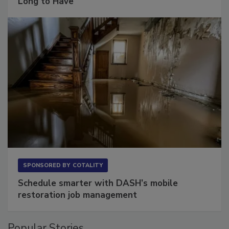
The Conversation Most Owners Wait Too
Long to Have
SPONSORED BY
COTALITY
Schedule smarter with DASH’s mobile
restoration job management