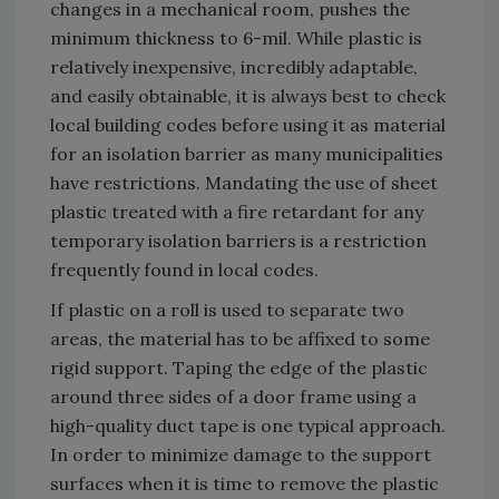
changes in a mechanical room, pushes the
minimum thickness to 6-mil. While plastic is
relatively inexpensive, incredibly adaptable,
and easily obtainable, it is always best to check
local building codes before using it as material
for an isolation barrier as many municipalities
have restrictions. Mandating the use of sheet
plastic treated with a fire retardant for any
temporary isolation barriers is a restriction
frequently found in local codes.
If plastic on a roll is used to separate two
areas, the material has to be affixed to some
rigid support. Taping the edge of the plastic
around three sides of a door frame using a
high-quality duct tape is one typical approach.
In order to minimize damage to the support
surfaces when it is time to remove the plastic