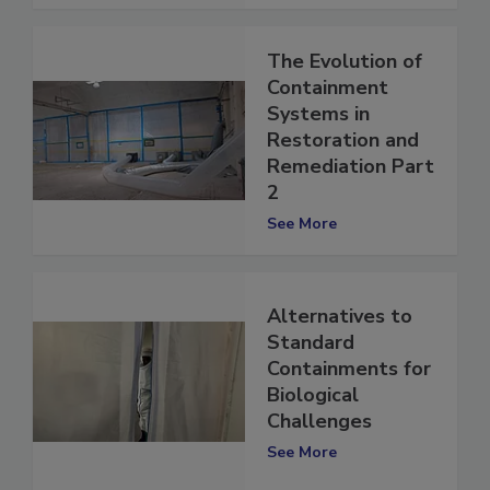
See More
The Evolution of
Containment
Systems in
Restoration and
Remediation Part
2
See More
Alternatives to
Standard
Containments for
Biological
Challenges
See More