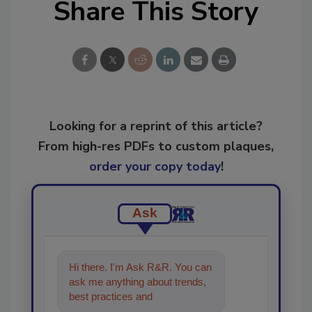
Share This Story
Looking for a reprint of this article?
From high-res PDFs to custom plaques,
order your copy today
!
Ask
Hi there. I'm Ask R&R. You can
ask me anything about trends,
best practices and technologies
in the restoratio