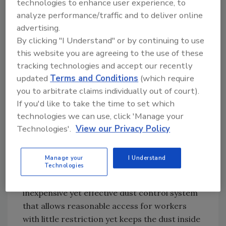
technologies to enhance user experience, to
restoration work. Therefore, containments
analyze performance/traffic and to deliver online
are defined as areas separated from
advertising.
surrounding spaces by the use of temporary
By clicking "I Understand" or by continuing to use
barriers.
this website you are agreeing to the use of these
The increased use of containments in the
tracking technologies and accept our recently
restoration field runs parallel to the growing
updated
Terms and Conditions
(which require
use of dust control measures during routine
you to arbitrate claims individually out of court).
construction activities. Whether it is isolating
If you'd like to take the time to set which
a bathroom for a general remodel or to
technologies we can use, click 'Manage your
control the spread of unhealthy spores while
Technologies'.
View our Privacy Policy
completing mold remediation under the sink,
the installation of sheet plastic on the
Manage your
I Understand
doorframe is a simple containment. Add a
Technologies
self-stick zipper and slice the barrier for an
inexpensive yet effective dust control system
that allows reasonable access for workers
with little restriction yet keeps the dust inside