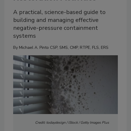
A practical, science-based guide to
building and managing effective
negative-pressure containment
systems
By
Michael A. Pinto CSP, SMS, CMP, RTPE, FLS, ERS
Credit: todaydesign / iStock / Getty Images Plus