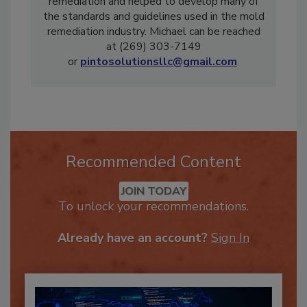
He authored the first textbook on mold
remediation and helped to develop many of
the standards and guidelines used in the mold
remediation industry. Michael can be reached
at (269) 303-7149
or
pintosolutionsllc@gmail.com
Recommended Content
JOIN TODAY
To unlock your recommendations.
Already have an account?
Sign In