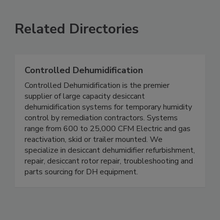
Related Directories
Controlled Dehumidification
Controlled Dehumidification is the premier
supplier of large capacity desiccant
dehumidification systems for temporary humidity
control by remediation contractors. Systems
range from 600 to 25,000 CFM Electric and gas
reactivation, skid or trailer mounted. We
specialize in desiccant dehumidifier refurbishment,
repair, desiccant rotor repair, troubleshooting and
parts sourcing for DH equipment.