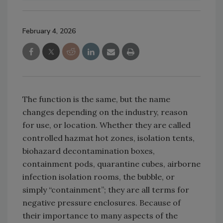
February 4, 2026
The function is the same, but the name
changes depending on the industry, reason
for use, or location. Whether they are called
controlled hazmat hot zones, isolation tents,
biohazard decontamination boxes,
containment pods, quarantine cubes, airborne
infection isolation rooms, the bubble, or
simply “containment”; they are all terms for
negative pressure enclosures. Because of
their importance to many aspects of the