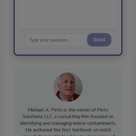
Send
Michael A. Pinto is the owner of Pinto
Solutions LLC, a consulting firm focused on
identifying and managing indoor contaminants.