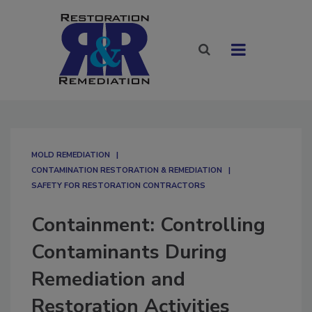
MOLD REMEDIATION
CONTAMINATION RESTORATION & REMEDIATION​
SAFETY FOR RESTORATION CONTRACTORS
Containment: Controlling
Contaminants During
Remediation and
Restoration Activities