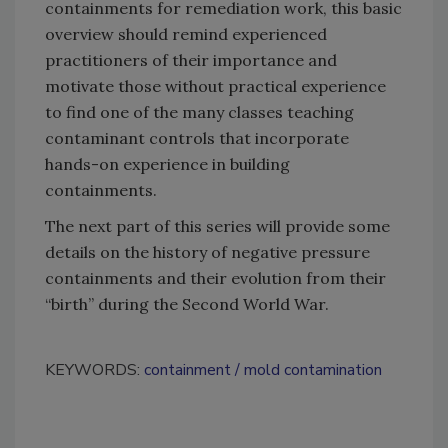
containments for remediation work, this basic
overview should remind experienced
practitioners of their importance and
motivate those without practical experience
to find one of the many classes teaching
contaminant controls that incorporate
hands-on experience in building
containments.
The next part of this series will provide some
details on the history of negative pressure
containments and their evolution from their
“birth” during the Second World War.
KEYWORDS:
containment
mold contamination