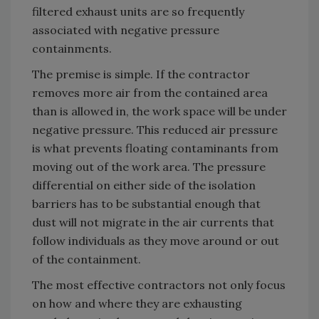
filtered exhaust units are so frequently
associated with negative pressure
containments.
The premise is simple. If the contractor
removes more air from the contained area
than is allowed in, the work space will be under
negative pressure. This reduced air pressure
is what prevents floating contaminants from
moving out of the work area. The pressure
differential on either side of the isolation
barriers has to be substantial enough that
dust will not migrate in the air currents that
follow individuals as they move around or out
of the containment.
The most effective contractors not only focus
on how and where they are exhausting