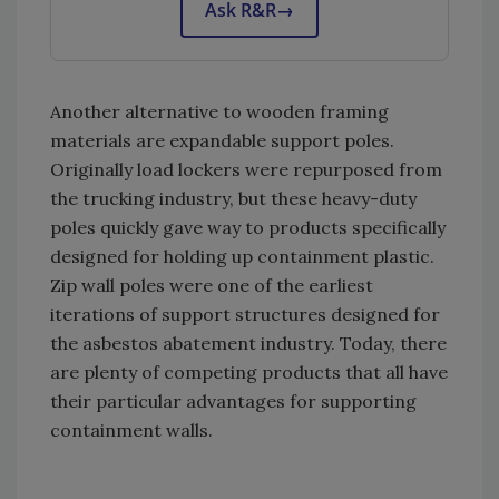
Ask R&R
→
Another alternative to wooden framing
materials are expandable support poles.
Originally load lockers were repurposed from
the trucking industry, but these heavy-duty
poles quickly gave way to products specifically
designed for holding up containment plastic.
Zip wall poles were one of the earliest
iterations of support structures designed for
the asbestos abatement industry. Today, there
are plenty of competing products that all have
their particular advantages for supporting
containment walls.