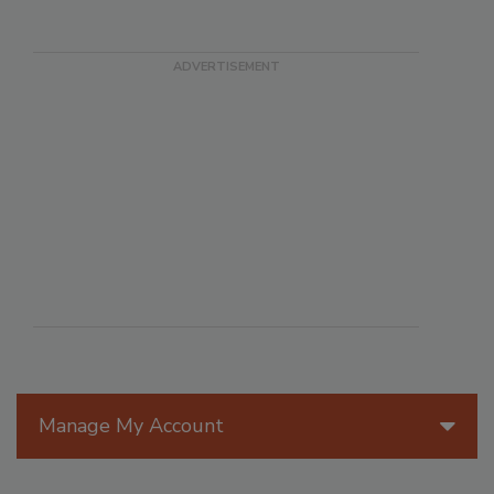
Manage My Account