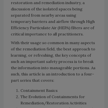
restoration and remediation industry, a
discussion of the isolated spaces being
separated from nearby areas using
temporary barriers and airflow through High
Efficiency Particulate Air (HEPA) filters are of
critical importance to all practitioners.
With their usage so common in many aspects
of the remediation field, the best approach to
learning, or refreshing, the key concepts of
such an important safety process is to break
the information into manageable portions. As
such, this article is an introduction to a four-
part series that covers:
Containment Basics
The Evolution of Containments for
Remediation/Restoration Activities