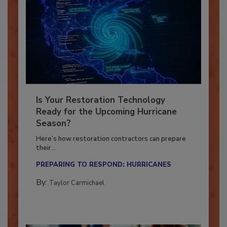
Is Your Restoration Technology
Ready for the Upcoming Hurricane
Season?
Here’s how restoration contractors can prepare
their...
PREPARING TO RESPOND: HURRICANES
By:
Taylor Carmichael