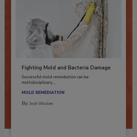
Fighting Mold and Bacteria Damage
Successful mold remediation can be
multidisciplinary,...
MOLD REMEDIATION
By:
Josh Woolen