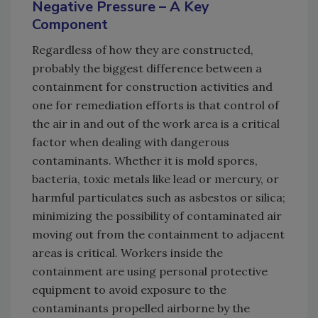
Negative Pressure – A Key
Component
Regardless of how they are constructed,
probably the biggest difference between a
containment for construction activities and
one for remediation efforts is that control of
the air in and out of the work area is a critical
factor when dealing with dangerous
contaminants. Whether it is mold spores,
bacteria, toxic metals like lead or mercury, or
harmful particulates such as asbestos or silica;
minimizing the possibility of contaminated air
moving out from the containment to adjacent
areas is critical. Workers inside the
containment are using personal protective
equipment to avoid exposure to the
contaminants propelled airborne by the