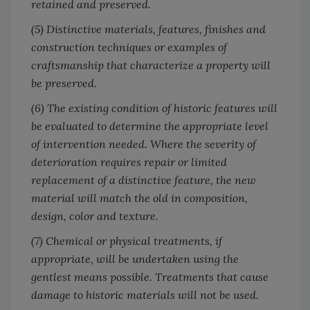
retained and preserved.
(5) Distinctive materials, features, finishes and
construction techniques or examples of
craftsmanship that characterize a property will
be preserved.
(6) The existing condition of historic features will
be evaluated to determine the appropriate level
of intervention needed. Where the severity of
deterioration requires repair or limited
replacement of a distinctive feature, the new
material will match the old in composition,
design, color and texture.
(7) Chemical or physical treatments, if
appropriate, will be undertaken using the
gentlest means possible. Treatments that cause
damage to historic materials will not be used.