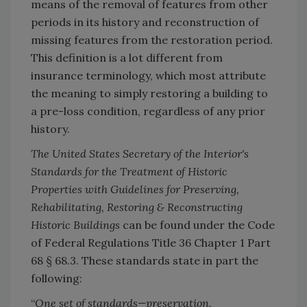
means of the removal of features from other
periods in its history and reconstruction of
missing features from the restoration period.
This definition is a lot different from
insurance terminology, which most attribute
the meaning to simply restoring a building to
a pre-loss condition, regardless of any prior
history.
The United States Secretary of the Interior's
Standards for the Treatment of Historic
Properties with Guidelines for Preserving,
Rehabilitating, Restoring & Reconstructing
Historic Buildings
can be found under the Code
of Federal Regulations Title 36 Chapter 1 Part
68 § 68.3. These standards state in part the
following:
“
One set of standards—preservation,