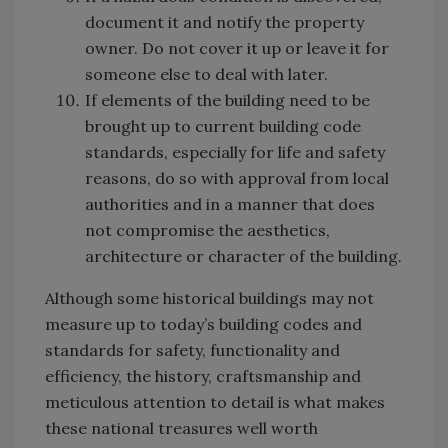
document it and notify the property
owner. Do not cover it up or leave it for
someone else to deal with later.
If elements of the building need to be
brought up to current building code
standards, especially for life and safety
reasons, do so with approval from local
authorities and in a manner that does
not compromise the aesthetics,
architecture or character of the building.
Although some historical buildings may not
measure up to today’s building codes and
standards for safety, functionality and
efficiency, the history, craftsmanship and
meticulous attention to detail is what makes
these national treasures well worth