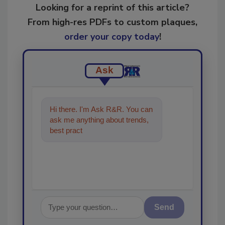
Looking for a reprint of this article?
From high-res PDFs to custom plaques,
order your copy today
!
Ask
Hi there. I'm Ask R&R. You can
ask me anything about trends,
best practices and technologies
in the restorati
Send