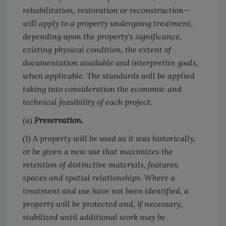
rehabilitation, restoration or reconstruction—
will apply to a property undergoing treatment,
depending upon the property's significance,
existing physical condition, the extent of
documentation available and interpretive goals,
when applicable. The standards will be applied
taking into consideration the economic and
technical feasibility of each project.
(a)
Preservation.
(1) A property will be used as it was historically,
or be given a new use that maximizes the
retention of distinctive materials, features,
spaces and spatial relationships. Where a
treatment and use have not been identified, a
property will be protected and, if necessary,
stabilized until additional work may be