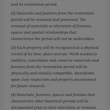
and its restoration period.
(2) Materials and features from the restoration
period will be retained and preserved. The
removal of materials or alteration of features,
spaces and spatial relationships that
characterize the period will not be undertaken.
(3) Each property will be recognized as a physical
record of its time, place and use. Work needed to
stabilize, consolidate and conserve materials and
features from the restoration period will be
physically and visually compatible, identifiable
upon close inspection and properly documented
for future research.
(4) Materials, features, spaces and finishes that
characterize other historical periods will be
documented prior to their alteration or removal.