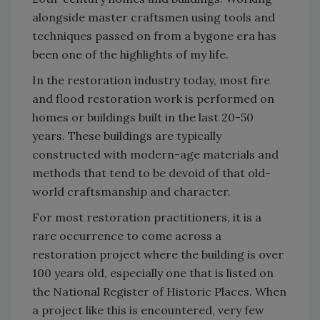
alongside master craftsmen using tools and
techniques passed on from a bygone era has
been one of the highlights of my life.
In the restoration industry today, most fire
and flood restoration work is performed on
homes or buildings built in the last 20-50
years. These buildings are typically
constructed with modern-age materials and
methods that tend to be devoid of that old-
world craftsmanship and character.
For most restoration practitioners, it is a
rare occurrence to come across a
restoration project where the building is over
100 years old, especially one that is listed on
the National Register of Historic Places. When
a project like this is encountered, very few