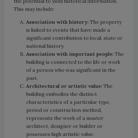
the potential to yield historical information.
This may include:
Association with history:
The property
is linked to events that have made a
significant contribution to local, state or
national history.
Association with important people:
The
building is connected to the life or work
of a person who was significant in the
past.
Architectural or artistic value:
The
building embodies the distinct
characteristics of a particular type,
period or construction method,
represents the work of a master
architect, designer or builder or
possesses high artistic value.