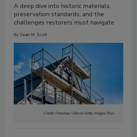
A deep dive into historic materials,
preservation standards, and the
challenges restorers must navigate
By
Sean M. Scott
Credit: Fotomax / iStock/ Getty Images Plus