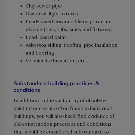
Clay sewer pipe
Gas or oil light fixtures
Lead-based ceramic tile or porcelain
glazing (tiles, tubs, sinks and fixtures)
Lead-based paint
Asbestos siding, roofing, pipe insulation
and flooring
Vermiculite insulation, etc.
Substandard building practices &
conditions
In addition to the vast array of obsolete
building materials often found in historical
buildings, you will also likely find evidence of
old construction practices and conditions
that would be considered substandard to