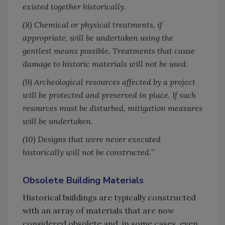
existed together historically.
(8) Chemical or physical treatments, if
appropriate, will be undertaken using the
gentlest means possible. Treatments that cause
damage to historic materials will not be used.
(9) Archeological resources affected by a project
will be protected and preserved in place. If such
resources must be disturbed, mitigation measures
will be undertaken.
(10) Designs that were never executed
historically will not be constructed.
”
Obsolete Building Materials
Historical buildings are typically constructed
with an array of materials that are now
considered obsolete and, in some cases, even