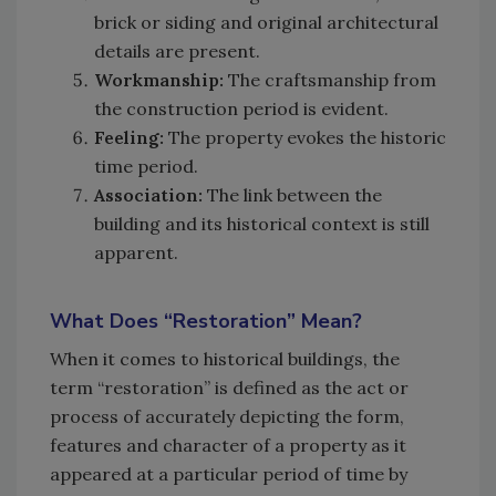
brick or siding and original architectural
details are present.
Workmanship:
The craftsmanship from
the construction period is evident.
Feeling:
The property evokes the historic
time period.
Association:
The link between the
building and its historical context is still
apparent.
What Does “Restoration” Mean?
When it comes to historical buildings, the
term “restoration” is defined as the act or
process of accurately depicting the form,
features and character of a property as it
appeared at a particular period of time by