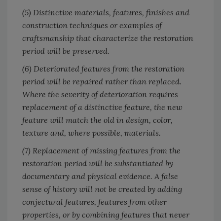
(5) Distinctive materials, features, finishes and
construction techniques or examples of
craftsmanship that characterize the restoration
period will be preserved.
(6) Deteriorated features from the restoration
period will be repaired rather than replaced.
Where the severity of deterioration requires
replacement of a distinctive feature, the new
feature will match the old in design, color,
texture and, where possible, materials.
(7) Replacement of missing features from the
restoration period will be substantiated by
documentary and physical evidence. A false
sense of history will not be created by adding
conjectural features, features from other
properties, or by combining features that never