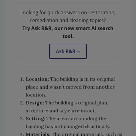
Looking for quick answers on restoration,
remediation and cleaning topics?
Try Ask R&R, our new smart AI search
tool.
Ask R&R
→
Location:
The building is in its original
place and wasn’t moved from another
location.
Design:
The building’s original plan,
structure and style are intact.
Setting:
The area surrounding the
building has not changed drastically.
Materials:
The original materials, such as