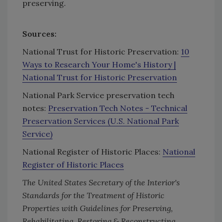
preserving.
Sources:
National Trust for Historic Preservation:
10
Ways to Research Your Home's History |
National Trust for Historic Preservation
National Park Service preservation tech
notes:
Preservation Tech Notes - Technical
Preservation Services (U.S. National Park
Service)
National Register of Historic Places:
National
Register of Historic Places
The United States Secretary of the Interior's
Standards for the Treatment of Historic
Properties with Guidelines for Preserving,
Rehabilitating, Restoring & Reconstructing