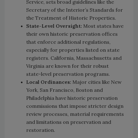
Service, sets broad guidelines like the
Secretary of the Interior’s Standards for
the Treatment of Historic Properties.
State-Level Oversight:
Most states have
their own historic preservation offices
that enforce additional regulations,
especially for properties listed on state
registers. California, Massachusetts and
Virginia are known for their robust
state-level preservation programs.
Local Ordinances:
Major cities like New
York, San Francisco, Boston and
Philadelphia have historic preservation
commissions that impose stricter design
review processes, material requirements
and limitations on preservation and
restoration.