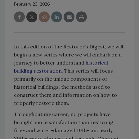
February 23, 2026
In this edition of the Restorer’s Digest, we will
begin a new series where we will embark on a
journey to better understand
historical
building restoration
. This series will focus
primarily on the unique components of
historical buildings, the methods used to
construct them and information on how to
properly restore them.
Throughout my career, no projects have
brought more satisfaction than restoring
fire- and water-damaged 19th- and early
20th-century homes and buildings. Working