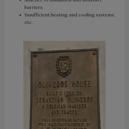
barriers
Insufficient heating and cooling systems,
etc.