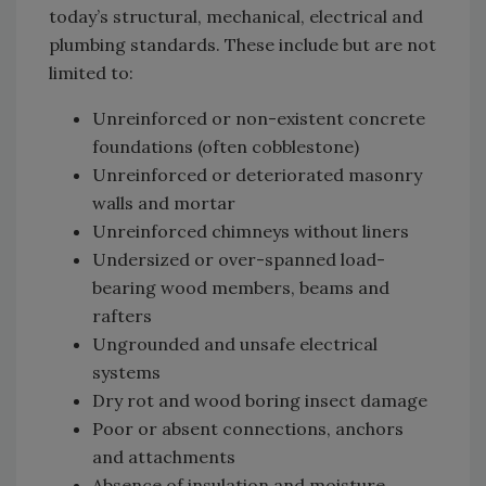
today’s structural, mechanical, electrical and
plumbing standards. These include but are not
limited to:
Unreinforced or non-existent concrete
foundations (often cobblestone)
Unreinforced or deteriorated masonry
walls and mortar
Unreinforced chimneys without liners
Undersized or over-spanned load-
bearing wood members, beams and
rafters
Ungrounded and unsafe electrical
systems
Dry rot and wood boring insect damage
Poor or absent connections, anchors
and attachments
Absence of insulation and moisture