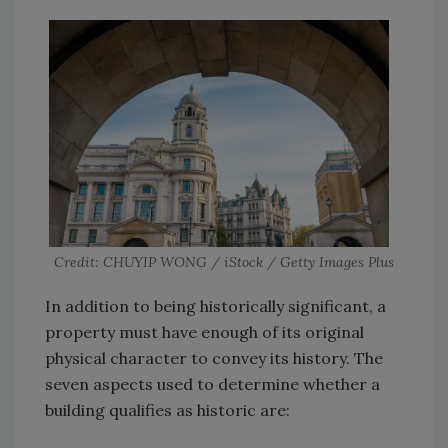
Credit: CHUYIP WONG / iStock / Getty Images Plus
In addition to being historically significant, a
property must have enough of its original
physical character to convey its history. The
seven aspects used to determine whether a
building qualifies as historic are: