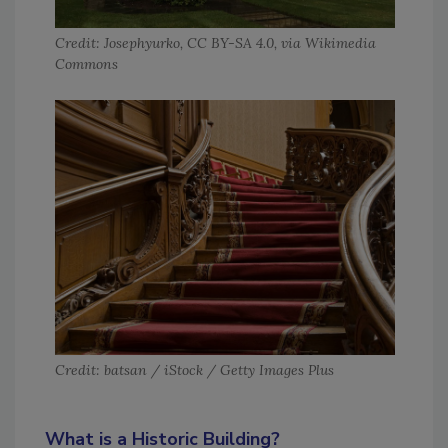
Credit: Josephyurko, CC BY-SA 4.0, via Wikimedia
Commons
Credit: batsan / iStock / Getty Images Plus
What is a Historic Building?