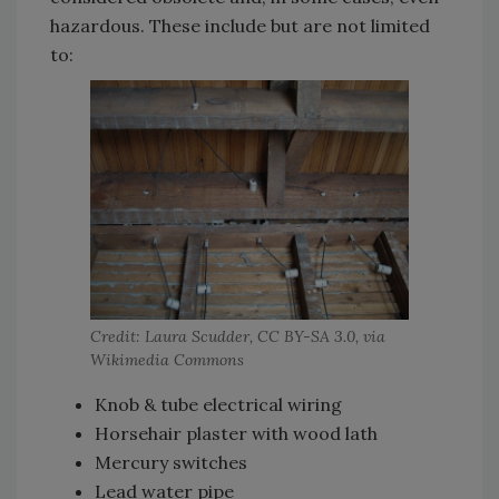
hazardous. These include but are not limited
to:
Credit: Laura Scudder, CC BY-SA 3.0, via
Wikimedia Commons
Knob & tube electrical wiring
Horsehair plaster with wood lath
Mercury switches
Lead water pipe