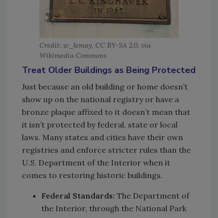
Credit: w_lemay, CC BY-SA 2.0, via
Wikimedia Commons
Treat Older Buildings as Being Protected
Just because an old building or home doesn’t
show up on the national registry or have a
bronze plaque affixed to it doesn’t mean that
it isn’t protected by federal, state or local
laws. Many states and cities have their own
registries and enforce stricter rules than the
U.S. Department of the Interior when it
comes to restoring historic buildings.
Federal Standards:
The Department of
the Interior, through the National Park