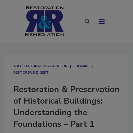
ARCHITECTURAL RESTORATION
COLUMNS
RESTORER’S DIGEST
Restoration & Preservation
of Historical Buildings:
Understanding the
Foundations – Part 1