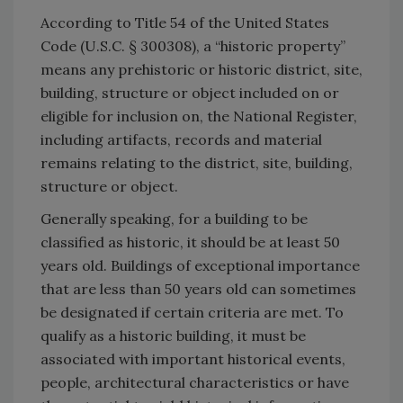
According to Title 54 of the United States
Code (U.S.C. § 300308), a ‘‘historic property’’
means any prehistoric or historic district, site,
building, structure or object included on or
eligible for inclusion on, the National Register,
including artifacts, records and material
remains relating to the district, site, building,
structure or object.
Generally speaking, for a building to be
classified as historic, it should be at least 50
years old. Buildings of exceptional importance
that are less than 50 years old can sometimes
be designated if certain criteria are met. To
qualify as a historic building, it must be
associated with important historical events,
people, architectural characteristics or have