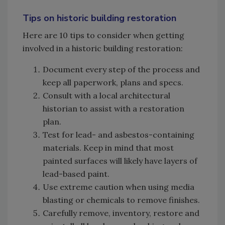
Tips on historic building restoration
Here are 10 tips to consider when getting
involved in a historic building restoration:
Document every step of the process and
keep all paperwork, plans and specs.
Consult with a local architectural
historian to assist with a restoration
plan.
Test for lead- and asbestos-containing
materials. Keep in mind that most
painted surfaces will likely have layers of
lead-based paint.
Use extreme caution when using media
blasting or chemicals to remove finishes.
Carefully remove, inventory, restore and