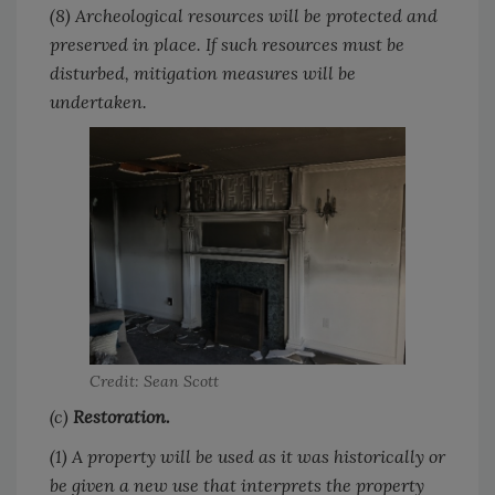
(8) Archeological resources will be protected and
preserved in place. If such resources must be
disturbed, mitigation measures will be
undertaken.
Credit: Sean Scott
(c)
Restoration.
(1) A property will be used as it was historically or
be given a new use that interprets the property