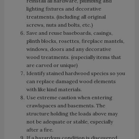
reinstall all hardware, plumbing and
lighting fixtures and decorative
treatments. (including all original
screws, nuts and bolts, etc.)
Save and reuse baseboards, casings,
plinth blocks, rosettes, fireplace mantels,
windows, doors and any decorative
wood treatments. (especially items that
are carved or unique)
Identify stained hardwood species so you
can replace damaged wood elements
with like kind materials.
Use extreme caution when entering
crawlspaces and basements. The
structure holding the loads above may
not be adequate or stable, especially
after a fire.
If a hazardous condition is discovered,