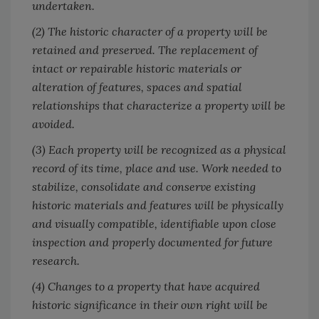
undertaken.
(2) The historic character of a property will be
retained and preserved. The replacement of
intact or repairable historic materials or
alteration of features, spaces and spatial
relationships that characterize a property will be
avoided.
(3) Each property will be recognized as a physical
record of its time, place and use. Work needed to
stabilize, consolidate and conserve existing
historic materials and features will be physically
and visually compatible, identifiable upon close
inspection and properly documented for future
research.
(4) Changes to a property that have acquired
historic significance in their own right will be