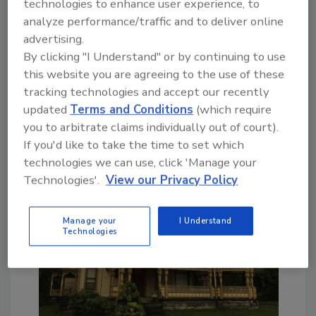
technologies to enhance user experience, to
cabinets, furniture and even their own tools.
analyze performance/traffic and to deliver online
These artisans built incredible homes,
advertising.
churches, schools and all manner of buildings,
By clicking "I Understand" or by continuing to use
many of which are considered pieces of art.
this website you are agreeing to the use of these
This is why most states and cities across the
tracking technologies and accept our recently
country have implemented strict rules
updated
Terms and Conditions
(which require
designed to preserve the beauty and history
you to arbitrate claims individually out of court).
of the treasured landmarks.
If you'd like to take the time to set which
technologies we can use, click 'Manage your
Technologies'.
View our Privacy Policy
Manage your
I Understand
Technologies