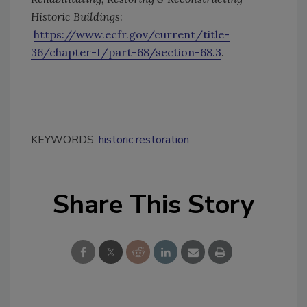
Historic Buildings
:
https://www.ecfr.gov/current/title-
36/chapter-I/part-68/section-68.3
.
KEYWORDS:
historic restoration
Share This Story