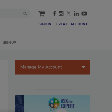
cart
SIGN IN
CREATE ACCOUNT
SIGN UP
Manage My Account