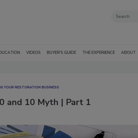
DUCATION
VIDEOS
BUYER'S GUIDE
THE EXPERIENCE
ABOUT
G YOUR RESTORATION BUSINESS
0 and 10 Myth | Part 1