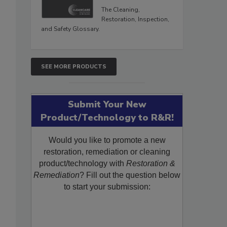
The Cleaning,
Restoration, Inspection,
and Safety Glossary.
SEE MORE PRODUCTS
Submit Your New
Product/Technology to R&R!
Would you like to promote a new
restoration, remediation or cleaning
product/technology with
Restoration &
Remediation
? Fill out the question below
to start your submission: