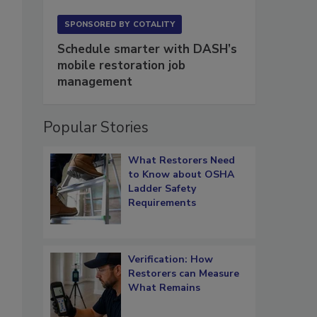
SPONSORED BY
COTALITY
Schedule smarter with DASH’s
mobile restoration job
management
Popular Stories
What Restorers Need
to Know about OSHA
Ladder Safety
Requirements
Verification: How
Restorers can Measure
What Remains