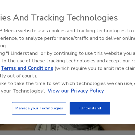
ies And Tracking Technologies
 Media website uses cookies and tracking technologies to
erience, to analyze performance/traffic and to deliver onlin
Trade Talks: Inspection, Educat
ing.
and Industry Growth
ing "I Understand" or by continuing to use this website you 
 to the use of these tracking technologies and accept our 
d
Terms and Conditions
(which require you to arbitrate clai
lly out of court).
 like to take the time to set which technologies we can use, 
 your Technologies'.
View our Privacy Policy
Manage your Technologies
I Understand