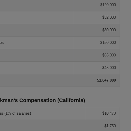
$120,000
$32,000
$80,000
les
$150,000
$65,000
$45,000
$1,047,000
kman's Compensation (California)
es (1% of salaries)
$10,470
$1,750