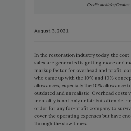
Credit: alekleks/Creata
August 3, 2021
In the restoration industry today, the cos
sales are generated is getting more and mo
markup factor for overhead and profit, co
who came up with the 10% and 10% concept,
allowances, especially the 10% allowance t
outdated and unrealistic. Overhead costs 
mentality is not only unfair but often detr
order for any for-profit company to survive
cover the operating expenses but have enoug
through the slow times.