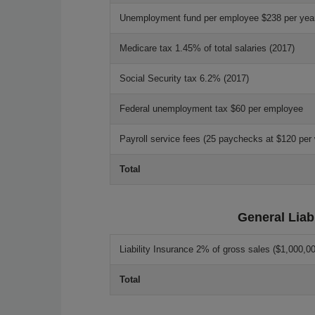
Unemployment fund per employee $238 per yea
Medicare tax 1.45% of total salaries (2017)
Social Security tax 6.2% (2017)
Federal unemployment tax $60 per employee
Payroll service fees (25 paychecks at $120 per
Total
General Liab
Liability Insurance 2% of gross sales ($1,000,00
Total