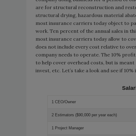
are for structural reconstruction and rest
structural drying, hazardous material aba
most insurance carriers today object to pa
work. Ten percent of the annual sales in thi
most insurance carriers today allow to cove
does not include every cost relative to ove
company needs to operate. The 10% profit f
to help cover overhead costs, but is meant
invest, etc. Let’s take a look and see if 10
Sala
1 CEO/Owner
2 Estimators ($90,000 per year each)
1 Project Manager