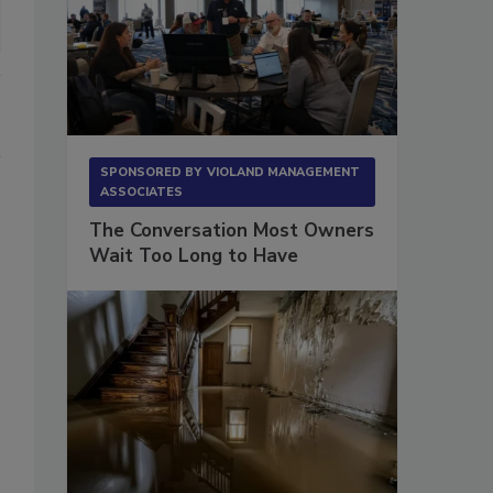
SPONSORED BY
VIOLAND MANAGEMENT
ASSOCIATES
The Conversation Most Owners
Wait Too Long to Have