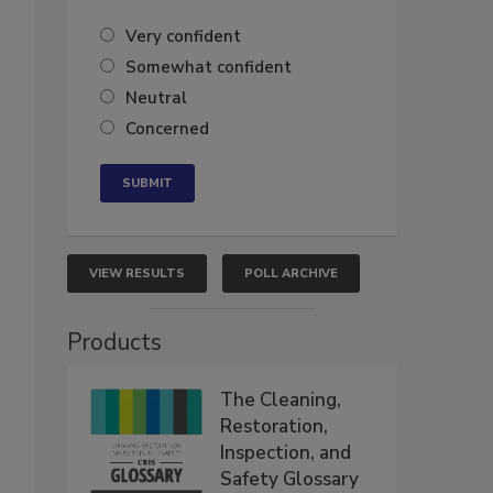
Very confident
Somewhat confident
Neutral
Concerned
VIEW RESULTS
POLL ARCHIVE
Products
The Cleaning,
Restoration,
Inspection, and
Safety Glossary