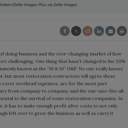
s Video+/Getty Images Plus via Getty Images
t of doing business and the ever-changing market of how
re challenging. One thing that hasn’t changed is the 20%
mmonly known as the “10 & 10” O&P. No one really knows
 but most restoration contractors will agree these
o cover overhead expenses, are for the most part
vary from company to company, and the one-size-fits-all
imental to the survival of some restoration companies. In
, it has to make enough profit after costs to not only
h left over to grow the business as well as carry it