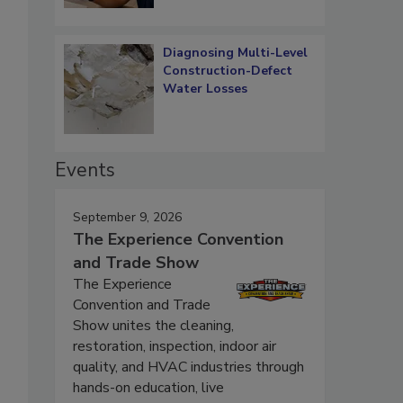
Diagnosing Multi-Level
Construction-Defect
Water Losses
Events
September 9, 2026
The Experience Convention
and Trade Show
The Experience
Convention and Trade
Show unites the cleaning,
restoration, inspection, indoor air
quality, and HVAC industries through
hands-on education, live