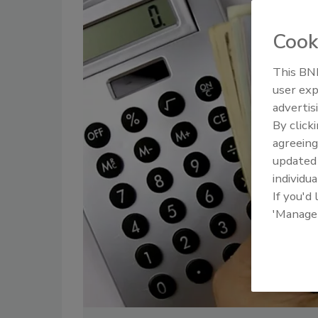
Cook
This BNP
user exp
advertis
By click
agreeing
update
individua
If you'd
'Manage