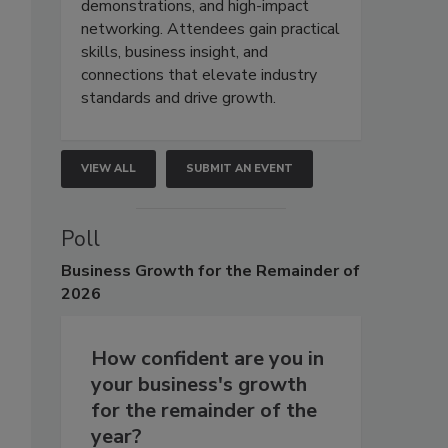
demonstrations, and high-impact
networking. Attendees gain practical
skills, business insight, and
connections that elevate industry
standards and drive growth.
VIEW ALL
SUBMIT AN EVENT
Poll
Business
Growth for the Remainder of
2026
How confident are you in
your business's growth
for the remainder of the
year?