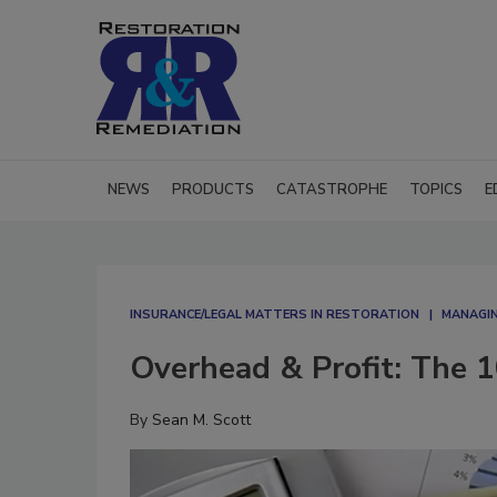
NEWS
PRODUCTS
CATASTROPHE
TOPICS
E
INSURANCE/LEGAL MATTERS IN RESTORATION
MANAGIN
Overhead & Profit: The 1
By
Sean M. Scott