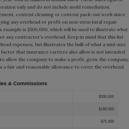
oration only and do not include mold remediation,
tement, content cleaning or content pack-out work since
ying any overhead or profit on non-structural repair
s example is $500,000, which will be used to illustrate what
r any contractor’s overhead. Keep in mind that this list
rhead expenses, but illustrates the bulk of what a mid-size
actor that insurance carriers also allow is not intended
 to allow the company to make a profit, grow the company,
% is a fair and reasonable allowance to cover the overhead.
ries & Commissions
$300,000
$180,000
$75,000