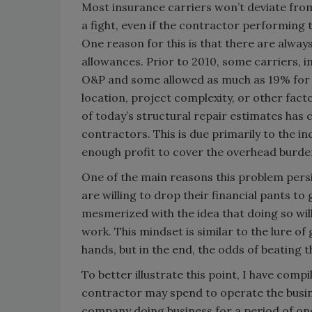
Most insurance carriers won’t deviate fro
a fight, even if the contractor performing
One reason for this is that there are alway
allowances. Prior to 2010, some carriers, i
O&P and some allowed as much as 19% for 
location, project complexity, or other fac
of today’s structural repair estimates has 
contractors. This is due primarily to the i
enough profit to cover the overhead burde
One of the main reasons this problem persi
are willing to drop their financial pants
mesmerized with the idea that doing so wil
work. This mindset is similar to the lure o
hands, but in the end, the odds of beating 
To better illustrate this point, I have comp
contractor may spend to operate the busine
company doing business for a period of one 