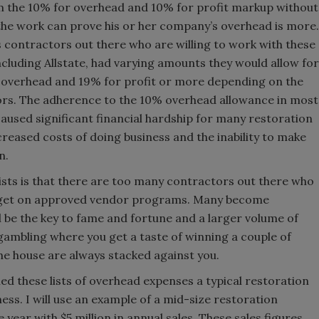
m the 10% for overhead and 10% for profit markup without
 the work can prove his or her company’s overhead is more.
s contractors out there who are willing to work with these
ncluding Allstate, had varying amounts they would allow for
overhead and 19% for profit or more depending on the
tors. The adherence to the 10% overhead allowance in most
caused significant financial hardship for many restoration
ncreased costs of doing business and the inability to make
n.
sts is that there are too many contractors out there who
 to get on approved vendor programs. Many become
l be the key to fame and fortune and a larger volume of
f gambling where you get a taste of winning a couple of
the house are always stacked against you.
iled these lists of overhead expenses a typical restoration
ss. I will use an example of a mid-size restoration
year with $5 million in annual sales. These sales figures