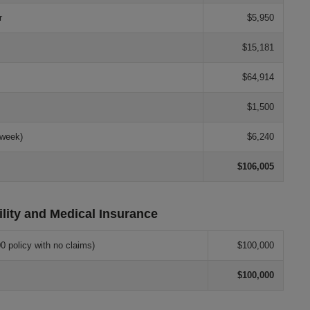
r
$5,950
$15,181
$64,914
$1,500
 week)
$6,240
$106,005
ility and Medical Insurance
0 policy with no claims)
$100,000
$100,000