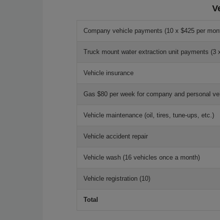
V
Company vehicle payments (10 x $425 per mon
Truck mount water extraction unit payments (3 
Vehicle insurance
Gas $80 per week for company and personal veh
Vehicle maintenance (oil, tires, tune-ups, etc.)
Vehicle accident repair
Vehicle wash (16 vehicles once a month)
Vehicle registration (10)
Total