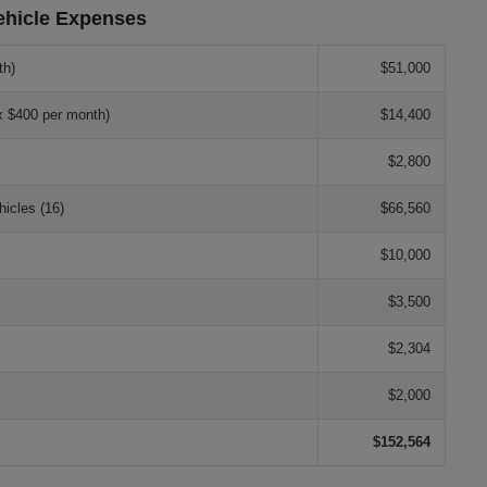
ehicle Expenses
th)
$51,000
x $400 per month)
$14,400
$2,800
icles (16)
$66,560
$10,000
$3,500
$2,304
$2,000
$152,564