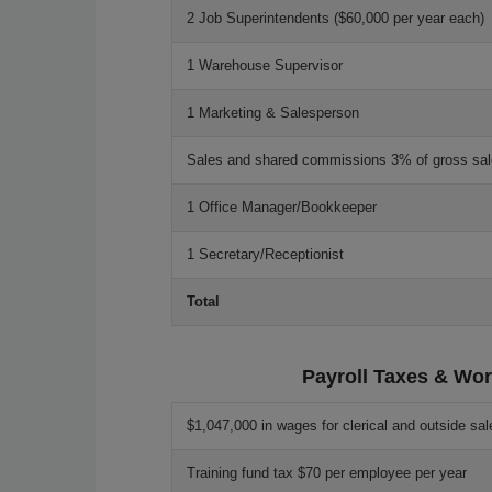
2 Job Superintendents ($60,000 per year each)
1 Warehouse Supervisor
1 Marketing & Salesperson
Sales and shared commissions 3% of gross sa
1 Office Manager/Bookkeeper
1 Secretary/Receptionist
Total
Payroll Taxes & Wor
$1,047,000 in wages for clerical and outside sal
Training fund tax $70 per employee per year