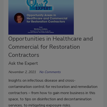
Opportunities in Healthcare and
Commercial for Restoration
Contractors
Ask the Expert
November 2, 2021
No Comments
Insights on infectious disease and cross-
contamination control for restoration and remediation
contractors – from how to gain more business in this
space, to tips on disinfection and decontamination
services, to mitigating exposure risks.