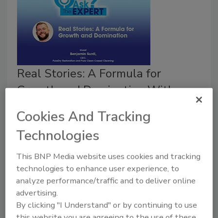
Real Stories: A Formula for
Growth and Domination With
Benjamin Surdi
Cookies And Tracking
Ask the Expert
Technologies
November 18, 2021
No Comments
This BNP Media website uses cookies and tracking
In 2016, Benjamin Surdi, founder and CEO of PureDry
technologies to enhance user experience, to
Restoration, purchased a business that was in major
analyze performance/traffic and to deliver online
debt and all-around bad shape. Since then, the
advertising.
company has quadrupled in size and revenue, and it is
By clicking "I Understand" or by continuing to use
a recognized market leader in Washington State.
this website you are agreeing to the use of these