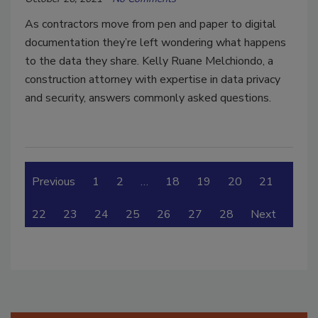
As contractors move from pen and paper to digital
documentation they’re left wondering what happens
to the data they share. Kelly Ruane Melchiondo, a
construction attorney with expertise in data privacy
and security, answers commonly asked questions.
Previous
1
2
…
18
19
20
21
22
23
24
25
26
27
28
Next