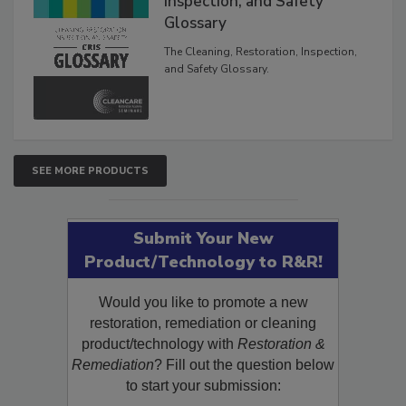
Inspection, and Safety
Glossary
The Cleaning, Restoration, Inspection,
and Safety Glossary.
SEE MORE PRODUCTS
Submit Your New
Product/Technology to R&R!
Would you like to promote a new
restoration, remediation or cleaning
product/technology with
Restoration &
Remediation
? Fill out the question below
to start your submission: