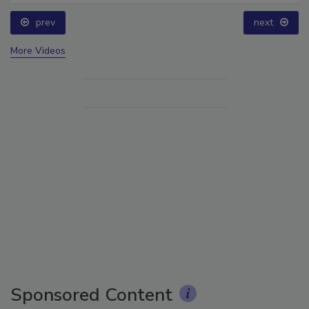
prev
next
More Videos
Sponsored Content