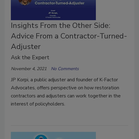
Insights From the Other Side:
Advice From a Contractor-Turned-
Adjuster
Ask the Expert
November 4, 2021
No Comments
JP Korpi, a public adjuster and founder of K-Factor
Advocates, offers perspective on how restoration
contractors and adjusters can work together in the
interest of policyholders.