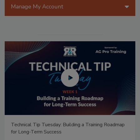
Manage My Account
Technical Tip Tuesday: Building a Training Roadmap
for Long-Term Success