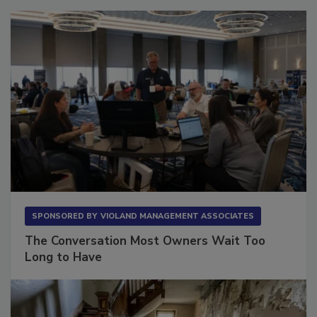
SPONSORED BY
VIOLAND MANAGEMENT ASSOCIATES
The Conversation Most Owners Wait Too
Long to Have