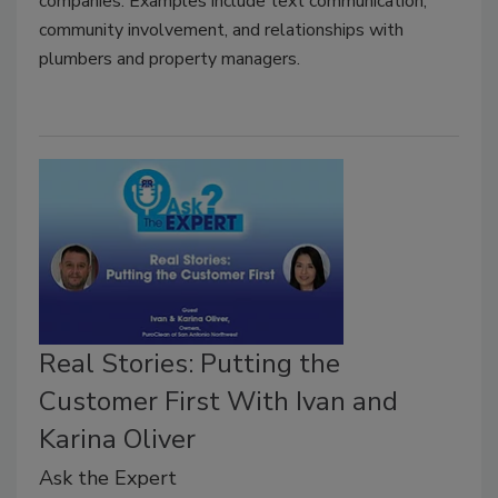
companies. Examples include text communication,
community involvement, and relationships with
plumbers and property managers.
Real Stories: Putting the
Customer First With Ivan and
Karina Oliver
Ask the Expert