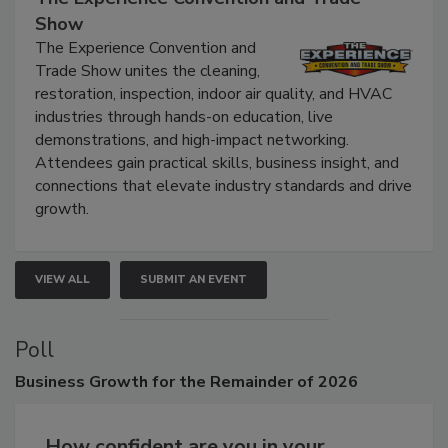
Show
The Experience Convention and
Trade Show unites the cleaning,
restoration, inspection, indoor air quality, and HVAC
industries through hands-on education, live
demonstrations, and high-impact networking.
Attendees gain practical skills, business insight, and
connections that elevate industry standards and drive
growth.
VIEW ALL
SUBMIT AN EVENT
Poll
Business
Growth for the Remainder of 2026
How confident are you in your