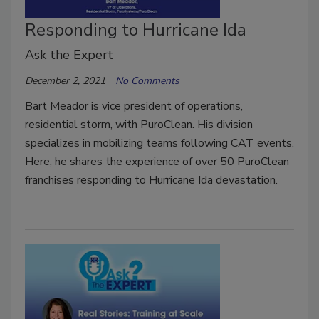
Responding to Hurricane Ida
Ask the Expert
December 2, 2021
No Comments
Bart Meador is vice president of operations,
residential storm, with PuroClean. His division
specializes in mobilizing teams following CAT events.
Here, he shares the experience of over 50 PuroClean
franchises responding to Hurricane Ida devastation.