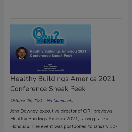
Healthy Buildings America 2021
Conference Sneak Peek
October 28, 2021
No Comments
John Downey, executive director of CIRI, previews
Healthy Buildings America 2021, taking place in
Honolulu. The event was postponed to January 18-