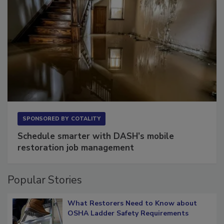
SPONSORED BY
COTALITY
Schedule smarter with DASH’s mobile
restoration job management
Popular Stories
What Restorers Need to Know about
OSHA Ladder Safety Requirements