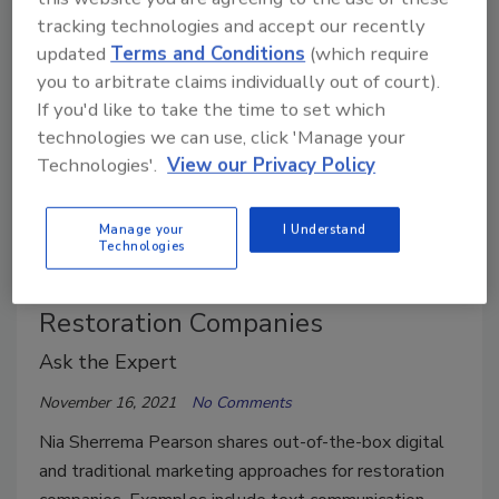
tracking technologies and accept our recently
updated
Terms and Conditions
(which require
you to arbitrate claims individually out of court).
If you'd like to take the time to set which
technologies we can use, click 'Manage your
Technologies'.
View our Privacy Policy
Manage your
I Understand
Technologies
Creative Marketing Strategies for
Restoration Companies
Ask the Expert
November 16, 2021
No Comments
Nia Sherrema Pearson shares out-of-the-box digital
and traditional marketing approaches for restoration