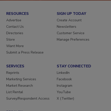
RESOURCES
SIGN UP TODAY
Advertise
Create Account
Contact Us
Newsletters
Directories
Customer Service
Store
Manage Preferences
Want More
Submit a Press Release
SERVICES
STAY CONNECTED
Reprints
LinkedIn
Marketing Services
Facebook
Market Research
Instagram
List Rental
YouTube
Survey/Respondent Access
X (Twitter)