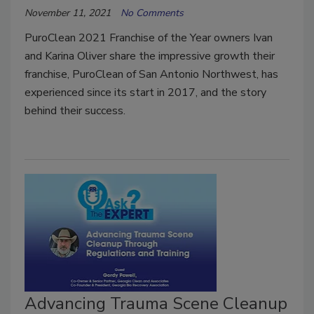
November 11, 2021
No Comments
PuroClean 2021 Franchise of the Year owners Ivan
and Karina Oliver share the impressive growth their
franchise, PuroClean of San Antonio Northwest, has
experienced since its start in 2017, and the story
behind their success.
Advancing Trauma Scene Cleanup