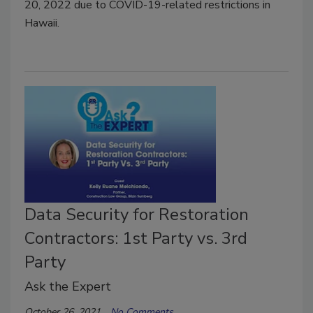
20, 2022 due to COVID-19-related restrictions in
Hawaii.
Data Security for Restoration
Contractors: 1st Party vs. 3rd
Party
Ask the Expert
October 26, 2021
No Comments