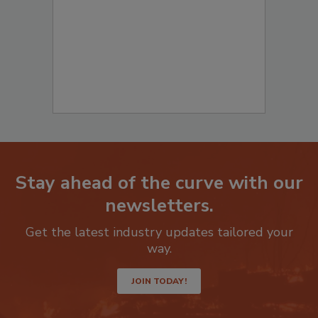
Stay ahead of the curve with our
newsletters.
Get the latest industry updates tailored your
way.
JOIN TODAY!