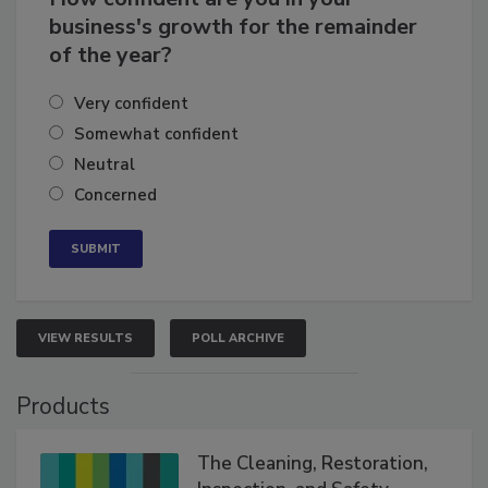
business's growth for the remainder
of the year?
Very confident
Somewhat confident
Neutral
Concerned
VIEW RESULTS
POLL ARCHIVE
Products
The Cleaning, Restoration,