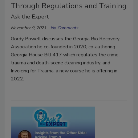
Through Regulations and Training
Ask the Expert
November 9, 2021
No Comments
Gordy Powell discusses the Georgia Bio Recovery
Association he co-founded in 2020; co-authoring
Georgia House Bill 417 which regulates the crime,
trauma and death-scene cleaning industry; and
Invoicing for Trauma, a new course he is offering in
2022.