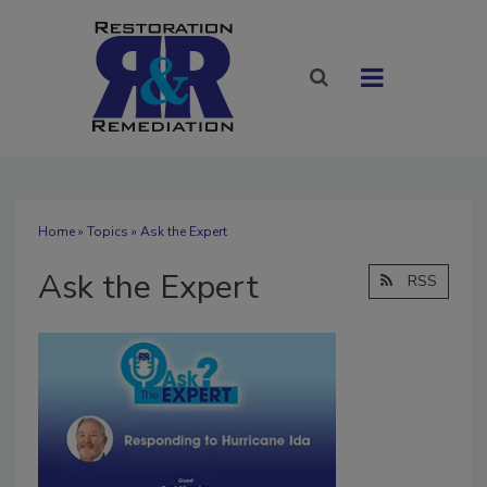
Home
»
Topics
» Ask the Expert
Ask the Expert
RSS