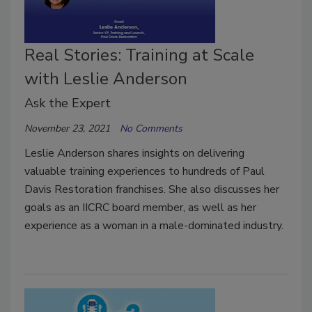
Real Stories: Training at Scale
with Leslie Anderson
Ask the Expert
November 23, 2021
No Comments
Leslie Anderson shares insights on delivering
valuable training experiences to hundreds of Paul
Davis Restoration franchises. She also discusses her
goals as an IICRC board member, as well as her
experience as a woman in a male-dominated industry.