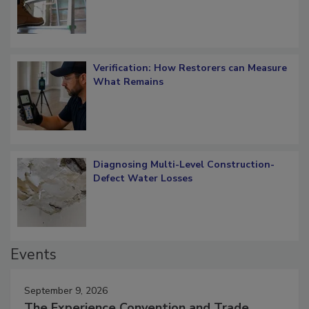
Verification: How Restorers can Measure
What Remains
Diagnosing Multi-Level Construction-
Defect Water Losses
Events
September 9, 2026
The Experience Convention and Trade