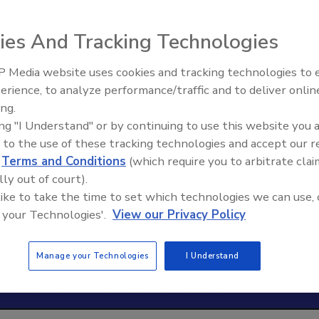
ies And Tracking Technologies
 Media website uses cookies and tracking technologies to
erience, to analyze performance/traffic and to deliver onlin
Trade Talks: Inspection, Educat
ing.
and Industry Growth
ing "I Understand" or by continuing to use this website you 
 to the use of these tracking technologies and accept our 
d
Terms and Conditions
(which require you to arbitrate clai
lly out of court).
 like to take the time to set which technologies we can use, 
 your Technologies'.
View our Privacy Policy
Manage your Technologies
I Understand