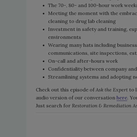
The 70-, 80- and 100-hour work weeks 
Meeting the moment with the embrace
cleaning to drug lab cleaning
Investment in safety and training, e
environments
Wearing many hats including business 
communications, site inspections, est
On-call and after-hours work
Confidentiality between company and 
Streamlining systems and adopting n
Check out this episode of
Ask the Expert
to 
audio version of our conversation
here
. Yo
Just search for
Restoration & Remediation As