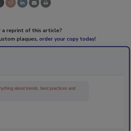
 a reprint of this article?
custom plaques,
order your copy today
!
ything about trends, best practices and
on and cleaning industries