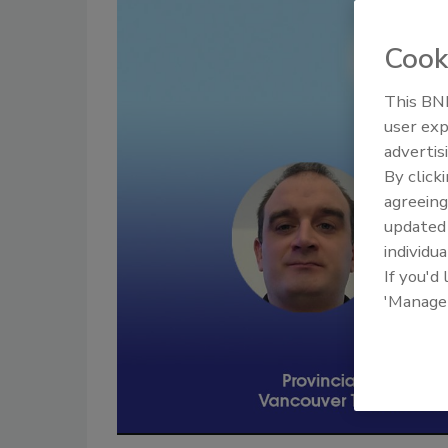
Cook
This BNP
user exp
advertis
By click
agreeing
update
individua
If you'd
'Manage