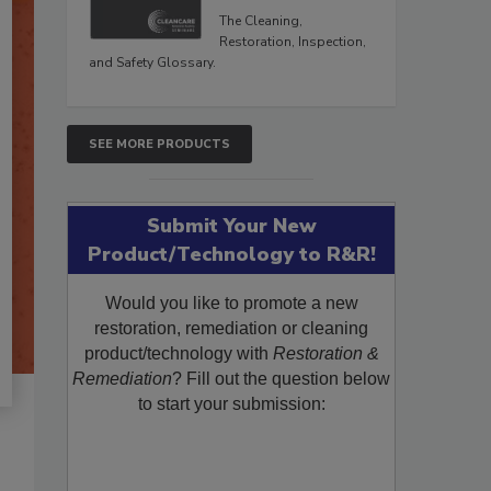
The Cleaning,
Restoration, Inspection,
and Safety Glossary.
SEE MORE PRODUCTS
Submit Your New
Product/Technology to R&R!
Would you like to promote a new
restoration, remediation or cleaning
product/technology with
Restoration &
Remediation
? Fill out the question below
to start your submission: