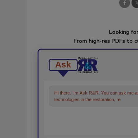
Looking for
From high-res PDFs to 
Ask
Hi there. I'm Ask R&R. You can ask me an
technologies in the restoration, remediati