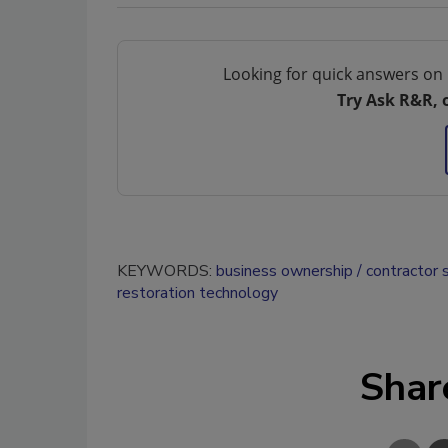
Looking for quick answers on 
Try Ask R&R, 
KEYWORDS:
business ownership
contractor 
restoration technology
Shar