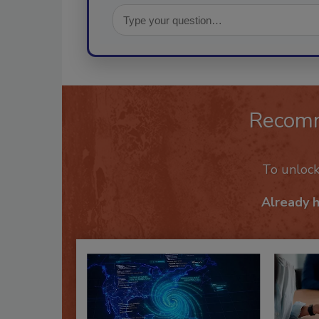
Recom
To unloc
Already 