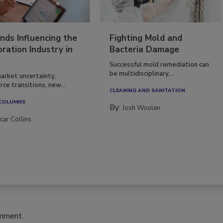
nds Influencing the
Fighting Mold and
ration Industry in
Bacteria Damage
Successful mold remediation can
be multidisciplinary,...
arket uncertainty,
ce transitions, new...
CLEANING AND SANITATION
 COLUMNS
By:
Josh Woolen
car Collins
omment.