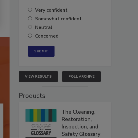
Very confident
Somewhat confident
Neutral
Concerned
VIEW RESULTS
POLL ARCHIVE
Products
The Cleaning,
Restoration,
Inspection, and
Safety Glossary