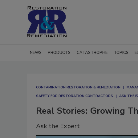
NEWS
PRODUCTS
CATASTROPHE
TOPICS
E
CONTAMINATION RESTORATION & REMEDIATION​
MANAG
SAFETY FOR RESTORATION CONTRACTORS
ASK THE 
Real Stories: Growing T
Ask the Expert