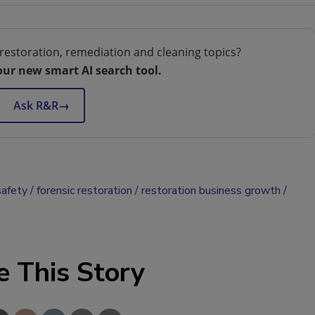
restoration, remediation and cleaning topics?
our new smart AI search tool.
Ask R&R
→
safety
forensic restoration
restoration business growth
e This Story