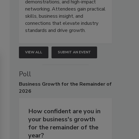
demonstrations, and high-impact
networking. Attendees gain practical
skills, business insight, and
connections that elevate industry
standards and drive growth.
VIEW ALL
SUBMIT AN EVENT
Poll
Business
Growth for the Remainder of
2026
How confident are you in
your business's growth
for the remainder of the
year?