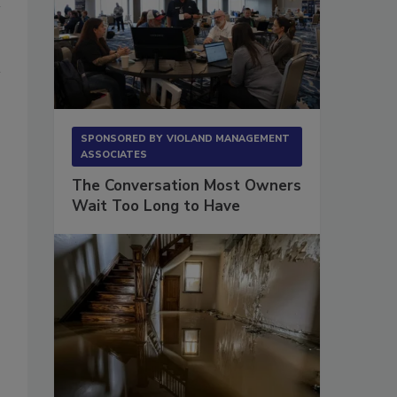
SPONSORED BY
VIOLAND MANAGEMENT
ASSOCIATES
The Conversation Most Owners
Wait Too Long to Have