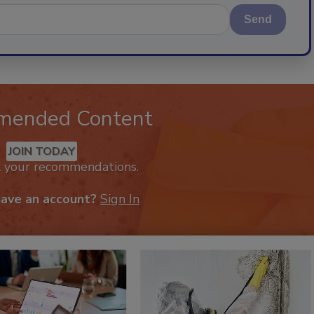
Send
mended Content
JOIN TODAY
k your recommendations.
have an account?
Sign In