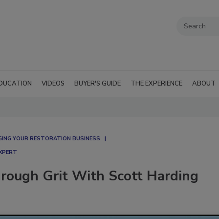
DUCATION
VIDEOS
BUYER'S GUIDE
THE EXPERIENCE
ABOUT
ING YOUR RESTORATION BUSINESS
EXPERT
hrough Grit With Scott Harding