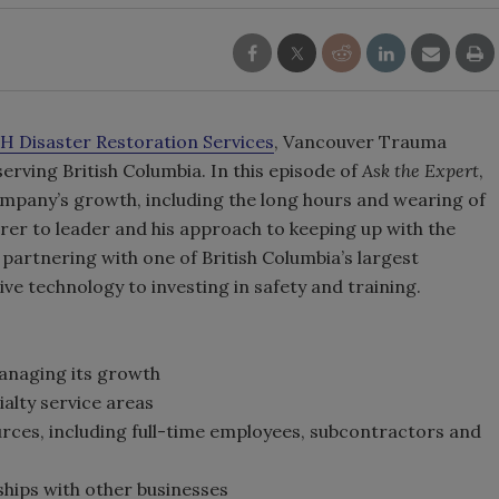
.H Disaster Restoration Services
, Vancouver Trauma
rving British Columbia. In this episode of
Ask the Expert
,
ompany’s growth, including the long hours and wearing of
rer to leader and his approach to keeping up with the
partnering with one of British Columbia’s largest
ve technology to investing in safety and training.
managing its growth
ialty service areas
rces, including full-time employees, subcontractors and
ships with other businesses