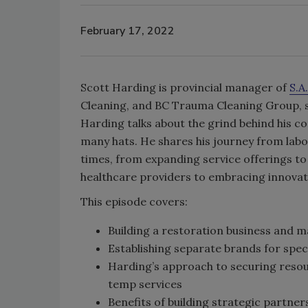
February 17, 2022
Scott Harding is provincial manager of
S.A
Cleaning, and BC Trauma Cleaning Group, se
Harding talks about the grind behind his c
many hats. He shares his journey from labo
times, from expanding service offerings to 
healthcare providers to embracing innovati
This episode covers:
Building a restoration business and 
Establishing separate brands for spec
Harding’s approach to securing resou
temp services
Benefits of building strategic partner