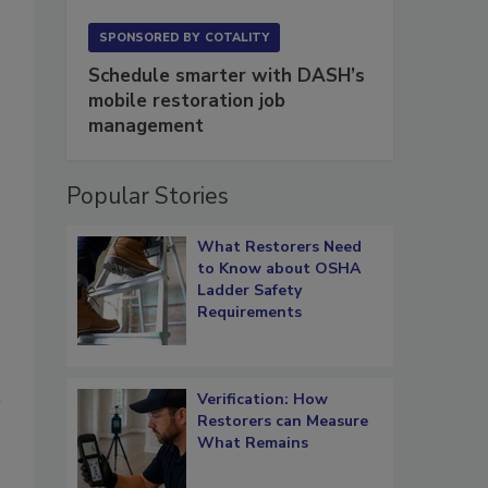
SPONSORED BY
COTALITY
Schedule smarter with DASH’s
mobile restoration job
management
Popular Stories
What Restorers Need
to Know about OSHA
Ladder Safety
Requirements
Verification: How
Restorers can Measure
What Remains