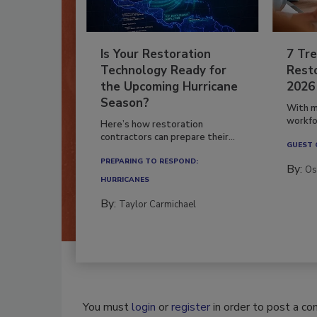
Is Your Restoration
7 Tre
Technology Ready for
Resto
the Upcoming Hurricane
2026
Season?
With m
workfor
Here’s how restoration
contractors can prepare their...
GUEST
PREPARING TO RESPOND:
By:
Os
HURRICANES
By:
Taylor Carmichael
You must
login
or
register
in order to post a c