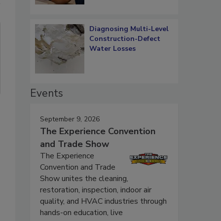
Diagnosing Multi-Level
Construction-Defect
Water Losses
Events
September 9, 2026
The Experience Convention
and Trade Show
The Experience
Convention and Trade
Show unites the cleaning,
restoration, inspection, indoor air
quality, and HVAC industries through
hands-on education, live