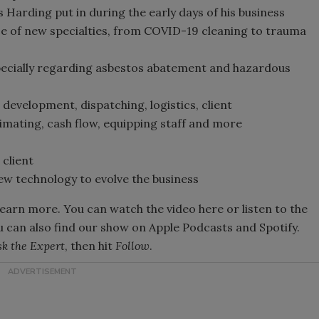
Harding put in during the early days of his business
 of new specialties, from COVID-19 cleaning to trauma
specially regarding asbestos abatement and hazardous
development, dispatching, logistics, client
imating, cash flow, equipping staff and more
client
ew technology to evolve the business
learn more. You can watch the video here or listen to the
u can also find our show on Apple Podcasts and Spotify.
k the Expert
, then hit
Follow
.