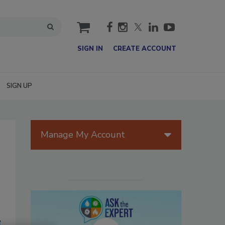
cart
SIGN IN
CREATE ACCOUNT
SIGN UP
Manage My Account