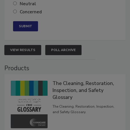
Neutral
Concerned
VIEW RESULTS
POLL ARCHIVE
Products
The Cleaning, Restoration,
Inspection, and Safety
Glossary
The Cleaning, Restoration, Inspection,
and Safety Glossary.