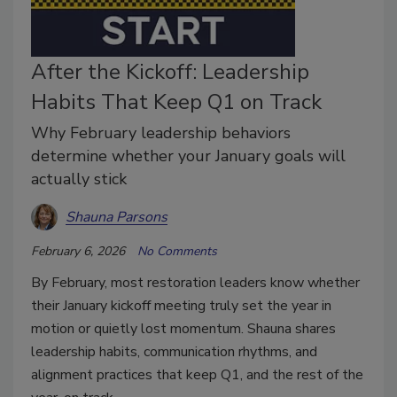
After the Kickoff: Leadership
Habits That Keep Q1 on Track
Why February leadership behaviors
determine whether your January goals will
actually stick
Shauna Parsons
February 6, 2026
No Comments
By February, most restoration leaders know whether
their January kickoff meeting truly set the year in
motion or quietly lost momentum. Shauna shares
leadership habits, communication rhythms, and
alignment practices that keep Q1, and the rest of the