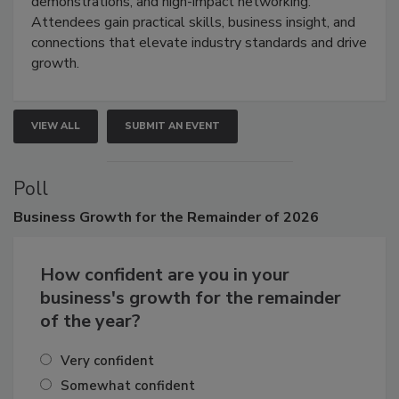
demonstrations, and high-impact networking.
Attendees gain practical skills, business insight, and
connections that elevate industry standards and drive
growth.
VIEW ALL
SUBMIT AN EVENT
Poll
Business
Growth for the Remainder of 2026
How confident are you in your
business's growth for the remainder
of the year?
Very confident
Somewhat confident