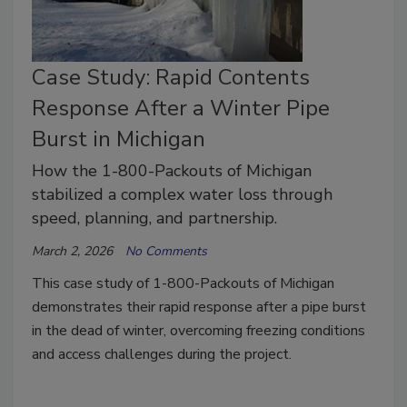
Case Study: Rapid Contents
Response After a Winter Pipe
Burst in Michigan
How the 1-800-Packouts of Michigan
stabilized a complex water loss through
speed, planning, and partnership.
March 2, 2026
No Comments
This case study of 1-800-Packouts of Michigan
demonstrates their rapid response after a pipe burst
in the dead of winter, overcoming freezing conditions
and access challenges during the project.