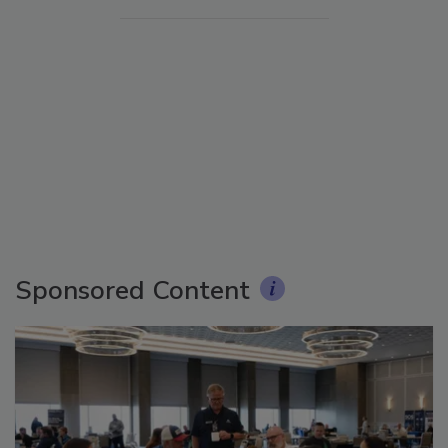
Sponsored Content