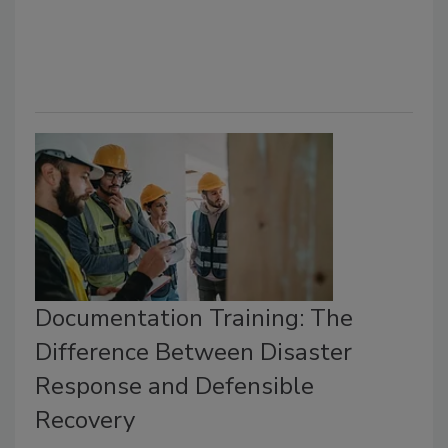
Documentation Training: The
Difference Between Disaster
Response and Defensible
Recovery