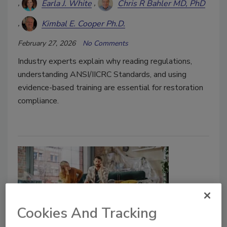
Earla J. White
Chris R Bahler MD, PhD
Kimbal E. Cooper Ph.D.
February 27, 2026
No Comments
Industry experts explain why reading regulations,
understanding ANSI/IICRC Standards, and using
evidence-based training are essential for restoration
compliance.
Cookies And Tracking