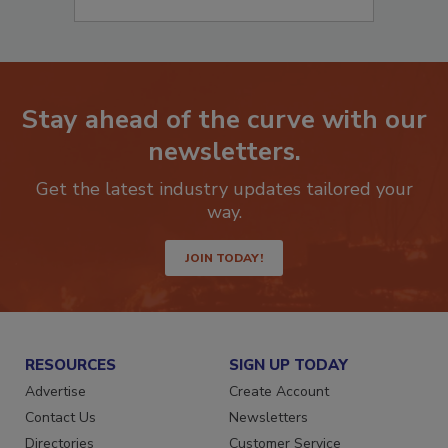
Stay ahead of the curve with our
newsletters.
Get the latest industry updates tailored your
way.
JOIN TODAY!
RESOURCES
SIGN UP TODAY
Advertise
Create Account
Contact Us
Newsletters
Directories
Customer Service