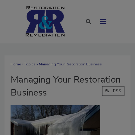
Home
»
Topics
» Managing Your Restoration Business
Managing Your Restoration
Business
RSS