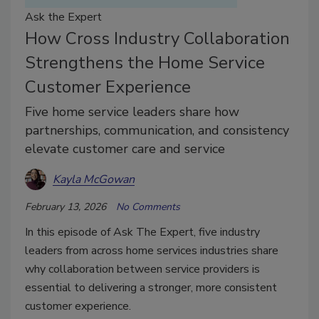
Ask the Expert
How Cross Industry Collaboration
Strengthens the Home Service
Customer Experience
Five home service leaders share how
partnerships, communication, and consistency
elevate customer care and service
Kayla McGowan
February 13, 2026
No Comments
In this episode of Ask The Expert, five industry
leaders from across home services industries share
why collaboration between service providers is
essential to delivering a stronger, more consistent
customer experience.