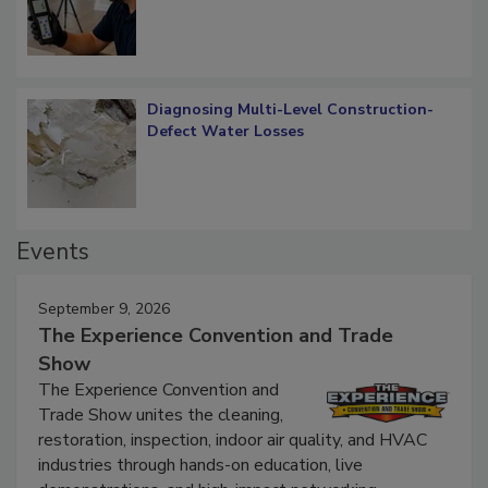
Diagnosing Multi-Level Construction-
Defect Water Losses
Events
September 9, 2026
The Experience Convention and Trade
Show
The Experience Convention and
Trade Show unites the cleaning,
restoration, inspection, indoor air quality, and HVAC
industries through hands-on education, live