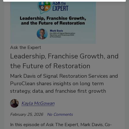
Ask the Expert
Leadership, Franchise Growth, and
the Future of Restoration
Mark Davis of Signal Restoration Services and
PuroClean shares insights on long term
strategy, data, and franchise first growth
Kayla McGowan
February 25, 2026
No Comments
In this episode of Ask The Expert, Mark Davis, Co-