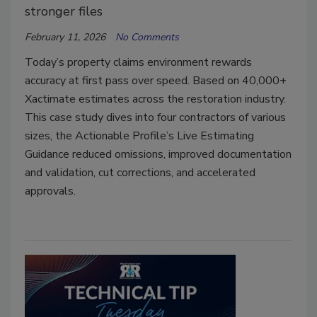
stronger files
February 11, 2026
No Comments
Today’s property claims environment rewards
accuracy at first pass over speed. Based on 40,000+
Xactimate estimates across the restoration industry.
This case study dives into four contractors of various
sizes, the Actionable Profile’s Live Estimating
Guidance reduced omissions, improved documentation
and validation, cut corrections, and accelerated
approvals.