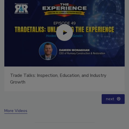
Ask The Expert: Fire Damage, Smoke, and Recovery
prev
next
More Videos