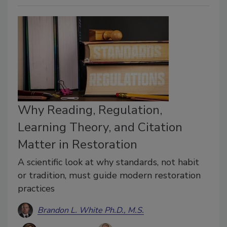
Why Reading, Regulation,
Learning Theory, and Citation
Matter in Restoration
A scientific look at why standards, not habit
or tradition, must guide modern restoration
practices
Brandon L. White Ph.D., M.S.