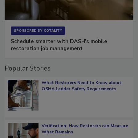
SPONSORED BY
COTALITY
Schedule smarter with DASH’s mobile
restoration job management
Popular Stories
What Restorers Need to Know about
OSHA Ladder Safety Requirements
Verification: How Restorers can Measure
What Remains