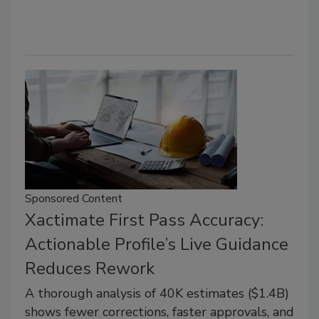
Sponsored Content
Xactimate First Pass Accuracy:
Actionable Profile’s Live Guidance
Reduces Rework
A thorough analysis of 40K estimates ($1.4B)
shows fewer corrections, faster approvals, and