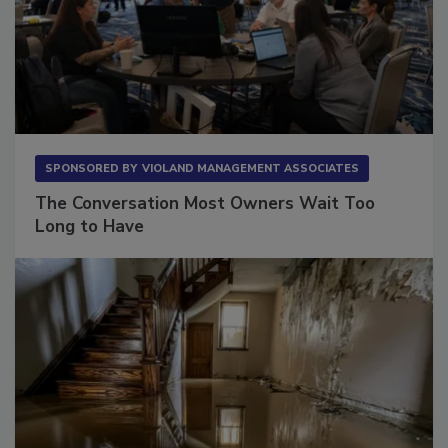
SPONSORED BY
VIOLAND MANAGEMENT ASSOCIATES
The Conversation Most Owners Wait Too
Long to Have