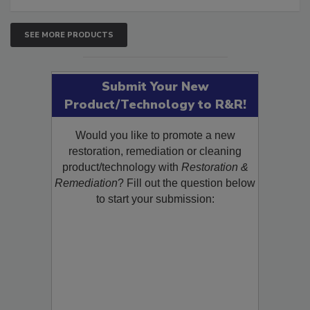
SEE MORE PRODUCTS
Submit Your New
Product/Technology to R&R!
Would you like to promote a new
restoration, remediation or cleaning
product/technology with
Restoration &
Remediation
? Fill out the question below
to start your submission: