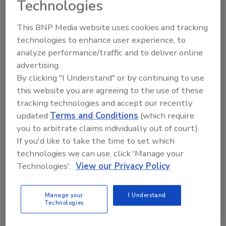
Technologies
How Restorers Become the Call
This BNP Media website uses cookies and tracking
that Homeowners Trust
technologies to enhance user experience, to
Research shows why restorers need to close
analyze performance/traffic and to deliver online
the trust gap with carriers, their customers,
advertising.
and the community
By clicking "I Understand" or by continuing to use
this website you are agreeing to the use of these
Holly Baldwin
tracking technologies and accept our recently
updated
Terms and Conditions
(which require
February 26, 2026
No Comments
you to arbitrate claims individually out of court).
Holly Baldwin shares how restorers can become the
If you'd like to take the time to set which
“second call” by building carrier relationships, earning
technologies we can use, click 'Manage your
reviews, and strengthening community trust.
Technologies'.
View our Privacy Policy
Manage your
I Understand
Technologies