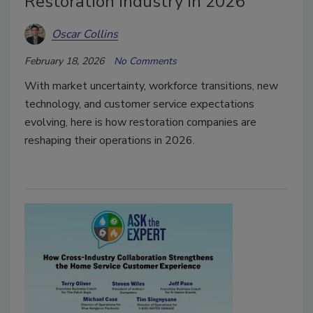
Restoration Industry in 2026
Oscar Collins
February 18, 2026
No Comments
With market uncertainty, workforce transitions, new
technology, and customer service expectations
evolving, here is how restoration companies are
reshaping their operations in 2026.