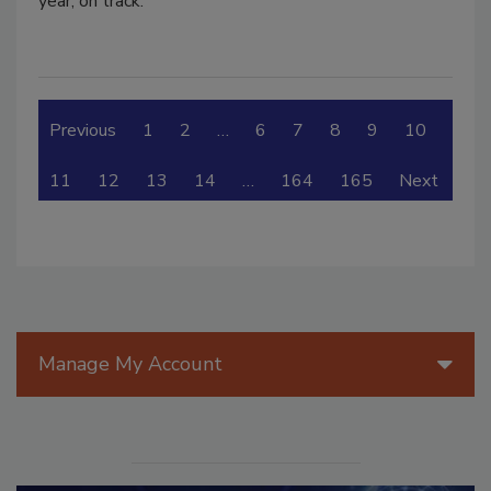
year, on track.
Previous
1
2
…
6
7
8
9
10
11
12
13
14
…
164
165
Next
Manage My Account