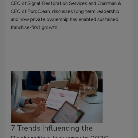
CEO of Signal Restoration Services and Chairman &
CEO of PuroClean, discusses long term leadership
and how private ownership has enabled sustained,
franchise-first growth.
7 Trends Influencing the