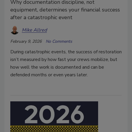
Why documentation discipline, not
equipment, determines your financial success
after a catastrophic event
Mike Allred
February 9, 2026
No Comments
During catastrophic events, the success of restoration
isn’t measured by how fast your crews mobilize, but
how well the work is documented and can be
defended months or even years later.