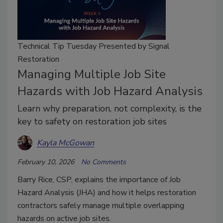
Technical Tip Tuesday Presented by Signal
Restoration
Managing Multiple Job Site
Hazards with Job Hazard Analysis
Learn why preparation, not complexity, is the
key to safety on restoration job sites
Kayla McGowan
February 10, 2026
No Comments
Barry Rice, CSP, explains the importance of Job
Hazard Analysis (JHA) and how it helps restoration
contractors safely manage multiple overlapping
hazards on active job sites.