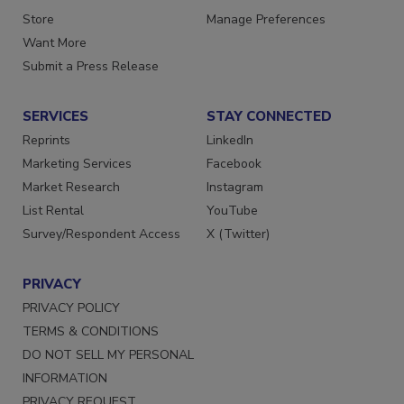
Store
Manage Preferences
Want More
Submit a Press Release
SERVICES
STAY CONNECTED
Reprints
LinkedIn
Marketing Services
Facebook
Market Research
Instagram
List Rental
YouTube
Survey/Respondent Access
X (Twitter)
PRIVACY
PRIVACY POLICY
TERMS & CONDITIONS
DO NOT SELL MY PERSONAL
INFORMATION
PRIVACY REQUEST