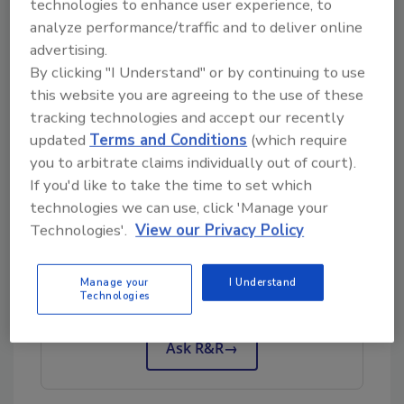
technologies to enhance user experience, to
—Richard Branson
analyze performance/traffic and to deliver online
I love this quote, I discovered it one day on a
advertising.
social media platform several years ago. I
By clicking "I Understand" or by continuing to use
truly accept this as true and make every
this website you are agreeing to the use of these
attempt to pass on my knowledge to others
tracking technologies and accept our recently
who I educate in the classroom or do business
updated
Terms and Conditions
(which require
with.
you to arbitrate claims individually out of court).
If you'd like to take the time to set which
technologies we can use, click 'Manage your
Technologies'.
View our Privacy Policy
Looking for quick answers on restoration,
remediation and cleaning topics?
Try Ask R&R, our new smart AI search
Manage your
I Understand
Technologies
tool.
Ask R&R
→