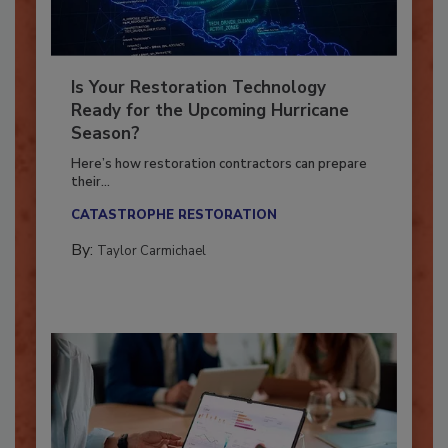
Is Your Restoration Technology
Ready for the Upcoming Hurricane
Season?
Here’s how restoration contractors can prepare
their...
CATASTROPHE RESTORATION
By:
Taylor Carmichael