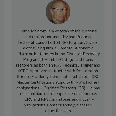
Lorne McIntyre is a veteran of the cleaning
and restoration industry and Principal
Technical Consultant at Restoration Advisor,
a consulting firm in Toronto. A dynamic
educator, he teaches in the Disaster Recovery
Program at Humber College and trains
restorers as both an RIA Technical Trainer and
IICRC Approved Instructor with Restoration
Science Academy. Lorne holds all three IICRC
Master Certifications along with RIA’s highest
designations—Certified Restorer (CR). He has
also contributed his expertise on numerous
IICRC and RIA committees and industry
publications. Contact: lorne@disaster-