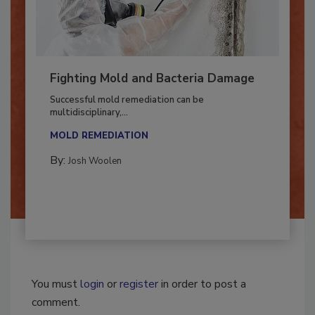
Fighting Mold and Bacteria Damage
Successful mold remediation can be
multidisciplinary,...
MOLD REMEDIATION
By:
Josh Woolen
You must
login
or
register
in order to post a