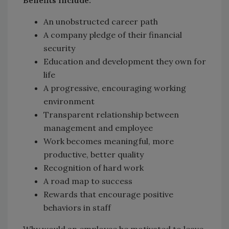
Benefits include:
An unobstructed career path
A company pledge of their financial
security
Education and development they own for
life
A progressive, encouraging working
environment
Transparent relationship between
management and employee
Work becomes meaningful, more
productive, better quality
Recognition of hard work
A road map to success
Rewards that encourage positive
behaviors in staff