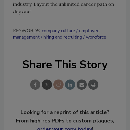
industry. Layout the unlimited career path on
day one!
KEYWORDS:
company culture
employee
management
hiring and recruiting
workforce
Share This Story
Looking for a reprint of this article?
From high-res PDFs to custom plaques,
order your copy today
!