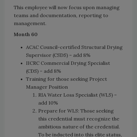
This employee will now focus upon managing
teams and documentation, reporting to
management.
Month 60
ACAC Council-certified Structural Drying
Supervisor (CSDS) – add 8%
IICRC Commercial Drying Specialist
(CDS) – add 8%
Training for those seeking Project
Manager Position
RIA Water Loss Specialist (WLS) –
add 10%
Prepare for WLS: Those seeking
this credential must recognize the
ambitious nature of the credential.
To be inducted into this elite status,