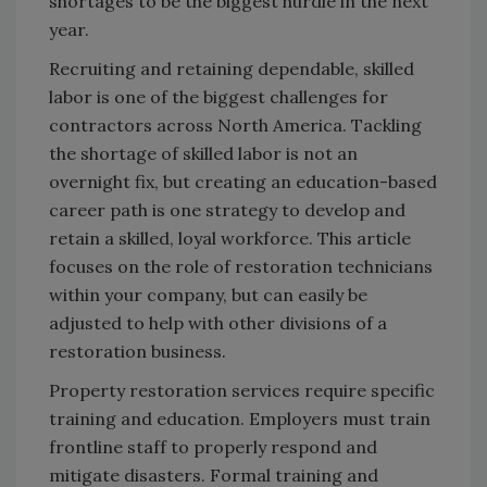
shortages to be the biggest hurdle in the next
year.
Recruiting and retaining dependable, skilled
labor is one of the biggest challenges for
contractors across North America. Tackling
the shortage of skilled labor is not an
overnight fix, but creating an education-based
career path is one strategy to develop and
retain a skilled, loyal workforce. This article
focuses on the role of restoration technicians
within your company, but can easily be
adjusted to help with other divisions of a
restoration business.
Property restoration services require specific
training and education. Employers must train
frontline staff to properly respond and
mitigate disasters. Formal training and