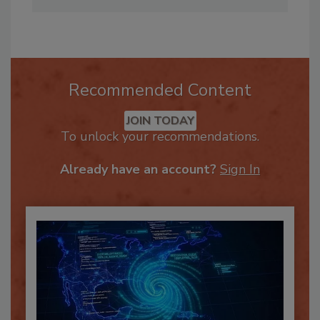
education.com
Recommended Content
JOIN TODAY
To unlock your recommendations.
Already have an account?
Sign In