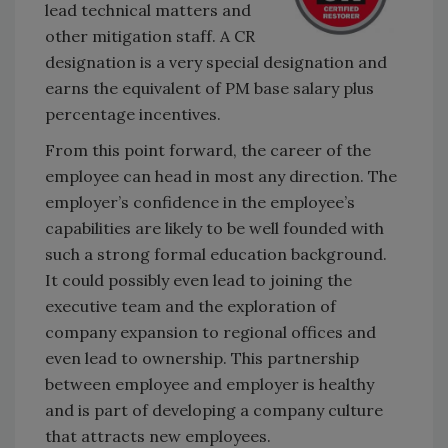
lead technical matters and
other mitigation staff. A CR
designation is a very special designation and
earns the equivalent of PM base salary plus
percentage incentives.
From this point forward, the career of the
employee can head in most any direction. The
employer’s confidence in the employee’s
capabilities are likely to be well founded with
such a strong formal education background.
It could possibly even lead to joining the
executive team and the exploration of
company expansion to regional offices and
even lead to ownership. This partnership
between employee and employer is healthy
and is part of developing a company culture
that attracts new employees.