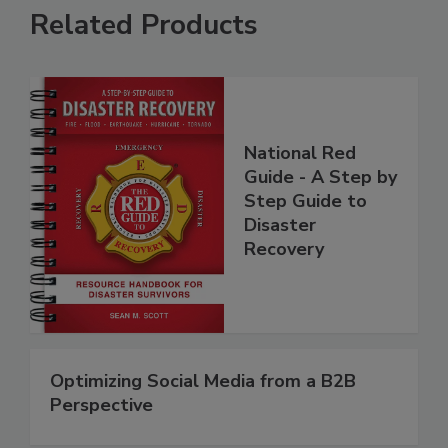
Related Products
National Red
Guide - A Step by
Step Guide to
Disaster
Recovery
Optimizing Social Media from a B2B
Perspective