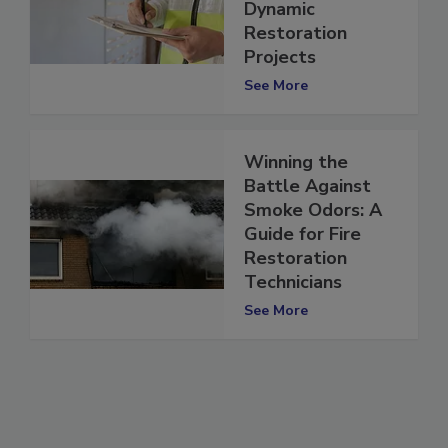
Workforce for
Dynamic
Restoration
Projects
See More
Winning the
Battle Against
Smoke Odors: A
Guide for Fire
Restoration
Technicians
See More