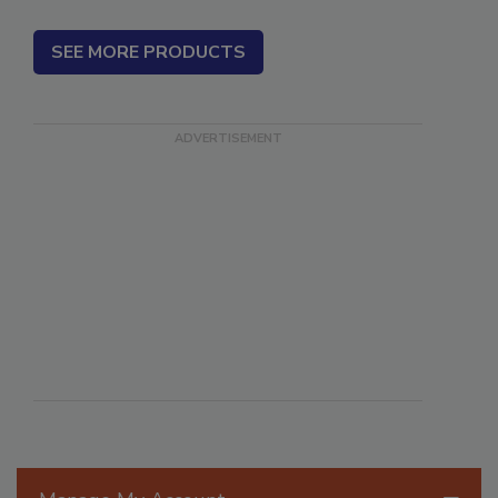
SEE MORE PRODUCTS