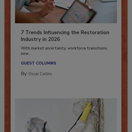
7 Trends Influencing the Restoration
Industry in 2026
With market uncertainty, workforce transitions,
new...
GUEST COLUMNS
By:
Oscar Collins