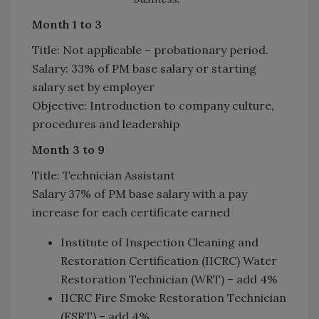
Month 1 to 3
Title: Not applicable – probationary period.
Salary: 33% of PM base salary or starting
salary set by employer
Objective: Introduction to company culture,
procedures and leadership
Month 3 to 9
Title: Technician Assistant
Salary 37% of PM base salary with a pay
increase for each certificate earned
Institute of Inspection Cleaning and
Restoration Certification (IICRC) Water
Restoration Technician (WRT) – add 4%
IICRC Fire Smoke Restoration Technician
(FSRT) – add 4%