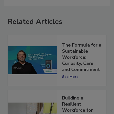
comment.
Related Articles
The Formula for a
Sustainable
Workforce:
Curiosity, Care,
and Commitment
See More
Building a
Resilient