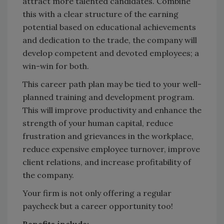
attract more talented candidates. Combine
this with a clear structure of the earning
potential based on educational achievements
and dedication to the trade, the company will
develop competent and devoted employees; a
win-win for both.
This career path plan may be tied to your well-
planned training and development program.
This will improve productivity and enhance the
strength of your human capital, reduce
frustration and grievances in the workplace,
reduce expensive employee turnover, improve
client relations, and increase profitability of
the company.
Your firm is not only offering a regular
paycheck but a career opportunity too!