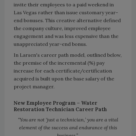
invite their employees to a paid weekend in
Las Vegas rather than issue customary year-
end bonuses. This creative alternative defined
the company culture, improved employee
engagement and was less expensive than the
unappreciated year-end bonus.
In Larsen's career path model, outlined below,
the premise of the incremental (%) pay
increase for each certificate/certification
acquired is built upon the base salary of the
project manager.
New Employee Program –
Water
Restoration Technician Career Path
“You are not ‘just a technician,’ you are a vital
element of the success and endurance of this
business.”