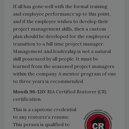
If all has gone well with the formal training
and employee performance up to this point,
and if the employee wishes to develop their
project management skills, then a custom
plan should be developed for the employees’
transition to a full time project manager.
Management and leadership is not a natural
skill possessed by all people. It must be
learned from the seasoned project managers
within the company. A mentor program of one
to three years is recommended.
Month 96-120:
RIA Certified Restorer (CR)
certification.
This is a capstone credential
to any restorer’s resume.
This person is qualified to