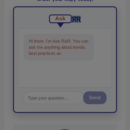
Ask
Hi there. I'm Ask R&R. You can
ask me anything about trends,
best practices and technologies
in the restoration,
Send