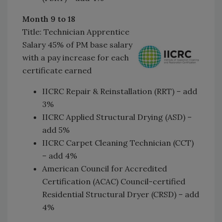
Month 9 to 18
Title: Technician Apprentice
Salary 45% of PM base salary
with a pay increase for each
certificate earned
IICRC Repair & Reinstallation (RRT) – add
3%
IICRC Applied Structural Drying (ASD) –
add 5%
IICRC Carpet Cleaning Technician (CCT)
– add 4%
American Council for Accredited
Certification (ACAC) Council-certified
Residential Structural Dryer (CRSD) – add
4%