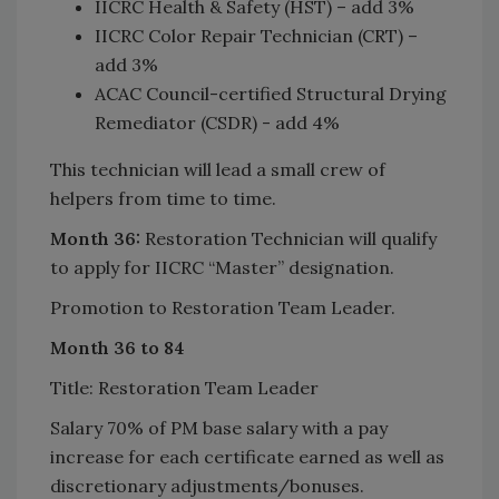
IICRC Health & Safety (HST) – add 3%
IICRC Color Repair Technician (CRT) –
add 3%
ACAC Council-certified Structural Drying
Remediator (CSDR) - add 4%
This technician will lead a small crew of
helpers from time to time.
Month 36:
Restoration Technician will qualify
to apply for IICRC “Master” designation.
Promotion to Restoration Team Leader.
Month 36 to 84
Title: Restoration Team Leader
Salary 70% of PM base salary with a pay
increase for each certificate earned as well as
discretionary adjustments/bonuses.