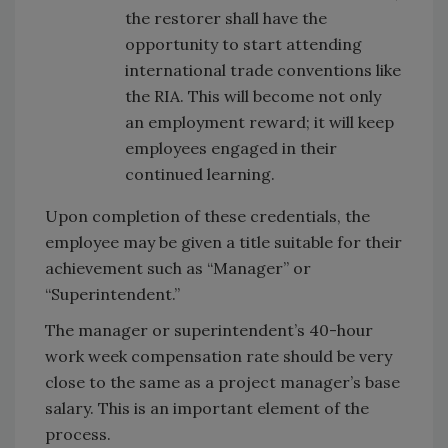
the restorer shall have the
opportunity to start attending
international trade conventions like
the RIA. This will become not only
an employment reward; it will keep
employees engaged in their
continued learning.
Upon completion of these credentials, the
employee may be given a title suitable for their
achievement such as “Manager” or
“Superintendent.”
The manager or superintendent’s 40-hour
work week compensation rate should be very
close to the same as a project manager’s base
salary. This is an important element of the
process.