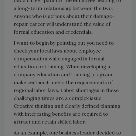
out a career path for the employee, leading to
a long-term relationship between the two.
Anyone who is serious about their damage-
repair career will understand the value of
formal education and credentials.
I want to begin by pointing out you need to
check your local laws about employee
compensation while engaged in formal
education or training. When developing a
company education and training program,
make certain it meets the requirements of
regional labor laws. Labor shortages in these
challenging times are a complex issue.
Creative thinking and clearly defined planning
with interesting benefits are required to
attract and retain skilled labor.
As an example, one business leader decided to