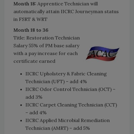
Month 18:
Apprentice Technician will
automatically attain IICRC Journeyman status
in FSRT & WRT
Month 18 to 36
Title: Restoration Technician
Salary 55% of PM base salary
with a pay increase for each
certificate earned
IICRC Upholstery & Fabric Cleaning
Technician (UFT) – add 4%
IICRC Odor Control Technician (OCT) –
add 3%
IICRC Carpet Cleaning Technician (CCT)
– add 4%
IICRC Applied Microbial Remediation
Technician (AMRT) – add 5%