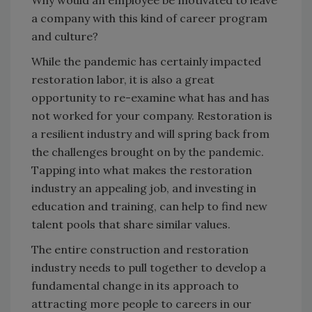
Why would an employee be motivated to leave
a company with this kind of career program
and culture?
While the pandemic has certainly impacted
restoration labor, it is also a great
opportunity to re-examine what has and has
not worked for your company. Restoration is
a resilient industry and will spring back from
the challenges brought on by the pandemic.
Tapping into what makes the restoration
industry an appealing job, and investing in
education and training, can help to find new
talent pools that share similar values.
The entire construction and restoration
industry needs to pull together to develop a
fundamental change in its approach to
attracting more people to careers in our