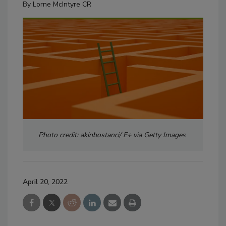
By
Lorne McIntyre CR
Photo credit: akinbostanci/ E+ via Getty Images
April 20, 2022