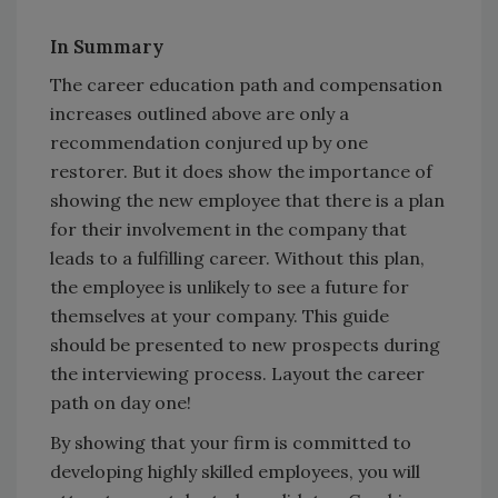
In Summary
The career education path and compensation
increases outlined above are only a
recommendation conjured up by one
restorer. But it does show the importance of
showing the new employee that there is a plan
for their involvement in the company that
leads to a fulfilling career. Without this plan,
the employee is unlikely to see a future for
themselves at your company. This guide
should be presented to new prospects during
the interviewing process. Layout the career
path on day one!
By showing that your firm is committed to
developing highly skilled employees, you will