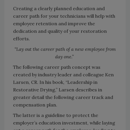
Creating a clearly planned education and
career path for your technicians will help with
employee retention and improve the
dedication and quality of your restoration
efforts.
“Lay out the career path of a new employee from
day one.”
The following career path concept was
created by industry leader and colleague Ken
Larsen, CR. In his book, “Leadership in
Restorative Drying,” Larsen describes in
greater detail the following career track and
compensation plan.
The latter is a guideline to protect the
employer’s education investment, while laying