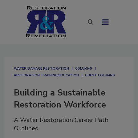
WATER DAMAGE RESTORATION
COLUMNS
RESTORATION TRAINING/EDUCATION
GUEST COLUMNS
Building a Sustainable
Restoration Workforce
A Water Restoration Career Path
Outlined