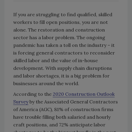
If you are struggling to find qualified, skilled
workers to fill open positions, you are not
alone. The restoration and construction
sector has a labor problem. The ongoing
pandemic has taken a toll on the industry – it
is forcing general contractors to reconsider
skilled labor and the value of in-house
development. With supply chain disruptions
and labor shortages, it is a big problem for
businesses around the world.
According to the
2020 Construction Outlook
Survey
by the Associated General Contractors
of America (AGC), 81% of construction firms
have trouble filling both salaried and hourly
craft positions, and 72% anticipate labor