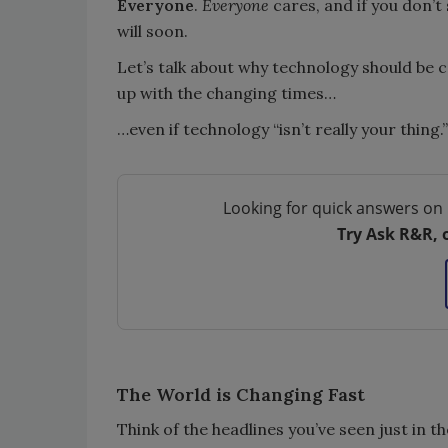
Everyone
.
Everyone
cares, and if you don’t
will soon.
Let’s talk about why technology should be 
up with the changing times…
…even if technology “isn’t really your thing.”
Looking for quick answers on 
Try Ask R&R, 
The World is Changing Fast
Think of the headlines you’ve seen just in t