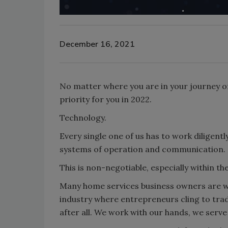
December 16, 2021
No matter where you are in your journey of
priority for you in 2022.
Technology.
Every single one of us has to work diligent
systems of operation and communication.
This is non-negotiable, especially within th
Many home services business owners are wa
industry where entrepreneurs cling to tradi
after all. We work with our hands, we serv