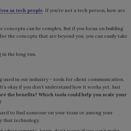
lves as tech people
. If you’re not a tech person, how are
 the concepts can be complex. But if you focus on building
for the concepts that are beyond you, you can easily take
 in the long run.
g used in our industry – tools for client communication,
t’s okay if you don’t understand how it works yet. Just
re the benefits? Which tools could help you scale your
?
hat hard to find someone on your team or among your
y that technology.
l advancements. Again, don’t worry if you can’t make