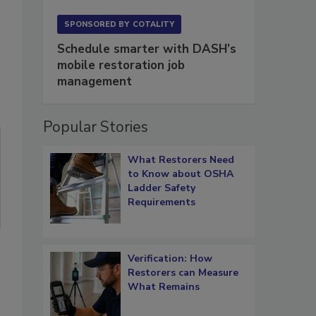
SPONSORED BY
COTALITY
Schedule smarter with DASH’s
mobile restoration job
management
Popular Stories
What Restorers Need
to Know about OSHA
Ladder Safety
Requirements
Verification: How
Restorers can Measure
What Remains