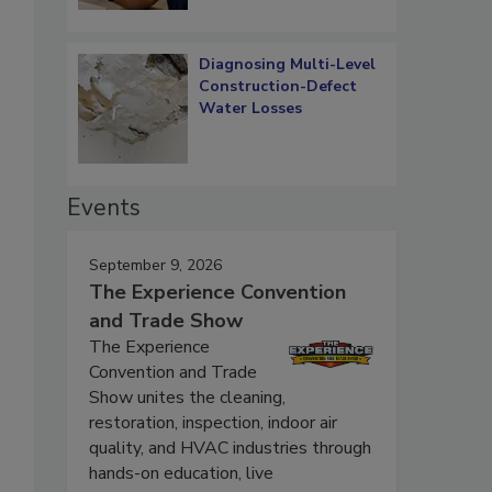
Diagnosing Multi-Level
Construction-Defect
Water Losses
Events
September 9, 2026
The Experience Convention
and Trade Show
The Experience
Convention and Trade
Show unites the cleaning,
restoration, inspection, indoor air
quality, and HVAC industries through
hands-on education, live