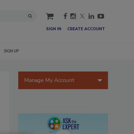
cart
SIGN IN
CREATE ACCOUNT
SIGN UP
Manage My Account