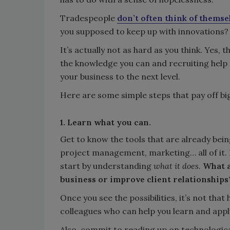
Tradespeople
don’t often think of themse
you supposed to keep up with innovations?
It’s actually not as hard as you think. Yes,
the knowledge you can and recruiting help 
your business to the next level.
Here are some simple steps that pay off big
1. Learn what you can.
Get to know the tools that are already bein
project management, marketing… all of it. I
start by understanding
what it does
.
What a
business or improve client relationships
Once you see the possibilities, it’s not t
colleagues who can help you learn and appl
Also, commit to reading up on technologica