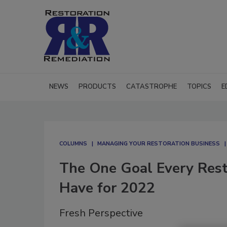
NEWS
PRODUCTS
CATASTROPHE
TOPICS
E
COLUMNS
MANAGING YOUR RESTORATION BUSINESS
The One Goal Every Res
Have for 2022
Fresh Perspective