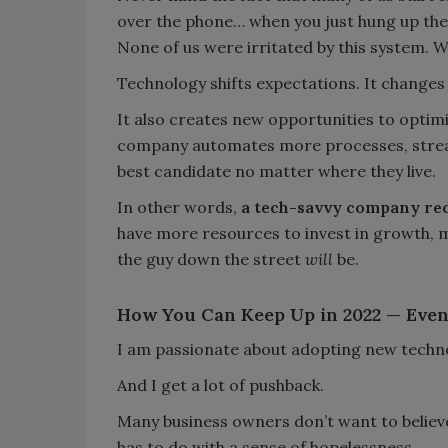
over the phone… when you just hung up the
None of us were irritated by this system. W
Technology shifts expectations. It changes 
It also creates new opportunities to optim
company automates more processes, streaml
best candidate no matter where they live.
In other words,
a tech-savvy company red
have more resources to invest in growth, 
the guy down the street
will
be.
How You Can Keep Up in 2022 — Even 
I am passionate about adopting new techn
And I get a lot of pushback.
Many business owners don’t want to believe 
has to do with a sense of hopelessness.