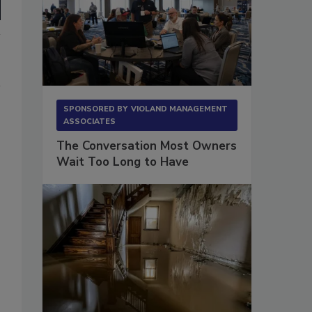
SPONSORED BY
VIOLAND MANAGEMENT
ASSOCIATES
The Conversation Most Owners
Wait Too Long to Have