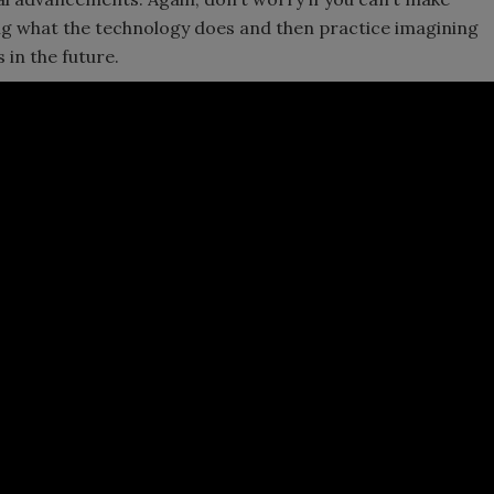
ing what the technology does and then practice imagining
 in the future.