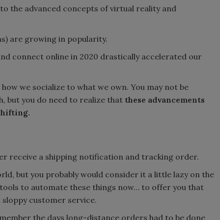
nto the advanced concepts of virtual reality and
ns) are growing in popularity.
nd connect online in 2020 drastically accelerated our
rom how we socialize to what we own. You may not be
, but you do need to realize that
these advancements
hifting.
er receive a shipping notification and tracking order.
ld, but you probably would consider it a little lazy on the
tools to automate these things now… to offer you that
 sloppy customer service.
 remember the days long-distance orders had to be done