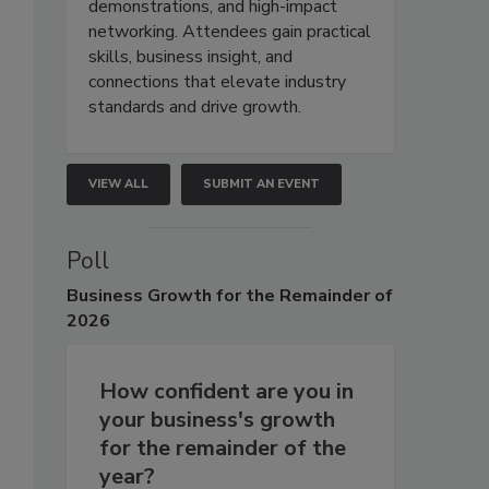
demonstrations, and high-impact
networking. Attendees gain practical
skills, business insight, and
connections that elevate industry
standards and drive growth.
VIEW ALL
SUBMIT AN EVENT
Poll
Business
Growth for the Remainder of
2026
How confident are you in
your business's growth
for the remainder of the
year?