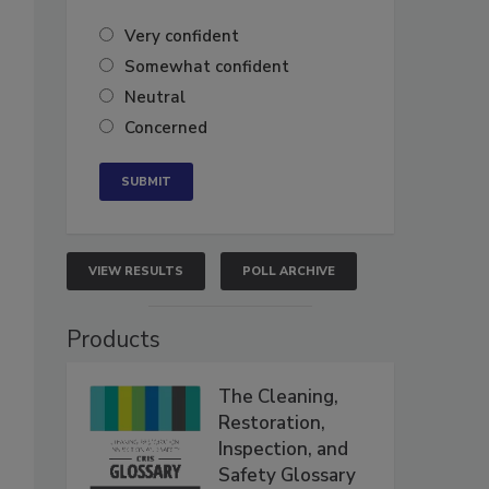
Very confident
Somewhat confident
Neutral
Concerned
VIEW RESULTS
POLL ARCHIVE
Products
The Cleaning,
Restoration,
Inspection, and
Safety Glossary