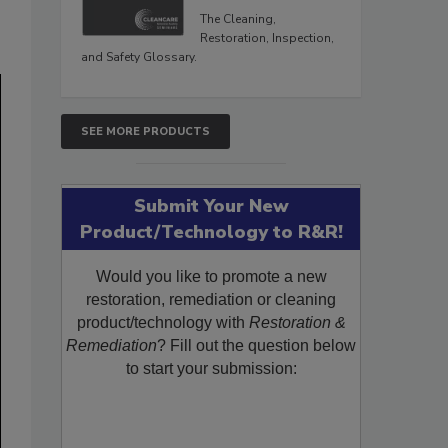
The Cleaning,
Restoration, Inspection,
and Safety Glossary.
SEE MORE PRODUCTS
Submit Your New
Product/Technology to R&R!
Would you like to promote a new
restoration, remediation or cleaning
product/technology with
Restoration &
Remediation
? Fill out the question below
to start your submission: