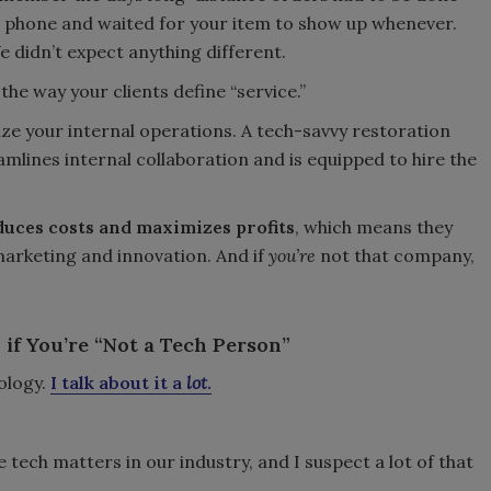
 phone and waited for your item to show up whenever.
e didn’t expect anything different.
the way your clients define “service.”
ize your internal operations. A tech-savvy restoration
ines internal collaboration and is equipped to hire the
uces costs and maximizes profits
, which means they
marketing and innovation. And if
you’re
not that company,
if You’re “Not a Tech Person”
ology.
I talk about it a
lot
.
tech matters in our industry, and I suspect a lot of that