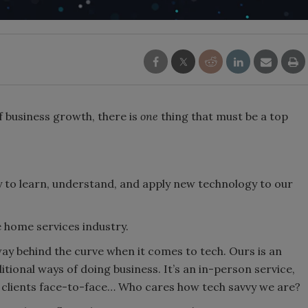
 business growth, there is
one
thing that must be a top
ly to learn, understand, and apply new technology to our
e home services industry.
y behind the curve when it comes to tech. Ours is an
tional ways of doing business. It’s an in-person service,
e clients face-to-face… Who cares how tech savvy we are?