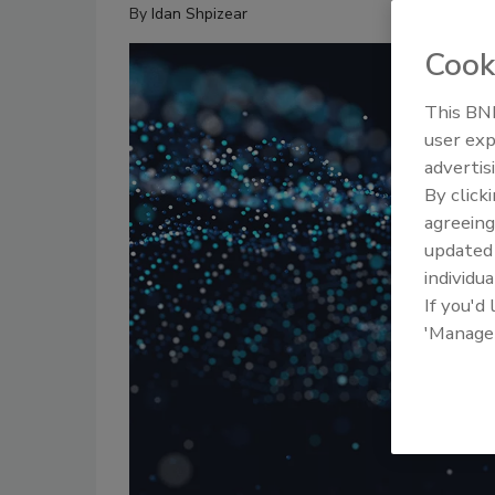
By
Idan Shpizear
Cook
This BNP
user exp
advertis
By click
agreeing
update
individua
If you'd
'Manage