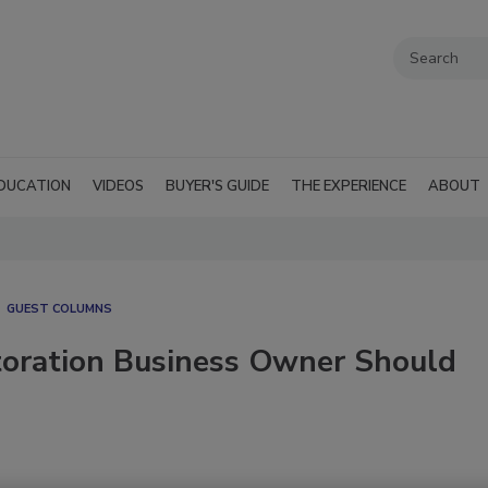
DUCATION
VIDEOS
BUYER'S GUIDE
THE EXPERIENCE
ABOUT
GUEST COLUMNS
toration Business Owner Should