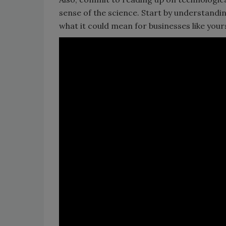
sense of the science. Start by understand
what it could mean for businesses like yours