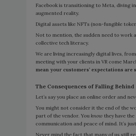
Facebook is transitioning to Meta, diving i
augmented reality.
Digital assets like NFTs (non-fungible toke
Not to mention, the sudden need to work a
collective tech literacy.
We are living increasingly digital lives, f
meeting with your clients in VR come March
mean your customers’ expectations are s
The Consequences of Falling Behind
Let’s say you place an online order and nev
You might not consider it the end of the wor
part of the vendor. You
know
they have the 
communication and peace of mind. It’s just
Never mind the fact that many of us still