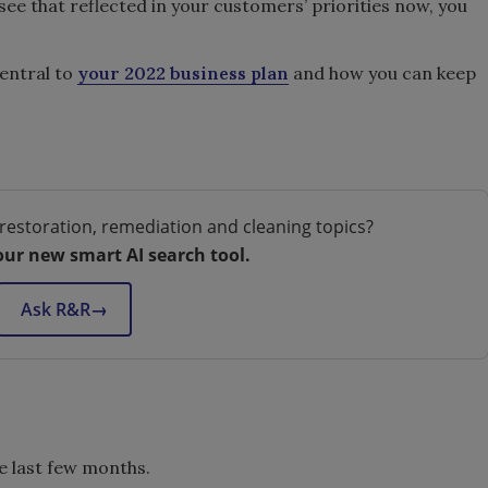
 see that reflected in your customers’ priorities now, you
central to
your 2022 business plan
and how you can keep
restoration, remediation and cleaning topics?
our new smart AI search tool.
Ask R&R
→
he last few months.