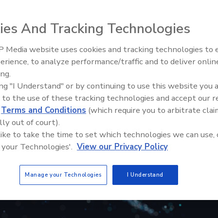
ies And Tracking Technologies
 Media website uses cookies and tracking technologies to
erience, to analyze performance/traffic and to deliver onlin
Trade Talks: Inspection, Educat
ing.
and Industry Growth
ing "I Understand" or by continuing to use this website you 
 to the use of these tracking technologies and accept our 
d
Terms and Conditions
(which require you to arbitrate clai
lly out of court).
 like to take the time to set which technologies we can use, 
 your Technologies'.
View our Privacy Policy
Manage your Technologies
I Understand