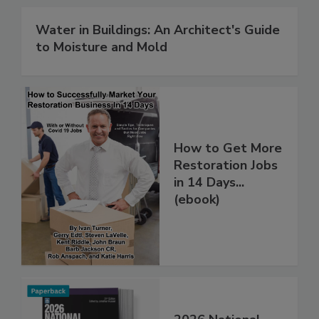
Water in Buildings: An Architect's Guide
to Moisture and Mold
How to Get More
Restoration Jobs
in 14 Days...
(ebook)