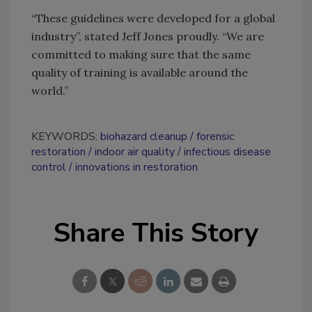
“These guidelines were developed for a global
industry”, stated Jeff Jones proudly. “We are
committed to making sure that the same
quality of training is available around the
world.”
KEYWORDS:
biohazard cleanup
forensic
restoration
indoor air quality
infectious disease
control
innovations in restoration
Share This Story