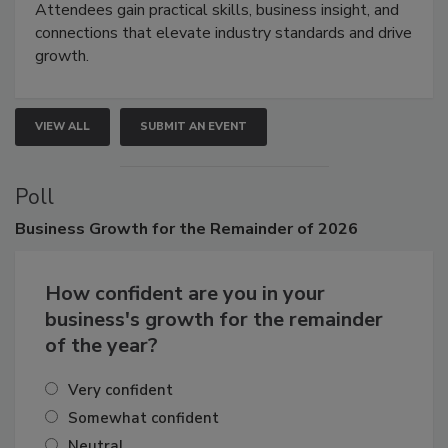
demonstrations, and high-impact networking.
Attendees gain practical skills, business insight, and
connections that elevate industry standards and drive
growth.
VIEW ALL
SUBMIT AN EVENT
Poll
Business
Growth for the Remainder of 2026
How confident are you in your
business's growth for the remainder
of the year?
Very confident
Somewhat confident