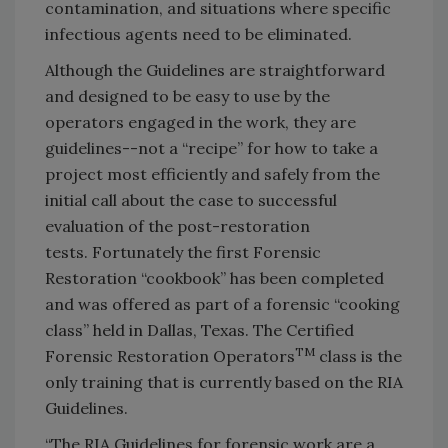
contamination, and situations where specific
infectious agents need to be eliminated.
Although the Guidelines are straightforward
and designed to be easy to use by the
operators engaged in the work, they are
guidelines--not a “recipe” for how to take a
project most efficiently and safely from the
initial call about the case to successful
evaluation of the post-restoration
tests. Fortunately the first Forensic
Restoration “cookbook” has been completed
and was offered as part of a forensic “cooking
class” held in Dallas, Texas. The Certified
TM
Forensic Restoration Operators
class is the
only training that is currently based on the RIA
Guidelines.
“The RIA Guidelines for forensic work are a