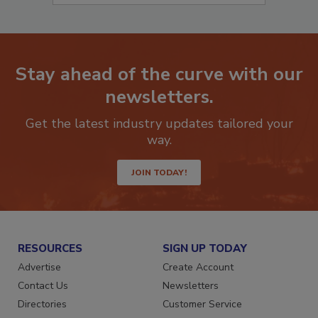
Stay ahead of the curve with our
newsletters.
Get the latest industry updates tailored your
way.
JOIN TODAY!
RESOURCES
SIGN UP TODAY
Advertise
Create Account
Contact Us
Newsletters