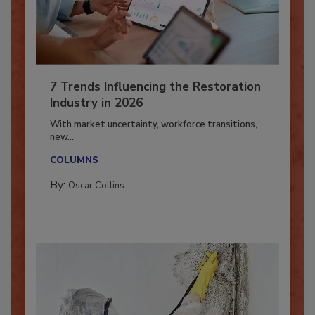
7 Trends Influencing the Restoration
Industry in 2026
With market uncertainty, workforce transitions,
new...
COLUMNS
By:
Oscar Collins