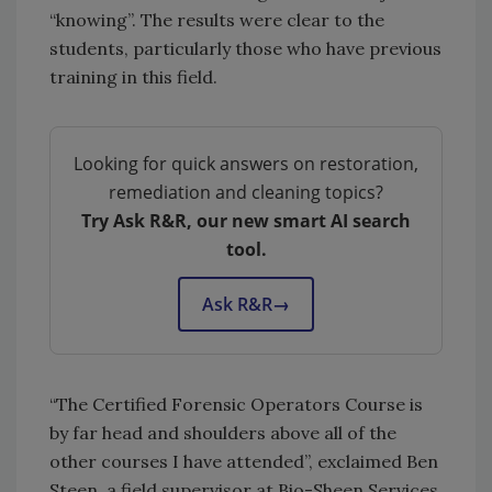
“knowing”. The results were clear to the
students, particularly those who have previous
training in this field.
Looking for quick answers on restoration,
remediation and cleaning topics?
Try Ask R&R, our new smart AI search
tool.
Ask R&R
→
“The Certified Forensic Operators Course is
by far head and shoulders above all of the
other courses I have attended”, exclaimed Ben
Steen, a field supervisor at Bio-Sheen Services