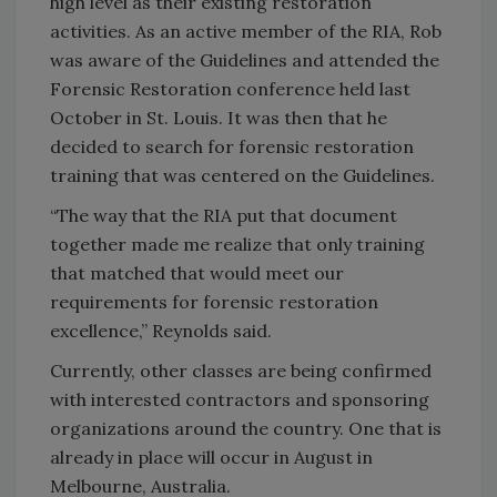
high level as their existing restoration
activities. As an active member of the RIA, Rob
was aware of the Guidelines and attended the
Forensic Restoration conference held last
October in St. Louis. It was then that he
decided to search for forensic restoration
training that was centered on the Guidelines.
“The way that the RIA put that document
together made me realize that only training
that matched that would meet our
requirements for forensic restoration
excellence,” Reynolds said.
Currently, other classes are being confirmed
with interested contractors and sponsoring
organizations around the country. One that is
already in place will occur in August in
Melbourne, Australia.