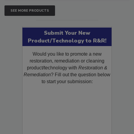
SEE MORE PRODUCTS
Submit Your New
Product/Technology to R&R!
Would you like to promote a new
restoration, remediation or cleaning
product/technology with
Restoration &
Remediation
? Fill out the question below
to start your submission: