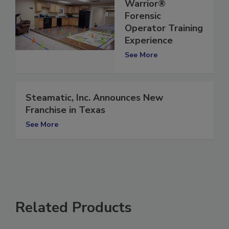
Microbial
Warrior®
Forensic
Operator Training
Experience
See More
Steamatic, Inc. Announces New
Franchise in Texas
See More
Related Products