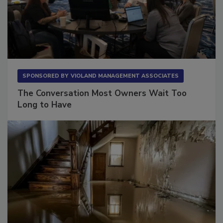
SPONSORED BY
VIOLAND MANAGEMENT ASSOCIATES
The Conversation Most Owners Wait Too
Long to Have