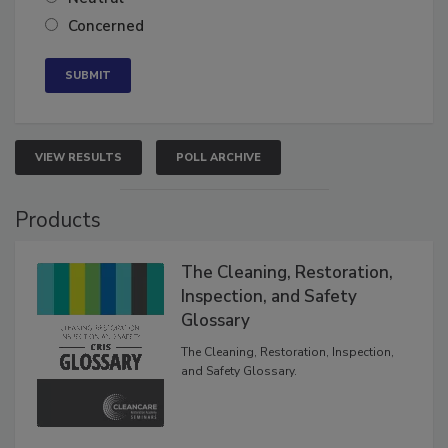
Neutral
Concerned
VIEW RESULTS
POLL ARCHIVE
Products
The Cleaning, Restoration,
Inspection, and Safety
Glossary
The Cleaning, Restoration, Inspection,
and Safety Glossary.