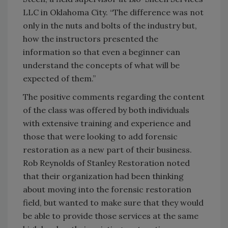
LLC in Oklahoma City. “The difference was not
only in the nuts and bolts of the industry but,
how the instructors presented the
information so that even a beginner can
understand the concepts of what will be
expected of them.”
The positive comments regarding the content
of the class was offered by both individuals
with extensive training and experience and
those that were looking to add forensic
restoration as a new part of their business.
Rob Reynolds of Stanley Restoration noted
that their organization had been thinking
about moving into the forensic restoration
field, but wanted to make sure that they would
be able to provide those services at the same