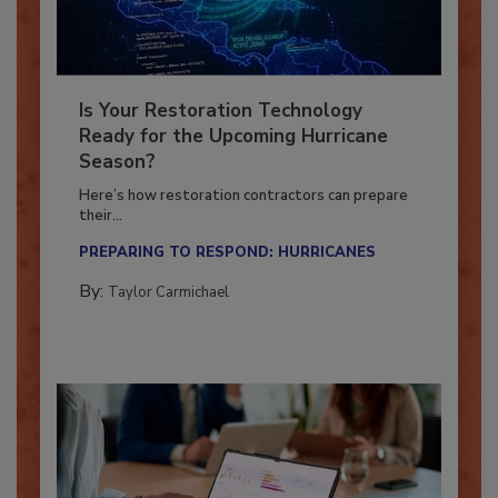
Is Your Restoration Technology
Ready for the Upcoming Hurricane
Season?
Here’s how restoration contractors can prepare
their...
PREPARING TO RESPOND: HURRICANES
By:
Taylor Carmichael