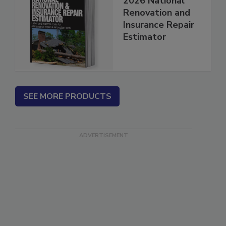
2026 National
Renovation and
Insurance Repair
Estimator
SEE MORE PRODUCTS