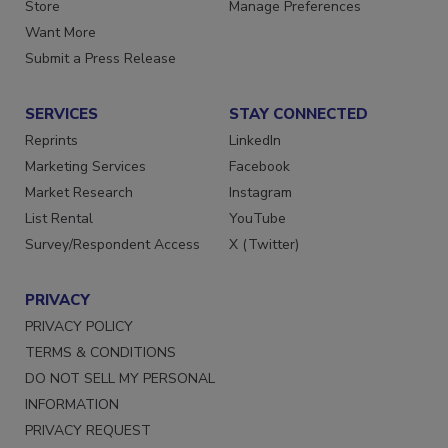
Directories
Customer Service
Store
Manage Preferences
Want More
Submit a Press Release
SERVICES
STAY CONNECTED
Reprints
LinkedIn
Marketing Services
Facebook
Market Research
Instagram
List Rental
YouTube
Survey/Respondent Access
X (Twitter)
PRIVACY
PRIVACY POLICY
TERMS & CONDITIONS
DO NOT SELL MY PERSONAL
INFORMATION