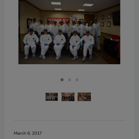
March 6, 2017