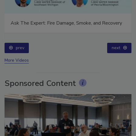
Ask The Expert: Fire Damage, Smoke, and Recovery
prev
next
More Videos
Sponsored Content