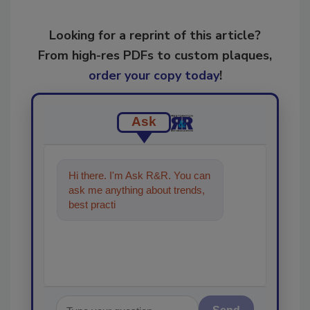
Looking for a reprint of this article?
From high-res PDFs to custom plaques,
order your copy today
!
Ask
Hi there. I'm Ask R&R. You can
ask me anything about trends,
best practices and technologies
in the restorati