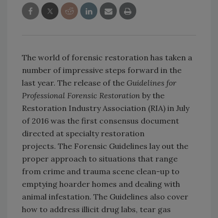
The world of forensic restoration has taken a
number of impressive steps forward in the
last year. The release of the
Guidelines for
Professional Forensic Restoration
by the
Restoration Industry Association (RIA) in July
of 2016 was the first consensus document
directed at specialty restoration
projects. The Forensic Guidelines lay out the
proper approach to situations that range
from crime and trauma scene clean-up to
emptying hoarder homes and dealing with
animal infestation. The Guidelines also cover
how to address illicit drug labs, tear gas