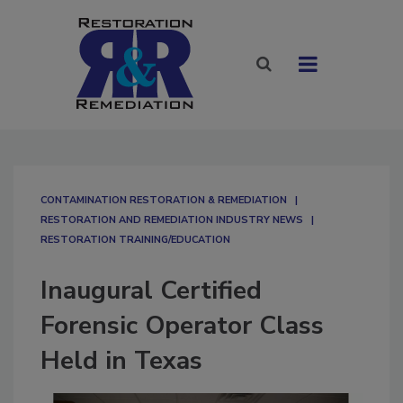
CONTAMINATION RESTORATION & REMEDIATION​
RESTORATION AND REMEDIATION INDUSTRY NEWS
RESTORATION TRAINING/EDUCATION
Inaugural Certified
Forensic Operator Class
Held in Texas