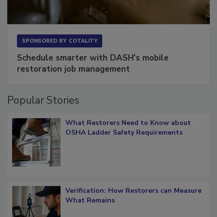
SPONSORED BY
COTALITY
Schedule smarter with DASH’s mobile
restoration job management
Popular Stories
What Restorers Need to Know about
OSHA Ladder Safety Requirements
Verification: How Restorers can Measure
What Remains