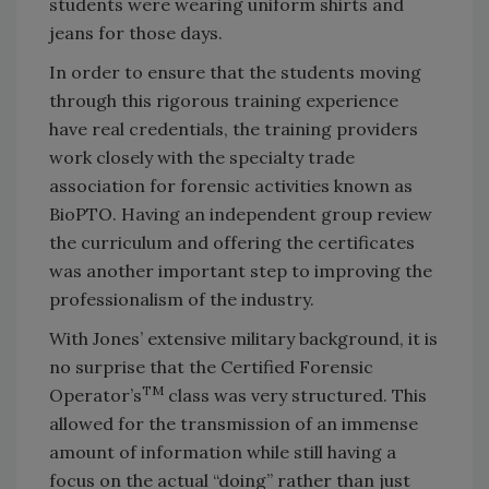
students were wearing uniform shirts and
jeans for those days.
In order to ensure that the students moving
through this rigorous training experience
have real credentials, the training providers
work closely with the specialty trade
association for forensic activities known as
BioPTO. Having an independent group review
the curriculum and offering the certificates
was another important step to improving the
professionalism of the industry.
With Jones’ extensive military background, it is
no surprise that the Certified Forensic
TM
Operator’s
class was very structured. This
allowed for the transmission of an immense
amount of information while still having a
focus on the actual “doing” rather than just