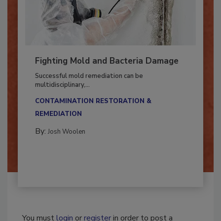
Fighting Mold and Bacteria Damage
Successful mold remediation can be
multidisciplinary,...
CONTAMINATION RESTORATION &
REMEDIATION​
By:
Josh Woolen