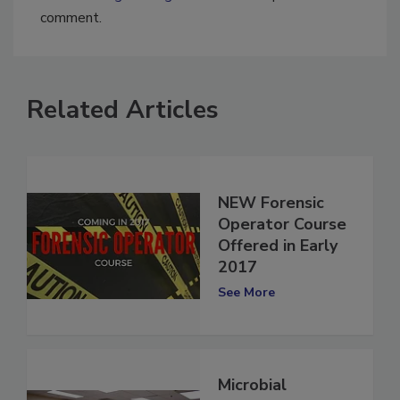
You must
login
or
register
in order to post a
comment.
Related Articles
NEW Forensic
Operator Course
Offered in Early
2017
See More