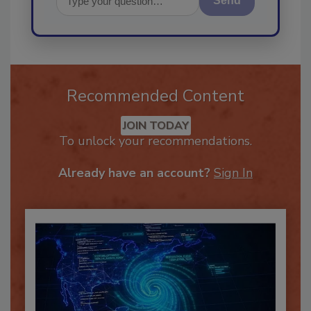
Send
Recommended Content
JOIN TODAY
To unlock your recommendations.
Already have an account?
Sign In