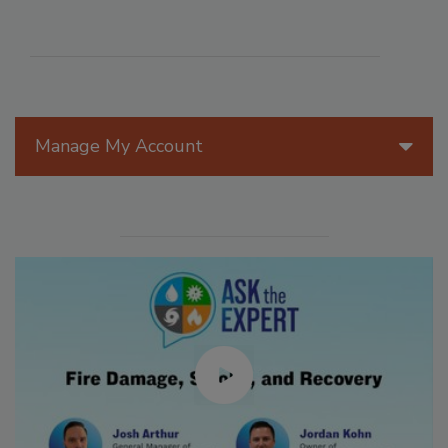
Manage My Account