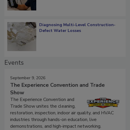
Diagnosing Multi-Level Construction-
Defect Water Losses
Events
September 9, 2026
The Experience Convention and Trade
Show
The Experience Convention and
Trade Show unites the cleaning,
restoration, inspection, indoor air quality, and HVAC
industries through hands-on education, live