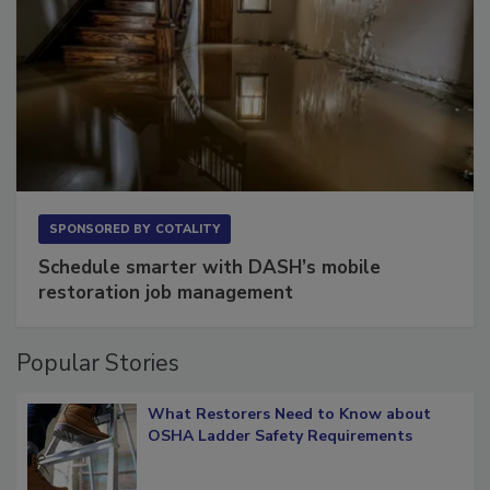
SPONSORED BY
COTALITY
Schedule smarter with DASH’s mobile
restoration job management
Popular Stories
What Restorers Need to Know about
OSHA Ladder Safety Requirements