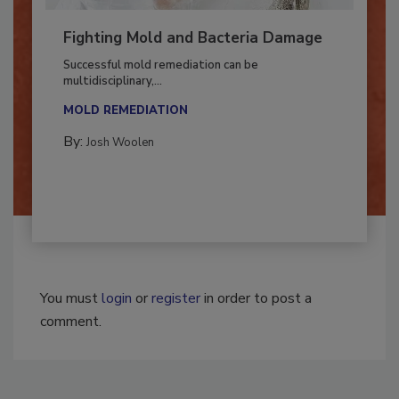
Fighting Mold and Bacteria Damage
Successful mold remediation can be
multidisciplinary,...
MOLD REMEDIATION
By:
Josh Woolen
You must
login
or
register
in order to post a
comment.