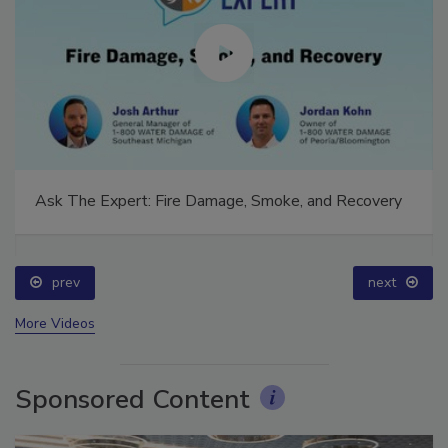
Ask The Expert: Fire Damage, Smoke, and Recovery
prev
next
More Videos
Sponsored Content