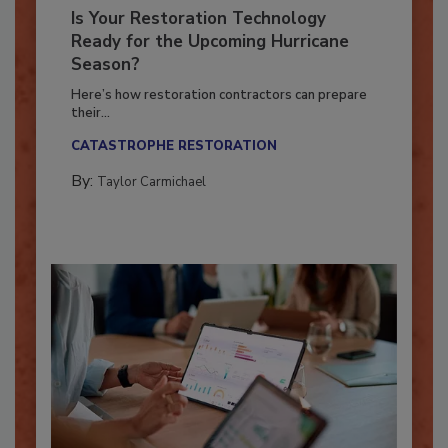
Is Your Restoration Technology
Ready for the Upcoming Hurricane
Season?
Here’s how restoration contractors can prepare
their...
CATASTROPHE RESTORATION
By:
Taylor Carmichael