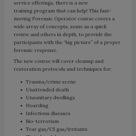
service offerings, there is a new
training program that can help! This fast-
moving Forensic Operator course covers a
wide array of concepts, some as a quick
review and others in depth, to provide the
participants with the “big picture” of a proper
forensic response.
The new course will cover cleanup and
restoration protocols and techniques for:
Trauma/crime scene
Unattended death
Unsanitary dwellings
Hoarding
Infectious diseases
Bio-terrorism
Tear gas/CS gas/irritants