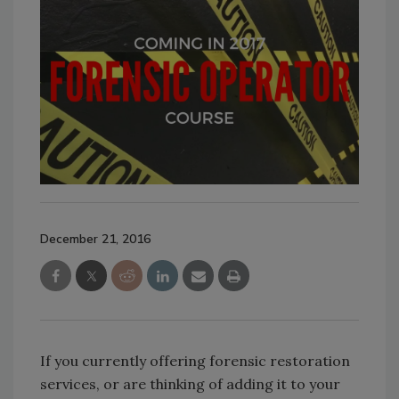
December 21, 2016
If you currently offering forensic restoration
services, or are thinking of adding it to your