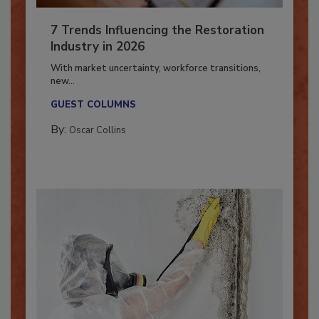
7 Trends Influencing the Restoration
Industry in 2026
With market uncertainty, workforce transitions,
new...
GUEST COLUMNS
By:
Oscar Collins