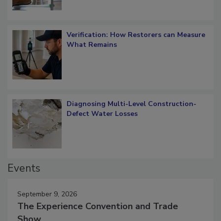
Verification: How Restorers can Measure
What Remains
Diagnosing Multi-Level Construction-
Defect Water Losses
Events
September 9, 2026
The Experience Convention and Trade