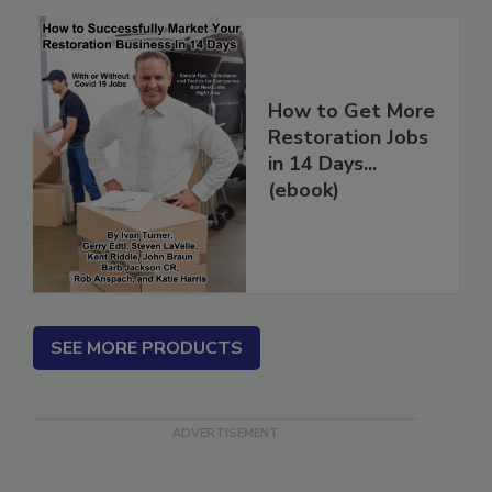
How to Get More
Restoration Jobs
in 14 Days...
(ebook)
SEE MORE PRODUCTS