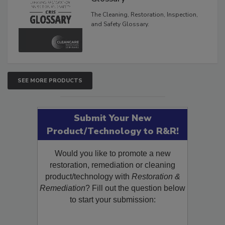
Glossary
The Cleaning, Restoration, Inspection,
and Safety Glossary.
SEE MORE PRODUCTS
Submit Your New
Product/Technology to R&R!
Would you like to promote a new
restoration, remediation or cleaning
product/technology with
Restoration &
Remediation
? Fill out the question below
to start your submission: