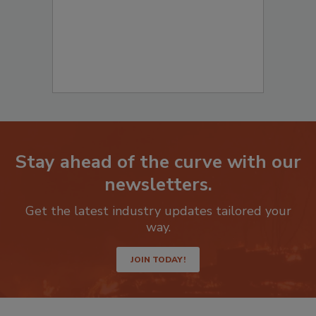
Stay ahead of the curve with our
newsletters.
Get the latest industry updates tailored your
way.
JOIN TODAY!