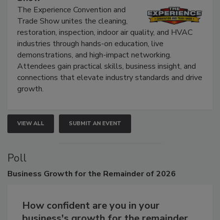
Show
The Experience Convention and
Trade Show unites the cleaning,
restoration, inspection, indoor air quality, and HVAC
industries through hands-on education, live
demonstrations, and high-impact networking.
Attendees gain practical skills, business insight, and
connections that elevate industry standards and drive
growth.
VIEW ALL
SUBMIT AN EVENT
Poll
Business
Growth for the Remainder of 2026
How confident are you in your