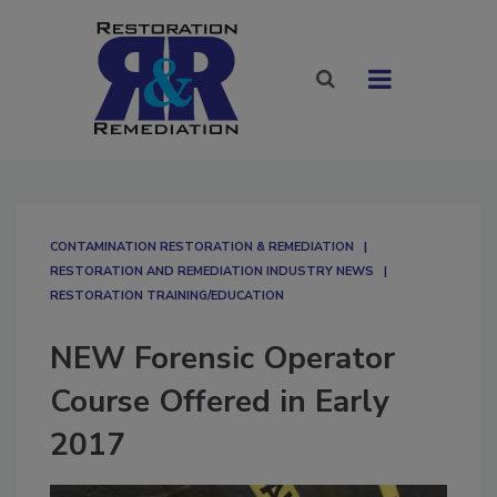
CONTAMINATION RESTORATION & REMEDIATION​
RESTORATION AND REMEDIATION INDUSTRY NEWS
RESTORATION TRAINING/EDUCATION
NEW Forensic Operator
Course Offered in Early
2017