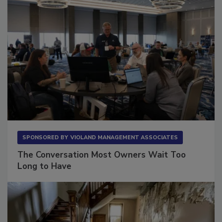
SPONSORED BY
VIOLAND MANAGEMENT ASSOCIATES
The Conversation Most Owners Wait Too
Long to Have