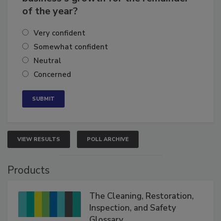
business's growth for the remainder
of the year?
Very confident
Somewhat confident
Neutral
Concerned
VIEW RESULTS
POLL ARCHIVE
Products
The Cleaning, Restoration,
Inspection, and Safety