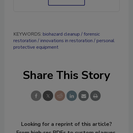
KEYWORDS:
biohazard cleanup
forensic
restoration
innovations in restoration
personal
protective equipment
Share This Story
Looking for a reprint of this article?
From high-res PDFs to custom plaques,