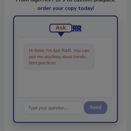
order your copy today
!
Ask
Hi there. I'm Ask R&R. You can
ask me anything about trends,
best practices and technologies
in the re
Send