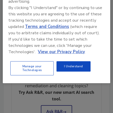
advertising.
PPE. Participants will take a 50 question test
By clicking "I Understand" or by continuing to use
at the end of the course and must get a 70
this website you are agreeing to the use of these
percent score or higher to pass.
tracking technologies and accept our recently
updated
Terms and Conditions
(which require
For more information or to register, please
you to arbitrate claims individually out of court).
call Susan Pinto at Wonder Makers
If you'd like to take the time to set which
Environmental at 269-382-4154.
technologies we can use, click 'Manage your
Technologies'.
View our Privacy Policy
Manage your
I Understand
Technologies
Looking for quick answers on restoration,
remediation and cleaning topics?
Try Ask R&R, our new smart AI search
tool.
Ask R&R
→