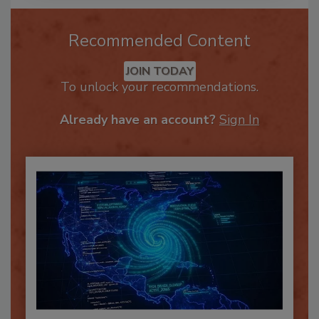
Recommended Content
JOIN TODAY
To unlock your recommendations.
Already have an account?
Sign In