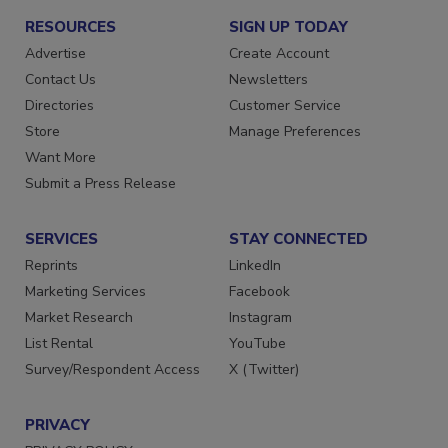
RESOURCES
SIGN UP TODAY
Advertise
Create Account
Contact Us
Newsletters
Directories
Customer Service
Store
Manage Preferences
Want More
Submit a Press Release
SERVICES
STAY CONNECTED
Reprints
LinkedIn
Marketing Services
Facebook
Market Research
Instagram
List Rental
YouTube
Survey/Respondent Access
X (Twitter)
PRIVACY