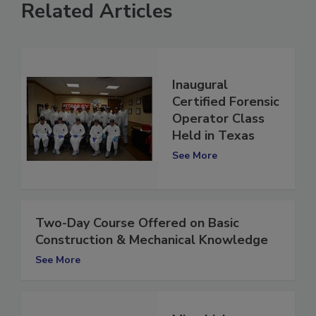
Related Articles
Inaugural
Certified Forensic
Operator Class
Held in Texas
See More
Two-Day Course Offered on Basic
Construction & Mechanical Knowledge
See More