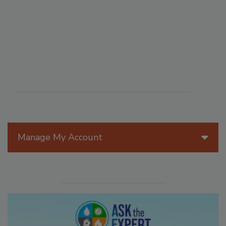
Manage My Account