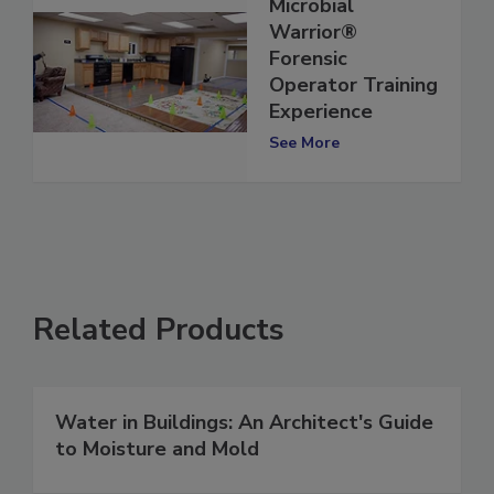
Microbial
Warrior®
Forensic
Operator Training
Experience
See More
Related Products
Water in Buildings: An Architect's Guide
to Moisture and Mold