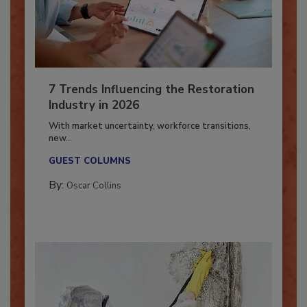
7 Trends Influencing the Restoration
Industry in 2026
With market uncertainty, workforce transitions,
new...
GUEST COLUMNS
By:
Oscar Collins