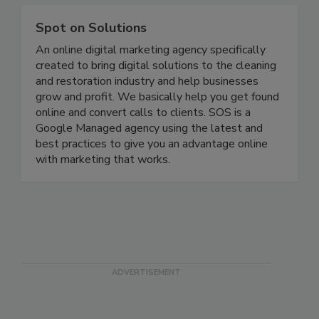
Spot on Solutions
An online digital marketing agency specifically
created to bring digital solutions to the cleaning
and restoration industry and help businesses
grow and profit. We basically help you get found
online and convert calls to clients. SOS is a
Google Managed agency using the latest and
best practices to give you an advantage online
with marketing that works.