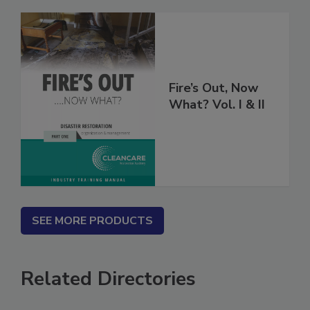
Fire’s Out, Now
What? Vol. I & II
SEE MORE PRODUCTS
Related Directories