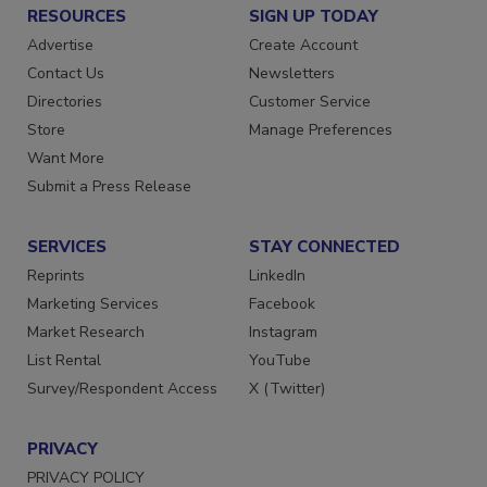
RESOURCES
SIGN UP TODAY
Advertise
Create Account
Contact Us
Newsletters
Directories
Customer Service
Store
Manage Preferences
Want More
Submit a Press Release
SERVICES
STAY CONNECTED
Reprints
LinkedIn
Marketing Services
Facebook
Market Research
Instagram
List Rental
YouTube
Survey/Respondent Access
X (Twitter)
PRIVACY