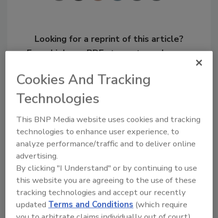
Looking for a reprint of this article?
From high-res PDFs to custom plaques,
order your copy today
!
Cookies And Tracking
Technologies
Ask
This BNP Media website uses cookies and tracking
technologies to enhance user experience, to
Hi there. I'm Ask R&R. You can
analyze performance/traffic and to deliver online
ask me anything about trends,
advertising.
best practices and technolog
By clicking "I Understand" or by continuing to use
this website you are agreeing to the use of these
tracking technologies and accept our recently
updated
Terms and Conditions
(which require
you to arbitrate claims individually out of court).