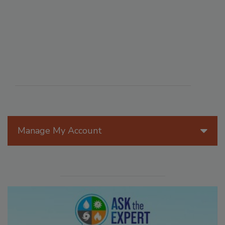
Manage My Account