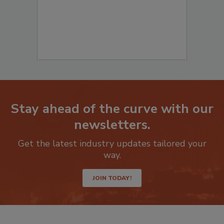
Stay ahead of the curve with our
newsletters.
Get the latest industry updates tailored your
way.
JOIN TODAY!