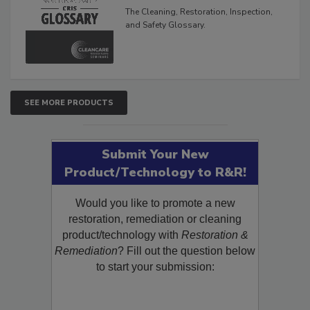
Glossary
The Cleaning, Restoration, Inspection,
and Safety Glossary.
SEE MORE PRODUCTS
Submit Your New
Product/Technology to R&R!
Would you like to promote a new
restoration, remediation or cleaning
product/technology with
Restoration &
Remediation
? Fill out the question below
to start your submission: