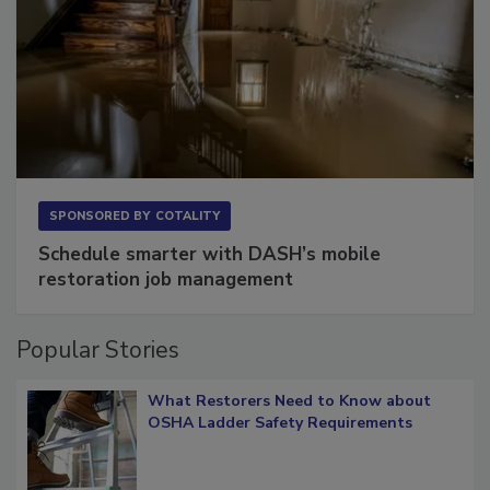
SPONSORED BY
COTALITY
Schedule smarter with DASH’s mobile
restoration job management
Popular Stories
What Restorers Need to Know about
OSHA Ladder Safety Requirements