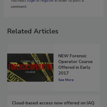
You must
login
or
register
in order to post a
comment.
Related Articles
NEW Forensic
Operator Course
Offered in Early
2017
See More