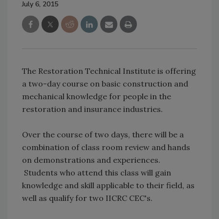
July 6, 2015
The Restoration Technical Institute is offering
a two-day course on basic construction and
mechanical knowledge for people in the
restoration and insurance industries.
Over the course of two days, there will be a
combination of class room review and hands
on demonstrations and experiences.
Students who attend this class will gain
knowledge and skill applicable to their field, as
well as qualify for two IICRC CEC's.