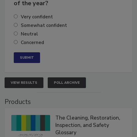
business's growth for the remainder
of the year?
Very confident
Somewhat confident
Neutral
Concerned
VIEW RESULTS
POLL ARCHIVE
Products
The Cleaning, Restoration,
Inspection, and Safety