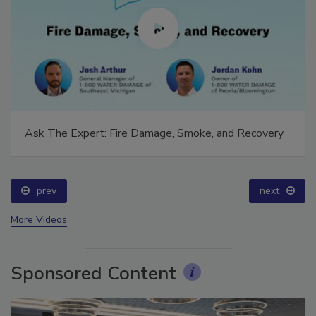
Ask The Expert: Fire Damage, Smoke, and Recovery
prev
next
More Videos
Sponsored Content