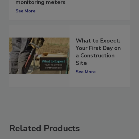
Cloud-based access now offered on IAQ
monitoring meters
See More
What to Expect:
Your First Day on
a Construction
Site
See More
Related Products