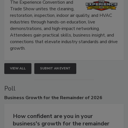
Show
The Experience Convention and
Trade Show unites the cleaning,
restoration, inspection, indoor air quality, and HVAC
industries through hands-on education, live
demonstrations, and high-impact networking.
Attendees gain practical skills, business insight, and
connections that elevate industry standards and drive
growth.
VIEW ALL
SUBMIT AN EVENT
Poll
Business
Growth for the Remainder of 2026
How confident are you in your