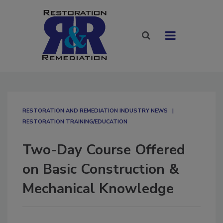
RESTORATION AND REMEDIATION INDUSTRY NEWS
RESTORATION TRAINING/EDUCATION
Two-Day Course Offered
on Basic Construction &
Mechanical Knowledge