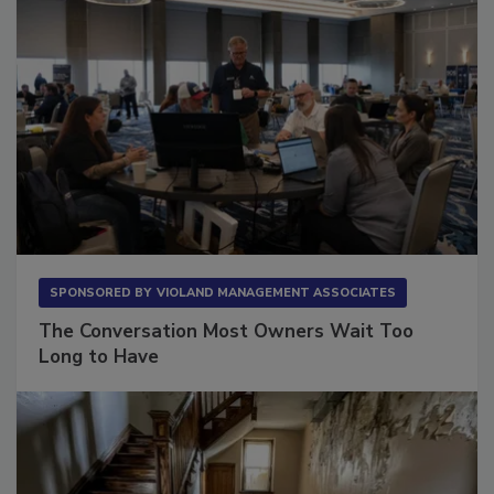
SPONSORED BY
VIOLAND MANAGEMENT ASSOCIATES
The Conversation Most Owners Wait Too
Long to Have