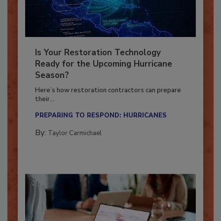
Is Your Restoration Technology
Ready for the Upcoming Hurricane
Season?
Here’s how restoration contractors can prepare
their...
PREPARING TO RESPOND: HURRICANES
By:
Taylor Carmichael