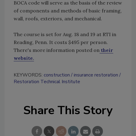
BOCA code will serve as the basis of the review
of components and methods of basic framing,
wall, roofs, exteriors, and mechanical.
The course is set for Aug. 18 and 19 at RTI in
Reading, Penn. It costs $495 per person.
There's more information posted on
their
website.
KEYWORDS:
construction
insurance restoration
Restoration Technical Institute
Share This Story