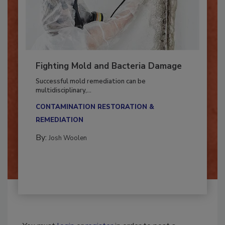
Fighting Mold and Bacteria Damage
Successful mold remediation can be
multidisciplinary,...
CONTAMINATION RESTORATION &
REMEDIATION​
By:
Josh Woolen