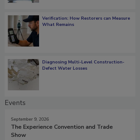
Verification: How Restorers can Measure
What Remains
Diagnosing Multi-Level Construction-
Defect Water Losses
Events
September 9, 2026
The Experience Convention and Trade