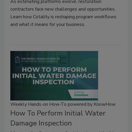
As estimating platforms evolve, restoration
contractors face new challenges and opportunities.
Learn how Cotality is reshaping program workflows
and what it means for your business.
Weekly Hands-on How-To powered by KnowHow
How To Perform Initial Water
Damage Inspection