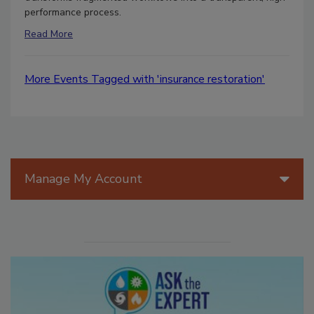
performance process.
Read More
More Events Tagged with 'insurance restoration'
Manage My Account