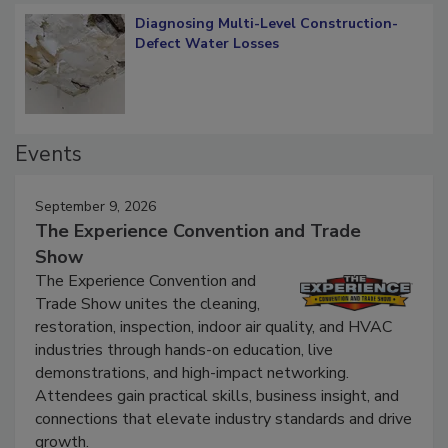
Diagnosing Multi-Level Construction-
Defect Water Losses
Events
September 9, 2026
The Experience Convention and Trade
Show
The Experience Convention and
Trade Show unites the cleaning,
restoration, inspection, indoor air quality, and HVAC
industries through hands-on education, live
demonstrations, and high-impact networking.
Attendees gain practical skills, business insight, and
connections that elevate industry standards and drive
growth.