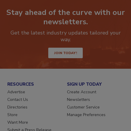
Stay ahead of the curve with our
newsletters.
Get the latest industry updates tailored your
way.
JOIN TODAY!
RESOURCES
SIGN UP TODAY
Advertise
Create Account
Contact Us
Newsletters
Directories
Customer Service
Store
Manage Preferences
Want More
Submit a Press Release