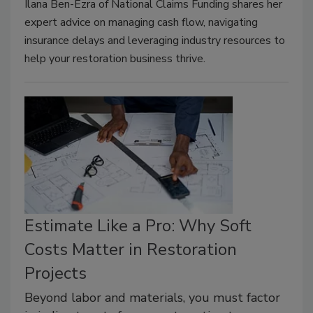
Ilana Ben-Ezra of National Claims Funding shares her
expert advice on managing cash flow, navigating
insurance delays and leveraging industry resources to
help your restoration business thrive.
Estimate Like a Pro: Why Soft
Costs Matter in Restoration
Projects
Beyond labor and materials, you must factor