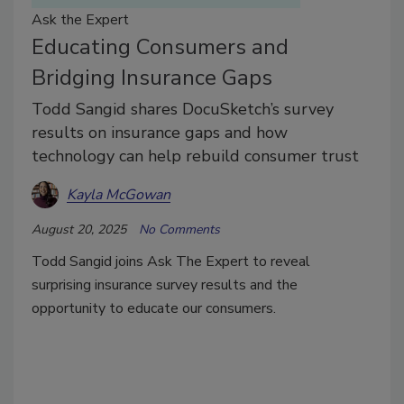
Ask the Expert
Educating Consumers and
Bridging Insurance Gaps
Todd Sangid shares DocuSketch’s survey
results on insurance gaps and how
technology can help rebuild consumer trust
Kayla McGowan
August 20, 2025
No Comments
Todd Sangid joins Ask The Expert to reveal
surprising insurance survey results and the
opportunity to educate our consumers.