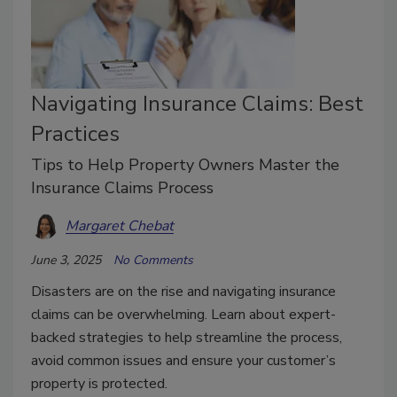
Navigating Insurance Claims: Best
Practices
Tips to Help Property Owners Master the
Insurance Claims Process
Margaret Chebat
June 3, 2025
No Comments
Disasters are on the rise and navigating insurance
claims can be overwhelming. Learn about expert-
backed strategies to help streamline the process,
avoid common issues and ensure your customer’s
property is protected.