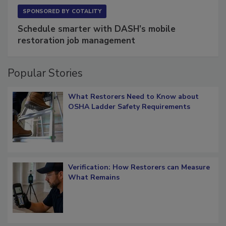
SPONSORED BY
COTALITY
Schedule smarter with DASH’s mobile
restoration job management
Popular Stories
What Restorers Need to Know about
OSHA Ladder Safety Requirements
Verification: How Restorers can Measure
What Remains