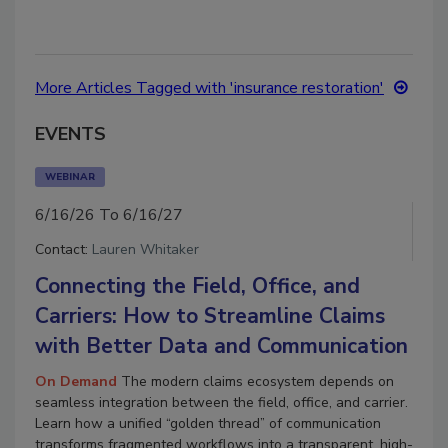
More Articles Tagged with 'insurance restoration'
EVENTS
WEBINAR
6/16/26 To 6/16/27
Contact:
Lauren Whitaker
Connecting the Field, Office, and
Carriers: How to Streamline Claims
with Better Data and Communication
On Demand
The modern claims ecosystem depends on
seamless integration between the field, office, and carrier.
Learn how a unified “golden thread” of communication
transforms fragmented workflows into a transparent, high-