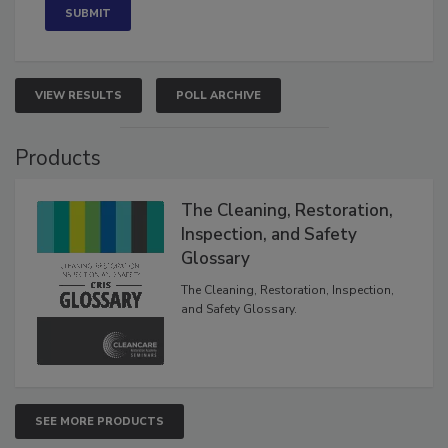
VIEW RESULTS
POLL ARCHIVE
Products
The Cleaning, Restoration,
Inspection, and Safety
Glossary
The Cleaning, Restoration, Inspection,
and Safety Glossary.
SEE MORE PRODUCTS