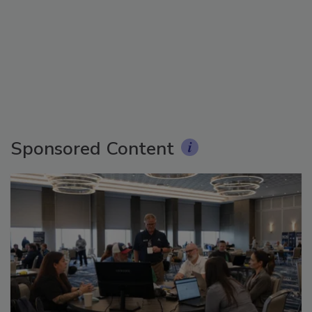
Sponsored Content