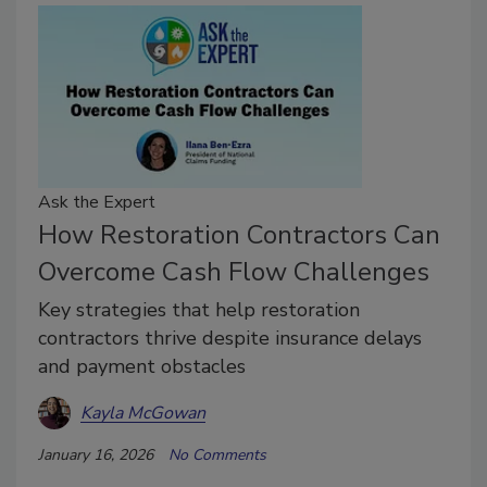
Ask the Expert
How Restoration Contractors Can
Overcome Cash Flow Challenges
Key strategies that help restoration
contractors thrive despite insurance delays
and payment obstacles
Kayla McGowan
January 16, 2026
No Comments