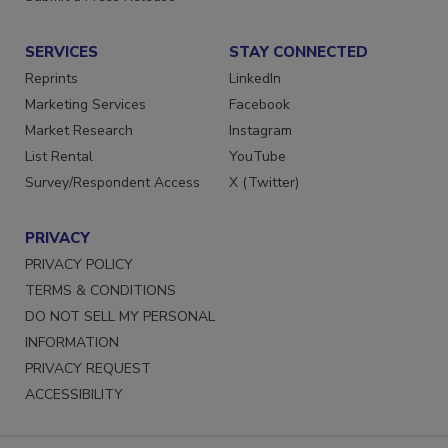
SERVICES
STAY CONNECTED
Reprints
LinkedIn
Marketing Services
Facebook
Market Research
Instagram
List Rental
YouTube
Survey/Respondent Access
X (Twitter)
PRIVACY
PRIVACY POLICY
TERMS & CONDITIONS
DO NOT SELL MY PERSONAL
INFORMATION
PRIVACY REQUEST
ACCESSIBILITY