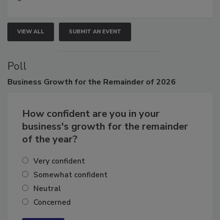
VIEW ALL
SUBMIT AN EVENT
Poll
Business
Growth for the Remainder of 2026
How confident are you in your
business's growth for the remainder
of the year?
Very confident
Somewhat confident
Neutral
Concerned