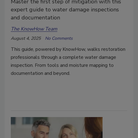
Master the first step of mitigation with this
expert guide to water damage inspections
and documentation
The KnowHow Team
August 4, 2025
No Comments
This guide, powered by KnowHow, walks restoration
professionals through a complete water damage
inspection. From tools and moisture mapping to
documentation and beyond.