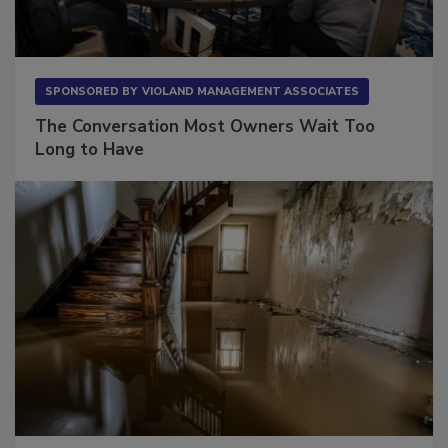
SPONSORED BY
VIOLAND MANAGEMENT ASSOCIATES
The Conversation Most Owners Wait Too
Long to Have