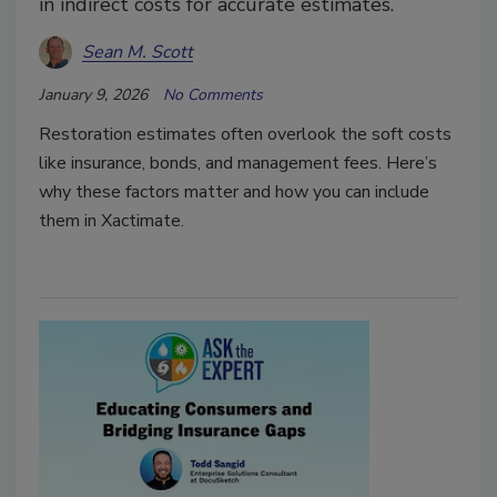
in indirect costs for accurate estimates.
Sean M. Scott
January 9, 2026
No Comments
Restoration estimates often overlook the soft costs
like insurance, bonds, and management fees. Here’s
why these factors matter and how you can include
them in Xactimate.