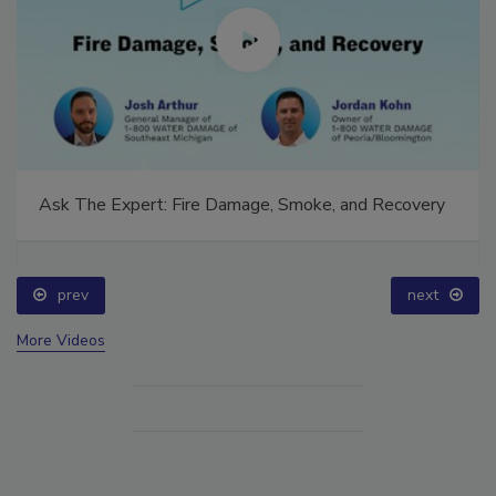
Ask The Expert: Fire Damage, Smoke, and Recovery
prev
next
More Videos