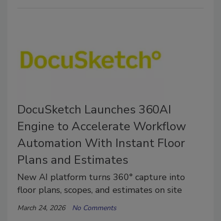
DocuSketch Launches 360AI
Engine to Accelerate Workflow
Automation With Instant Floor
Plans and Estimates
New AI platform turns 360° capture into
floor plans, scopes, and estimates on site
March 24, 2026
No Comments