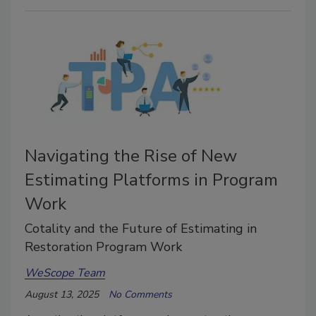
Navigating the Rise of New
Estimating Platforms in Program
Work
Cotality and the Future of Estimating in
Restoration Program Work
WeScope Team
August 13, 2025
No Comments