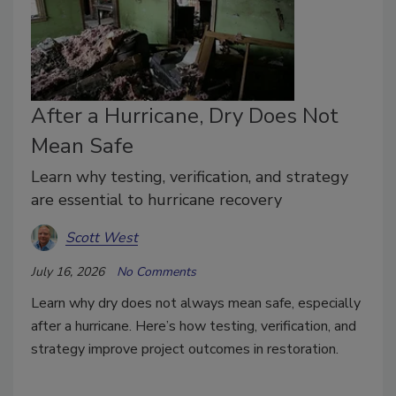
After a Hurricane, Dry Does Not
Mean Safe
Learn why testing, verification, and strategy
are essential to hurricane recovery
Scott West
July 16, 2026
No Comments
Learn why dry does not always mean safe, especially
after a hurricane. Here’s how testing, verification, and
strategy improve project outcomes in restoration.