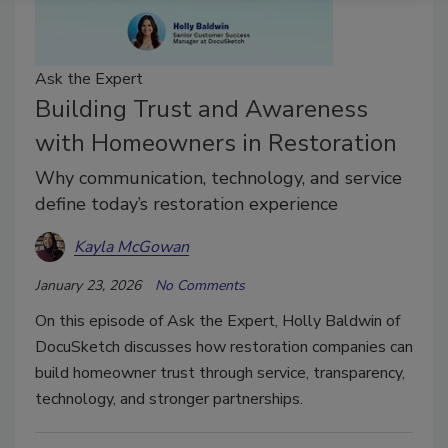
Ask the Expert
Building Trust and Awareness
with Homeowners in Restoration
Why communication, technology, and service
define today’s restoration experience
Kayla McGowan
January 23, 2026
No Comments
On this episode of Ask the Expert, Holly Baldwin of
DocuSketch discusses how restoration companies can
build homeowner trust through service, transparency,
technology, and stronger partnerships.