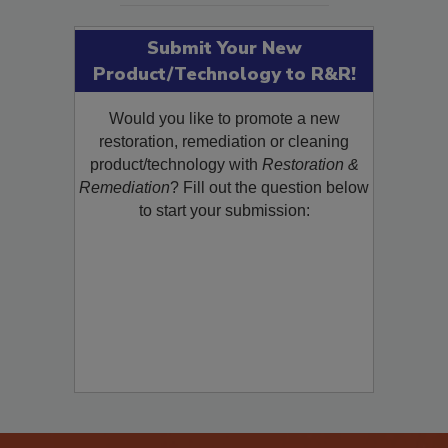
Submit Your New
Product/Technology to R&R!
Would you like to promote a new
restoration, remediation or cleaning
product/technology with
Restoration &
Remediation
? Fill out the question below
to start your submission: