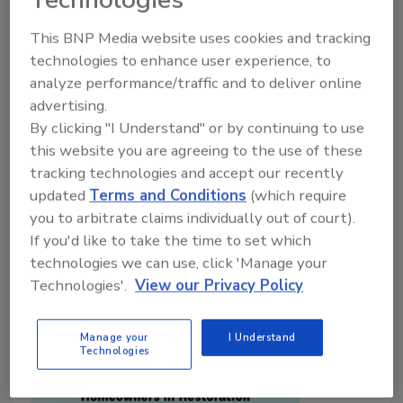
Technologies
Research shows why restorers need to close
the trust gap with carriers, their customers,
This BNP Media website uses cookies and tracking
and the community
technologies to enhance user experience, to
analyze performance/traffic and to deliver online
Holly Baldwin
advertising.
By clicking "I Understand" or by continuing to use
February 26, 2026
No Comments
this website you are agreeing to the use of these
Holly Baldwin shares how restorers can become the
tracking technologies and accept our recently
“second call” by building carrier relationships, earning
updated
Terms and Conditions
(which require
reviews, and strengthening community trust.
you to arbitrate claims individually out of court).
If you'd like to take the time to set which
technologies we can use, click 'Manage your
Technologies'.
View our Privacy Policy
Manage your
I Understand
Technologies