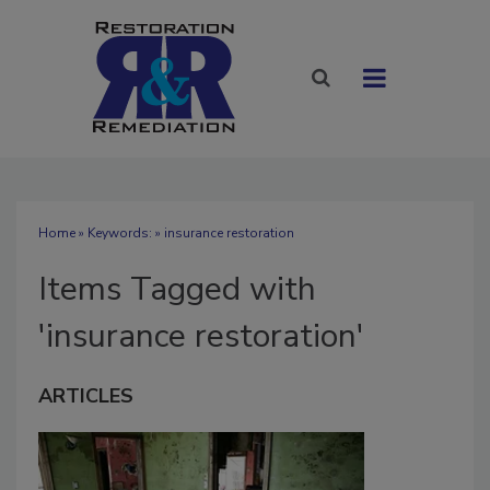
Home
» Keywords: » insurance restoration
Items Tagged with
'insurance restoration'
ARTICLES