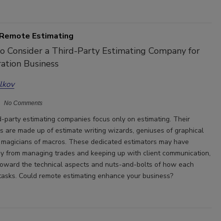
 Remote Estimating
o Consider a Third-Party Estimating Company for
ation Business
ilkov
No Comments
d-party estimating companies focus only on estimating. Their
ms are made up of estimate writing wizards, geniuses of graphical
 magicians of macros. These dedicated estimators may have
y from managing trades and keeping up with client communication,
toward the technical aspects and nuts-and-bolts of how each
tasks. Could remote estimating enhance your business?