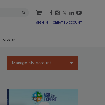
cart
SIGN IN
CREATE ACCOUNT
SIGN UP
Manage My Account