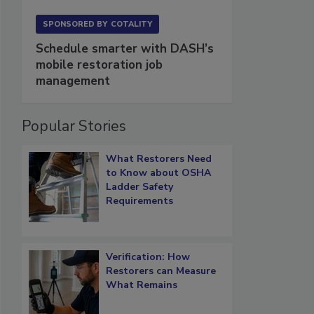
SPONSORED BY
COTALITY
Schedule smarter with DASH’s
mobile restoration job
management
Popular Stories
What Restorers Need
to Know about OSHA
Ladder Safety
Requirements
Verification: How
Restorers can Measure
What Remains