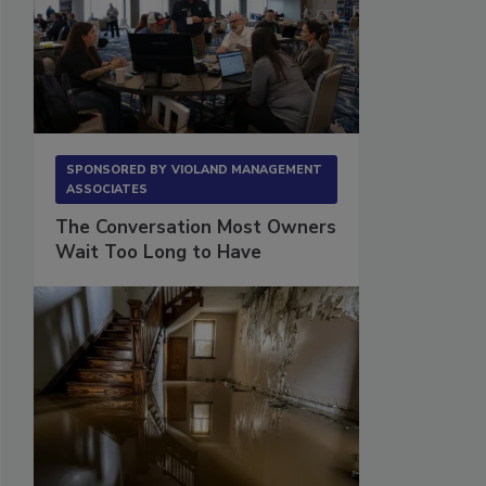
SPONSORED BY
VIOLAND MANAGEMENT
ASSOCIATES
The Conversation Most Owners
Wait Too Long to Have