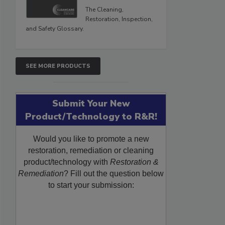
The Cleaning,
Restoration, Inspection,
and Safety Glossary.
SEE MORE PRODUCTS
Submit Your New
Product/Technology to R&R!
Would you like to promote a new
restoration, remediation or cleaning
product/technology with
Restoration &
Remediation
? Fill out the question below
to start your submission: