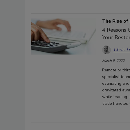
The Rise of
4 Reasons t
Your Restor
Chris T
March 9, 2022
Remote or thir
specialist tea
estimating and
gravitated awa
while leaning 
trade handles 