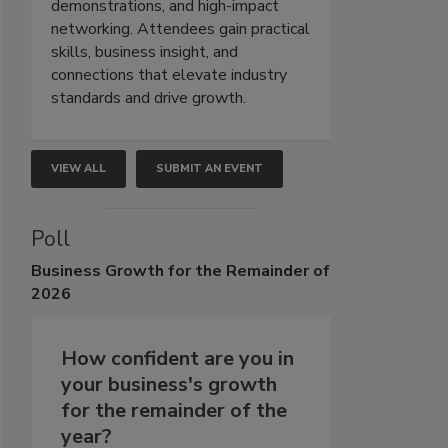
demonstrations, and high-impact
networking. Attendees gain practical
skills, business insight, and
connections that elevate industry
standards and drive growth.
VIEW ALL
SUBMIT AN EVENT
Poll
Business
Growth for the Remainder of
2026
How confident are you in
your business's growth
for the remainder of the
year?