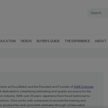
DUCATION
VIDEOS
BUYER'S GUIDE
THE EXPERIENCE
ABOUT
Director at DocuSketch and the President and Founder of
AiME Estimate
h dedicated to simplifying estimating and quality assurance for the
on industry. With over 20 years’ experience from flood technician to
sitions, Chris works with companies to provide the training and
o produce fair and consistent estimates through collaborative