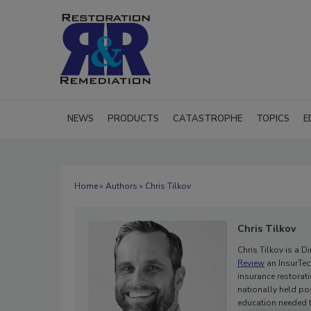
NEWS
PRODUCTS
CATASTROPHE
TOPICS
E
Home
»
Authors
» Chris Tilkov
Chris Tilkov
Chris Tilkov is a 
Review
an InsurTec
insurance restorati
nationally held po
education needed t