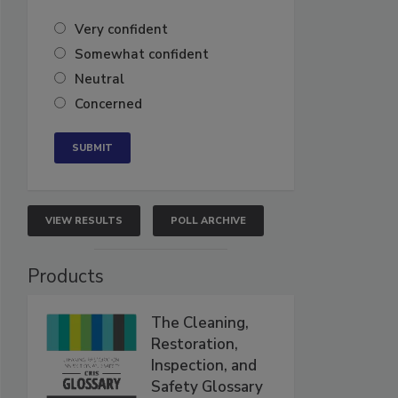
Very confident
Somewhat confident
Neutral
Concerned
VIEW RESULTS
POLL ARCHIVE
Products
The Cleaning,
Restoration,
Inspection, and
Safety Glossary