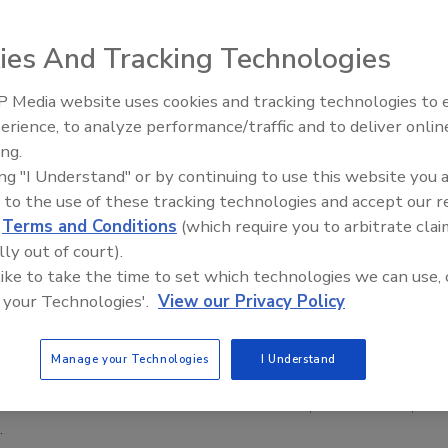
ies And Tracking Technologies
 Media website uses cookies and tracking technologies to
erience, to analyze performance/traffic and to deliver onlin
Trade Talks: Inspection, Education,
ing.
and Industry Growth
ing "I Understand" or by continuing to use this website you 
 to the use of these tracking technologies and accept our 
 Estimates Moving During Hurricane Season
d
Terms and Conditions
(which require you to arbitrate clai
rkflow bottlenecks during CAT season with
lly out of court).
ion, communication, and estimating workflows
 like to take the time to set which technologies we can use, 
 your Technologies'.
View our Privacy Policy
ilkov
No Comments
Manage your Technologies
I Understand
toration companies can keep their estimate process moving
 hurricane season. It takes better documentation, communication,
.