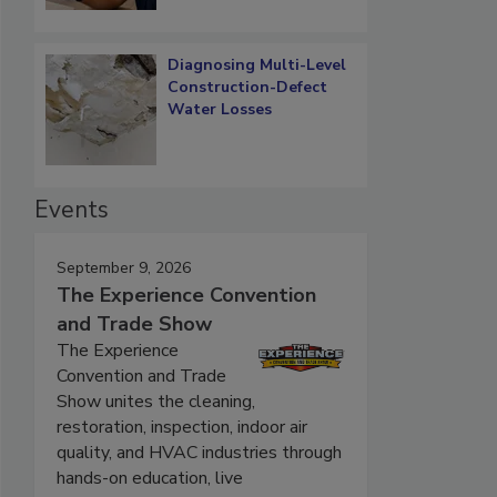
Diagnosing Multi-Level
Construction-Defect
Water Losses
Events
September 9, 2026
The Experience Convention
and Trade Show
The Experience
Convention and Trade
Show unites the cleaning,
restoration, inspection, indoor air
quality, and HVAC industries through
hands-on education, live