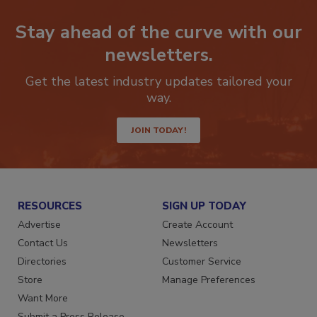
Stay ahead of the curve with our
newsletters.
Get the latest industry updates tailored your
way.
JOIN TODAY!
RESOURCES
SIGN UP TODAY
Advertise
Create Account
Contact Us
Newsletters
Directories
Customer Service
Store
Manage Preferences
Want More
Submit a Press Release