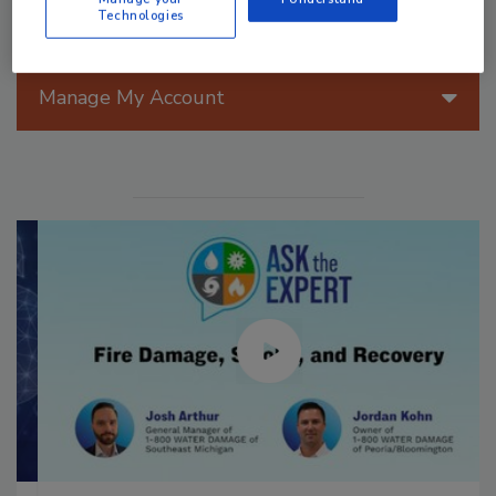
Technologies
Manage My Account