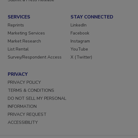
SERVICES
STAY CONNECTED
Reprints
LinkedIn
Marketing Services
Facebook
Market Research
Instagram
List Rental
YouTube
Survey/Respondent Access
X (Twitter)
PRIVACY
PRIVACY POLICY
TERMS & CONDITIONS
DO NOT SELL MY PERSONAL
INFORMATION
PRIVACY REQUEST
ACCESSIBILITY