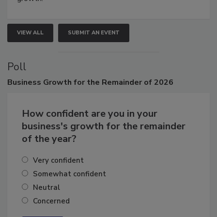
VIEW ALL
SUBMIT AN EVENT
Poll
Business
Growth for the Remainder of 2026
How confident are you in your
business's growth for the remainder
of the year?
Very confident
Somewhat confident
Neutral
Concerned