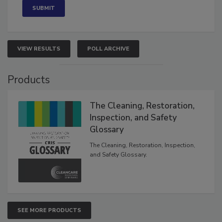
VIEW RESULTS
POLL ARCHIVE
Products
The Cleaning, Restoration,
Inspection, and Safety
Glossary
The Cleaning, Restoration, Inspection,
and Safety Glossary.
SEE MORE PRODUCTS