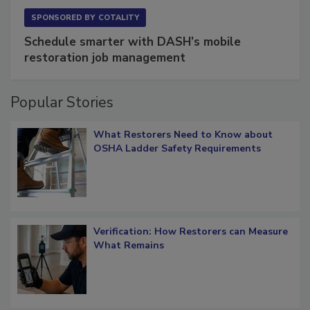
SPONSORED BY
COTALITY
Schedule smarter with DASH’s mobile
restoration job management
Popular Stories
What Restorers Need to Know about
OSHA Ladder Safety Requirements
Verification: How Restorers can Measure
What Remains