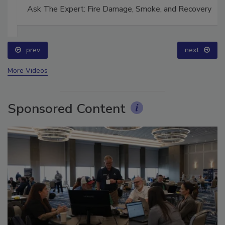
Ask The Expert: Fire Damage, Smoke, and Recovery
prev
next
More Videos
Sponsored Content