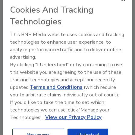
Closing the Restoration Skills
Gap with Training for Tech, AI and
Cookies And Tracking
Customer Care
Technologies
Why evolving training models
and soft skills are more critical
This BNP Media website uses cookies and tracking
in today’s tech-driven
technologies to enhance user experience, to
restoration industry
analyze performance/traffic and to deliver online
advertising.
Andrew Dobson
By clicking "I Understand" or by continuing to use
December 18, 2025
No Comments
this website you are agreeing to the use of these
tracking technologies and accept our recently
Learn how restoration companies can
updated
Terms and Conditions
(which require
bridge the soft skills gap with better
you to arbitrate claims individually out of court).
training, technology adoption and
customer-focused communication.
If you'd like to take the time to set which
technologies we can use, click 'Manage your
Technologies'.
View our Privacy Policy
Manage your
I Understand