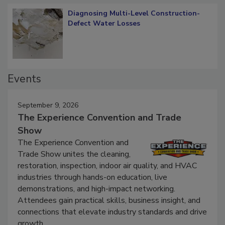
Diagnosing Multi-Level Construction-
Defect Water Losses
Events
September 9, 2026
The Experience Convention and Trade
Show
The Experience Convention and
Trade Show unites the cleaning,
restoration, inspection, indoor air quality, and HVAC
industries through hands-on education, live
demonstrations, and high-impact networking.
Attendees gain practical skills, business insight, and
connections that elevate industry standards and drive
growth.