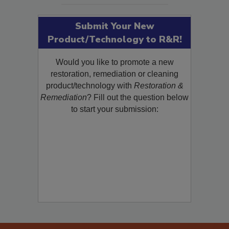
Submit Your New
Product/Technology to R&R!
Would you like to promote a new
restoration, remediation or cleaning
product/technology with
Restoration &
Remediation
? Fill out the question below
to start your submission: