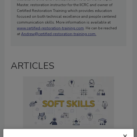
Master, restoration instructor for the IICRC and owner of
Certified Restoration Training which provides education
focused on both technical excellence and people centered
communication skills. More information is available at
www.certified-restoration-training.com
. He can be reached
at
Andrew@certified-restoration-training.com.
ARTICLES