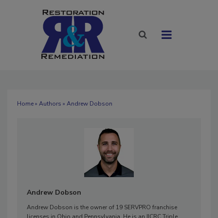
Home
»
Authors
» Andrew Dobson
Andrew Dobson
Andrew Dobson is the owner of 19 SERVPRO franchise
licenses in Ohio and Pennsylvania. He is an IICRC Triple