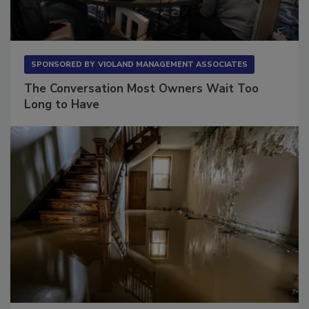
SPONSORED BY
VIOLAND MANAGEMENT ASSOCIATES
The Conversation Most Owners Wait Too
Long to Have