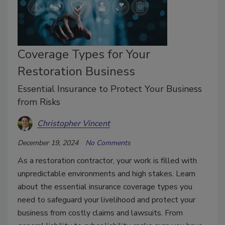
Coverage Types for Your
Restoration Business
Essential Insurance to Protect Your Business
from Risks
Christopher Vincent
December 19, 2024
No Comments
As a restoration contractor, your work is filled with
unpredictable environments and high stakes. Learn
about the essential insurance coverage types you
need to safeguard your livelihood and protect your
business from costly claims and lawsuits. From