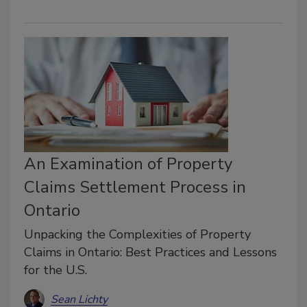
An Examination of Property
Claims Settlement Process in
Ontario
Unpacking the Complexities of Property
Claims in Ontario: Best Practices and Lessons
for the U.S.
Sean Lichty