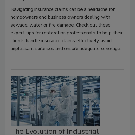
Navigating insurance claims can be a headache for
homeowners and business owners dealing with
sewage, water or fire damage. Check out these
expert tips for restoration professionals to help their
clients handle insurance claims effectively, avoid
unpleasant surprises and ensure adequate coverage.
The Evolution of Industrial