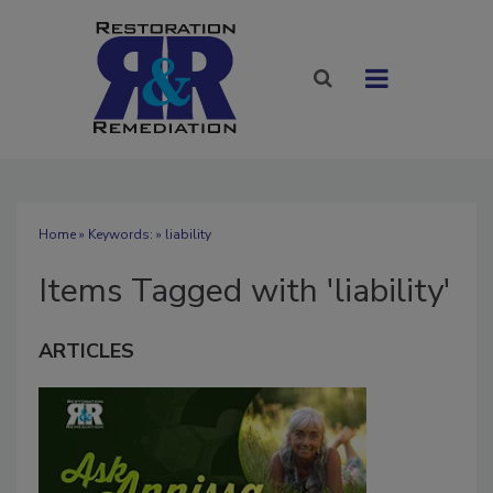
Home
» Keywords: » liability
Items Tagged with 'liability'
ARTICLES