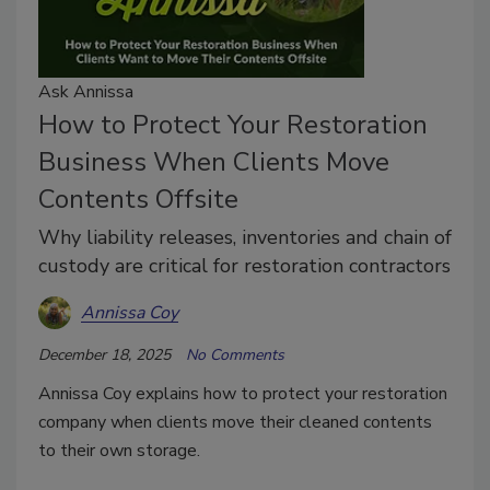
Ask Annissa
How to Protect Your Restoration
Business When Clients Move
Contents Offsite
Why liability releases, inventories and chain of
custody are critical for restoration contractors
Annissa Coy
December 18, 2025
No Comments
Annissa Coy explains how to protect your restoration
company when clients move their cleaned contents
to their own storage.