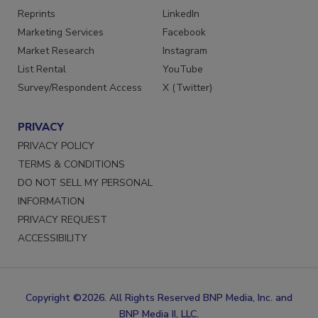
Reprints
LinkedIn
Marketing Services
Facebook
Market Research
Instagram
List Rental
YouTube
Survey/Respondent Access
X (Twitter)
PRIVACY
PRIVACY POLICY
TERMS & CONDITIONS
DO NOT SELL MY PERSONAL
INFORMATION
PRIVACY REQUEST
ACCESSIBILITY
Copyright ©2026. All Rights Reserved BNP Media, Inc. and
BNP Media II, LLC.