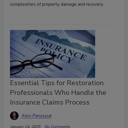
complexities of property damage and recovery.
Essential Tips for Restoration
Professionals Who Handle the
Insurance Claims Process
Alex Panasyuk
January 14, 2025
No Comments