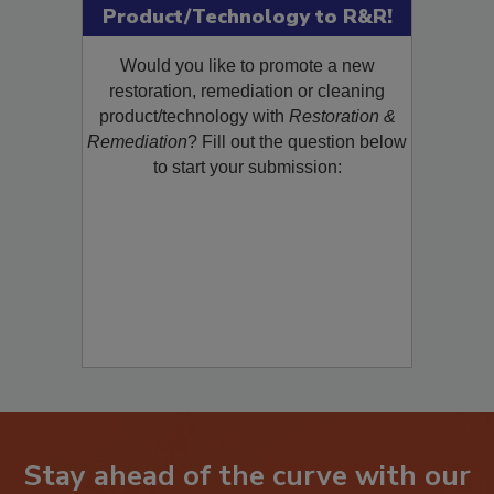
Product/Technology to R&R!
Would you like to promote a new
restoration, remediation or cleaning
product/technology with
Restoration &
Remediation
? Fill out the question below
to start your submission:
Stay ahead of the curve with our