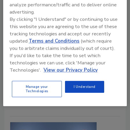
Storage Unit Water Damage -
analyze performance/traffic and to deliver online
advertising.
Causes, Repair and Insurance
By clicking "I Understand" or by continuing to use
this website you are agreeing to the use of these
Peter Corry
tracking technologies and accept our recently
updated
Terms and Conditions
(which require
January 21, 2025
No Comments
you to arbitrate claims individually out of court).
Water damage can devastate stored belongings in
If you'd like to take the time to set which
storage units. Even minor leaks can quickly flood
technologies we can use, click 'Manage your
units, making water damage one of the biggest
Technologies'.
View our Privacy Policy
threats to items in storage. Learn about the causes
of water damage, repair strategies, and preventive
Manage your
I Understand
measures to protect your clients' valuable
Technologies
belongings.