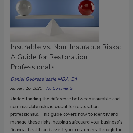
Insurable vs. Non-Insurable Risks:
A Guide for Restoration
Professionals
Daniel Gebreselassie MBA, EA
January 16, 2025
No Comments
Understanding the difference between insurable and
non-insurable risks is crucial for restoration
professionals. This guide covers how to identify and
manage these risks, helping safeguard your business's
financial health and assist your customers through the