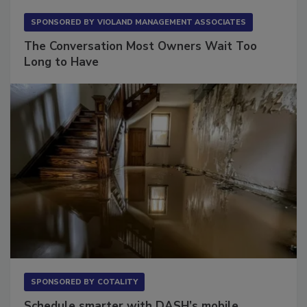
SPONSORED BY
VIOLAND MANAGEMENT ASSOCIATES
The Conversation Most Owners Wait Too
Long to Have
SPONSORED BY
COTALITY
Schedule smarter with DASH’s mobile