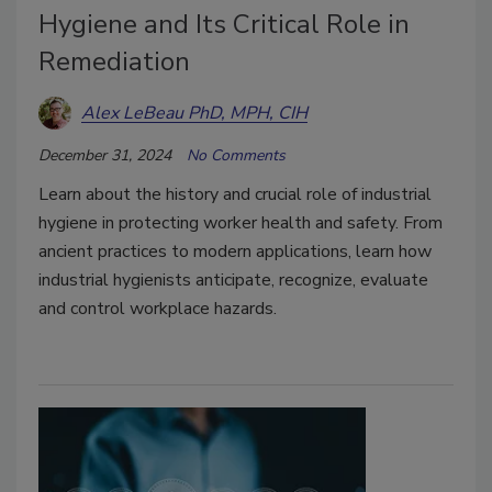
Hygiene and Its Critical Role in
Remediation
Alex LeBeau PhD, MPH, CIH
December 31, 2024
No Comments
Learn about the history and crucial role of industrial
hygiene in protecting worker health and safety. From
ancient practices to modern applications, learn how
industrial hygienists anticipate, recognize, evaluate
and control workplace hazards.