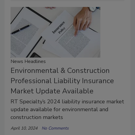
News Headlines
Environmental & Construction
Professional Liability Insurance
Market Update Available
RT Specialty’s 2024 liability insurance market
update available for environmental and
construction markets
April 10, 2024
No Comments