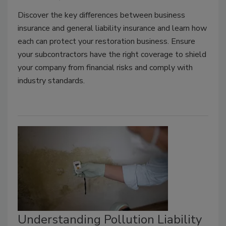
Discover the key differences between business
insurance and general liability insurance and learn how
each can protect your restoration business. Ensure
your subcontractors have the right coverage to shield
your company from financial risks and comply with
industry standards.
Understanding Pollution Liability