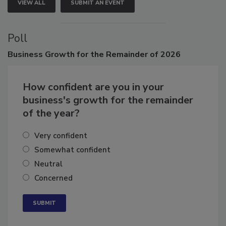
VIEW ALL
SUBMIT AN EVENT
Poll
Business
Growth for the Remainder of 2026
How confident are you in your
business's growth for the remainder
of the year?
Very confident
Somewhat confident
Neutral
Concerned