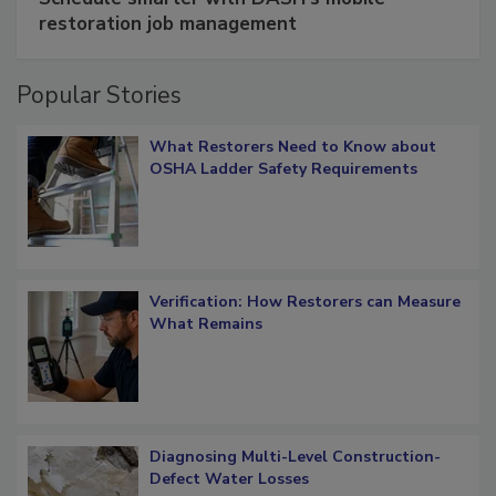
restoration job management
Popular Stories
What Restorers Need to Know about
OSHA Ladder Safety Requirements
Verification: How Restorers can Measure
What Remains
Diagnosing Multi-Level Construction-
Defect Water Losses