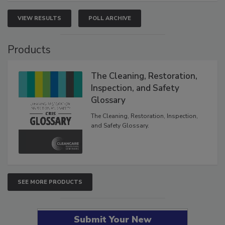
VIEW RESULTS
POLL ARCHIVE
Products
The Cleaning, Restoration,
Inspection, and Safety
Glossary
The Cleaning, Restoration, Inspection,
and Safety Glossary.
SEE MORE PRODUCTS
Submit Your New