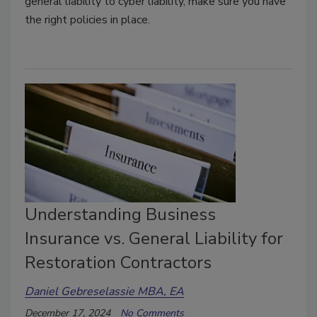
general liability to cyber liability, make sure you have
the right policies in place.
Understanding Business
Insurance vs. General Liability for
Restoration Contractors
Daniel Gebreselassie MBA, EA
December 17, 2024
No Comments