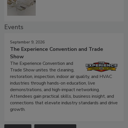
Events
September 9, 2026
The Experience Convention and Trade
Show
The Experience Convention and
Trade Show unites the cleaning,
restoration, inspection, indoor air quality, and HVAC
industries through hands-on education, live
demonstrations, and high-impact networking.
Attendees gain practical skills, business insight, and
connections that elevate industry standards and drive
growth.