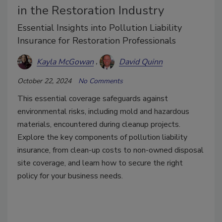
in the Restoration Industry
Essential Insights into Pollution Liability
Insurance for Restoration Professionals
Kayla McGowan
David Quinn
October 22, 2024
No Comments
This essential coverage safeguards against
environmental risks, including mold and hazardous
materials, encountered during cleanup projects.
Explore the key components of pollution liability
insurance, from clean-up costs to non-owned disposal
site coverage, and learn how to secure the right
policy for your business needs.