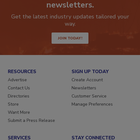
newsletters.
Get the latest industry updates tailored your
way.
JOIN TODAY!
RESOURCES
SIGN UP TODAY
Advertise
Create Account
Contact Us
Newsletters
Directories
Customer Service
Store
Manage Preferences
Want More
Submit a Press Release
SERVICES
STAY CONNECTED