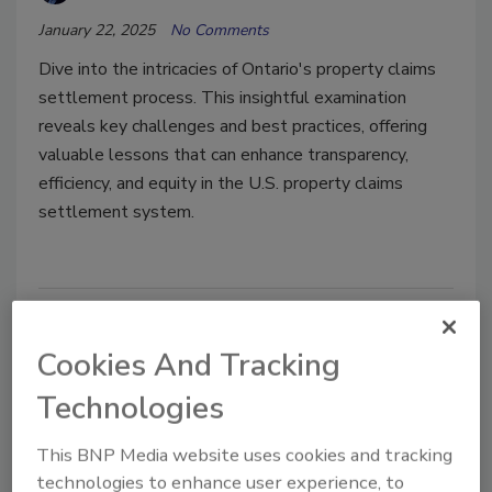
January 22, 2025
No Comments
Dive into the intricacies of Ontario's property claims
settlement process. This insightful examination
reveals key challenges and best practices, offering
valuable lessons that can enhance transparency,
efficiency, and equity in the U.S. property claims
settlement system.
Cookies And Tracking
Technologies
This BNP Media website uses cookies and tracking
technologies to enhance user experience, to