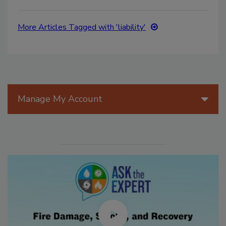
More Articles Tagged with 'liability'
Manage My Account