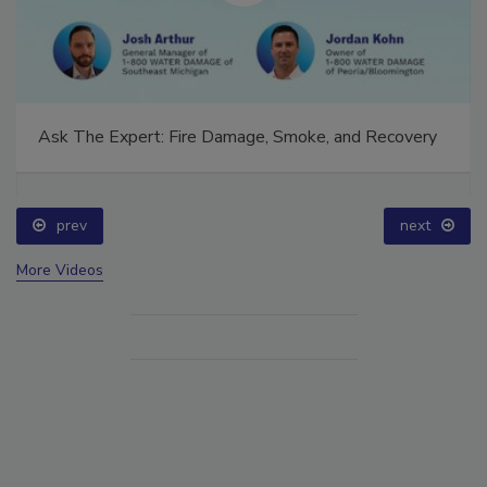
Ask The Expert: Fire Damage, Smoke, and Recovery
prev
next
More Videos