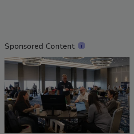
Sponsored Content