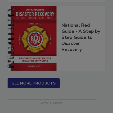
National Red
Guide - A Step by
Step Guide to
Disaster
Recovery
SEE MORE PRODUCTS