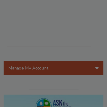
Manage My Account