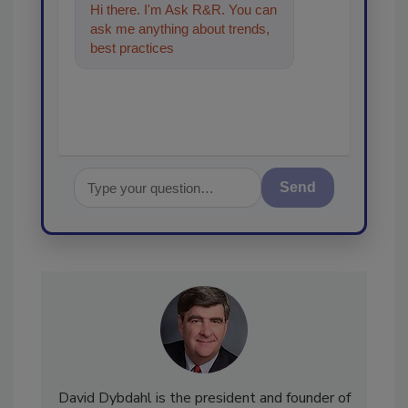
Hi there. I'm Ask R&R. You can
ask me anything about trends,
best practices and technologies
in the restoration, r
Send