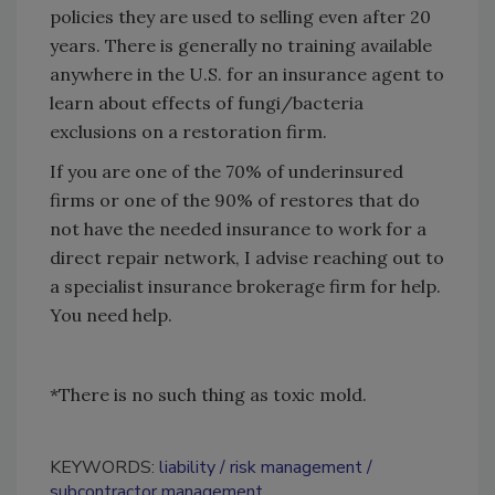
policies they are used to selling even after 20
years. There is generally no training available
anywhere in the U.S. for an insurance agent to
learn about effects of fungi/bacteria
exclusions on a restoration firm.
If you are one of the 70% of underinsured
firms or one of the 90% of restores that do
not have the needed insurance to work for a
direct repair network, I advise reaching out to
a specialist insurance brokerage firm for help.
You need help.
*There is no such thing as toxic mold.
KEYWORDS:
liability
risk management
subcontractor management