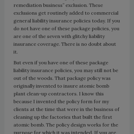
remediation business” exclusion. These
exclusions get routinely added to commercial
general liability insurance policies today. If you
do not have one of these package policies, you
are one of the seven with glitchy liability
insurance coverage. There is no doubt about
it.
But even if you have one of these package
liability insurance policies, you may still not be
out of the woods. That package policy was
originally invented to insure atomic bomb
plant clean-up contractors. I know this
because I invented the policy form for my
clients at the time that were in the business of
cleaning up the factories that built the first
atomic bomb. The policy design works for the
purpose for which it was intended. If you are