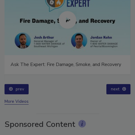
Ask The Expert: Fire Damage, Smoke, and Recovery
prev
next
More Videos
Sponsored Content