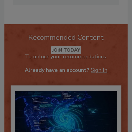
inquiries.
Recommended Content
JOIN TODAY
To unlock your recommendations.
Already have an account?
Sign In