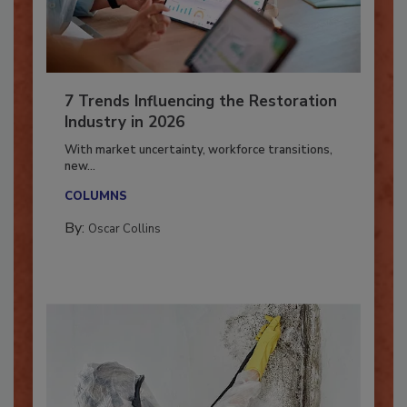
7 Trends Influencing the Restoration
Industry in 2026
With market uncertainty, workforce transitions,
new...
COLUMNS
By:
Oscar Collins