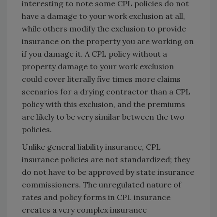
interesting to note some CPL policies do not
have a damage to your work exclusion at all,
while others modify the exclusion to provide
insurance on the property you are working on
if you damage it. A CPL policy without a
property damage to your work exclusion
could cover literally five times more claims
scenarios for a drying contractor than a CPL
policy with this exclusion, and the premiums
are likely to be very similar between the two
policies.
Unlike general liability insurance, CPL
insurance policies are not standardized; they
do not have to be approved by state insurance
commissioners. The unregulated nature of
rates and policy forms in CPL insurance
creates a very complex insurance