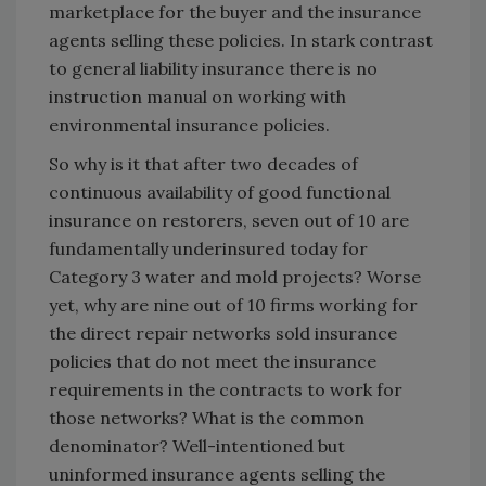
marketplace for the buyer and the insurance
agents selling these policies. In stark contrast
to general liability insurance there is no
instruction manual on working with
environmental insurance policies.
So why is it that after two decades of
continuous availability of good functional
insurance on restorers, seven out of 10 are
fundamentally underinsured today for
Category 3 water and mold projects? Worse
yet, why are nine out of 10 firms working for
the direct repair networks sold insurance
policies that do not meet the insurance
requirements in the contracts to work for
those networks? What is the common
denominator? Well-intentioned but
uninformed insurance agents selling the