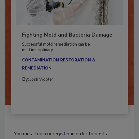
Fighting Mold and Bacteria Damage
Successful mold remediation can be
multidisciplinary,...
CONTAMINATION RESTORATION &
REMEDIATION​
By:
Josh Woolen