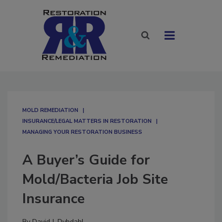
MOLD REMEDIATION
INSURANCE/LEGAL MATTERS IN RESTORATION
MANAGING YOUR RESTORATION BUSINESS
A Buyer’s Guide for
Mold/Bacteria Job Site
Insurance
By
David J. Dybdahl