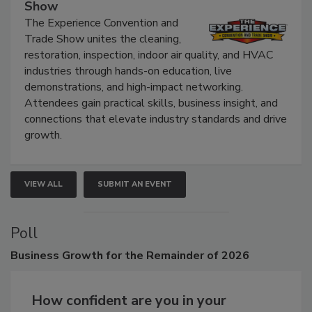
The Experience Convention and Trade
Show
The Experience Convention and
Trade Show unites the cleaning,
restoration, inspection, indoor air quality, and HVAC
industries through hands-on education, live
demonstrations, and high-impact networking.
Attendees gain practical skills, business insight, and
connections that elevate industry standards and drive
growth.
VIEW ALL
SUBMIT AN EVENT
Poll
Business
Growth for the Remainder of 2026