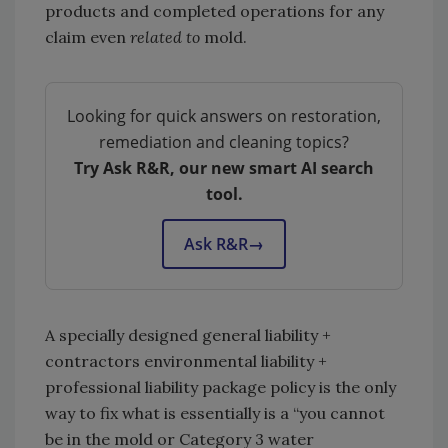
products and completed operations for any
claim even
related to
mold.
Looking for quick answers on restoration,
remediation and cleaning topics?
Try Ask R&R, our new smart AI search
tool.
Ask R&R
→
A specially designed general liability +
contractors environmental liability +
professional liability package policy is the only
way to fix what is essentially is a “you cannot
be in the mold or Category 3 water