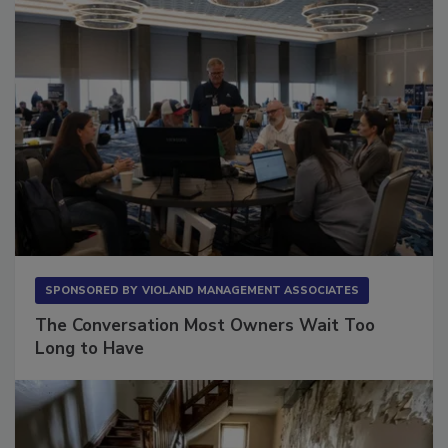
SPONSORED BY
VIOLAND MANAGEMENT ASSOCIATES
The Conversation Most Owners Wait Too
Long to Have