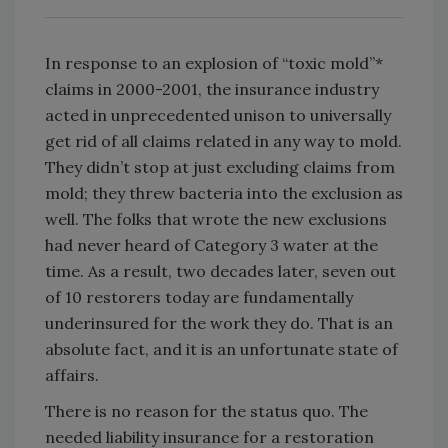
In response to an explosion of “toxic mold”*
claims in 2000-2001, the insurance industry
acted in unprecedented unison to universally
get rid of all claims related in any way to mold.
They didn’t stop at just excluding claims from
mold; they threw bacteria into the exclusion as
well. The folks that wrote the new exclusions
had never heard of Category 3 water at the
time. As a result, two decades later, seven out
of 10 restorers today are fundamentally
underinsured for the work they do. That is an
absolute fact, and it is an unfortunate state of
affairs.
There is no reason for the status quo. The
needed liability insurance for a restoration