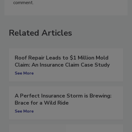
You must
login
or
register
in order to post a
comment.
Related Articles
Roof Repair Leads to $1 Million Mold
Claim: An Insurance Claim Case Study
See More
A Perfect Insurance Storm is Brewing:
Brace for a Wild Ride
See More