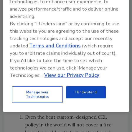
technologies to enhance user experience, to
The resulting gaps in insurance coverage
analyze performance/traffic and to deliver online
created by fungi/bacteria exclusions created
advertising.
a new market for the use of environmental
By clicking "I Understand" or by continuing to use
insurance to fill the coverage gaps in
this website you are agreeing to the use of these
commercial insurance programs.
tracking technologies and accept our recently
All contractors working in the built
updated
Terms and Conditions
(which require
environment now need to purchase a
you to arbitrate claims individually out of court).
purpose-designed contractors environmental
If you'd like to take the time to set which
liability (CEL) insurance to fill the
technologies we can use, click 'Manage your
fungi/bacteria coverage gap in the traditional
Technologies'.
View our Privacy Policy
commercial general liability policy. But even
with a CEL policy in place, seven out of 10
Manage your
I Understand
restorers will go to work today with these
Technologies
glitches in their liability insurance coverage:
Even the best custom-designed CEL
policy in the world will not cover a fire