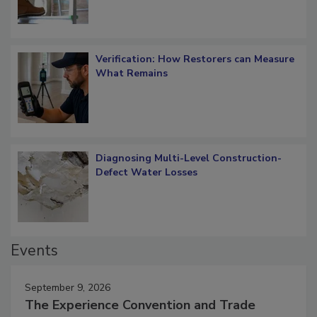
Verification: How Restorers can Measure
What Remains
Diagnosing Multi-Level Construction-
Defect Water Losses
Events
September 9, 2026