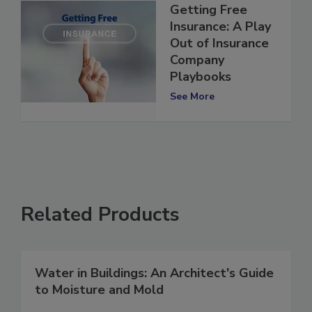
Getting Free
Insurance: A Play
Out of Insurance
Company
Playbooks
See More
Related Products
Water in Buildings: An Architect's Guide
to Moisture and Mold