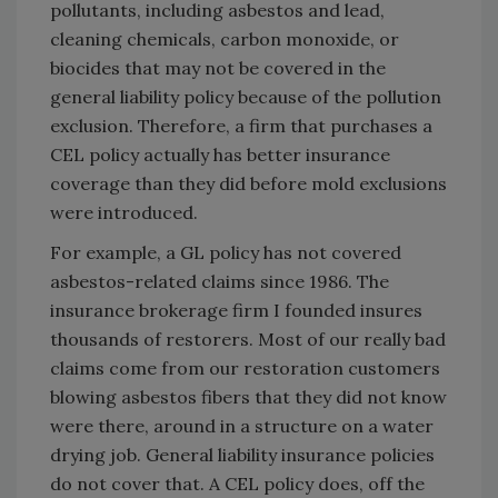
pollutants, including asbestos and lead,
cleaning chemicals, carbon monoxide, or
biocides that may not be covered in the
general liability policy because of the pollution
exclusion. Therefore, a firm that purchases a
CEL policy actually has better insurance
coverage than they did before mold exclusions
were introduced.
For example, a GL policy has not covered
asbestos-related claims since 1986. The
insurance brokerage firm I founded insures
thousands of restorers. Most of our really bad
claims come from our restoration customers
blowing asbestos fibers that they did not know
were there, around in a structure on a water
drying job. General liability insurance policies
do not cover that. A CEL policy does, off the