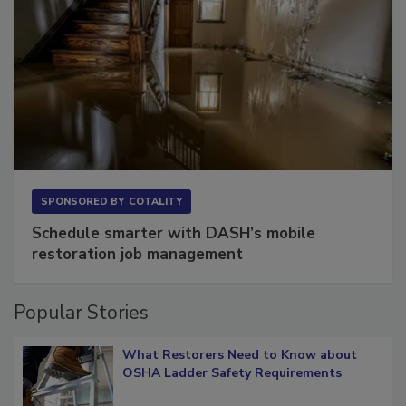
SPONSORED BY
COTALITY
Schedule smarter with DASH’s mobile
restoration job management
Popular Stories
What Restorers Need to Know about
OSHA Ladder Safety Requirements