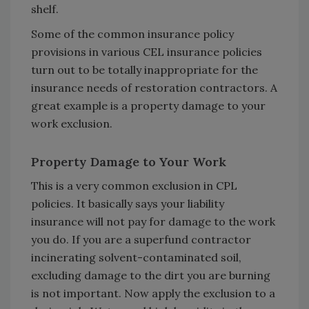
shelf.
Some of the common insurance policy
provisions in various CEL insurance policies
turn out to be totally inappropriate for the
insurance needs of restoration contractors. A
great example is a property damage to your
work exclusion.
Property Damage to Your Work
This is a very common exclusion in CPL
policies. It basically says your liability
insurance will not pay for damage to the work
you do. If you are a superfund contractor
incinerating solvent-contaminated soil,
excluding damage to the dirt you are burning
is not important. Now apply the exclusion to a