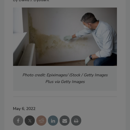
Photo credit: Epiximages/ iStock / Getty Images
Plus via Getty Images
May 6, 2022