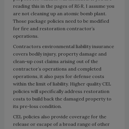
reading this in the pages of
R&R
, I assume you
are not cleaning up an atomic bomb plant.
Those package policies need to be modified
for fire and restoration contractor’s
operations.
Contractors environmental liability insurance
covers bodily injury, property damage and
clean-up cost claims arising out of the
contractor’s operations and completed
operations, it also pays for defense costs
within the limit of liability. Higher quality CEL
policies will specifically address restoration
costs to build back the damaged property to
its pre-loss condition.
CEL policies also provide coverage for the
release or escape of a broad range of other