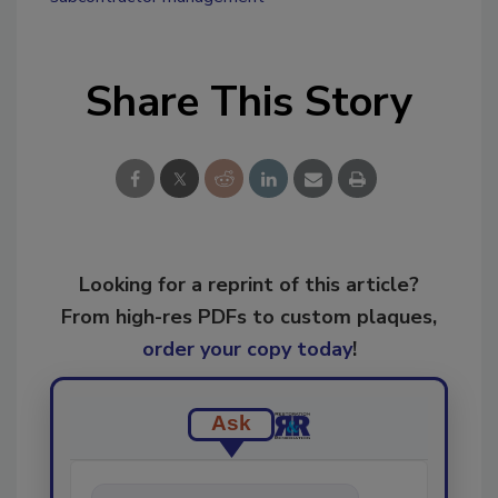
Share This Story
Looking for a reprint of this article?
From high-res PDFs to custom plaques,
order your copy today
!
Ask