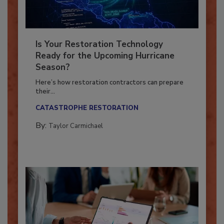
Is Your Restoration Technology
Ready for the Upcoming Hurricane
Season?
Here’s how restoration contractors can prepare
their...
CATASTROPHE RESTORATION
By:
Taylor Carmichael