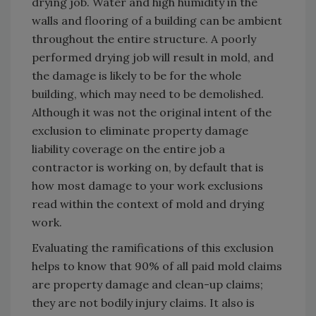
drying job. Water and high humidity in the
walls and flooring of a building can be ambient
throughout the entire structure. A poorly
performed drying job will result in mold, and
the damage is likely to be for the whole
building, which may need to be demolished.
Although it was not the original intent of the
exclusion to eliminate property damage
liability coverage on the entire job a
contractor is working on, by default that is
how most damage to your work exclusions
read within the context of mold and drying
work.
Evaluating the ramifications of this exclusion
helps to know that 90% of all paid mold claims
are property damage and clean-up claims;
they are not bodily injury claims. It also is