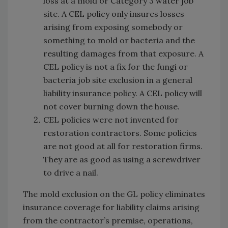
loss at a mold or Category 3 water job
site. A CEL policy only insures losses
arising from exposing somebody or
something to mold or bacteria and the
resulting damages from that exposure. A
CEL policy is not a fix for the fungi or
bacteria job site exclusion in a general
liability insurance policy. A CEL policy will
not cover burning down the house.
CEL policies were not invented for
restoration contractors. Some policies
are not good at all for restoration firms.
They are as good as using a screwdriver
to drive a nail.
The mold exclusion on the GL policy eliminates
insurance coverage for liability claims arising
from the contractor’s premise, operations,