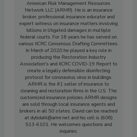
David Dybdahl is the president and founder of
American Risk Management Resources
Network LLC (ARMR). He is an insurance
broker, professional insurance educator and
expert witness on insurance matters involving
billions in litigated damages in multiple
federal courts. For 18 years he has served on
various IICRC Consensus Drafting Committees.
In March of 2020 he played a key role in
producing the Restoration Industry
Association's and IICRC COVID-19 Report to
create a legally defensible disinfecting
protocol for coronavirus virus in buildings.
ARMR is the #1 seller of insurance to
cleaning and restoration firms in the U.S. The
customized insurance policies ARMR designs
are sold through local insurance agents and
brokers in all 50 states. David can be reached
at dybdahl@armr.net and his cell is (608)
513-6101. He welcomes questions and