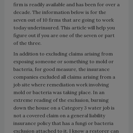
firm is readily available and has been for over a
decade. The information below is for the
seven out of 10 firms that are going to work
today underinsured. This article will help you
figure out if you are one of the seven or part
of the three.
In addition to excluding claims arising from
exposing someone or something to mold or
bacteria, for good measure, the insurance
companies excluded all claims arising from a
job site where remediation work involving
mold or bacteria was taking place. In an
extreme reading of the exclusion, burning
down the house on a Category 3 water job is
not a covered claim on a general liability
insurance policy that has a fungi or bacteria
exclusion attached to it. I know a restorer can