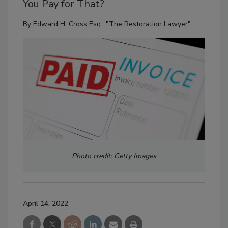
You Pay for That?
By
Edward H. Cross Esq., "The Restoration Lawyer"
Photo credit: Getty Images
April 14, 2022