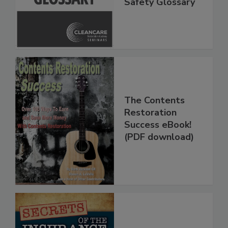
Inspection, and
Safety Glossary
The Contents
Restoration
Success eBook!
(PDF download)