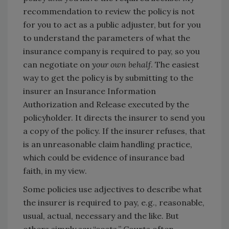
recommendation to review the policy is not
for you to act as a public adjuster, but for you
to understand the parameters of what the
insurance company is required to pay, so you
can negotiate on
your own behalf
. The easiest
way to get the policy is by submitting to the
insurer an Insurance Information
Authorization and Release executed by the
policyholder. It directs the insurer to send you
a copy of the policy. If the insurer refuses, that
is an unreasonable claim handling practice,
which could be evidence of insurance bad
faith, in my view.
Some policies use adjectives to describe what
the insurer is required to pay, e.g., reasonable,
usual, actual, necessary and the like. But