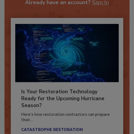
Already have an account?
Sign In
Is Your Restoration Technology
Ready for the Upcoming Hurricane
Season?
Here’s how restoration contractors can prepare
their...