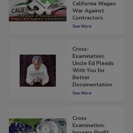
State of
California Wages
War Against
Contractors
See More
Cross-
Examination:
Uncle Ed Pleads
With You for
Better
Documentation
See More
Cross
Examination: