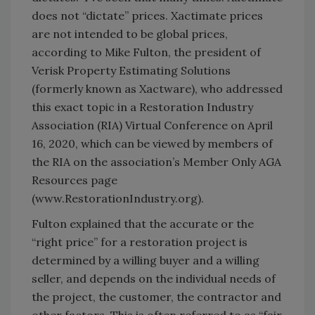
does not “dictate” prices. Xactimate prices
are not intended to be global prices,
according to Mike Fulton, the president of
Verisk Property Estimating Solutions
(formerly known as Xactware), who addressed
this exact topic in a Restoration Industry
Association (RIA) Virtual Conference on April
16, 2020, which can be viewed by members of
the RIA on the association’s Member Only AGA
Resources page
(www.RestorationIndustry.org).
Fulton explained that the accurate or the
“right price” for a restoration project is
determined by a willing buyer and a willing
seller, and depends on the individual needs of
the project, the customer, the contractor and