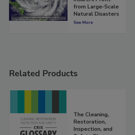
Insurers Profit
from Large-Scale
Natural Disasters
See More
Related Products
The Cleaning,
Restoration,