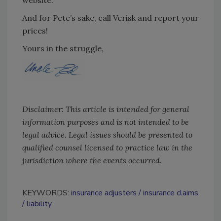
website.
And for Pete’s sake, call Verisk and report your
prices!
Yours in the struggle,
Disclaimer: This article is intended for general
information purposes and is not intended to be
legal advice. Legal issues should be presented to
qualified counsel licensed to practice law in the
jurisdiction where the events occurred.
KEYWORDS:
insurance adjusters
insurance claims
liability