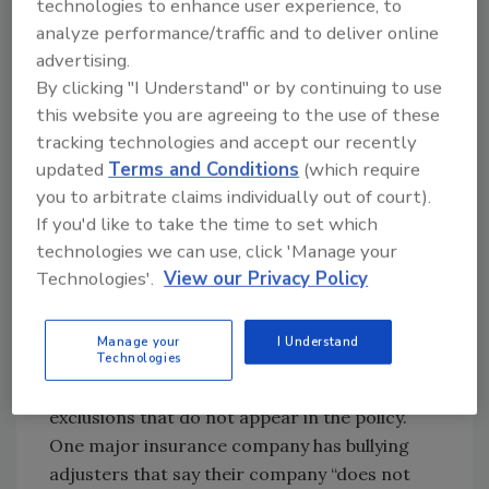
technologies to enhance user experience, to
profit, and so on. These adjusters are
analyze performance/traffic and to deliver online
encouraging unsafe, unsupervised,
advertising.
unprofitable projects. This is not sustainable.
By clicking "I Understand" or by continuing to use
It forces restorers to cut corners. That will
this website you are agreeing to the use of these
lead to unfavorable claims experiences that
tracking technologies and accept our recently
will motivate the policyholders to find new
updated
Terms and Conditions
(which require
insurance companies at renewal time.
you to arbitrate claims individually out of court).
If you'd like to take the time to set which
Second, focus on the insurance policy
technologies we can use, click 'Manage your
and the law.
Technologies'.
View our Privacy Policy
The contract of insurance and the state laws
and regulations
control
what insurers can do.
Manage your
I Understand
They are prohibited from making arbitrary
Technologies
claims handling decisions. They cannot invent
exclusions that do not appear in the policy.
One major insurance company has bullying
adjusters that say their company “does not