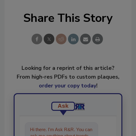
Share This Story
Looking for a reprint of this article?
From high-res PDFs to custom plaques,
order your copy today
!
Ask
Hi there. I'm Ask R&R. You can
ask me anything about trends,