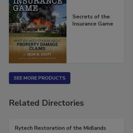
Secrets of the
Insurance Game
SEE MORE PRODUCTS
Related Directories