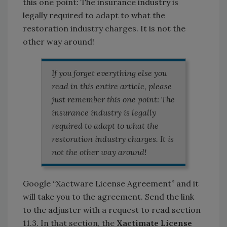
this one point: The insurance industry is
legally required to adapt to what the
restoration industry charges. It is not the
other way around!
If you forget everything else you
read in this entire article, please
just remember this one point: The
insurance industry is legally
required to adapt to what the
restoration industry charges. It is
not the other way around!
Google “Xactware License Agreement” and it
will take you to the agreement. Send the link
to the adjuster with a request to read section
11.3. In that section, the
Xactimate License