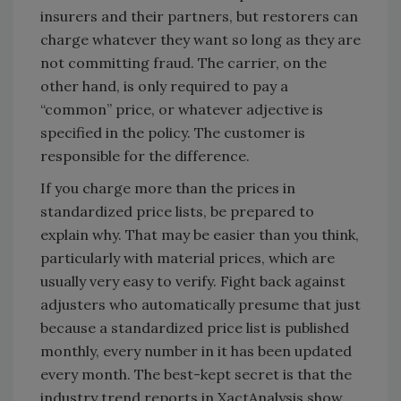
insurers and their partners, but restorers can
charge whatever they want so long as they are
not committing fraud. The carrier, on the
other hand, is only required to pay a
“common” price, or whatever adjective is
specified in the policy. The customer is
responsible for the difference.
If you charge more than the prices in
standardized price lists, be prepared to
explain why. That may be easier than you think,
particularly with material prices, which are
usually very easy to verify. Fight back against
adjusters who automatically presume that just
because a standardized price list is published
monthly, every number in it has been updated
every month. The best-kept secret is that the
industry trend reports in XactAnalysis show