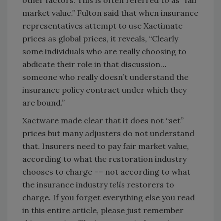
other factors. This is often referred to as “fair
market value.” Fulton said that when insurance
representatives attempt to use Xactimate
prices as global prices, it reveals, “Clearly
some individuals who are really choosing to
abdicate their role in that discussion…
someone who really doesn’t understand the
insurance policy contract under which they
are bound.”
Xactware made clear that it does not “set”
prices but many adjusters do not understand
that. Insurers need to pay fair market value,
according to what the restoration industry
chooses to charge –– not according to what
the insurance industry
tells
restorers to
charge. If you forget everything else you read
in this entire article, please just remember