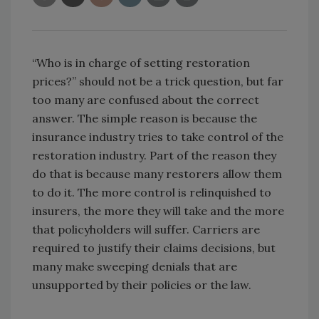
“Who is in charge of setting restoration
prices?” should not be a trick question, but far
too many are confused about the correct
answer. The simple reason is because the
insurance industry tries to take control of the
restoration industry. Part of the reason they
do that is because many restorers allow them
to do it. The more control is relinquished to
insurers, the more they will take and the more
that policyholders will suffer. Carriers are
required to justify their claims decisions, but
many make sweeping denials that are
unsupported by their policies or the law.