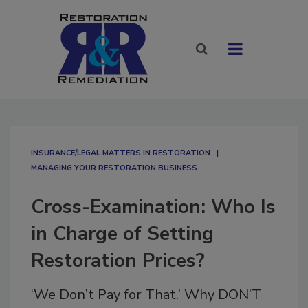
INSURANCE/LEGAL MATTERS IN RESTORATION
MANAGING YOUR RESTORATION BUSINESS
Cross-Examination: Who Is
in Charge of Setting
Restoration Prices?
‘We Don’t Pay for That.’ Why DON’T