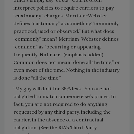
others simply say “costs.” Courts often
interpret policies to require carriers to pay
“
customary
” charges. Merriam-Webster
defines “customary” as something “commonly
practiced, used or observed.” But what does
“commonly” mean? Merriam-Webster defines
“common” as “occurring or appearing
frequently:
Not rare
” (emphasis added).
Common does not mean “done all the time,” or
even most of the time. Nothing in the industry
is done “all the time.”
“My guy will do it for 35% less.” You are not
obligated to match someone else’s prices. In
fact, you are not required to do anything
requested by any third party, including the
carrier, in the absence of a contractual
obligation. (See the RIA’s Third Party