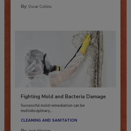
COLUMNS
By:
Oscar Collins
Fighting Mold and Bacteria Damage
Successful mold remediation can be
multidisciplinary,...
CLEANING AND SANITATION