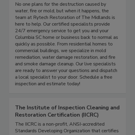
Rytech Restoration of the Midlands
No one plans for the destruction caused by
water, fire or mold, but when it happens, the
team at Rytech Restoration of The Midlands is
here to help. Our certified specialists provide
24/7 emergency service to get you and your
Columbia SC home or business back to normal as
quickly as possible. From residential homes to
commercial buildings, we specialize in mold
remediation, water damage restoration, and fire
and smoke damage cleanup. Our live specialists
are ready to answer your questions and dispatch
a local specialist to your door. Schedule a free
inspection and estimate today!
The Institute of Inspection Cleaning and
Restoration Certification (IICRC)
The IICRC is a non-profit, ANSI-accredited