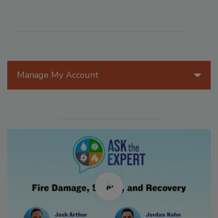
Manage My Account