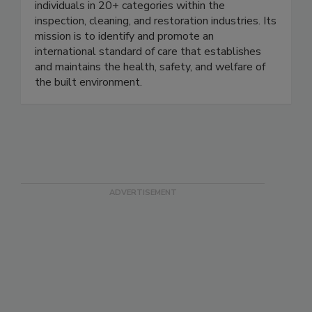
Standards Developing Organization that certifies
individuals in 20+ categories within the
inspection, cleaning, and restoration industries. Its
mission is to identify and promote an
international standard of care that establishes
and maintains the health, safety, and welfare of
the built environment.