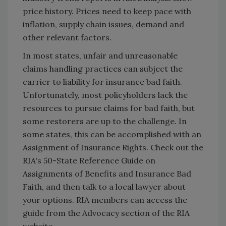
price history. Prices need to keep pace with
inflation, supply chain issues, demand and
other relevant factors.
In most states, unfair and unreasonable
claims handling practices can subject the
carrier to liability for insurance bad faith.
Unfortunately, most policyholders lack the
resources to pursue claims for bad faith, but
some restorers are up to the challenge. In
some states, this can be accomplished with an
Assignment of Insurance Rights. Check out the
RIA's 50-State Reference Guide on
Assignments of Benefits and Insurance Bad
Faith, and then talk to a local lawyer about
your options. RIA members can access the
guide from the Advocacy section of the RIA