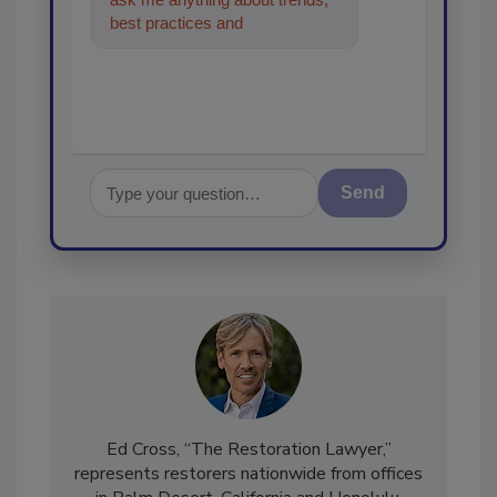
best practices and technologies
in the restoration, reme
Send
Ed Cross, “The Restoration Lawyer,”