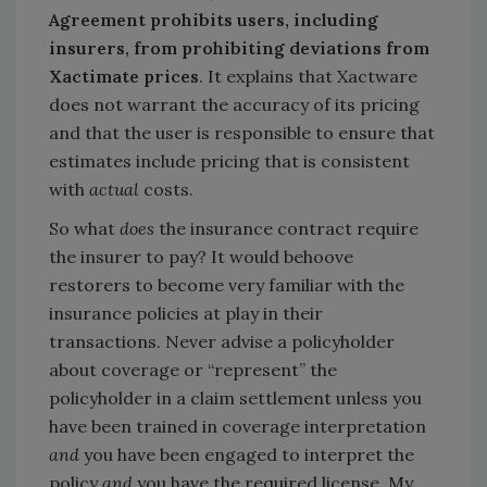
Agreement prohibits users, including
insurers, from prohibiting deviations from
Xactimate prices
.
It explains that Xactware
does not warrant the accuracy of its pricing
and that the user is responsible to ensure that
estimates include pricing that is consistent
with
actual
costs.
So what
does
the insurance contract require
the insurer to pay? It would behoove
restorers to become very familiar with the
insurance policies at play in their
transactions. Never advise a policyholder
about coverage or “represent” the
policyholder in a claim settlement unless you
have been trained in coverage interpretation
and
you have been engaged to interpret the
policy
and
you have the required license. My