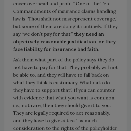
cover overhead and profit.” One of the Ten
Commandments of insurance claims handling
law is “Thou shalt not misrepresent coverage,”
but some of them are doing it routinely. If they
say “we don’t pay for that,”
they need an
objectively reasonable justification, or they
face liability for insurance bad faith
.
Ask them what part of the policy says they do
not have to pay for that. They probably will not
be able to, and they will have to fall back on
what they think is customary. What data do
they have to support that? If you can counter
with evidence that what you want is common,
i.e., not rare, then they should give it to you.
They are legally required to act reasonably,
and they have to give
at least
as much
consideration to the rights of the policyholder