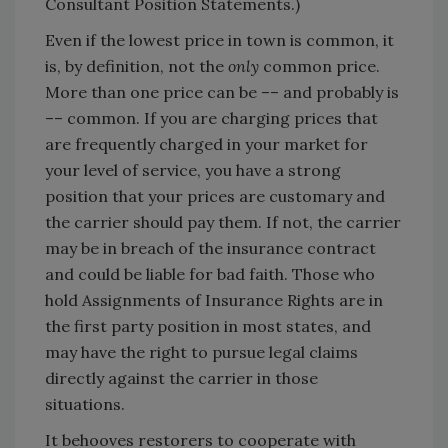
Consultant Position Statements.)
Even if the lowest price in town is common, it
is, by definition, not the
only
common price.
More than one price can be –– and probably is
–– common. If you are charging prices that
are frequently charged in your market for
your level of service, you have a strong
position that your prices are customary and
the carrier should pay them. If not, the carrier
may be in breach of the insurance contract
and could be liable for bad faith. Those who
hold Assignments of Insurance Rights are in
the first party position in most states, and
may have the right to pursue legal claims
directly against the carrier in those
situations.
It behooves restorers to cooperate with