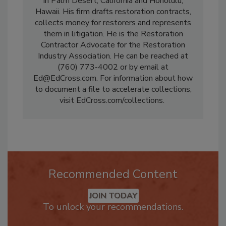
represents restorers nationwide from offices
in Palm Desert, California and Honolulu,
Hawaii. His firm drafts restoration contracts,
collects money for restorers and represents
them in litigation. He is the Restoration
Contractor Advocate for the Restoration
Industry Association. He can be reached at
(760) 773-4002 or by email at
Ed@EdCross.com. For information about how
to document a file to accelerate collections,
visit EdCross.com/collections.
Recommended Content
JOIN TODAY
To unlock your recommendations.