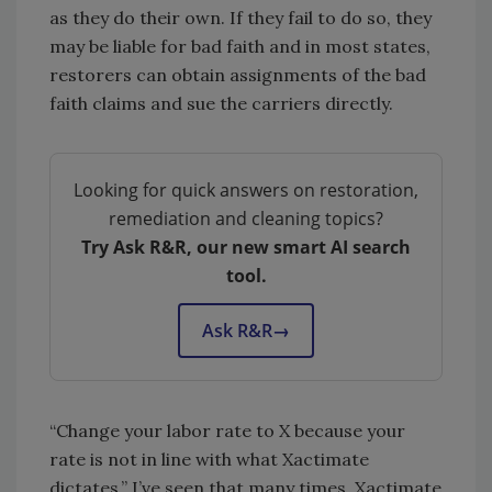
as they do their own. If they fail to do so, they
may be liable for bad faith and in most states,
restorers can obtain assignments of the bad
faith claims and sue the carriers directly.
Looking for quick answers on restoration,
remediation and cleaning topics?
Try Ask R&R, our new smart AI search
tool.
Ask R&R
→
“Change your labor rate to X because your
rate is not in line with what Xactimate
dictates.” I’ve seen that many times. Xactimate