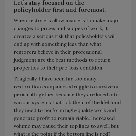
Let’s stay focused on the
policyholder first and foremost.
When restorers allow insurers to make major
changes to prices and scopes of work, it
creates a serious risk that policyholders will
end up with something less than what
restorers believe in their professional
judgment are the best methods to return
properties to their pre-loss condition.
Tragically, I have seen far too many
restoration companies struggle to survive or
perish altogether because they are lured into
various systems that rob them of the lifeblood
they need to perform high-quality work and
generate profit to remain viable. Increased
volume may cause their top lines to swell, but
what is the point if the bottom line is red?