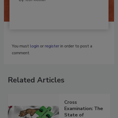
By:
Josh Woolen
You must
login
or
register
in order to post a
comment.
Related Articles
Cross
Examination: The