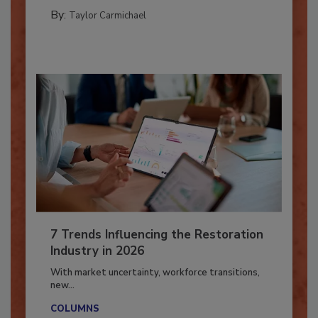
CATASTROPHE RESTORATION
By:
Taylor Carmichael
7 Trends Influencing the Restoration
Industry in 2026
With market uncertainty, workforce transitions,
new...