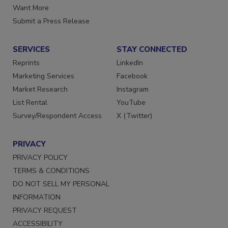
Want More
Submit a Press Release
SERVICES
STAY CONNECTED
Reprints
LinkedIn
Marketing Services
Facebook
Market Research
Instagram
List Rental
YouTube
Survey/Respondent Access
X (Twitter)
PRIVACY
PRIVACY POLICY
TERMS & CONDITIONS
DO NOT SELL MY PERSONAL
INFORMATION
PRIVACY REQUEST
ACCESSIBILITY