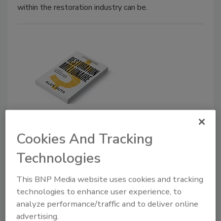
within the restoration industry can be.
News Headlines
Cookies And Tracking
Game-Changing Business
Strategies for the Restoration
Technologies
Industry
This BNP Media website uses cookies and tracking
New Book Describes Building and Scaling a
technologies to enhance user experience, to
Restoration Business
analyze performance/traffic and to deliver online
advertising.
March 21, 2024
No Comments