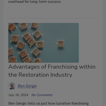
overhead for long-term success.
Advantages of Franchising within
the Restoration Industry
Ben Gergis
July 10, 2024
No Comments
Ben Gergis tells us just how lucrative franchising