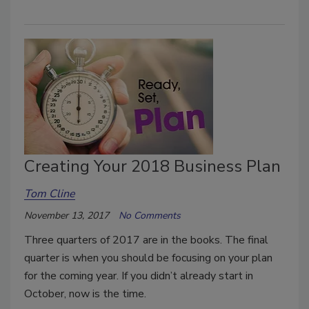
Creating Your 2018 Business Plan
Tom Cline
November 13, 2017
No Comments
Three quarters of 2017 are in the books. The final
quarter is when you should be focusing on your plan
for the coming year. If you didn’t already start in
October, now is the time.