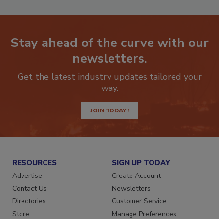
Stay ahead of the curve with our
newsletters.
Get the latest industry updates tailored your
way.
JOIN TODAY!
RESOURCES
SIGN UP TODAY
Advertise
Create Account
Contact Us
Newsletters
Directories
Customer Service
Store
Manage Preferences