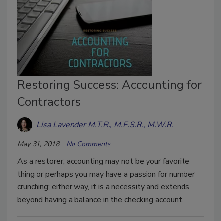
Restoring Success: Accounting for
Contractors
Lisa Lavender M.T.R., M.F.S.R., M.W.R.
May 31, 2018
No Comments
As a restorer, accounting may not be your favorite
thing or perhaps you may have a passion for number
crunching; either way, it is a necessity and extends
beyond having a balance in the checking account.