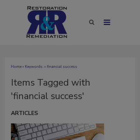
Home
» Keywords: » financial success
Items Tagged with
'financial success'
ARTICLES