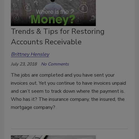
Trends & Tips for Restoring
Accounts Receivable
Brittney Hensley
July 23, 2018
No Comments
The jobs are completed and you have sent your
invoices out. Yet you continue to have invoices unpaid
and can’t seem to track down where the payment is.
Who has it? The insurance company, the insured, the
mortgage company?