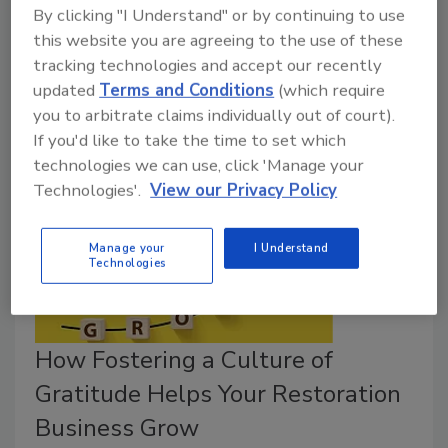
By clicking "I Understand" or by continuing to use
Meet the author at
The Experience
in Chattanooga,
this website you are agreeing to the use of these
TN April 3-5, 2024 and get your own signed copy of
tracking technologies and accept our recently
Restoration Millionaire
.
updated
Terms and Conditions
(which require
you to arbitrate claims individually out of court).
If you'd like to take the time to set which
technologies we can use, click 'Manage your
Technologies'.
View our Privacy Policy
Manage your
I Understand
Technologies
How Fostering a Culture of
Gratitude Helps Your Restoration
Business Grow