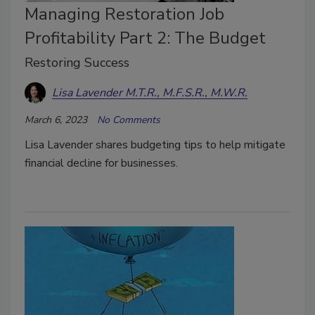
Managing Restoration Job
Profitability Part 2: The Budget
Restoring Success
Lisa Lavender M.T.R., M.F.S.R., M.W.R.
March 6, 2023
No Comments
Lisa Lavender shares budgeting tips to help mitigate
financial decline for businesses.