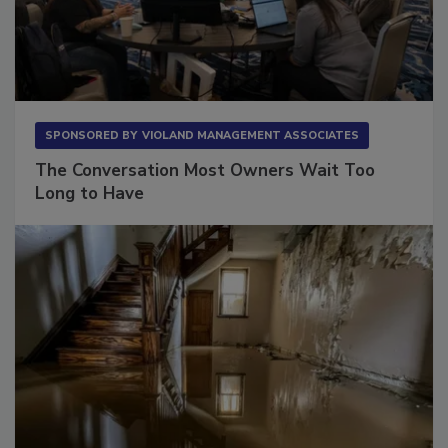
SPONSORED BY
VIOLAND MANAGEMENT ASSOCIATES
The Conversation Most Owners Wait Too
Long to Have