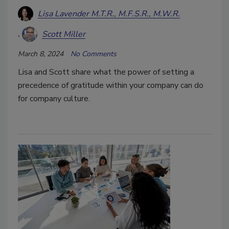
Lisa Lavender M.T.R., M.F.S.R., M.W.R.
Scott Miller
March 8, 2024
No Comments
Lisa and Scott share what the power of setting a
precedence of gratitude within your company can do
for company culture.