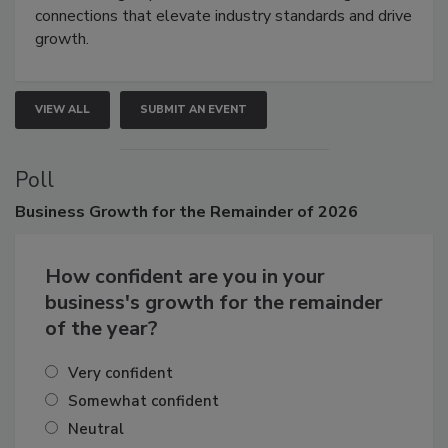
connections that elevate industry standards and drive
growth.
VIEW ALL
SUBMIT AN EVENT
Poll
Business
Growth for the Remainder of 2026
How confident are you in your
business's growth for the remainder
of the year?
Very confident
Somewhat confident
Neutral