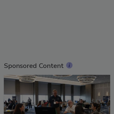
Sponsored Content