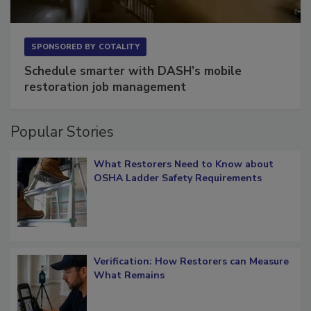
SPONSORED BY
COTALITY
Schedule smarter with DASH’s mobile
restoration job management
Popular Stories
What Restorers Need to Know about
OSHA Ladder Safety Requirements
Verification: How Restorers can Measure
What Remains