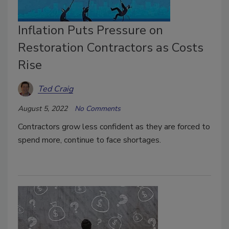
Inflation Puts Pressure on
Restoration Contractors as Costs
Rise
Ted Craig
August 5, 2022
No Comments
Contractors grow less confident as they are forced to
spend more, continue to face shortages.