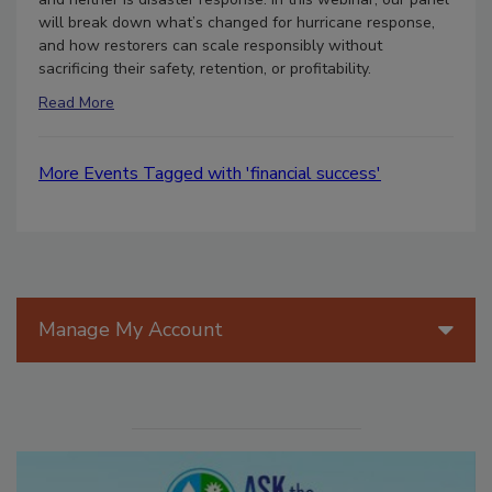
will break down what’s changed for hurricane response,
and how restorers can scale responsibly without
sacrificing their safety, retention, or profitability.
Read More
More Events Tagged with 'financial success'
Manage My Account