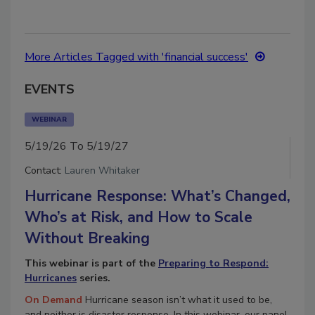
More Articles Tagged with 'financial success'
EVENTS
WEBINAR
5/19/26 To 5/19/27
Contact:
Lauren Whitaker
Hurricane Response: What’s Changed,
Who’s at Risk, and How to Scale
Without Breaking
This webinar is part of the
Preparing to Respond:
Hurricanes
series.
On Demand
Hurricane season isn’t what it used to be,
and neither is disaster response. In this webinar, our panel