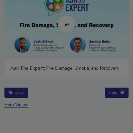
Ask The Expert: Fire Damage, Smoke, and Recovery
prev
next
More Videos