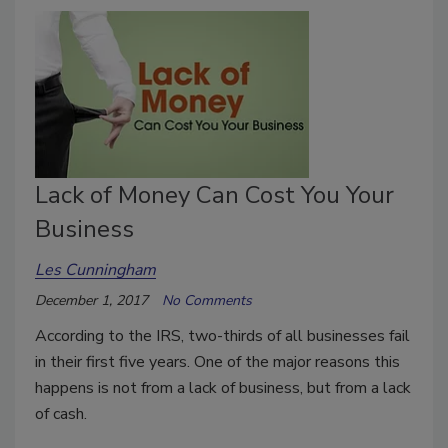
Lack of Money Can Cost You Your
Business
Les Cunningham
December 1, 2017
No Comments
According to the IRS, two-thirds of all businesses fail
in their first five years. One of the major reasons this
happens is not from a lack of business, but from a lack
of cash.