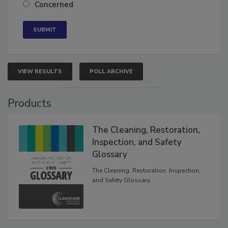
Concerned
VIEW RESULTS
POLL ARCHIVE
Products
The Cleaning, Restoration,
Inspection, and Safety
Glossary
The Cleaning, Restoration, Inspection,
and Safety Glossary.