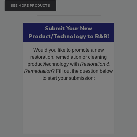
SEE MORE PRODUCTS
Submit Your New
Product/Technology to R&R!
Would you like to promote a new
restoration, remediation or cleaning
product/technology with
Restoration &
Remediation
? Fill out the question below
to start your submission: