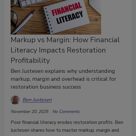
Markup vs Margin: How Financial
Literacy Impacts Restoration
Profitability
Ben Justesen explains why understanding
markup, margin and overhead is critical for
restoration business success
Ben Justesen
November 20, 2025
No Comments
Poor financial literacy erodes restoration profits. Ben
Justesen shares how to master markup, margin and