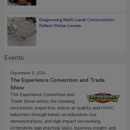
Diagnosing Multi-Level Construction-
Defect Water Losses
Events
September 9, 2026
The Experience Convention and Trade
Show
The Experience Convention and
Trade Show unites the cleaning,
restoration, inspection, indoor air quality, and HVAC
industries through hands-on education, live
demonstrations, and high-impact networking.
Attendees gain practical skills, business insight, and