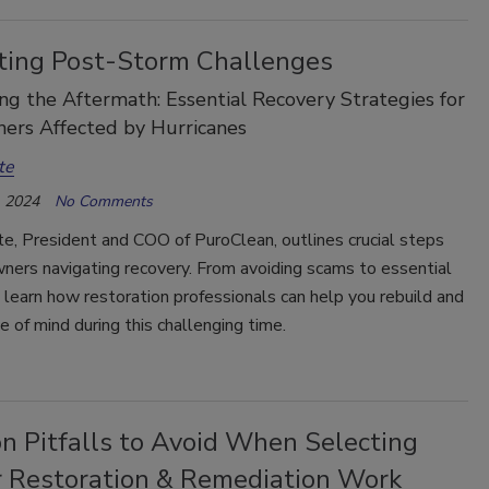
ting Post-Storm Challenges
g the Aftermath: Essential Recovery Strategies for
rs Affected by Hurricanes
te
 2024
No Comments
e, President and COO of PuroClean, outlines crucial steps
ners navigating recovery. From avoiding scams to essential
, learn how restoration professionals can help you rebuild and
e of mind during this challenging time.
 Pitfalls to Avoid When Selecting
r Restoration & Remediation Work