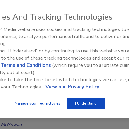
on Process
ies And Tracking Technologies
 Rice
Sean M. Scott
 Media website uses cookies and tracking technologies to
 2025
No Comments
erience, to analyze performance/traffic and to deliver onlin
Trade Talks: Inspection, Education,
ia wildfires continue to wreak havoc, restoration efforts come
ing.
and Industry Growth
e Environmental, Health and Safety (EHS) concerns. From
ing "I Understand" or by continuing to use this website you 
smoke exposure regulations and realtor hazards to adhering
 to the use of these tracking technologies and accept our 
ty considerations and understanding air quality management,
d
Terms and Conditions
(which require you to arbitrate clai
ormed is crucial for everyone.
lly out of court).
 like to take the time to set which technologies we can use, 
 your Technologies'.
View our Privacy Policy
orming Your New Year's Resolutions
Manage your Technologies
I Understand
hievable Goals for the Year
a McGowan