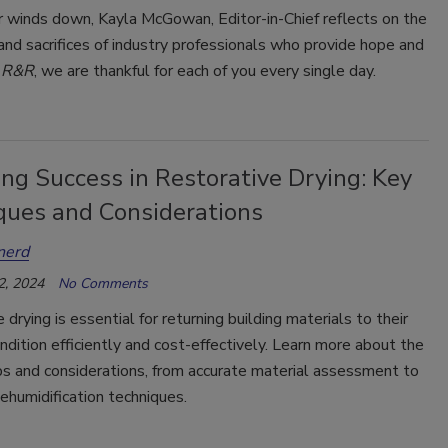
r winds down, Kayla McGowan, Editor-in-Chief reflects on the
and sacrifices of industry professionals who provide hope and
t
R&R
, we are thankful for each of you every single day.
ng Success in Restorative Drying: Key
ques and Considerations
nerd
2, 2024
No Comments
 drying is essential for returning building materials to their
ndition efficiently and cost-effectively. Learn more about the
eps and considerations, from accurate material assessment to
humidification techniques.