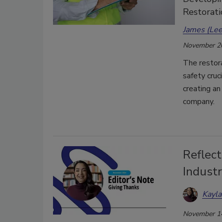
Restorat
James (Lee
November 2
The restora
safety cruci
creating an
company.
Reflect
Indust
Kayl
November 1