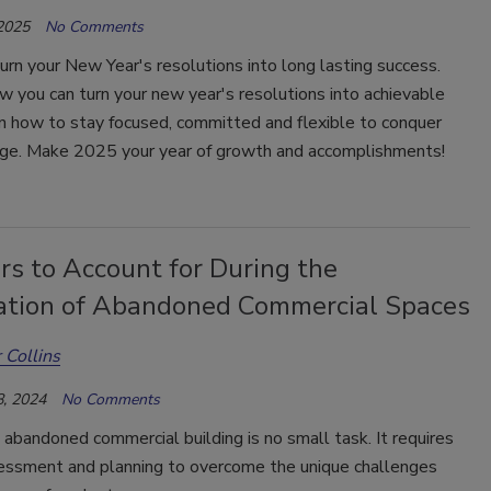
 2025
No Comments
turn your New Year's resolutions into long lasting success.
w you can turn your new year's resolutions into achievable
n how to stay focused, committed and flexible to conquer
nge. Make 2025 your year of growth and accomplishments!
rs to Account for During the
ation of Abandoned Commercial Spaces
 Collins
, 2024
No Comments
 abandoned commercial building is no small task. It requires
sessment and planning to overcome the unique challenges