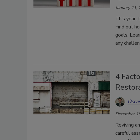
January 11,
This year, 
Find out ho
goals. Lear
any challe
4 Facto
Restor
Oscar
December 18
Reviving an
careful as