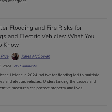
ars of neglect.
er Flooding and Fire Risks for
gs and Electric Vehicles: What You
o Know
 Rice
Kayla McGowan
, 2024
No Comments
icane Helene in 2024, saltwater flooding led to multiple
mes and electric vehicles. Understanding the causes and
entive measures can protect property and lives.