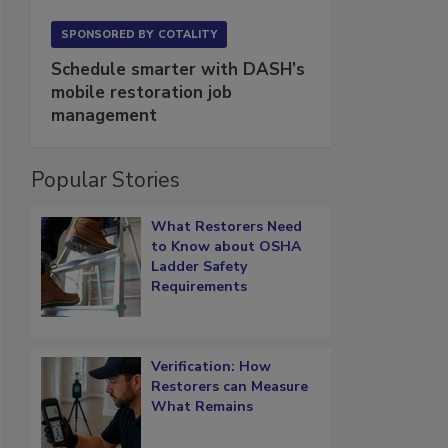
SPONSORED BY
COTALITY
Schedule smarter with DASH’s
mobile restoration job
management
Popular Stories
What Restorers Need
to Know about OSHA
Ladder Safety
Requirements
Verification: How
Restorers can Measure
What Remains