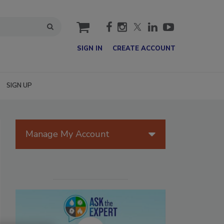
cart
SIGN IN
CREATE ACCOUNT
SIGN UP
Manage My Account