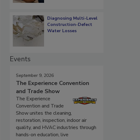
Diagnosing Multi-Level
Construction-Defect
Water Losses
Events
September 9, 2026
The Experience Convention
and Trade Show
The Experience
Convention and Trade
Show unites the cleaning,
restoration, inspection, indoor air
quality, and HVAC industries through
hands-on education, live