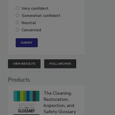
Very confident
Somewhat confident
Neutral
Concerned
VIEW RESULTS
POLL ARCHIVE
Products
The Cleaning,
Restoration,
Inspection, and
Safety Glossary