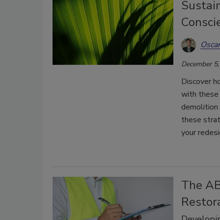
Sustain
Consci
Oscar
December 5,
Discover h
with these 
demolition 
these strat
your redesi
The AB
Restor
Developi