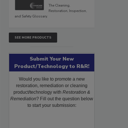
The Cleaning,
Restoration, Inspection,
and Safety Glossary.
SEE MORE PRODUCTS
Submit Your New
Product/Technology to R&R!
Would you like to promote a new
restoration, remediation or cleaning
product/technology with
Restoration &
Remediation
? Fill out the question below
to start your submission: