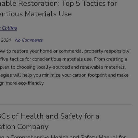
able Restoration: Top 5 Tactics for
entious Materials Use
 Collins
 2024
No Comments
ow to restore your home or commercial property responsibly
five tactics for conscientious materials use. From creating a
plan to choosing locally-sourced and renewable materials,
egies will help you minimize your carbon footprint and make
gn more eco-friendly.
Cs of Health and Safety for a
ation Company
ng a Comprehensive Health and Safety Manual for