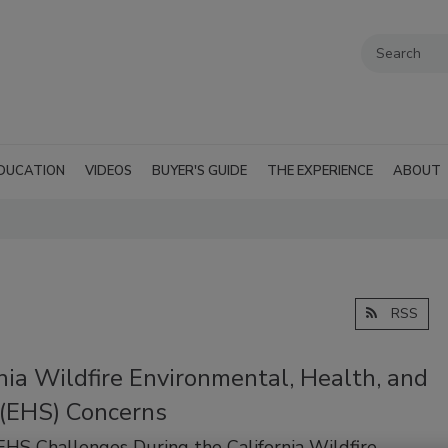
DUCATION
VIDEOS
BUYER'S GUIDE
THE EXPERIENCE
ABOUT
RSS
nia Wildfire Environmental, Health, and
 (EHS) Concerns
EHS Challenges During the California Wildfire