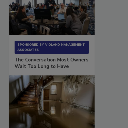
SPONSORED BY
VIOLAND MANAGEMENT
ASSOCIATES
The Conversation Most Owners
Wait Too Long to Have