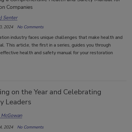
ion Companies
) Senter
0, 2024
No Comments
tion industry faces unique challenges that make health and
al. This article, the first in a series, guides you through
 effective health and safety manual for your restoration
ing on the Year and Celebrating
ry Leaders
a McGowan
4, 2024
No Comments