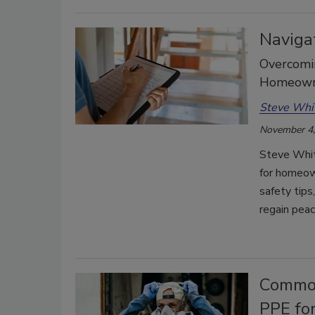
Naviga
Overcomin
Homeowne
Steve Whi
November 4,
Steve Whit
for homeow
safety tips
regain peac
Common
PPE fo