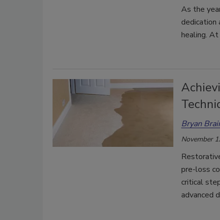
As the yea
dedication 
healing. A
Achievi
Techni
Bryan Brai
November 1
Restorative
pre-loss co
critical st
advanced de