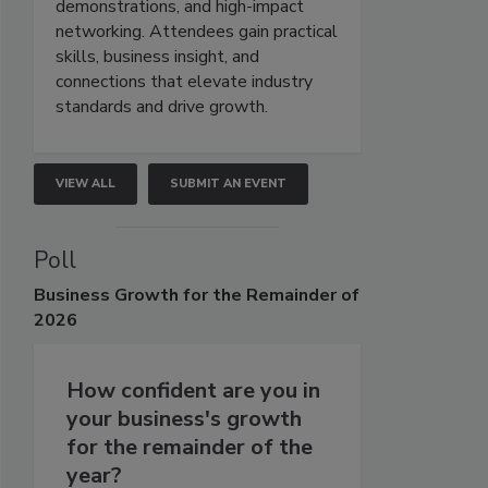
demonstrations, and high-impact
networking. Attendees gain practical
skills, business insight, and
connections that elevate industry
standards and drive growth.
VIEW ALL
SUBMIT AN EVENT
Poll
Business
Growth for the Remainder of
2026
How confident are you in
your business's growth
for the remainder of the
year?