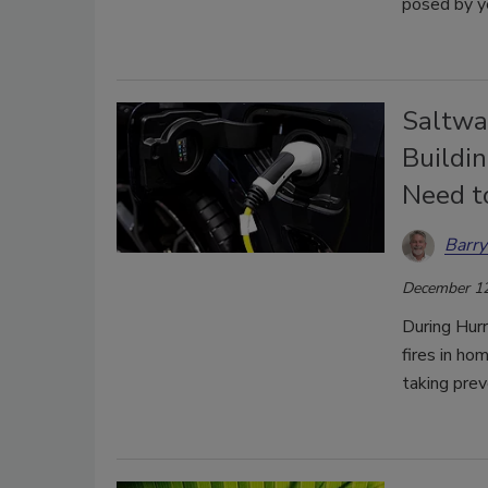
posed by ye
Saltwat
Buildin
Need t
Barry
December 12
During Hurr
fires in ho
taking prev