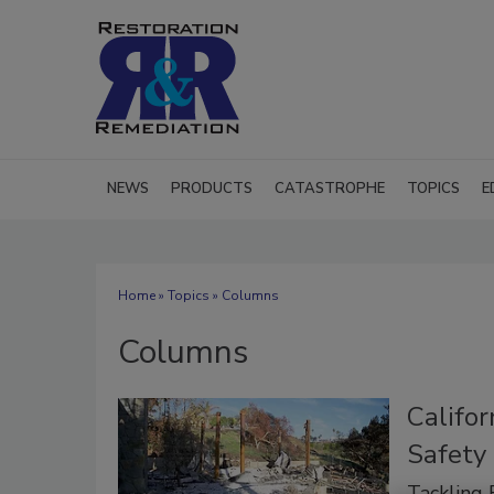
NEWS
PRODUCTS
CATASTROPHE
TOPICS
E
Home
»
Topics
» Columns
Columns
Califor
Safety
Tackling 