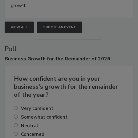
connections that elevate industry standards and drive
growth.
VIEW ALL
SUBMIT AN EVENT
Poll
Business
Growth for the Remainder of 2026
How confident are you in your
business's growth for the remainder
of the year?
Very confident
Somewhat confident
Neutral