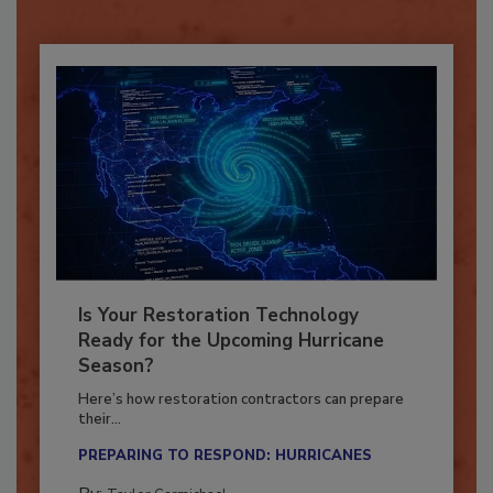
Already have an account?
Sign In
Is Your Restoration Technology
Ready for the Upcoming Hurricane
Season?
Here’s how restoration contractors can prepare
their...
PREPARING TO RESPOND: HURRICANES