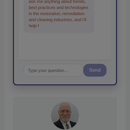
ask me anything about trends,
best practices and technologies
in the restoration, remediation
and cleaning industries, and I'll
help find the content you're
looking for. Go a
Send