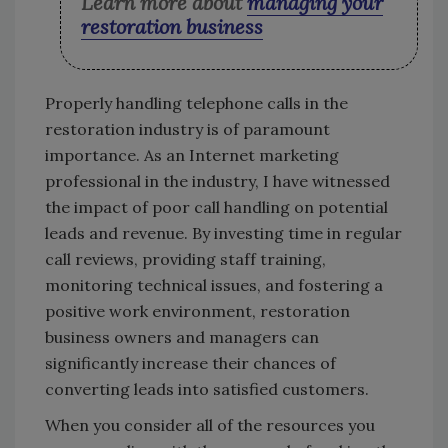
Learn more about
managing your
restoration business
Properly handling telephone calls in the
restoration industry is of paramount
importance. As an Internet marketing
professional in the industry, I have witnessed
the impact of poor call handling on potential
leads and revenue. By investing time in regular
call reviews, providing staff training,
monitoring technical issues, and fostering a
positive work environment, restoration
business owners and managers can
significantly increase their chances of
converting leads into satisfied customers.
When you consider all of the resources you