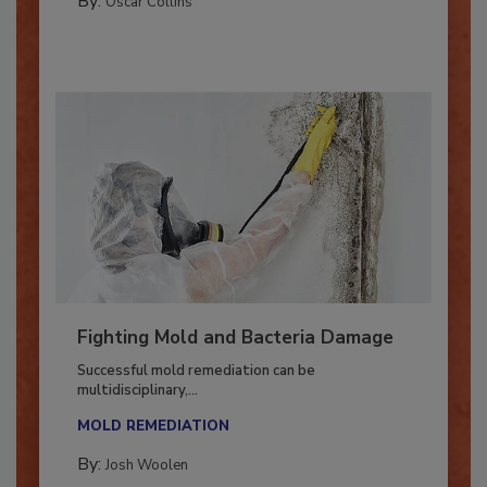
By:
Oscar Collins
Fighting Mold and Bacteria Damage
Successful mold remediation can be
multidisciplinary,...
MOLD REMEDIATION