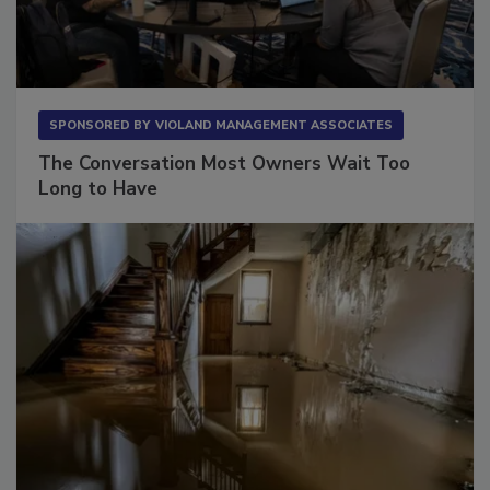
SPONSORED BY
VIOLAND MANAGEMENT ASSOCIATES
The Conversation Most Owners Wait Too
Long to Have