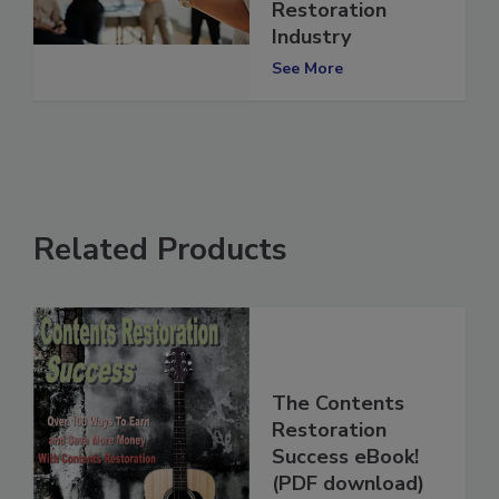
Training in the
Restoration
Industry
See More
Related Products
The Contents
Restoration
Success eBook!