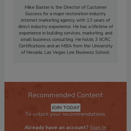
Mike Baxter is the Director of Customer
Success for a major restoration industry
internet marketing agency, with 13 years of
direct industry experience. He has a lifetime of
experience in building services, marketing, and
small business consulting. He holds 3 IICRC
Certifications and an MBA from the University
of Nevada, Las Vegas Lee Business School.
Recommended Content
JOIN TODAY
To unlock your recommendations.