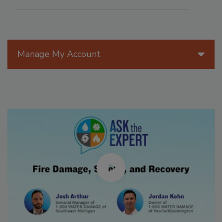
Manage My Account