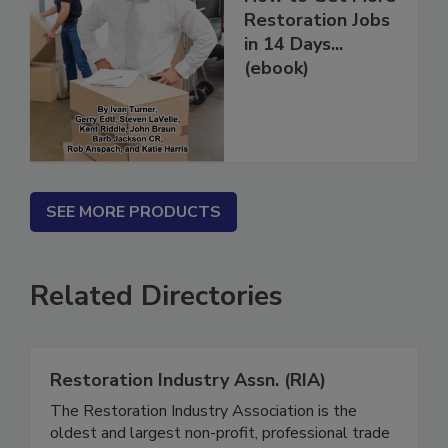
How to Get More
Restoration Jobs
in 14 Days...
(ebook)
SEE MORE PRODUCTS
Related Directories
Restoration Industry Assn. (RIA)
The Restoration Industry Association is the