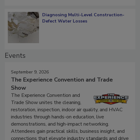
Diagnosing Multi-Level Construction-
Defect Water Losses
Events
September 9, 2026
The Experience Convention and Trade
Show
The Experience Convention and
Trade Show unites the cleaning,
restoration, inspection, indoor air quality, and HVAC
industries through hands-on education, live
demonstrations, and high-impact networking.
Attendees gain practical skills, business insight, and