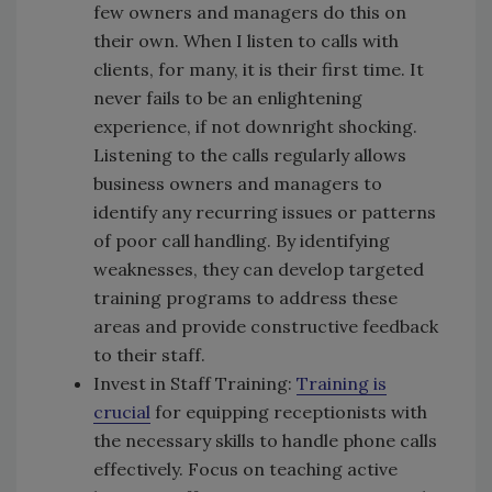
few owners and managers do this on
their own. When I listen to calls with
clients, for many, it is their first time. It
never fails to be an enlightening
experience, if not downright shocking.
Listening to the calls regularly allows
business owners and managers to
identify any recurring issues or patterns
of poor call handling. By identifying
weaknesses, they can develop targeted
training programs to address these
areas and provide constructive feedback
to their staff.
Invest in Staff Training:
Training is
crucial
for equipping receptionists with
the necessary skills to handle phone calls
effectively. Focus on teaching active