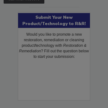
SEE MORE PRODUCTS
Submit Your New
Product/Technology to R&R!
Would you like to promote a new
restoration, remediation or cleaning
product/technology with
Restoration &
Remediation
? Fill out the question below
to start your submission: