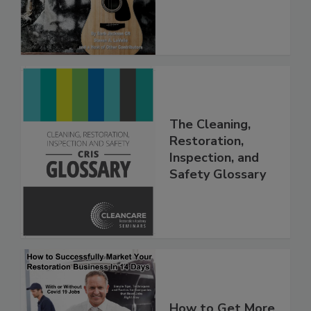
(PDF download)
The Cleaning,
Restoration,
Inspection, and
Safety Glossary