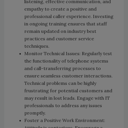
listening, effective communication, and
empathy to create a positive and
professional caller experience. Investing
in ongoing training ensures that staff
remain updated on industry best
practices and customer service
techniques.
Monitor Technical Issues: Regularly test
the functionality of telephone systems
and call-transferring processes to
ensure seamless customer interactions.
Technical problems can be highly
frustrating for potential customers and
may result in lost leads. Engage with IT
professionals to address any issues
promptly.
Foster a Positive Work Environment:
Attitude is contagious. Encourage a