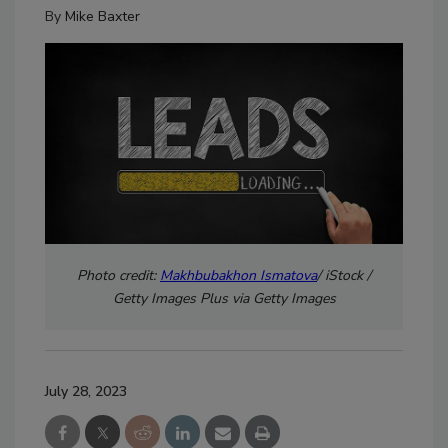
By
Mike Baxter
Photo credit:
Makhbubakhon Ismatova
/ iStock /
Getty Images Plus via Getty Images
July 28, 2023