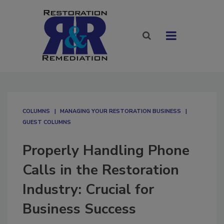
COLUMNS
MANAGING YOUR RESTORATION BUSINESS
GUEST COLUMNS
Properly Handling Phone
Calls in the Restoration
Industry: Crucial for
Business Success