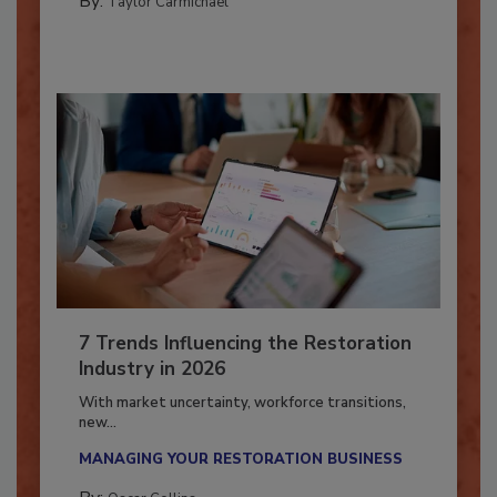
By:
Taylor Carmichael
7 Trends Influencing the Restoration
Industry in 2026
With market uncertainty, workforce transitions,
new...
MANAGING YOUR RESTORATION BUSINESS