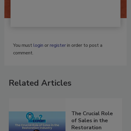
By:
Josh Woolen
You must
login
or
register
in order to post a
comment.
Related Articles
The Crucial Role
of Sales in the