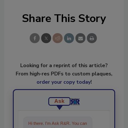
Share This Story
Looking for a reprint of this article?
From high-res PDFs to custom plaques,
order your copy today
!
Ask
Hi there. I'm Ask R&R. You can