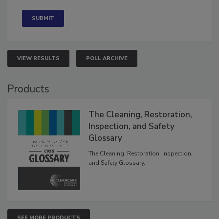
Concerned
VIEW RESULTS
POLL ARCHIVE
Products
The Cleaning, Restoration,
Inspection, and Safety
Glossary
The Cleaning, Restoration, Inspection,
and Safety Glossary.