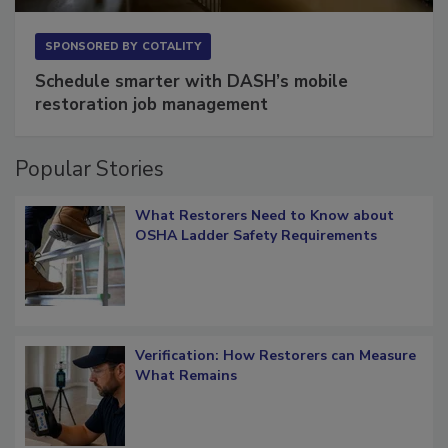
SPONSORED BY
COTALITY
Schedule smarter with DASH’s mobile
restoration job management
Popular Stories
What Restorers Need to Know about
OSHA Ladder Safety Requirements
Verification: How Restorers can Measure
What Remains