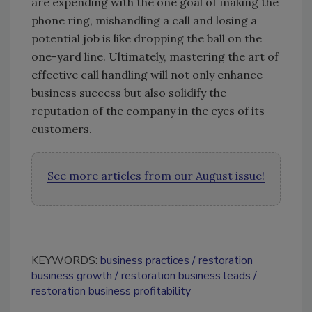
are expending with the one goal of making the
phone ring, mishandling a call and losing a
potential job is like dropping the ball on the
one-yard line. Ultimately, mastering the art of
effective call handling will not only enhance
business success but also solidify the
reputation of the company in the eyes of its
customers.
See more articles from our August issue!
KEYWORDS:
business practices
restoration
business growth
restoration business leads
restoration business profitability