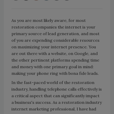
As you are most likely aware, for most
restoration companies the internet is your
primary source of lead generation, and most
of you are expending considerable resources
on maximizing your internet presence. You
are out there with a website, on Google, and
the other pertinent platforms spending time
and money with one primary goal in mind:
making your phone ring with bona fide leads.
In the fast-paced world of the restoration
industry, handling telephone calls effectively is
a critical aspect that can significantly impact
a business's success. As a restoration industry
internet marketing professional, I have had