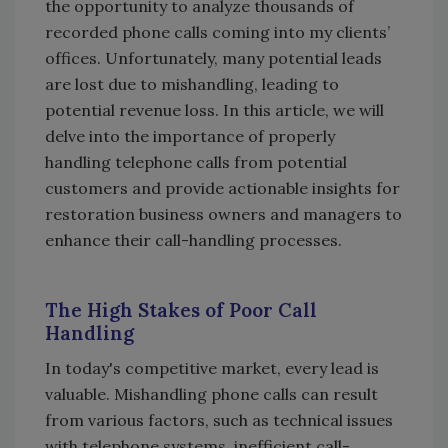
the opportunity to analyze thousands of
recorded phone calls coming into my clients’
offices. Unfortunately, many potential leads
are lost due to mishandling, leading to
potential revenue loss. In this article, we will
delve into the importance of properly
handling telephone calls from potential
customers and provide actionable insights for
restoration business owners and managers to
enhance their call-handling processes.
The High Stakes of Poor Call
Handling
In today's competitive market, every lead is
valuable. Mishandling phone calls can result
from various factors, such as technical issues
with telephone systems, inefficient call-