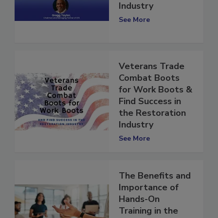
Restoration
Industry
See More
Veterans Trade
Combat Boots
for Work Boots &
Find Success in
the Restoration
Industry
See More
The Benefits and
Importance of
Hands-On