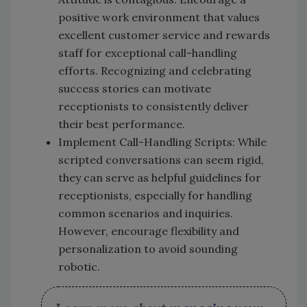
positive work environment that values
excellent customer service and rewards
staff for exceptional call-handling
efforts. Recognizing and celebrating
success stories can motivate
receptionists to consistently deliver
their best performance.
Implement Call-Handling Scripts: While
scripted conversations can seem rigid,
they can serve as helpful guidelines for
receptionists, especially for handling
common scenarios and inquiries.
However, encourage flexibility and
personalization to avoid sounding
robotic.