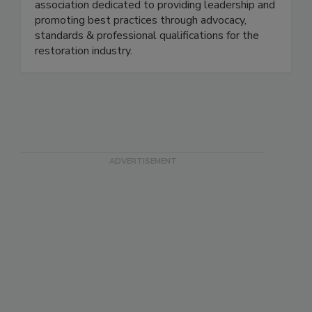
oldest and largest non-profit, professional trade
association dedicated to providing leadership and
promoting best practices through advocacy,
standards & professional qualifications for the
restoration industry.