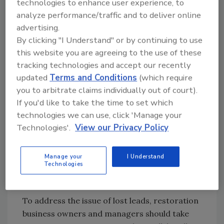
The Impact of Attitude and Training
technologies to enhance user experience, to
analyze performance/traffic and to deliver online
One of the most significant factors in call-
advertising.
handling success is the attitude and training
By clicking "I Understand" or by continuing to use
of the front-line staff, particularly
this website you are agreeing to the use of these
receptionists. Receptionists are the first point
tracking technologies and accept our recently
of contact for potential customers, and their
updated
Terms and Conditions
(which require
demeanor can shape the caller's perception
you to arbitrate claims individually out of court).
of the entire company. A poorly trained or
If you'd like to take the time to set which
unfriendly receptionist can leave a lasting
technologies we can use, click 'Manage your
negative impression, leading to the loss of a
Technologies'.
View our Privacy Policy
potential lead.
Manage your
I Understand
Technologies
Recommendations for Restoration
Business Owners and Managers
To address the issue of lost leads, restoration
business owners and managers should take