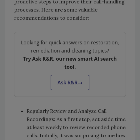
proactive steps to improve their call-handling
processes. Here are some valuable
recommendations to consider:
Looking for quick answers on restoration,
remediation and cleaning topics?
Try Ask R&R, our new smart AI search
tool.
Ask R&R
→
Regularly Review and Analyze Call
Recordings: As a first step, set aside time
at least weekly to review recorded phone
calls. Initially, it was surprising to me how