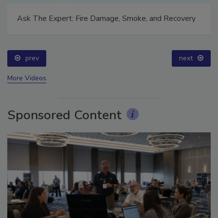
Technical Tip Tuesday: Building a Training Roadmap
for Long-Term Success
prev
next
More Videos
Sponsored Content