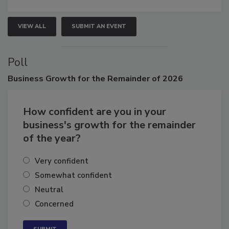
VIEW ALL
SUBMIT AN EVENT
Poll
Business
Growth for the Remainder of 2026
How confident are you in your
business's growth for the remainder
of the year?
Very confident
Somewhat confident
Neutral
Concerned