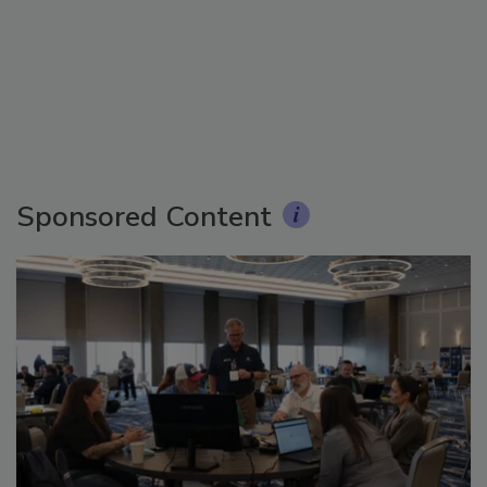
Sponsored Content