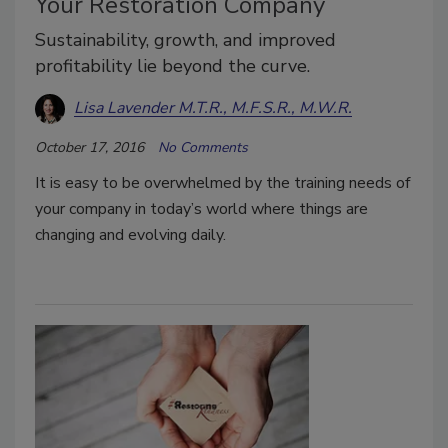
Your Restoration Company
Sustainability, growth, and improved
profitability lie beyond the curve.
Lisa Lavender M.T.R., M.F.S.R., M.W.R.
October 17, 2016
No Comments
It is easy to be overwhelmed by the training needs of
your company in today’s world where things are
changing and evolving daily.