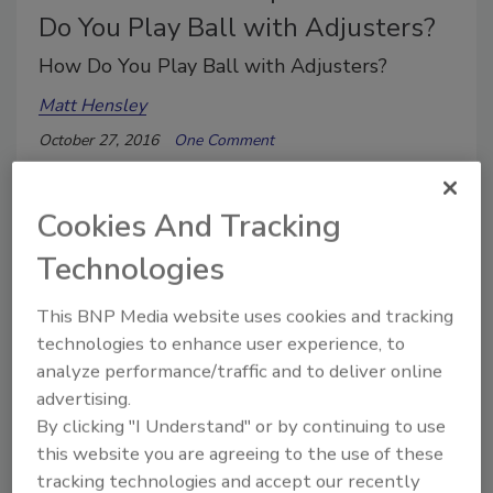
Do You Play Ball with Adjusters?
How Do You Play Ball with Adjusters?
Matt Hensley
October 27, 2016
One Comment
In baseball, a team working together will always
prevail over great players working alone.
Cookies And Tracking
Technologies
This BNP Media website uses cookies and tracking
technologies to enhance user experience, to
analyze performance/traffic and to deliver online
advertising.
By clicking "I Understand" or by continuing to use
this website you are agreeing to the use of these
tracking technologies and accept our recently