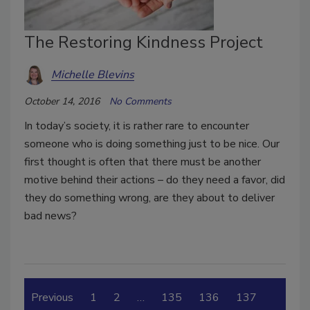
The Restoring Kindness Project
Michelle Blevins
October 14, 2016
No Comments
In today’s society, it is rather rare to encounter
someone who is doing something just to be nice. Our
first thought is often that there must be another
motive behind their actions – do they need a favor, did
they do something wrong, are they about to deliver
bad news?
Previous
1
2
…
135
136
137