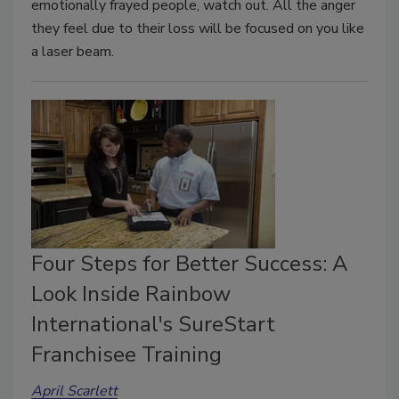
emotionally frayed people, watch out. All the anger
they feel due to their loss will be focused on you like
a laser beam.
Four Steps for Better Success: A
Look Inside Rainbow
International's SureStart
Franchisee Training
April Scarlett