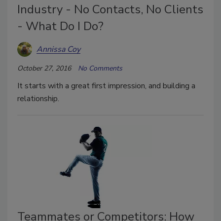
Industry - No Contacts, No Clients
- What Do I Do?
Annissa Coy
October 27, 2016
No Comments
It starts with a great first impression, and building a
relationship.
Teammates or Competitors: How