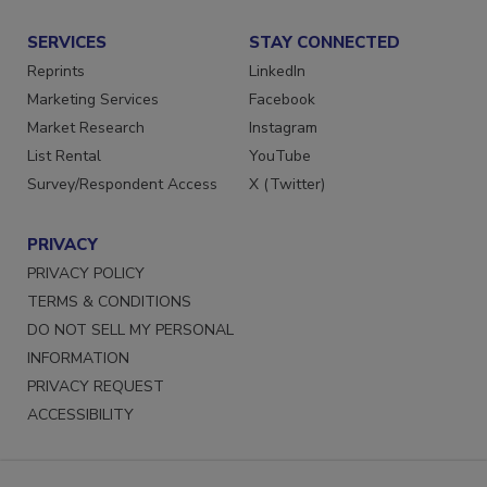
SERVICES
STAY CONNECTED
Reprints
LinkedIn
Marketing Services
Facebook
Market Research
Instagram
List Rental
YouTube
Survey/Respondent Access
X (Twitter)
PRIVACY
PRIVACY POLICY
TERMS & CONDITIONS
DO NOT SELL MY PERSONAL
INFORMATION
PRIVACY REQUEST
ACCESSIBILITY