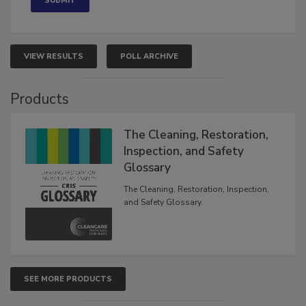
VIEW RESULTS
POLL ARCHIVE
Products
The Cleaning, Restoration,
Inspection, and Safety
Glossary
The Cleaning, Restoration, Inspection,
and Safety Glossary.
SEE MORE PRODUCTS