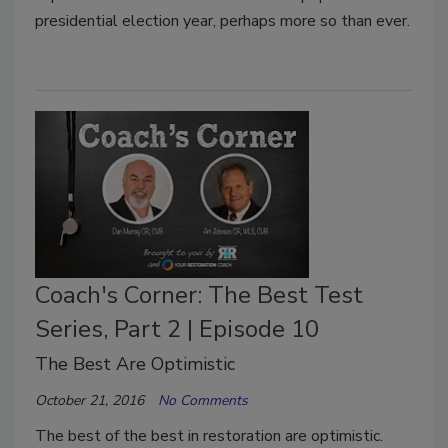
presidential election year, perhaps more so than ever.
Coach's Corner: The Best Test
Series, Part 2 | Episode 10
The Best Are Optimistic
October 21, 2016
No Comments
The best of the best in restoration are optimistic.