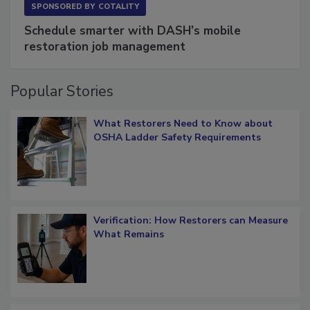
SPONSORED BY
COTALITY
Schedule smarter with DASH’s mobile
restoration job management
Popular Stories
What Restorers Need to Know about
OSHA Ladder Safety Requirements
Verification: How Restorers can Measure
What Remains