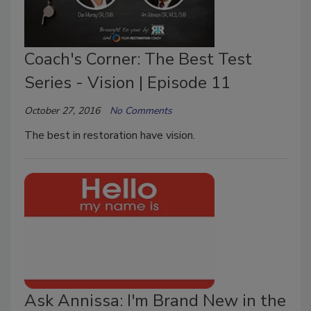
Coach's Corner: The Best Test
Series - Vision | Episode 11
October 27, 2016
No Comments
The best in restoration have vision.
Ask Annissa: I'm Brand New in the