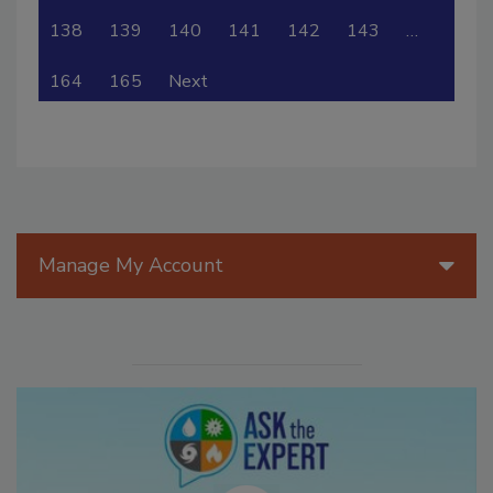
138
139
140
141
142
143
…
164
165
Next
Manage My Account