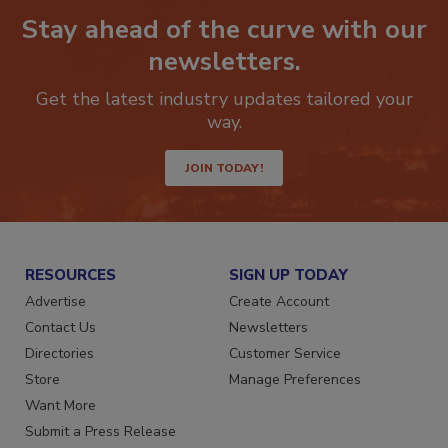
Stay ahead of the curve with our
newsletters.
Get the latest industry updates tailored your
way.
JOIN TODAY!
RESOURCES
SIGN UP TODAY
Advertise
Create Account
Contact Us
Newsletters
Directories
Customer Service
Store
Manage Preferences
Want More
Submit a Press Release