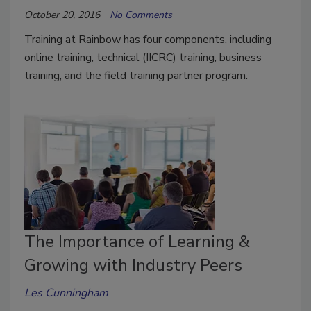
October 20, 2016
No Comments
Training at Rainbow has four components, including
online training, technical (IICRC) training, business
training, and the field training partner program.
The Importance of Learning &
Growing with Industry Peers
Les Cunningham