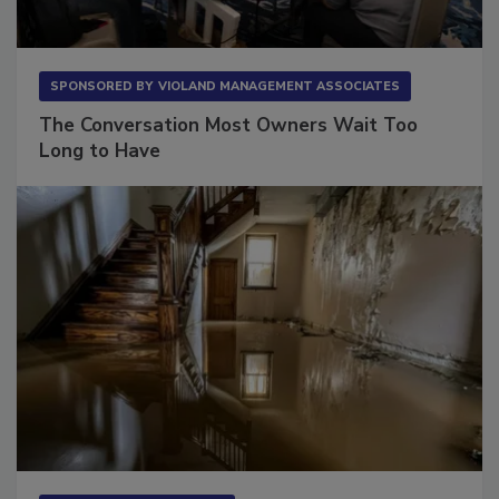
SPONSORED BY
VIOLAND MANAGEMENT ASSOCIATES
The Conversation Most Owners Wait Too
Long to Have