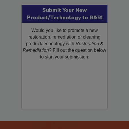
Submit Your New
Product/Technology to R&R!
Would you like to promote a new
restoration, remediation or cleaning
product/technology with
Restoration &
Remediation
? Fill out the question below
to start your submission: