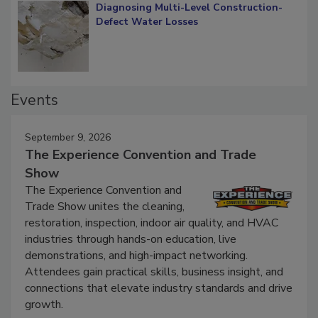
Diagnosing Multi-Level Construction-
Defect Water Losses
Events
September 9, 2026
The Experience Convention and Trade
Show
The Experience Convention and
Trade Show unites the cleaning,
restoration, inspection, indoor air quality, and HVAC
industries through hands-on education, live
demonstrations, and high-impact networking.
Attendees gain practical skills, business insight, and
connections that elevate industry standards and drive
growth.