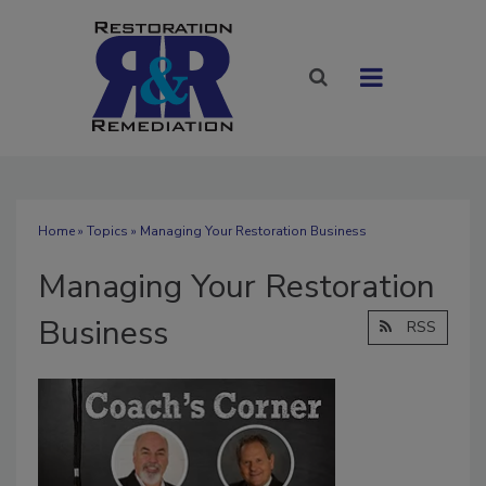
Home
»
Topics
» Managing Your Restoration Business
Managing Your Restoration
Business
RSS