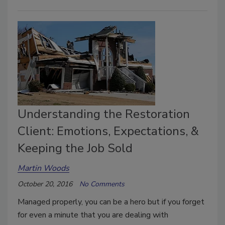
Understanding the Restoration
Client: Emotions, Expectations, &
Keeping the Job Sold
Martin Woods
October 20, 2016
No Comments
Managed properly, you can be a hero but if you forget
for even a minute that you are dealing with