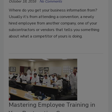
October 18, 2016
No Comments
Where do you get your business information from?
Usually it’s from attending a convention, a newly
hired employee from another company, one of your
subcontractors or vendors that tells you something
about what a competitor of yours is doing.
Mastering Employee Training in