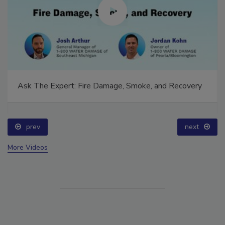
Ask The Expert: Fire Damage, Smoke, and Recovery
prev
next
More Videos