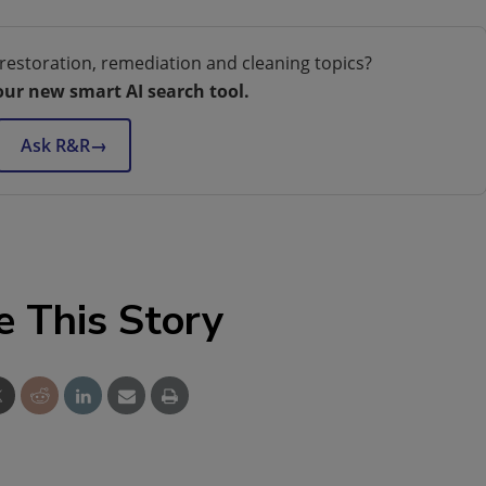
restoration, remediation and cleaning topics?
our new smart AI search tool.
Ask R&R
→
e This Story