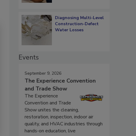
Diagnosing Multi-Level
Construction-Defect
Water Losses
Events
September 9, 2026
The Experience Convention
and Trade Show
The Experience
Convention and Trade
Show unites the cleaning,
restoration, inspection, indoor air
quality, and HVAC industries through
hands-on education, live