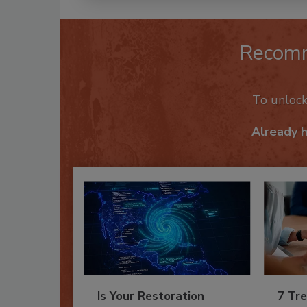
Recom
To unloc
Already 
Is Your Restoration
7 Tre