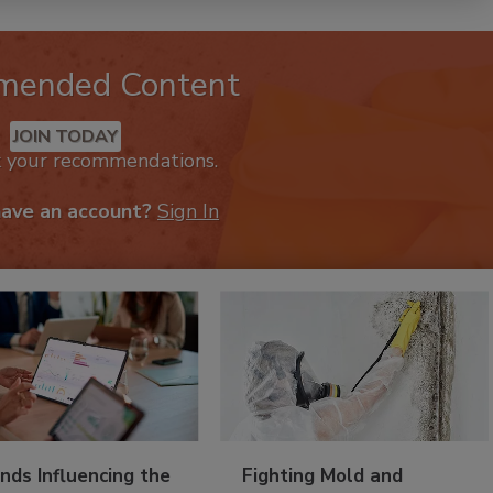
mended Content
JOIN TODAY
k your recommendations.
have an account?
Sign In
nds Influencing the
Fighting Mold and