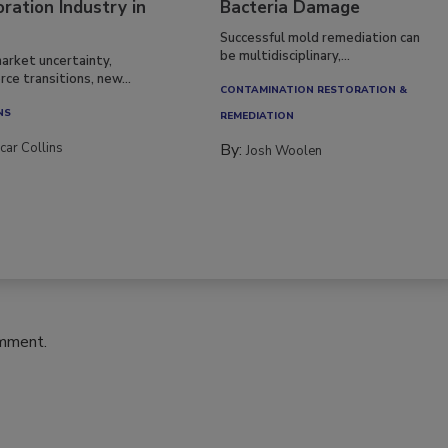
ration Industry in
Bacteria Damage
Successful mold remediation can
be multidisciplinary,...
arket uncertainty,
ce transitions, new...
CONTAMINATION RESTORATION &
NS
REMEDIATION​
car Collins
By:
Josh Woolen
omment.