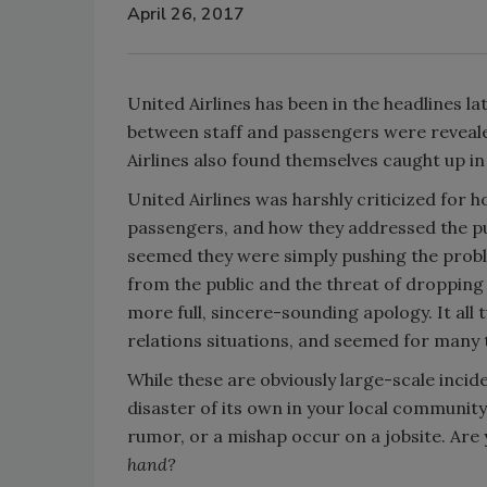
April 26, 2017
United Airlines has been in the headlines l
between staff and passengers were reveal
Airlines also found themselves caught up in
United Airlines was harshly criticized for h
passengers, and how they addressed the publ
seemed they were simply pushing the probl
from the public and the threat of dropping 
more full, sincere-sounding apology. It all
relations situations, and seemed for many to
While these are obviously large-scale incid
disaster of its own in your local communit
rumor, or a mishap occur on a jobsite. Are 
hand?