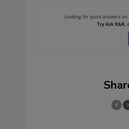
Looking for quick answers on 
Try Ask R&R, 
Shar