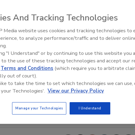
ies And Tracking Technologies
 Media website uses cookies and tracking technologies to
erience, to analyze performance/traffic and to deliver onlin
Trade Talks: Inspection, Educat
ing.
and Industry Growth
ing "I Understand" or by continuing to use this website you 
 to the use of these tracking technologies and accept our 
d
Terms and Conditions
(which require you to arbitrate clai
lly out of court).
 like to take the time to set which technologies we can use, 
 your Technologies'.
View our Privacy Policy
Manage your Technologies
I Understand