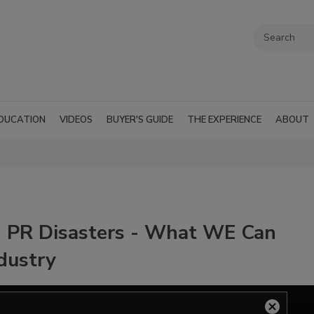
DUCATION
VIDEOS
BUYER'S GUIDE
THE EXPERIENCE
ABOUT
g PR Disasters - What WE Can
ndustry