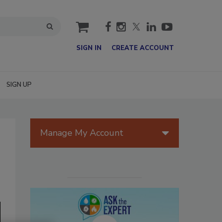
cart
SIGN IN
CREATE ACCOUNT
SIGN UP
Manage My Account