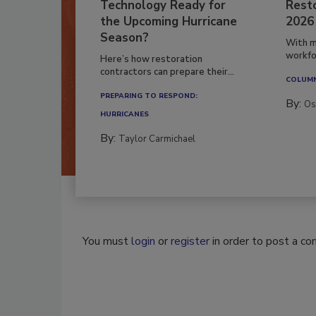
Technology Ready for
Resto
the Upcoming Hurricane
2026
Season?
With m
workfor
Here’s how restoration
contractors can prepare their...
COLUM
PREPARING TO RESPOND:
By:
Os
HURRICANES
By:
Taylor Carmichael
You must
login
or
register
in order to post a c