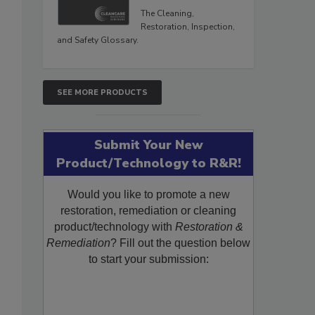
The Cleaning,
Restoration, Inspection,
and Safety Glossary.
SEE MORE PRODUCTS
Submit Your New
Product/Technology to R&R!
Would you like to promote a new
restoration, remediation or cleaning
product/technology with
Restoration &
Remediation
? Fill out the question below
to start your submission: