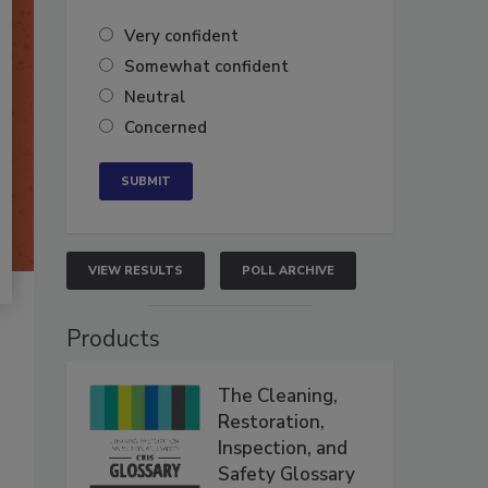
Very confident
Somewhat confident
Neutral
Concerned
VIEW RESULTS
POLL ARCHIVE
Products
The Cleaning,
Restoration,
Inspection, and
Safety Glossary