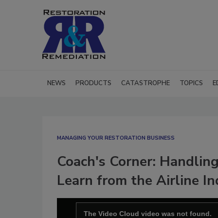
NEWS
PRODUCTS
CATASTROPHE
TOPICS
E
MANAGING YOUR RESTORATION BUSINESS
Coach's Corner: Handlin
Learn from the Airline I