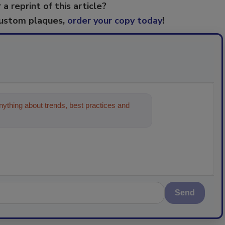
 a reprint of this article?
custom plaques,
order your copy today
!
ything about trends, best practices and
Send