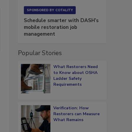
SPONSORED BY
COTALITY
Schedule smarter with DASH’s
mobile restoration job
management
Popular Stories
What Restorers Need
to Know about OSHA
Ladder Safety
Requirements
Verification: How
Restorers can Measure
What Remains