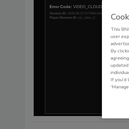
Cook
This BNP
user exp
advertis
By click
agreeing
update
individua
If you'd
'Manage