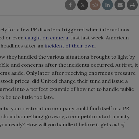
ately for a few PR disasters triggered when interactions
ed or even
caught on camera
. Just last week, American
 headlines after an
incident of their own
.
ow they handled the various situations brought to light by
ic and concerns after the incidents occurred. At first, it
ems aside. Only later, after receiving enormous pressure
stock prices, did United change their tune and issue a
 turned into a perfect example of how
not
to handle public
 be too little too late.
ents, your restoration company could find itself in a PR
y should something go awry, a competitor start a nasty
you ready? How will you handle it before it gets
out of