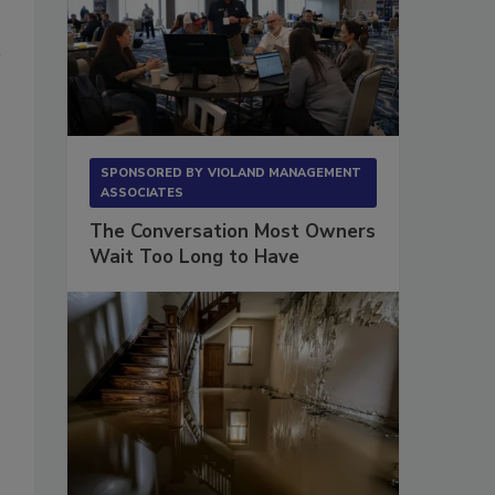
SPONSORED BY
VIOLAND MANAGEMENT
ASSOCIATES
The Conversation Most Owners
Wait Too Long to Have