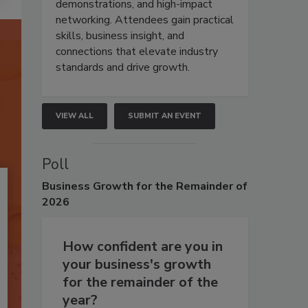
demonstrations, and high-impact
networking. Attendees gain practical
skills, business insight, and
connections that elevate industry
standards and drive growth.
VIEW ALL
SUBMIT AN EVENT
Poll
Business
Growth for the Remainder of
2026
How confident are you in
your business's growth
for the remainder of the
year?