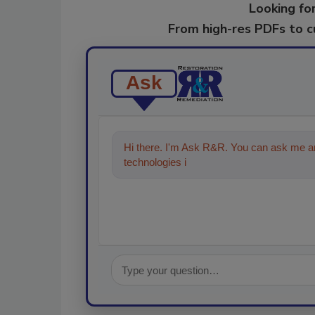
Looking for
From high-res PDFs to 
Ask
Hi there. I'm Ask R&R. You can ask me an
technologies in the restoration, remedi