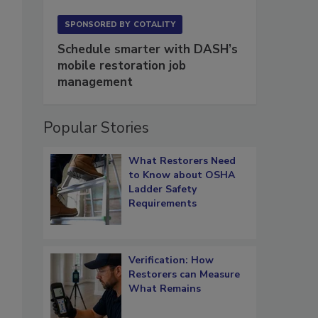
SPONSORED BY
COTALITY
Schedule smarter with DASH’s
mobile restoration job
management
Popular Stories
What Restorers Need
to Know about OSHA
Ladder Safety
Requirements
Verification: How
Restorers can Measure
What Remains