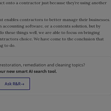
ct onto a contractor just because they’re using another
at enables contractors to better manage their businesses.
n accounting software, or a contents solution, but by
o these things well, we are able to focus on bringing
tractors choice. We have come to the conclusion that
ng to do.
restoration, remediation and cleaning topics?
our new smart AI search tool.
Ask R&R
→