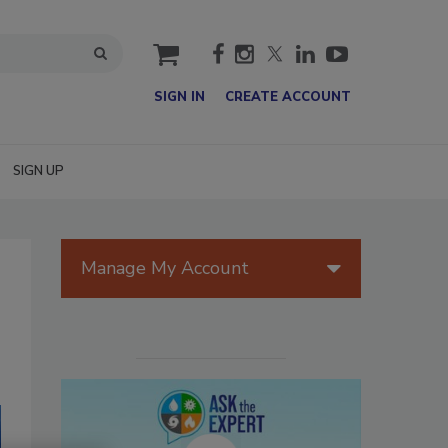
cart
SIGN IN
CREATE ACCOUNT
SIGN UP
Manage My Account