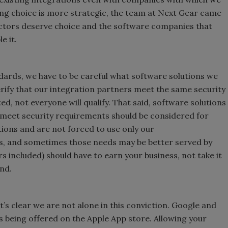
ing choice is more strategic, the team at Next Gear came
ctors deserve choice and the software companies that
le it.
ndards, we have to be careful what software solutions we
erify that our integration partners meet the same security
ed, not everyone will qualify. That said, software solutions
meet security requirements should be considered for
ions and are not forced to use only our
ds, and sometimes those needs may be better served by
 included) should have to earn your business, not take it
nd.
t’s clear we are not alone in this conviction. Google and
 being offered on the Apple App store. Allowing your