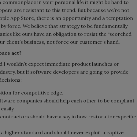
commonplace in your personal life it might be hard to
pers are resistant to this trend. But because we’re not
Apple App Store, there is an opportunity and a temptation
by force. We believe that strategy to be fundamentally
ies like ours have an obligation to resist the “scorched
ur client’s business, not force our customer’s hand.
pace act?
 I wouldn’t expect immediate product launches or
ndustry, but if software developers are going to provide
decisions:
tion for competitive edge.
oftware companies should help each other to be compliant
easily.
 contractors should have a say in how restoration-specific
a higher standard and should never exploit a captive