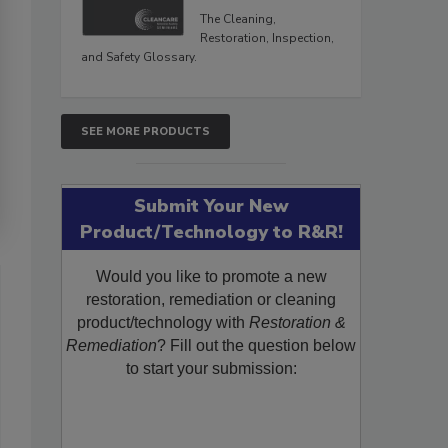
The Cleaning,
Restoration, Inspection,
and Safety Glossary.
SEE MORE PRODUCTS
Submit Your New
Product/Technology to R&R!
Would you like to promote a new
restoration, remediation or cleaning
product/technology with
Restoration &
Remediation
? Fill out the question below
to start your submission: