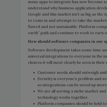
many apps to integrate has now become so 
understand why business application develo
Google and this market isn’t as big as the 
to come in and attempt to take the market 
flawed and not sustainable. Platform compan
earth” path and continue to work to earn o
How should software companies in our s
Software development takes some time and
universal integrations to everyone in the i
choices it will most clearly be seen in their 
Customer needs should outweigh ambi
Security is everyone’s problem and s
so integrations can be stood up more 
We are all serving a niche market and
technology works together.
Platform companies should be held to 