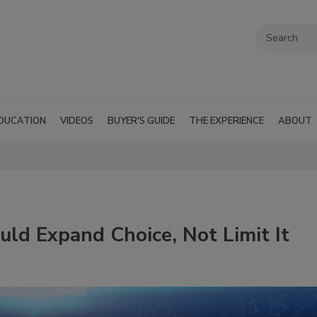
DUCATION
VIDEOS
BUYER'S GUIDE
THE EXPERIENCE
ABOUT
ld Expand Choice, Not Limit It