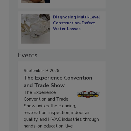
Diagnosing Multi-Level
Construction-Defect
Water Losses
Events
September 9, 2026
The Experience Convention
and Trade Show
The Experience
Convention and Trade
Show unites the cleaning,
restoration, inspection, indoor air
quality, and HVAC industries through
hands-on education, live