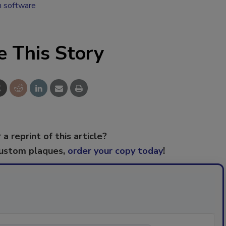
n software
e This Story
 a reprint of this article?
custom plaques,
order your copy today
!