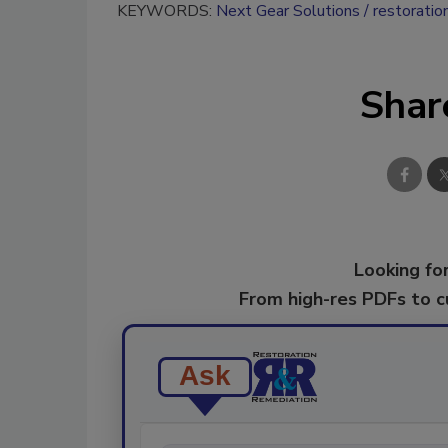
KEYWORDS:
Next Gear Solutions
restoratio
Shar
Looking for
From high-res PDFs to 
Ask