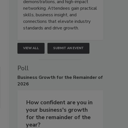
demonstrations, and high-impact
networking. Attendees gain practical
skills, business insight, and
connections that elevate industry
standards and drive growth.
VIEW ALL
SUBMIT AN EVENT
Poll
Business
Growth for the Remainder of
2026
How confident are you in
your business's growth
for the remainder of the
year?