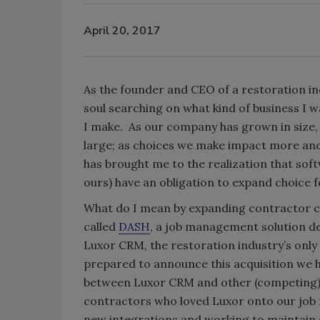
April 20, 2017
As the founder and CEO of a restoration i
soul searching on what kind of business I 
I make. As our company has grown in size, 
large; as choices we make impact more and
has brought me to the realization that sof
ours) have an obligation to expand choice fo
What do I mean by expanding contractor ch
called
DASH
, a job management solution d
Luxor CRM, the restoration industry’s only
prepared to announce this acquisition we h
between Luxor CRM and other (competing) 
contractors who loved Luxor onto our job
new integrations and working to maintain 