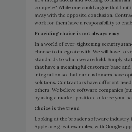
compete? While one could argue that limit
away with the opposite conclusion. Contra
work for them have a responsibility to enab
Providing choice is not always easy
In a world of ever-tightening security sta
choose to integrate with. We will have to v
standards to which we are held. Simply stat
that have a meaningful customer base and 
integration so that our customers have opt
solutions. Contractors have different nee
others. We believe software companies (ours
by using a market position to force your ha
Choice is the trend
Looking at the broader software industry, i
Apple are great examples, with Google apps