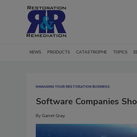
NEWS
PRODUCTS
CATASTROPHE
TOPICS
E
MANAGING YOUR RESTORATION BUSINESS
Software Companies Shou
By
Garret Gray