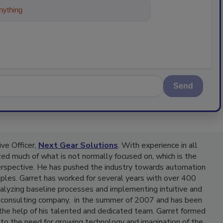
ything about trends, best practices and
Send
ve Officer,
Next Gear Solutions
. With experience in all
yzed much of what is not normally focused on, which is the
erspective. He has pushed the industry towards automation
iples. Garret has worked for several years with over 400
nalyzing baseline processes and implementing intuitive and
, a consulting company, in the summer of 2007 and has been
 the help of his talented and dedicated team. Garret formed
to the need for growing technology and imagination of the