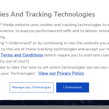
ies And Tracking Technologies
 Media website uses cookies and tracking technologies to
erience, to analyze performance/traffic and to deliver onlin
Trade Talks: Inspection, Educat
ing.
and Industry Growth
ing "I Understand" or by continuing to use this website you 
 to the use of these tracking technologies and accept our 
d
Terms and Conditions
(which require you to arbitrate clai
lly out of court).
 like to take the time to set which technologies we can use, 
 your Technologies'.
View our Privacy Policy
Manage your Technologies
I Understand