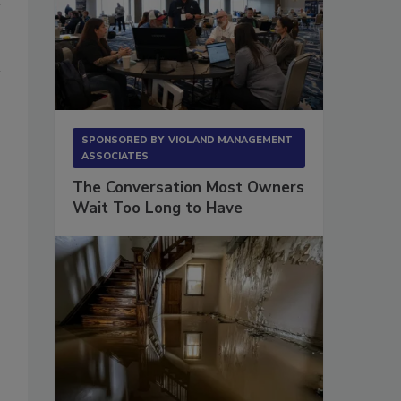
SPONSORED BY
VIOLAND MANAGEMENT
ASSOCIATES
The Conversation Most Owners
Wait Too Long to Have