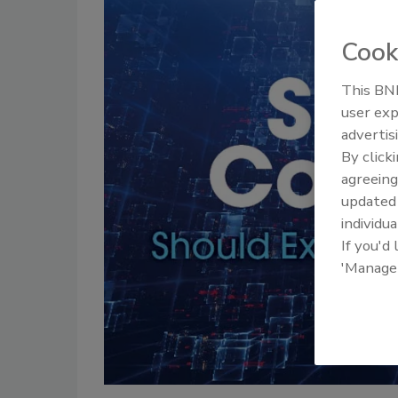
Cook
This BNP
user exp
advertis
By click
agreeing
update
individua
If you'd
'Manage