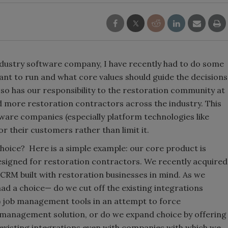
ndustry software company, I have recently had to do some
want to run and what core values should guide the decisions
so has our responsibility to the restoration community at
 more restoration contractors across the industry. This
tware companies (especially platform technologies like
r their customers rather than limit it.
oice? Here is a simple example: our core product is
esigned for restoration contractors. We recently acquired
 CRM built with restoration businesses in mind. As we
ad a choice— do we cut off the existing integrations
job management tools in an attempt to force
 management solution, or do we expand choice by offering
existing integrations even with companies with which we