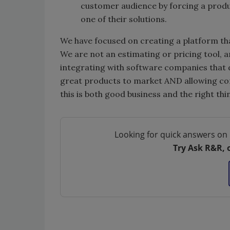
customer audience by forcing a produ
one of their solutions.
We have focused on creating a platform th
We are not an estimating or pricing tool, a
integrating with software companies that d
great products to market AND allowing con
this is both good business and the right thi
Looking for quick answers on 
Try Ask R&R, 