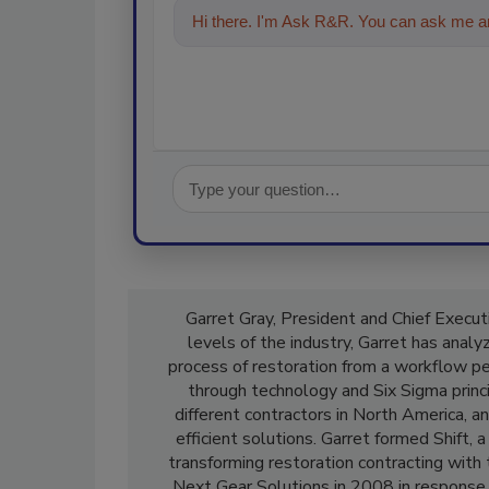
Hi there. I'm Ask R&R. You can ask me an
Garret Gray, President and Chief Executi
levels of the industry, Garret has anal
process of restoration from a workflow p
through technology and Six Sigma princ
different contractors in North America, a
efficient solutions. Garret formed Shift
transforming restoration contracting with
Next Gear Solutions in 2008 in response 