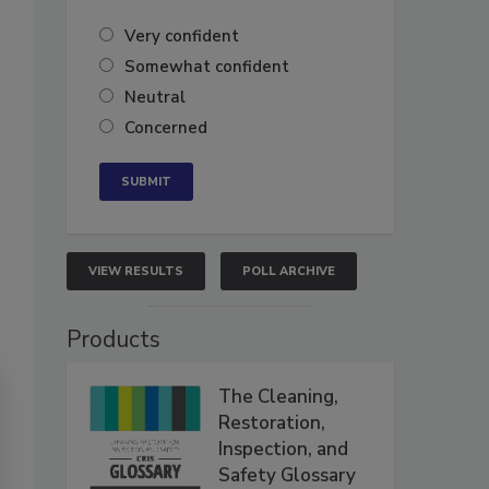
Very confident
Somewhat confident
Neutral
Concerned
VIEW RESULTS
POLL ARCHIVE
Products
The Cleaning,
Restoration,
Inspection, and
Safety Glossary