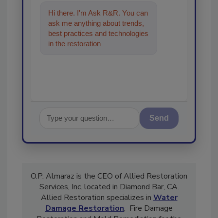
Hi there. I'm Ask R&R. You can
ask me anything about trends,
best practices and technologies
in the restoration, remediation
and cleaning industri
Send
O.P. Almaraz is the CEO of Allied Restoration
Services, Inc. located in Diamond Bar, CA.
Allied Restoration specializes in
Water