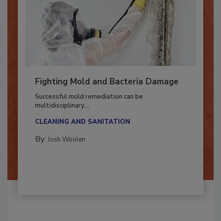
Fighting Mold and Bacteria Damage
Successful mold remediation can be
multidisciplinary,...
CLEANING AND SANITATION
By:
Josh Woolen