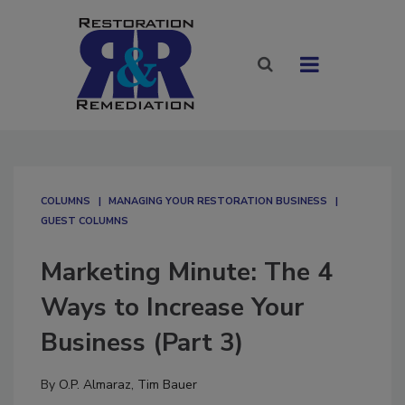
COLUMNS
MANAGING YOUR RESTORATION BUSINESS
GUEST COLUMNS
Marketing Minute: The 4
Ways to Increase Your
Business (Part 3)
By
O.P. Almaraz
,
Tim Bauer