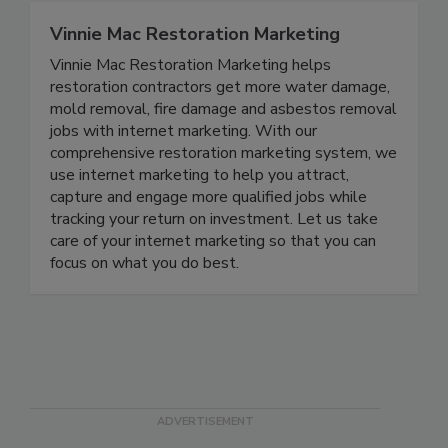
Vinnie Mac Restoration Marketing
Vinnie Mac Restoration Marketing helps
restoration contractors get more water damage,
mold removal, fire damage and asbestos removal
jobs with internet marketing. With our
comprehensive restoration marketing system, we
use internet marketing to help you attract,
capture and engage more qualified jobs while
tracking your return on investment. Let us take
care of your internet marketing so that you can
focus on what you do best.