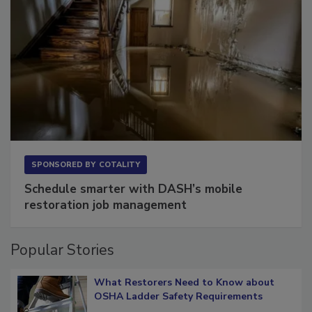
SPONSORED BY
COTALITY
Schedule smarter with DASH’s mobile
restoration job management
Popular Stories
What Restorers Need to Know about
OSHA Ladder Safety Requirements