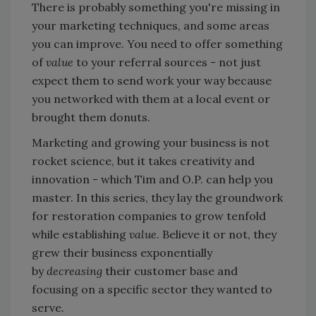
There is probably something you're missing in
your marketing techniques, and some areas
you can improve. You need to offer something
of
value
to your referral sources - not just
expect them to send work your way because
you networked with them at a local event or
brought them donuts.
Marketing and growing your business is not
rocket science, but it takes creativity and
innovation - which Tim and O.P. can help you
master. In this series, they lay the groundwork
for restoration companies to grow tenfold
while establishing
value
. Believe it or not, they
grew their business exponentially
by
decreasing
their customer base and
focusing on a specific sector they wanted to
serve.