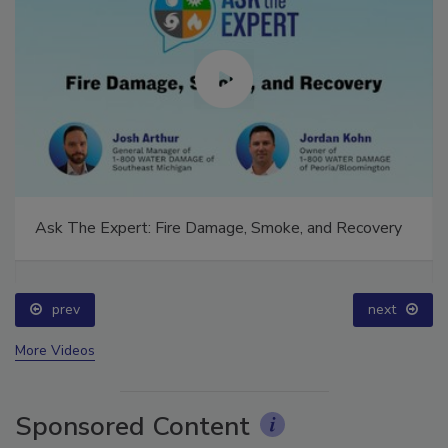
Ask The Expert: Fire Damage, Smoke, and Recovery
prev
next
More Videos
Sponsored Content