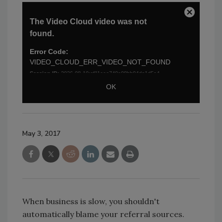
May 3, 2017
When business is slow, you shouldn't
automatically blame your referral sources.