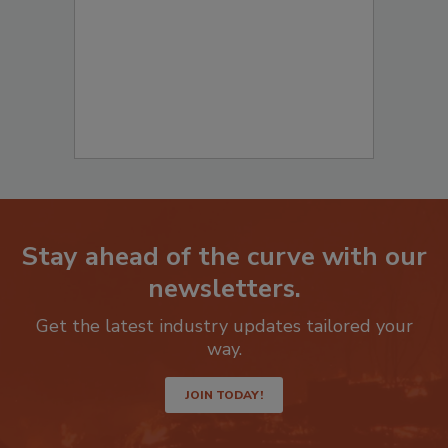
Stay ahead of the curve with our
newsletters.
Get the latest industry updates tailored your
way.
JOIN TODAY!