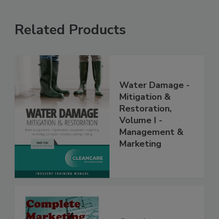
Related Products
Water Damage -
Mitigation &
Restoration,
Volume I -
Management &
Marketing