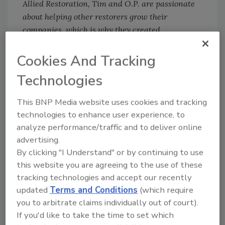
Allied Restoration, Tim and O.P. are passionate
about helping other restorers grow their
companies, which is why they created
Restoration Mastery, and their three-day life-
changing Warrior Weekend events.
Cookies And Tracking
Technologies
Looking for quick answers on restoration,
This BNP Media website uses cookies and tracking
remediation and cleaning topics?
technologies to enhance user experience, to
Try Ask R&R, our new smart AI search
analyze performance/traffic and to deliver online
tool.
advertising.
By clicking "I Understand" or by continuing to use
Ask R&R
→
this website you are agreeing to the use of these
tracking technologies and accept our recently
updated
Terms and Conditions
(which require
you to arbitrate claims individually out of court).
If you'd like to take the time to set which
KEYWORDS:
insurance adjusters
property