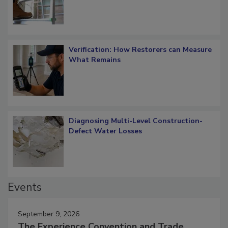
Verification: How Restorers can Measure
What Remains
Diagnosing Multi-Level Construction-
Defect Water Losses
Events
September 9, 2026