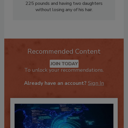
His greatest achievement includes losing over
225 pounds and having two daughters
without losing any of his hair.
Recommended Content
JOIN TODAY
To unlock your recommendations.
Already have an account?
Sign In