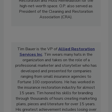
Damage Restoration
, Fire Damage
Restoration and Mold Remediation for the
high-net-worth space. O.P. also served as
President of the Cleaning and Restoration
Association (CRA).
Tim Bauer is the VP of
Allied Restoration
Services Inc
. Tim wears many hats in the
organization and takes on the role of a
professional marketer and storyteller who has
developed and presented for companies
ranging from small insurance agencies to
Fortune 100 corporations. He has worked in
the insurance restoration industry for almost
15 years. Tim honed his skills for branding
through thousands of hours creating marketing
plans, pieces and literature for over 15 years.