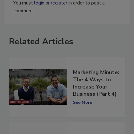
You must
login
or
register
in order to post a
comment.
Related Articles
Marketing Minute:
The 4 Ways to
Increase Your
Business (Part 4)
See More