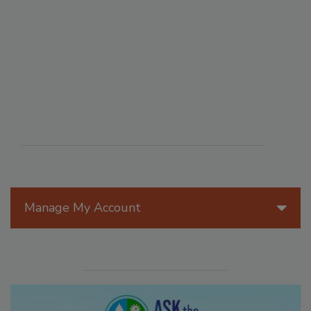
Manage My Account