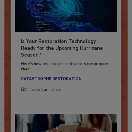
Is Your Restoration Technology
Ready for the Upcoming Hurricane
Season?
Here’s how restoration contractors can prepare
their...
CATASTROPHE RESTORATION
By:
Taylor Carmichael