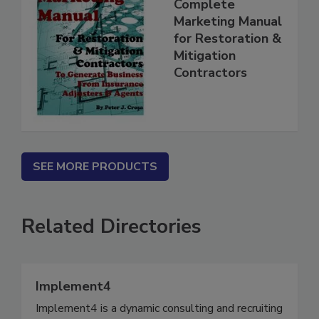
Complete
Marketing Manual
for Restoration &
Mitigation
Contractors
SEE MORE PRODUCTS
Related Directories
Implement4