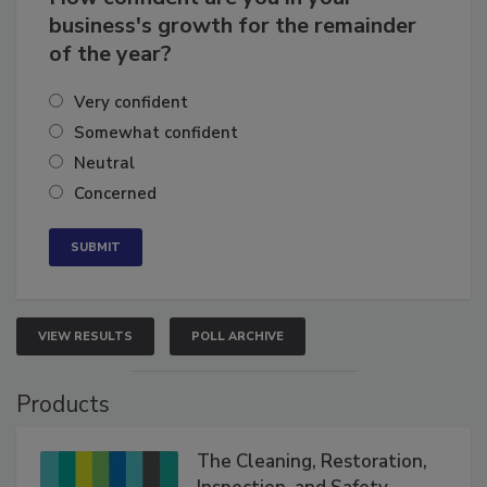
How confident are you in your
business's growth for the remainder
of the year?
Very confident
Somewhat confident
Neutral
Concerned
VIEW RESULTS
POLL ARCHIVE
Products
The Cleaning, Restoration,