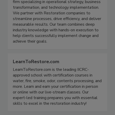
Implement4 is a dynamic consulting and recruiting
firm specializing in operational strategy, business
transformation, and technology implementation.
We partner with Restoration companies to
streamline processes, drive efficiency, and deliver
measurable results. Our team combines deep
industry knowledge with hands-on execution to
help clients successfully implement change and
achieve their goals.
LearnToRestore.com
LearnToRestore.com is the leading IICRC-
approved school with certification courses in
water, fire, smoke, odor, contents processing, and
more. Learn and earn your certification in person
or online with our live-stream classes. Our
expert-led training prepares you with essential
skills to excel in the restoration industry!