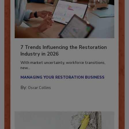
7 Trends Influencing the Restoration
Industry in 2026
With market uncertainty, workforce transitions,
new...
MANAGING YOUR RESTORATION BUSINESS
By:
Oscar Collins