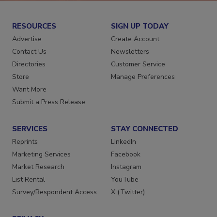
RESOURCES
SIGN UP TODAY
Advertise
Create Account
Contact Us
Newsletters
Directories
Customer Service
Store
Manage Preferences
Want More
Submit a Press Release
SERVICES
STAY CONNECTED
Reprints
LinkedIn
Marketing Services
Facebook
Market Research
Instagram
List Rental
YouTube
Survey/Respondent Access
X (Twitter)