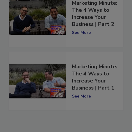
Marketing Minute:
The 4 Ways to
Increase Your
Business | Part 2
See More
Marketing Minute:
The 4 Ways to
Increase Your
Business | Part 1
See More