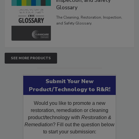
Inspection, and Safety
Glossary
The Cleaning, Restoration, Inspection,
and Safety Glossary.
SEE MORE PRODUCTS
Submit Your New
Product/Technology to R&R!
Would you like to promote a new
restoration, remediation or cleaning
product/technology with
Restoration &
Remediation
? Fill out the question below
to start your submission: