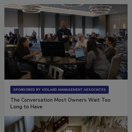
SPONSORED BY
VIOLAND MANAGEMENT ASSOCIATES
The Conversation Most Owners Wait Too
Long to Have