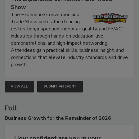
The Experience Convention and Trade
Show
The Experience Convention and
Trade Show unites the cleaning,
restoration, inspection, indoor air quality, and HVAC
industries through hands-on education, live
demonstrations, and high-impact networking.
Attendees gain practical skills, business insight, and
connections that elevate industry standards and drive
growth.
VIEW ALL
SUBMIT AN EVENT
Poll
Business
Growth for the Remainder of 2026