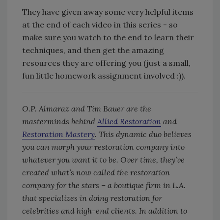
They have given away some very helpful items
at the end of each video in this series - so
make sure you watch to the end to learn their
techniques, and then get the amazing
resources they are offering you (just a small,
fun little homework assignment involved :)).
O.P. Almaraz and Tim Bauer are the
masterminds behind
Allied Restoration
and
Restoration Mastery
. This dynamic duo believes
you can morph your restoration company into
whatever you want it to be. Over time, they’ve
created what’s now called the restoration
company for the stars – a boutique firm in L.A.
that specializes in doing restoration for
celebrities and high-end clients. In addition to