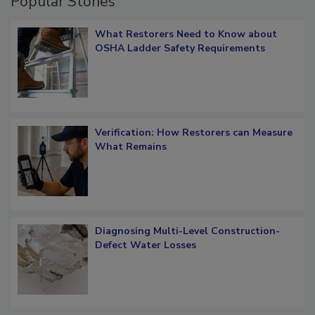
Popular Stories
What Restorers Need to Know about
OSHA Ladder Safety Requirements
Verification: How Restorers can Measure
What Remains
Diagnosing Multi-Level Construction-
Defect Water Losses