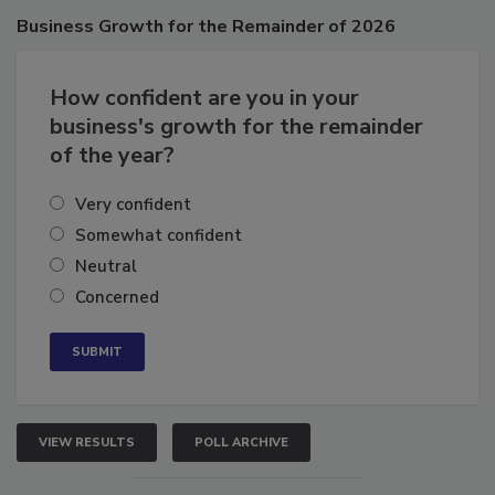
Poll
Business
Growth for the Remainder of 2026
How confident are you in your
business's growth for the remainder
of the year?
Very confident
Somewhat confident
Neutral
Concerned
VIEW RESULTS
POLL ARCHIVE