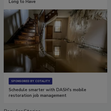
The Conversation Most Owners Wait Too
Long to Have
SPONSORED BY
COTALITY
Schedule smarter with DASH’s mobile
restoration job management