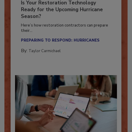
Is Your Restoration Technology
Ready for the Upcoming Hurricane
Season?
Here’s how restoration contractors can prepare
their...
PREPARING TO RESPOND: HURRICANES
By:
Taylor Carmichael