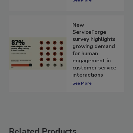
See More
New
ServiceForge
survey highlights
growing demand
for human
engagement in
customer service
interactions
See More