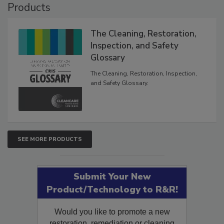
Products
The Cleaning, Restoration,
Inspection, and Safety
Glossary
The Cleaning, Restoration, Inspection,
and Safety Glossary.
SEE MORE PRODUCTS
Submit Your New
Product/Technology to R&R!
Would you like to promote a new