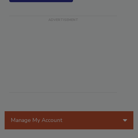
SEE MORE PRODUCTS
Manage My Account