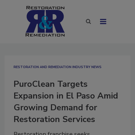
RESTORATION AND REMEDIATION INDUSTRY NEWS
PuroClean Targets
Expansion in El Paso Amid
Growing Demand for
Restoration Services
Restoration franchise seeks