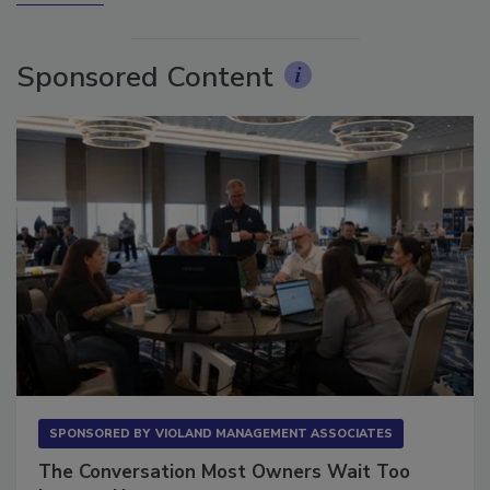
More Videos
Sponsored Content
SPONSORED BY
VIOLAND MANAGEMENT ASSOCIATES