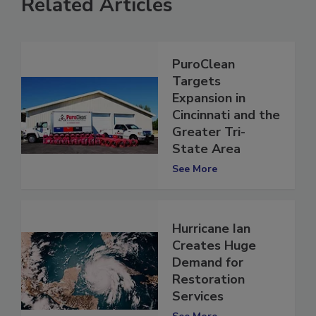
Related Articles
PuroClean
Targets
Expansion in
Cincinnati and the
Greater Tri-
State Area
See More
Hurricane Ian
Creates Huge
Demand for
Restoration
Services