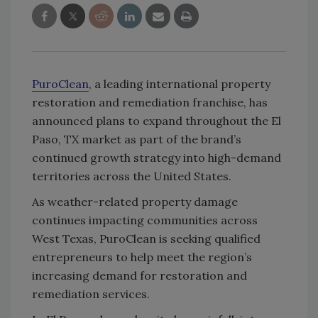
PuroClean
, a leading international property
restoration and remediation franchise, has
announced plans to expand throughout the El
Paso, TX market as part of the brand’s
continued growth strategy into high-demand
territories across the United States.
As weather-related property damage
continues impacting communities across
West Texas, PuroClean is seeking qualified
entrepreneurs to help meet the region’s
increasing demand for restoration and
remediation services.