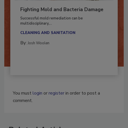
Fighting Mold and Bacteria Damage
Successful mold remediation can be
multidisciplinary,...
CLEANING AND SANITATION
By:
Josh Woolen
You must
login
or
register
in order to post a
comment.