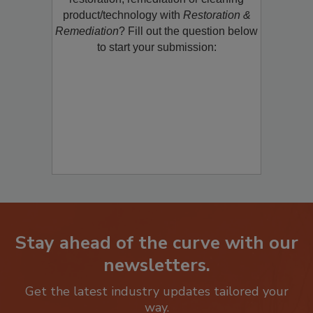
restoration, remediation or cleaning
product/technology with
Restoration &
Remediation
? Fill out the question below
to start your submission:
Stay ahead of the curve with our
newsletters.
Get the latest industry updates tailored your