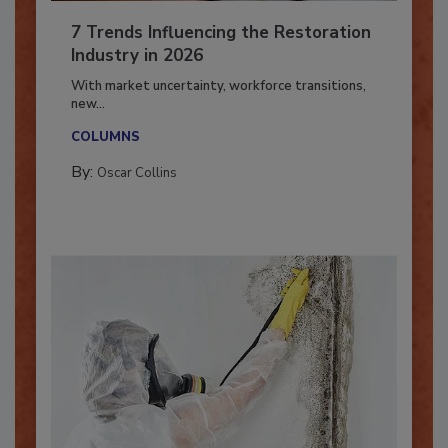
7 Trends Influencing the Restoration
Industry in 2026
With market uncertainty, workforce transitions,
new...
COLUMNS
By:
Oscar Collins