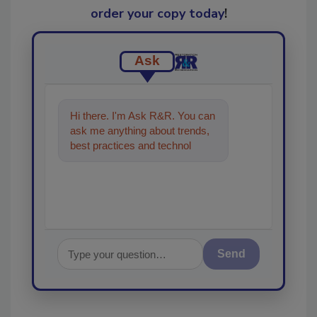
order your copy today
!
Ask
Hi there. I'm Ask R&R. You can
ask me anything about trends,
best practices and technologies
in the restoration, remediation
Send