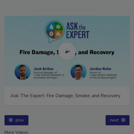
Ask The Expert: Fire Damage, Smoke, and Recovery
prev
next