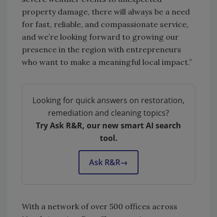
property damage, there will always be a need
for fast, reliable, and compassionate service,
and we’re looking forward to growing our
presence in the region with entrepreneurs
who want to make a meaningful local impact.”
Looking for quick answers on restoration,
remediation and cleaning topics?
Try Ask R&R, our new smart AI search
tool.
Ask R&R
→
With a network of over 500 offices across