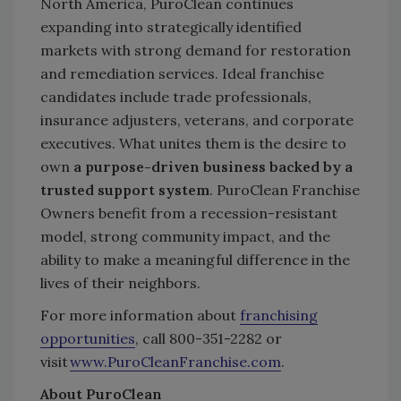
North America, PuroClean continues
expanding into strategically identified
markets with strong demand for restoration
and remediation services. Ideal franchise
candidates include trade professionals,
insurance adjusters, veterans, and corporate
executives. What unites them is the desire to
own
a purpose-driven business backed by a
trusted support system
. PuroClean Franchise
Owners benefit from a recession-resistant
model, strong community impact, and the
ability to make a meaningful difference in the
lives of their neighbors.
For more information about
franchising
opportunities
, call 800-351-2282 or
visit
www.PuroCleanFranchise.com
.
About PuroClean