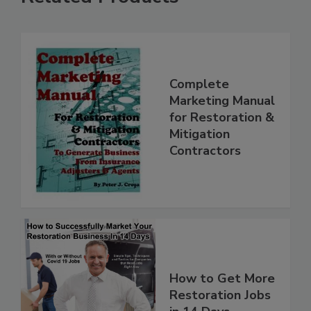
Related Products
Complete
Marketing Manual
for Restoration &
Mitigation
Contractors
How to Get More
Restoration Jobs