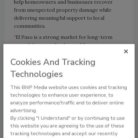
help homeowners and businesses recover
from unexpected property damage while
delivering meaningful support to local
communities.
“El Paso is a strong market for long-term
growth because the demand for property
restoration services is both recurring and
Cookies And Tracking
essential,” said
Brandon Mangual, Vice
President of Franchise Development
.
Technologies
“Beyond residential demand, the region's
expanding commercial sectors create
This BNP Media website uses cookies and tracking
significant opportunities for new PuroClean
technologies to enhance user experience, to
Franchise Owners. Supported by PuroClean's
analyze performance/traffic and to deliver online
regional support, El Paso offers
advertising.
entrepreneurs the potential to build a scalable
By clicking "I Understand" or by continuing to use
business in a market driven by both everyday
this website you are agreeing to the use of these
property needs and large loss events.”
tracking technologies and accept our recently