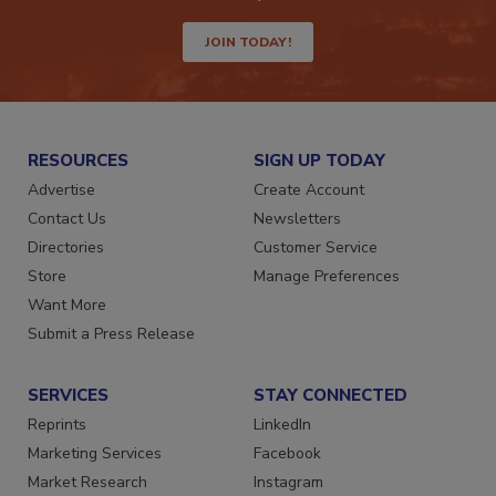
way.
JOIN TODAY!
RESOURCES
SIGN UP TODAY
Advertise
Create Account
Contact Us
Newsletters
Directories
Customer Service
Store
Manage Preferences
Want More
Submit a Press Release
SERVICES
STAY CONNECTED
Reprints
LinkedIn
Marketing Services
Facebook