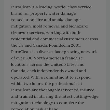
PuroClean is a leading, world-class service
brand for property water damage
remediation, fire and smoke damage
mitigation, mold removal, and biohazard
clean-up services, working with both
residential and commercial customers across
the US and Canada. Founded in 2001,
PuroClean is a diverse, fast-growing network
of over 500 North American franchise
locations across the United States and
Canada, each independently owned and
operated. With a commitment to respond
within two hours, the professionals at
PuroClean are thoroughly screened, insured,
and trained in utilizing the latest cutting-edge
mitigation technology to complete the
remediation task at hand.