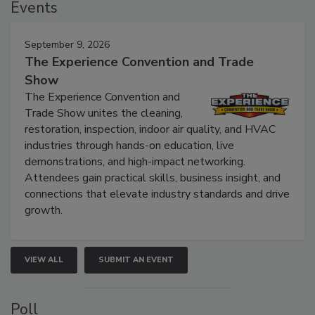
Events
September 9, 2026
The Experience Convention and Trade
Show
The Experience Convention and
Trade Show unites the cleaning,
restoration, inspection, indoor air quality, and HVAC
industries through hands-on education, live
demonstrations, and high-impact networking.
Attendees gain practical skills, business insight, and
connections that elevate industry standards and drive
growth.
VIEW ALL
SUBMIT AN EVENT