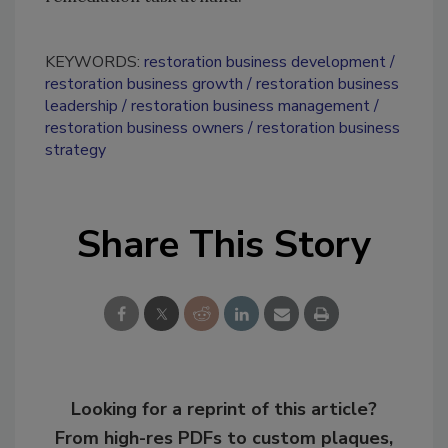
KEYWORDS:
restoration business development
restoration business growth
restoration business
leadership
restoration business management
restoration business owners
restoration business
strategy
Share This Story
Looking for a reprint of this article?
From high-res PDFs to custom plaques,