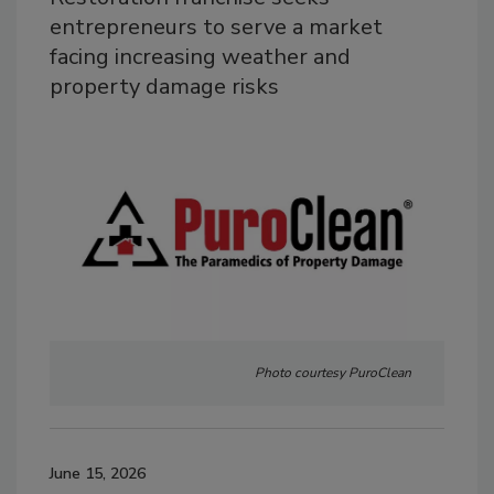
entrepreneurs to serve a market
facing increasing weather and
property damage risks
Photo courtesy PuroClean
June 15, 2026