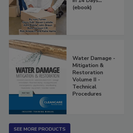
in 14 Days...
(ebook)
Water Damage -
Mitigation &
Restoration
Volume II -
Technical
Procedures