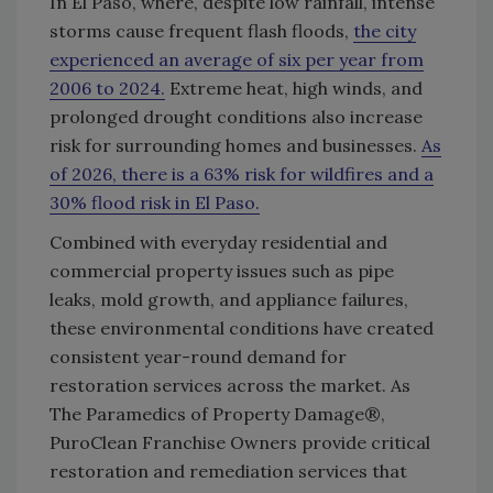
In El Paso, where, despite low rainfall, intense
storms cause frequent flash floods,
the city
experienced an average of six per year from
2006 to 2024.
Extreme heat, high winds, and
prolonged drought conditions also increase
risk for surrounding homes and businesses.
As
of 2026, there is a 63% risk for wildfires and a
30% flood risk in El Paso.
Combined with everyday residential and
commercial property issues such as pipe
leaks, mold growth, and appliance failures,
these environmental conditions have created
consistent year-round demand for
restoration services across the market. As
The Paramedics of Property Damage®,
PuroClean Franchise Owners provide critical
restoration and remediation services that