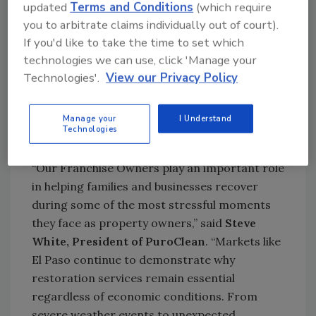
updated
Terms and Conditions
(which require
For entrepreneurs looking to grow a high-
you to arbitrate claims individually out of court).
margin business, PuroClean offers a scalable
If you'd like to take the time to set which
business model backed by national
technologies we can use, click 'Manage your
partnerships, comprehensive training,
Technologies'.
View our Privacy Policy
operational support, and advanced
technology systems designed to help
Manage your
I Understand
Franchise Owners respond efficiently when
Technologies
disaster strikes.
“Our Franchise Owners play an important role
in helping families and businesses recover
during some of the most stressful moments
they face as property owners,” said
Steve
White, President of PuroClean
. “Markets like
El Paso continue to demonstrate why
restoration services remain essential
regardless of economic conditions. From
severe weather events to unexpected