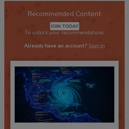
Recommended Content
JOIN TODAY
To unlock your recommendations.
Already have an account?
Sign In