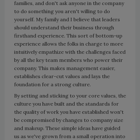
families, and don't ask anyone in the company
to do something you aren't willing to do
yourself. My family and I believe that leaders
should understand their business through
firsthand experience. This sort of bottom-up
experience allows the folks in charge to more
intuitively empathize with the challenges faced
by all the key team members who power their
company. This makes management easier,
establishes clear-cut values and lays the
foundation for a strong culture.
By setting and sticking to your core values, the
culture you have built and the standards for
the quality of work you have established won't
be compromised by changes to company size
and makeup. These simple ideas have guided
us as we've grown from a small operation into