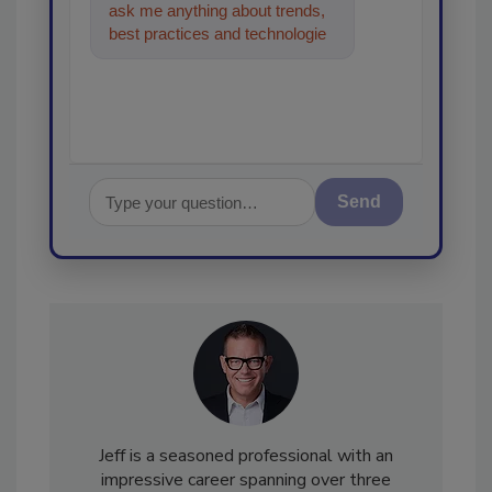
ask me anything about trends,
best practices and technologies
in the restoration, remediation
and c
Send