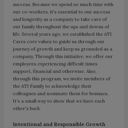
success. Because we spend so much time with
our co-workers, it's essential to our success
and longevity as a company to take care of
our family throughout the ups and downs of
life. Several years ago, we established the ATI
Cares core values to guide us through our
journey of growth and keep us grounded as a
company. Through this initiative, we offer our
employees experiencing difficult times
support, financial and otherwise. Also,
through this program, we invite members of
the ATI Family to acknowledge their
colleagues and nominate them for bonuses.
It's a small way to show that we have each
other's back.
Intentional
and Responsible Growth