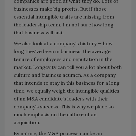
companies are good at what they do. Lots of
businesses make big profits. But if those
essential intangible traits are missing from
the leadership team, I'm not sure how long
that business will last.
We also look at a company's history — how
long they've been in business, the average
tenure of employees and reputation in the
market. Longevity can tell you a lot about both
culture and business acumen. As a company
that intends to stay in this business for a long
time, we equally weigh the intangible qualities
of an M&A candidate's leaders with their
company's success. This is why we place so
much emphasis on the culture of an
acquisition.
By nature, the M&A process can be an