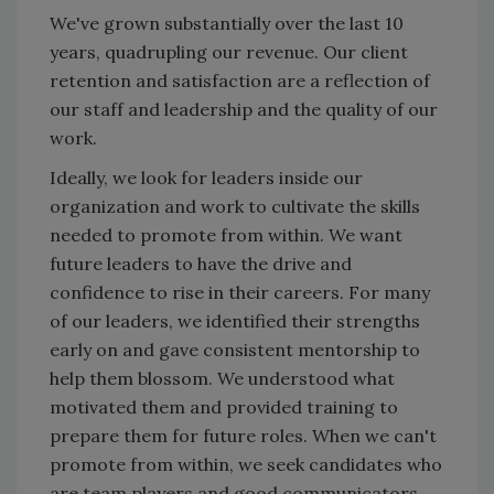
We've grown substantially over the last 10
years, quadrupling our revenue. Our client
retention and satisfaction are a reflection of
our staff and leadership and the quality of our
work.
Ideally, we look for leaders inside our
organization and work to cultivate the skills
needed to promote from within. We want
future leaders to have the drive and
confidence to rise in their careers. For many
of our leaders, we identified their strengths
early on and gave consistent mentorship to
help them blossom. We understood what
motivated them and provided training to
prepare them for future roles. When we can't
promote from within, we seek candidates who
are team players and good communicators