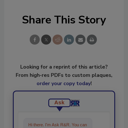
Share This Story
Looking for a reprint of this article?
From high-res PDFs to custom plaques,
order your copy today
!
Ask
Hi there. I'm Ask R&R. You can