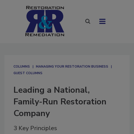
COLUMNS
MANAGING YOUR RESTORATION BUSINESS
GUEST COLUMNS
Leading a National,
Family-Run Restoration
Company
3 Key Principles