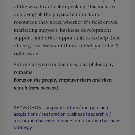
of the way. Practically speaking, this includes
deploying all the physical support and
resources they need, whether it's field crews,
marketing support, business development
support, and other opportunities to help their
office grow. We want them to feel part of ATI
right away.
As long as we're in business, our philosophy
remains:
Focus on the people, empower them and then
watch them succeed.
KEYWORDS:
company culture
mergers and
acquisitions
restoration business leadership
restoration business owners
restoration business
strategy