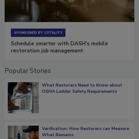
SPONSORED BY
COTALITY
Schedule smarter with DASH’s mobile
restoration job management
Popular Stories
What Restorers Need to Know about
OSHA Ladder Safety Requirements