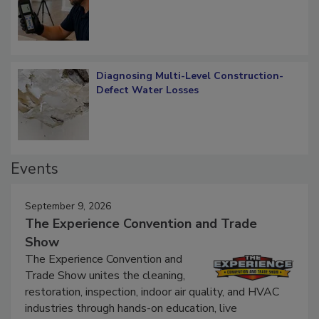
Verification: How Restorers can Measure
What Remains
Diagnosing Multi-Level Construction-
Defect Water Losses
Events
September 9, 2026
The Experience Convention and Trade
Show
The Experience Convention and
Trade Show unites the cleaning,