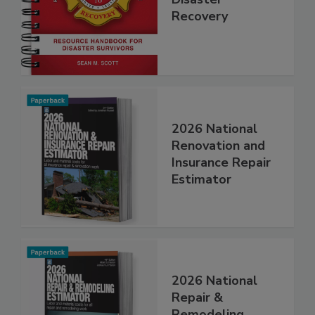
Step Guide to
Disaster
Recovery
2026 National
Renovation and
Insurance Repair
Estimator
2026 National