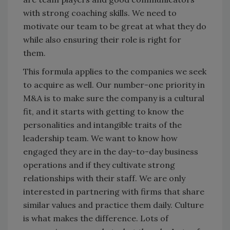
with strong coaching skills. We need to
motivate our team to be great at what they do
while also ensuring their role is right for
them.
This formula applies to the companies we seek
to acquire as well. Our number-one priority in
M&A is to make sure the company is a cultural
fit, and it starts with getting to know the
personalities and intangible traits of the
leadership team. We want to know how
engaged they are in the day-to-day business
operations and if they cultivate strong
relationships with their staff. We are only
interested in partnering with firms that share
similar values and practice them daily. Culture
is what makes the difference. Lots of