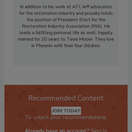
doubling revenue, and multiplying the number
of locations threefold.
In addition to his work at ATI, Jeff advocates
for the restoration industry and proudly holds
the position of President Elect for the
Restoration Industry Association (RIA). He
leads a fulfilling personal life as well, happily
married for 20 years to Tavia Moore. They live
in Phoenix with their four children.
Recommended Content
JOIN TODAY
To unlock your recommendations.