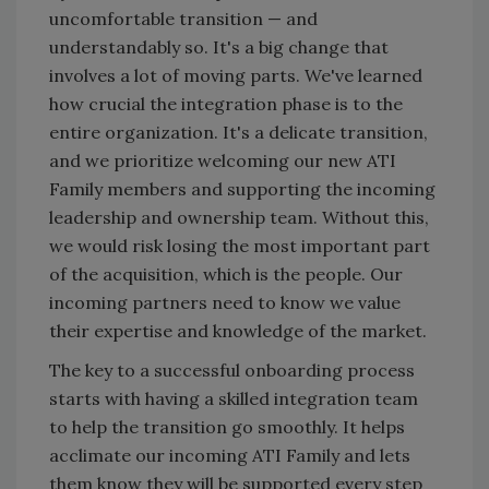
uncomfortable transition — and
understandably so. It's a big change that
involves a lot of moving parts. We've learned
how crucial the integration phase is to the
entire organization. It's a delicate transition,
and we prioritize welcoming our new ATI
Family members and supporting the incoming
leadership and ownership team. Without this,
we would risk losing the most important part
of the acquisition, which is the people. Our
incoming partners need to know we value
their expertise and knowledge of the market.
The key to a successful onboarding process
starts with having a skilled integration team
to help the transition go smoothly. It helps
acclimate our incoming ATI Family and lets
them know they will be supported every step