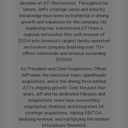
Jeff is a seasoned professional with an
impressive career spanning over three
decades at ATI Restoration. Throughout his
tenure, Jeff's strategic vision and industry
knowledge have been instrumental in driving
growth and expansion for the company. His
leadership has transformed ATI from a
regional restoration firm with revenue of
$20M into America's largest family-operated
restoration company, boasting over 70+
offices nationwide and revenue exceeding
$900M.
As President and Chief Acquisitions Officer.
Jeff leads the executive team, spearheads
acquisitions, and is the driving force behind
ATI's ongoing growth. Over the past four
years, Jeff and his dedicated Mergers and
Acquisitions team have successfully
negotiated, finalized, and integrated 18
strategic acquisitions, tripling EBITDA,