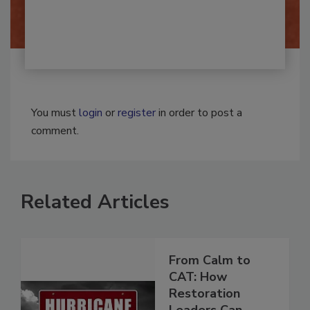
By:
Josh Woolen
You must
login
or
register
in order to post a
comment.
Related Articles
From Calm to
CAT: How