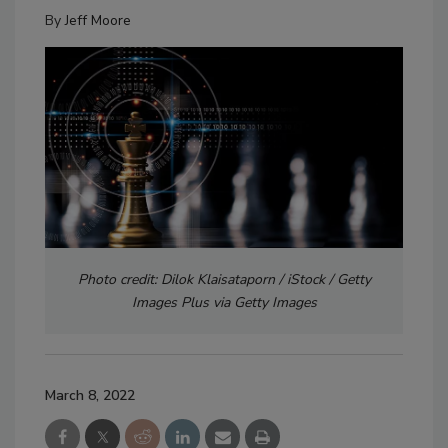
By
Jeff Moore
Photo credit: Dilok Klaisataporn / iStock / Getty
Images Plus via Getty Images
March 8, 2022