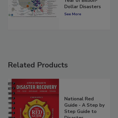
Reflecting on the
Year of Billion-
Dollar Disasters
See More
Related Products
National Red
Guide - A Step by