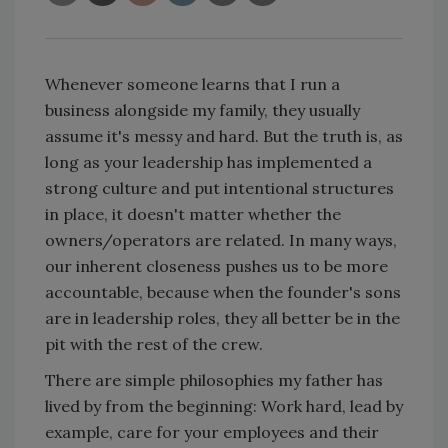
Whenever someone learns that I run a
business alongside my family, they usually
assume it's messy and hard. But the truth is, as
long as your leadership has implemented a
strong culture and put intentional structures
in place, it doesn't matter whether the
owners/operators are related. In many ways,
our inherent closeness pushes us to be more
accountable, because when the founder's sons
are in leadership roles, they all better be in the
pit with the rest of the crew.
There are simple philosophies my father has
lived by from the beginning: Work hard, lead by
example, care for your employees and their