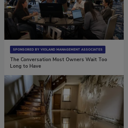
SPONSORED BY
VIOLAND MANAGEMENT ASSOCIATES
The Conversation Most Owners Wait Too
Long to Have