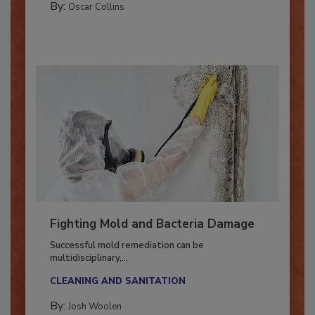
COLUMNS
By:
Oscar Collins
Fighting Mold and Bacteria Damage
Successful mold remediation can be
multidisciplinary,...
CLEANING AND SANITATION