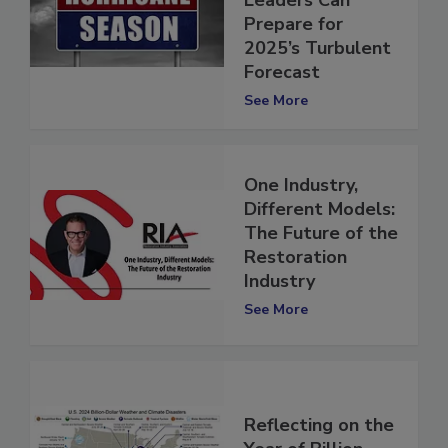
Restoration
Leaders Can
Prepare for
2025’s Turbulent
Forecast
See More
One Industry,
Different Models:
The Future of the
Restoration
Industry
See More