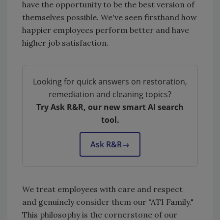
have the opportunity to be the best version of
themselves possible. We've seen firsthand how
happier employees perform better and have
higher job satisfaction.
Looking for quick answers on restoration,
remediation and cleaning topics?
Try Ask R&R, our new smart AI search
tool.
Ask R&R
→
We treat employees with care and respect
and genuinely consider them our "ATI Family."
This philosophy is the cornerstone of our