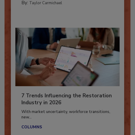
CATASTROPHE RESTORATION
By:
Taylor Carmichael
7 Trends Influencing the Restoration
Industry in 2026
With market uncertainty, workforce transitions,
new...