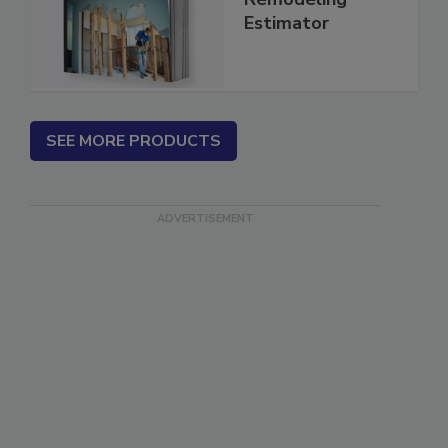
Repair &
Remodeling
Estimator
SEE MORE PRODUCTS