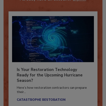
Already have an account?
Sign In
Is Your Restoration Technology
Ready for the Upcoming Hurricane
Season?
Here’s how restoration contractors can prepare
their...