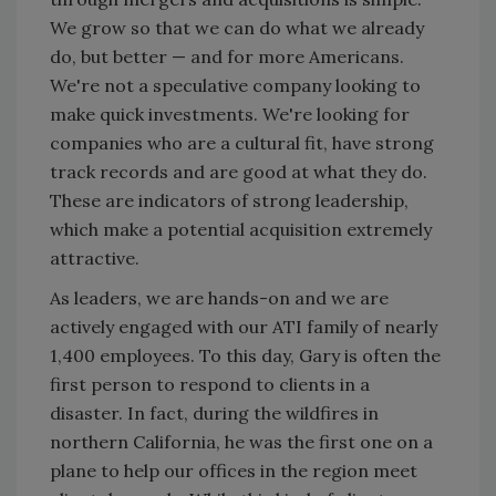
We grow so that we can do what we already
do, but better — and for more Americans.
We're not a speculative company looking to
make quick investments. We're looking for
companies who are a cultural fit, have strong
track records and are good at what they do.
These are indicators of strong leadership,
which make a potential acquisition extremely
attractive.
As leaders, we are hands-on and we are
actively engaged with our ATI family of nearly
1,400 employees. To this day, Gary is often the
first person to respond to clients in a
disaster. In fact, during the wildfires in
northern California, he was the first one on a
plane to help our offices in the region meet