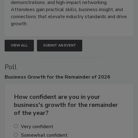
restoration, inspection, indoor air quality, and HVAC
industries through hands-on education, live
demonstrations, and high-impact networking.
Attendees gain practical skills, business insight, and
connections that elevate industry standards and drive
growth.
VIEW ALL
SUBMIT AN EVENT
Poll
Business
Growth for the Remainder of 2026
How confident are you in your
business's growth for the remainder
of the year?