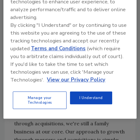
technologies to enhance user experience, to
analyze performance/traffic and to deliver online
Our approach to
advertising.
growth through
By clicking "I Understand" or by continuing to use
mergers and
this website you are agreeing to the use of these
acquisitions is
tracking technologies and accept our recently
simple: We grow so
updated
Terms and Conditions
(which require
that we can do what
you to arbitrate claims individually out of court).
we already do, but
If you'd like to take the time to set which
better — and for more
technologies we can use, click 'Manage your
Americans.
Technologies'.
View our Privacy Policy
This business was started in 1989 by a party of
Manage your
I Understand
three — my father Gary and two employees —
Technologies
as a small restoration outfit. Although we've
grown organically and, more recently,
through acquisitions, we're still a family
business at our core. Our approach to growth
through mergers and acquisitions is simple: