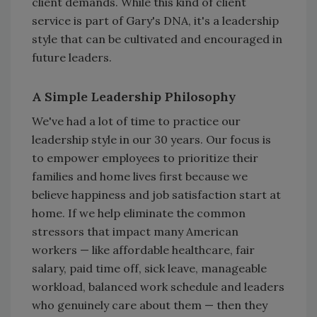
client demands. While this kind of client
service is part of Gary's DNA, it's a leadership
style that can be cultivated and encouraged in
future leaders.
A Simple Leadership Philosophy
We've had a lot of time to practice our
leadership style in our 30 years. Our focus is
to empower employees to prioritize their
families and home lives first because we
believe happiness and job satisfaction start at
home. If we help eliminate the common
stressors that impact many American
workers — like affordable healthcare, fair
salary, paid time off, sick leave, manageable
workload, balanced work schedule and leaders
who genuinely care about them — then they