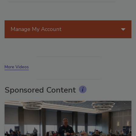
Manage My Account
More Videos
Sponsored Content