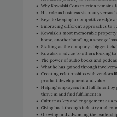
Why Kowalski Construction remains f
His role as business visionary versus 
Keys to keeping a competitive edge as
Embracing different approaches to r
Kowalski’s most memorable property r
home, another handling a sewage loss 
Staffing as the company’s biggest cha
Kowalski’s advice to others looking t
The power of audio books and podcasts
What he has gained through involveme
Creating relationships with vendors l
product development and value
Helping employees find fulfillment by 
thrive in and find fulfillment in
Culture as key and engagement as a t
Giving back through industry and co
Growing and advancing the leadershi