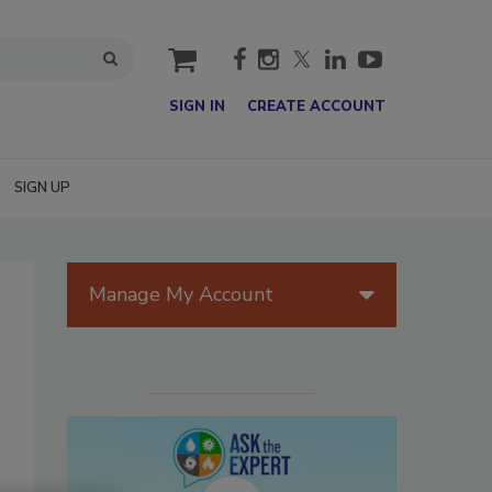
cart
SIGN IN
CREATE ACCOUNT
SIGN UP
Manage My Account