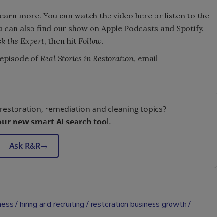
learn more. You can watch the video here or listen to the
u can also find our show on Apple Podcasts and Spotify.
k the Expert
, then hit
Follow
.
e episode of
Real Stories in Restoration
, email
restoration, remediation and cleaning topics?
our new smart AI search tool.
Ask R&R
→
ness
hiring and recruiting
restoration business growth