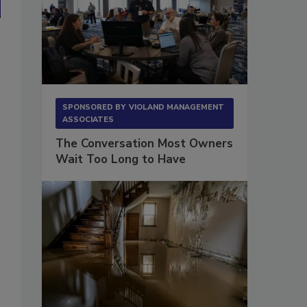
SPONSORED BY
VIOLAND MANAGEMENT
ASSOCIATES
The Conversation Most Owners
Wait Too Long to Have