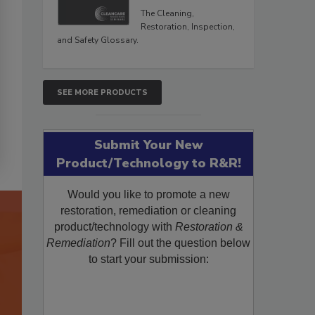
The Cleaning,
Restoration, Inspection,
and Safety Glossary.
SEE MORE PRODUCTS
Submit Your New
Product/Technology to R&R!
Would you like to promote a new
restoration, remediation or cleaning
product/technology with
Restoration &
Remediation
? Fill out the question below
to start your submission: