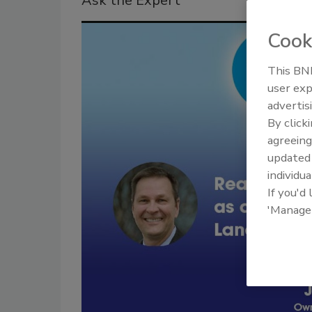
Ask the Expert
Cook
This BNP
user exp
advertis
By click
agreeing
update
individua
If you'd
'Manage