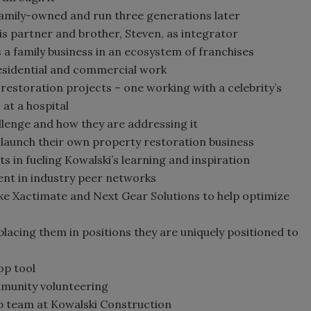
amily-owned and run three generations later
his partner and brother, Steven, as integrator
 a family business in an ecosystem of franchises
esidential and commercial work
estoration projects – one working with a celebrity’s
at a hospital
llenge and how they are addressing it
o launch their own property restoration business
 in fueling Kowalski’s learning and inspiration
nt in industry peer networks
ike Xactimate and Next Gear Solutions to help optimize
placing them in positions they are uniquely positioned to
op tool
mmunity volunteering
p team at Kowalski Construction