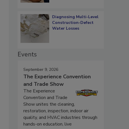
Diagnosing Multi-Level
Construction-Defect
Water Losses
Events
September 9, 2026
The Experience Convention
and Trade Show
The Experience
Convention and Trade
Show unites the cleaning,
restoration, inspection, indoor air
quality, and HVAC industries through
hands-on education, live