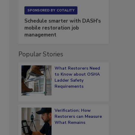
SPONSORED BY
COTALITY
Schedule smarter with DASH’s
mobile restoration job
management
Popular Stories
What Restorers Need
to Know about OSHA
Ladder Safety
Requirements
Verification: How
Restorers can Measure
What Remains