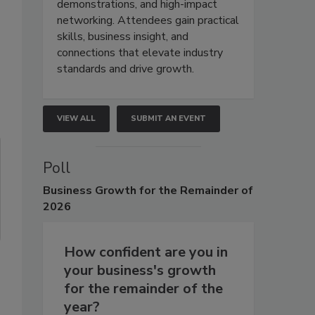
demonstrations, and high-impact
networking. Attendees gain practical
skills, business insight, and
connections that elevate industry
standards and drive growth.
VIEW ALL
SUBMIT AN EVENT
Poll
Business
Growth for the Remainder of
2026
How confident are you in
your business's growth
for the remainder of the
year?