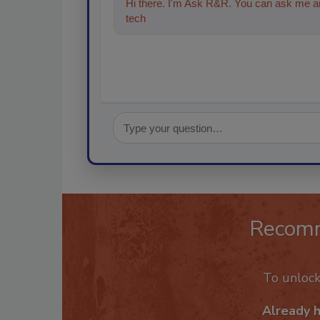
Hi there. I'm Ask R&R. You can ask me an
technologies in the restoration, reme
Recom
To unloc
Already 