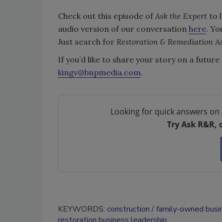
Check out this episode of
Ask the Expert
to 
audio version of our conversation
here
. Yo
Just search for
Restoration & Remediation As
If you’d like to share your story on a futur
kingv@bnpmedia.com
.
Looking for quick answers on 
Try Ask R&R, 
KEYWORDS:
construction
family-owned busi
restoration business leadership