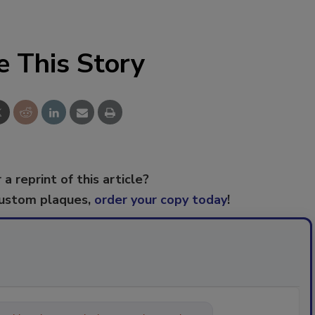
e This Story
 a reprint of this article?
custom plaques,
order your copy today
!