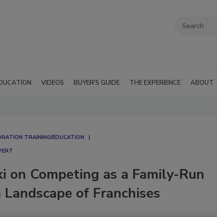
DUCATION
VIDEOS
BUYER'S GUIDE
THE EXPERIENCE
ABOUT
RATION TRAINING/EDUCATION
PERT
ki on Competing as a Family-Run
a Landscape of Franchises