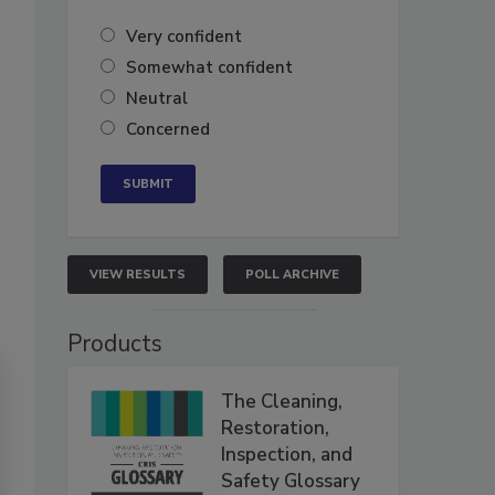
Very confident
Somewhat confident
Neutral
Concerned
VIEW RESULTS
POLL ARCHIVE
Products
The Cleaning,
Restoration,
Inspection, and
Safety Glossary