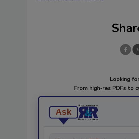
Shar
Looking for
From high-res PDFs to 
Ask