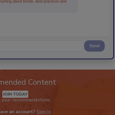
ything about trends, best practices and
Send
mended Content
JOIN TODAY
k your recommendations.
have an account?
Sign In