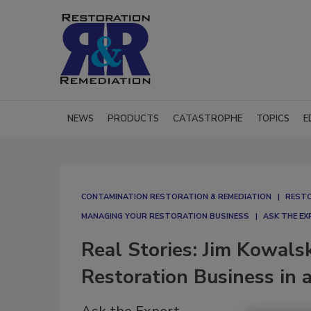
NEWS
PRODUCTS
CATASTROPHE
TOPICS
E
CONTAMINATION RESTORATION & REMEDIATION​
RESTO
MANAGING YOUR RESTORATION BUSINESS
ASK THE EX
Real Stories: Jim Kowals
Restoration Business in 