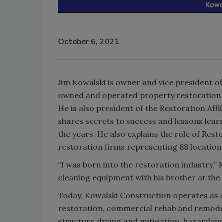
October 6, 2021
Jim Kowalski is owner and vice president of
owned and operated property restoration 
He is also president of the Restoration Affi
shares secrets to success and lessons lea
the years. He also explains the role of Rest
restoration firms representing 88 locatio
“I was born into the restoration industry,” 
cleaning equipment with his brother at the
Today, Kowalski Construction operates as 
restoration, commercial rehab and remodeli
structure drying and mitigation, hazardous 