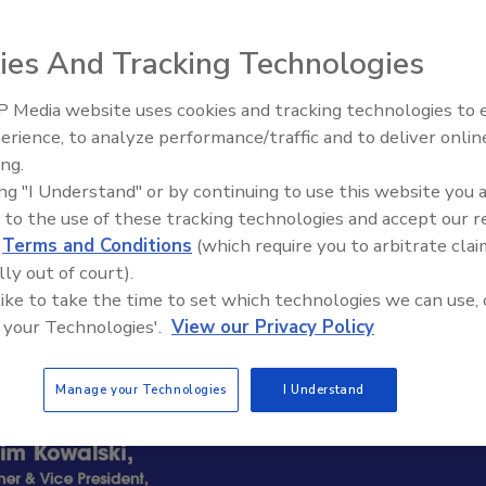
ies And Tracking Technologies
 Media website uses cookies and tracking technologies to
erience, to analyze performance/traffic and to deliver onlin
Trade Talks: Inspection, Educat
ing.
and Industry Growth
ing "I Understand" or by continuing to use this website you 
 to the use of these tracking technologies and accept our 
d
Terms and Conditions
(which require you to arbitrate clai
lly out of court).
 like to take the time to set which technologies we can use, 
 your Technologies'.
View our Privacy Policy
Manage your Technologies
I Understand