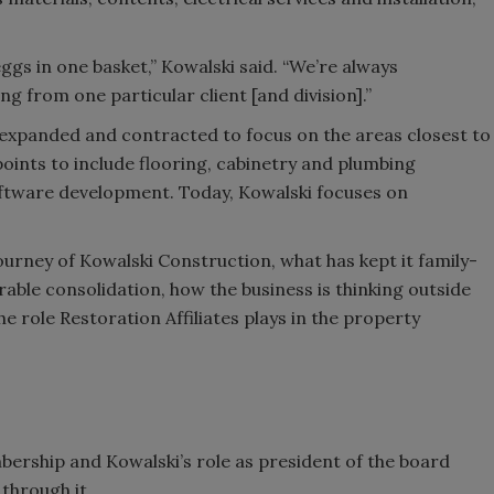
 eggs in one basket,” Kowalski said. “We’re always
g from one particular client [and division].”
 expanded and contracted to focus on the areas closest to
points to include flooring, cabinetry and plumbing
 software development. Today, Kowalski focuses on
journey of Kowalski Construction, what has kept it family-
able consolidation, how the business is thinking outside
e role Restoration Affiliates plays in the property
mbership and Kowalski’s role as president of the board
 through it