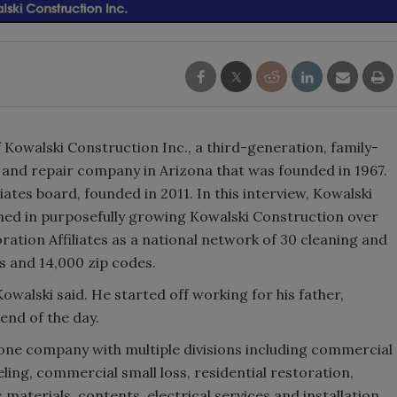
 Kowalski Construction Inc., a third-generation, family-
and repair company in Arizona that was founded in 1967.
liates board, founded in 2011. In this interview, Kowalski
rned in purposefully growing Kowalski Construction over
oration Affiliates as a national network of 30 cleaning and
ns and 14,000 zip codes.
Kowalski said. He started off working for his father,
 end of the day.
one company with multiple divisions including commercial
ng, commercial small loss, residential restoration,
materials, contents, electrical services and installation,