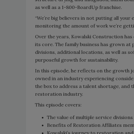
as well as a 1-800-BoardUp franchise.
“We’re big believers in not putting all your
monitoring the amount of work we’re gettin
Over the years, Kowalski Construction has
its core. The family business has grown at 
divisions, additional locations, as well as
purposeful growth for sustainability.
In this episode, he reflects on the growth 
owned in an industry experiencing consider
the box to address a talent shortage, and th
restoration industry.
This episode covers:
The value of multiple service divisions
Benefits of Restoration Affiliates me
Kowalski’s journey to restoration and