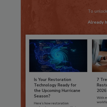
To unloc
Already 
Is Your Restoration
7 Tre
Technology Ready for
Resto
the Upcoming Hurricane
2026
Season?
With m
workfor
Here’s how restoration