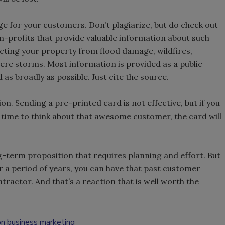
ge for your customers. Don’t plagiarize, but do check out
-profits that provide valuable information about such
cting your property from flood damage, wildfires,
ere storms. Most information is provided as a public
 as broadly as possible. Just cite the source.
. Sending a pre-printed card is not effective, but if you
time to think about that awesome customer, the card will
-term proposition that requires planning and effort. But
r a period of years, you can have that past customer
actor. And that’s a reaction that is well worth the
on business marketing