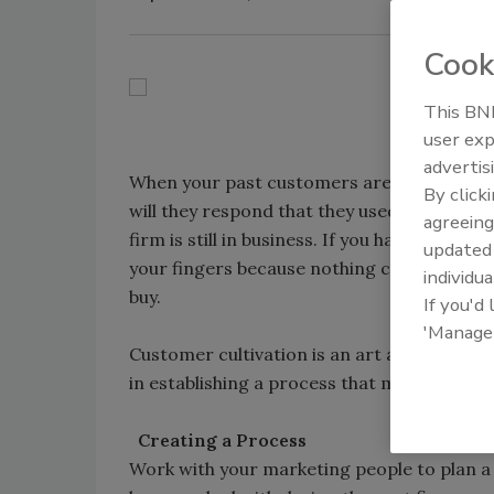
Cook
This BNP
user exp
advertis
When your past customers are asked for a
By click
will they respond that they used a company 
agreeing
firm is still in business. If you have lost t
update
your fingers because nothing comes close
individua
buy.
If you'd
'Manage
Customer cultivation is an art and a science
in establishing a process that makes follo
Creating a Process
Work with your marketing people to plan a 