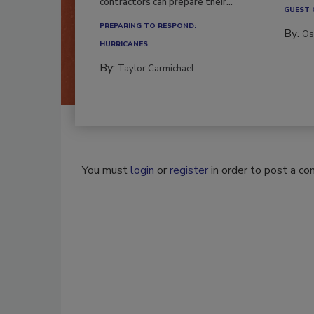
contractors can prepare their...
GUEST
PREPARING TO RESPOND:
By:
Os
HURRICANES
By:
Taylor Carmichael
You must
login
or
register
in order to post a c