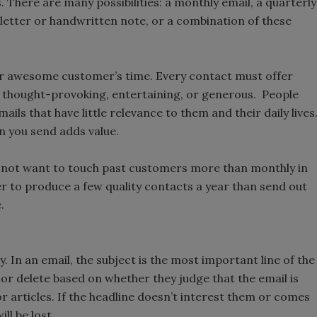
. There are many possibilities: a monthly email, a quarterly
a letter or handwritten note, or a combination of these
ur awesome customer’s time. Every contact must offer
e, thought-provoking, entertaining, or generous. People
s that have little relevance to them and their daily lives
 you send adds value.
ay not want to touch past customers more than monthly in
er to produce a few quality contacts a year than send out
.
y. In an email, the subject is the most important line of the
k or delete based on whether they judge that the email is
 articles. If the headline doesn’t interest them or comes
ll be lost.