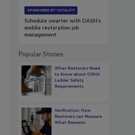
SPONSORED BY
COTALITY
Schedule smarter with DASH’s
mobile restoration job
management
Popular Stories
What Restorers Need
to Know about OSHA
Ladder Safety
Requirements
Verification: How
Restorers can Measure
What Remains