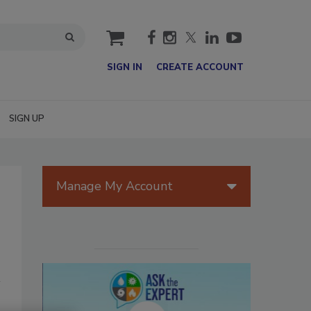
cart
SIGN IN
CREATE ACCOUNT
SIGN UP
Manage My Account