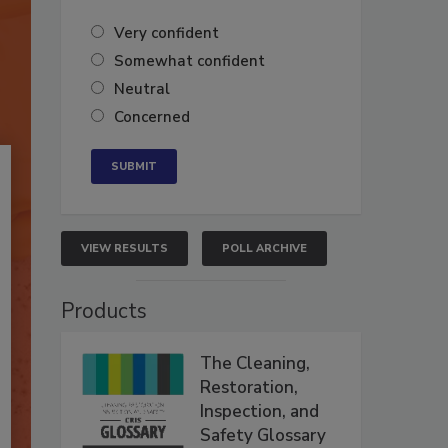
Very confident
Somewhat confident
Neutral
Concerned
VIEW RESULTS
POLL ARCHIVE
Products
The Cleaning,
Restoration,
Inspection, and
Safety Glossary