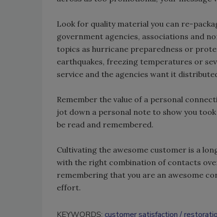
Look for quality material you can re-packa
government agencies, associations and non
topics as hurricane preparedness or prote
earthquakes, freezing temperatures or sev
service and the agencies want it distributed
Remember the value of a personal connection
jot down a personal note to show you took 
be read and remembered.
Cultivating the awesome customer is a long
with the right combination of contacts ove
remembering that you are an awesome contr
effort.
KEYWORDS:
customer satisfaction
restorati