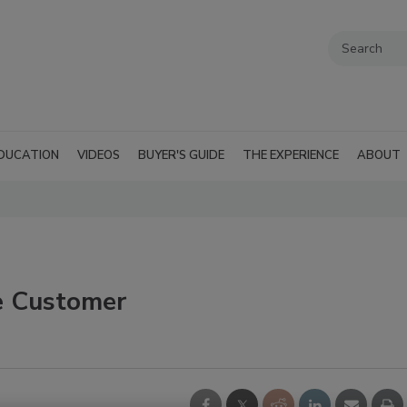
DUCATION
VIDEOS
BUYER'S GUIDE
THE EXPERIENCE
ABOUT
e Customer