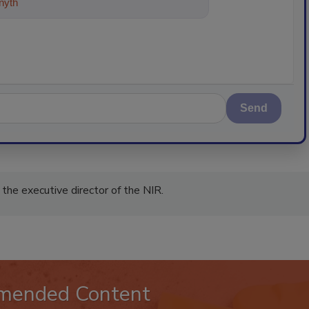
ything about trends, best practices
Send
the executive director of the NIR.
mended Content