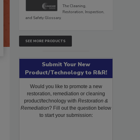
The Cleaning,
Restoration, Inspection,
and Safety Glossary.
SEE MORE PRODUCTS
Submit Your New
Product/Technology to R&R!
Would you like to promote a new
restoration, remediation or cleaning
product/technology with
Restoration &
Remediation
? Fill out the question below
to start your submission: