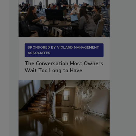
.
SPONSORED BY
VIOLAND MANAGEMENT
ASSOCIATES
The Conversation Most Owners
Wait Too Long to Have