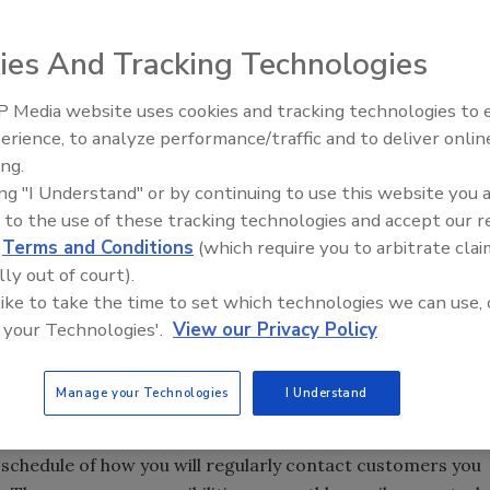
ies And Tracking Technologies
 Media website uses cookies and tracking technologies to
erience, to analyze performance/traffic and to deliver onlin
Trade Talks: Inspection, Educat
ing.
and Industry Growth
 recommendation, will your business be top of mind? Or
ing "I Understand" or by continuing to use this website you 
that did great work five years ago but are not sure the
 to the use of these tracking technologies and accept our 
rack of your past customers, you’re letting gold slip through
d
Terms and Conditions
(which require you to arbitrate clai
 to a personal recommendation when people are ready to
lly out of court).
 like to take the time to set which technologies we can use, 
 your Technologies'.
View our Privacy Policy
: the art is in providing helpful information; the science is
w-up contacts routine.
Manage your Technologies
I Understand
schedule of how you will regularly contact customers you