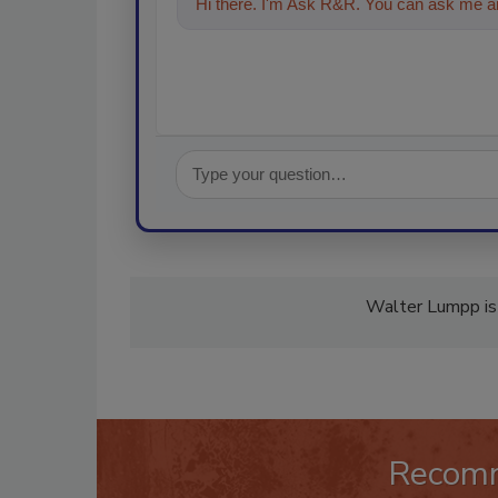
Hi there. I'm Ask R&R. You can ask me an
Walter Lumpp is 
Recom