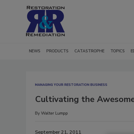
NEWS
PRODUCTS
CATASTROPHE
TOPICS
E
MANAGING YOUR RESTORATION BUSINESS
Cultivating the Awesom
By
Walter Lumpp
September 21, 2011