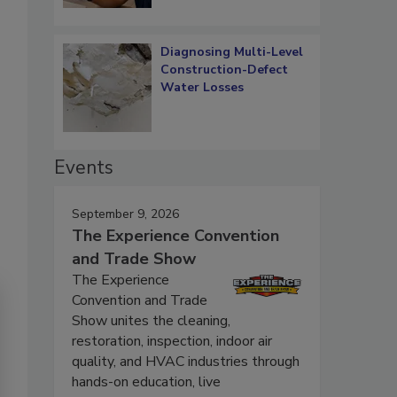
Diagnosing Multi-Level
Construction-Defect
Water Losses
Events
September 9, 2026
The Experience Convention
and Trade Show
The Experience
Convention and Trade
Show unites the cleaning,
restoration, inspection, indoor air
quality, and HVAC industries through
hands-on education, live