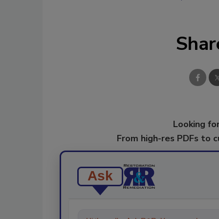
Shar
Looking for
From high-res PDFs to 
Ask