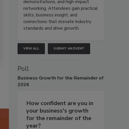
demonstrations, and high-impact
networking. Attendees gain practical
skills, business insight, and
connections that elevate industry
standards and drive growth.
VIEW ALL
SUBMIT AN EVENT
Poll
Business
Growth for the Remainder of
2026
How confident are you in
your business's growth
for the remainder of the
year?