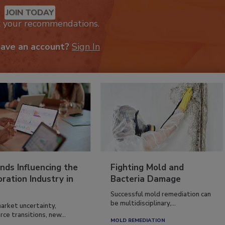
JOIN TODAY
k your recommendations.
have an account?
Sign In
nds Influencing the
Fighting Mold and
ration Industry in
Bacteria Damage
Successful mold remediation can
be multidisciplinary,...
arket uncertainty,
ce transitions, new...
MOLD REMEDIATION