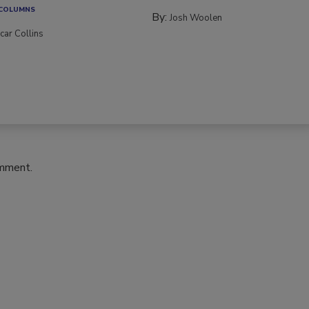
 COLUMNS
By:
Josh Woolen
car Collins
omment.