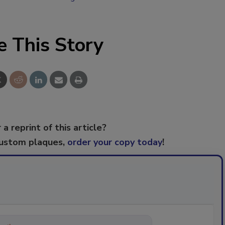
e This Story
 a reprint of this article?
custom plaques,
order your copy today
!