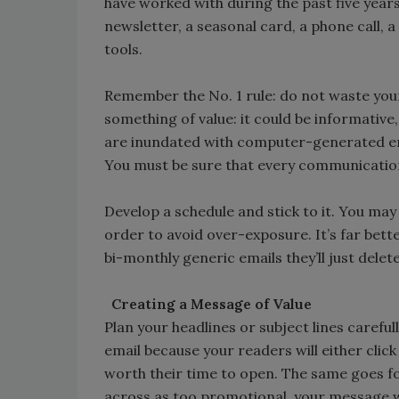
have worked with during the past five years
newsletter, a seasonal card, a phone call, 
tools.
Remember the No. 1 rule: do not waste yo
something of value: it could be informativ
are inundated with computer-generated email
You must be sure that every communication
Develop a schedule and stick to it. You m
order to avoid over-exposure. It’s far bett
bi-monthly generic emails they’ll just delete
Creating a Message of Value
Plan your headlines or subject lines carefull
email because your readers will either clic
worth their time to open. The same goes for
across as too promotional, your message wi