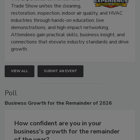
Trade Show unites the cleaning,
restoration, inspection, indoor air quality, and HVAC
industries through hands-on education, live
demonstrations, and high-impact networking.
Attendees gain practical skills, business insight, and
connections that elevate industry standards and drive
growth.
VIEW ALL
SUBMIT AN EVENT
Poll
Business
Growth for the Remainder of 2026
How confident are you in your
business's growth for the remainder
of the year?