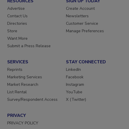
RESOURCES
SIGN UP TODAY
Advertise
Create Account
Contact Us
Newsletters
Directories
Customer Service
Store
Manage Preferences
Want More
Submit a Press Release
SERVICES
STAY CONNECTED
Reprints
LinkedIn
Marketing Services
Facebook
Market Research
Instagram
List Rental
YouTube
Survey/Respondent Access
X (Twitter)
PRIVACY
PRIVACY POLICY