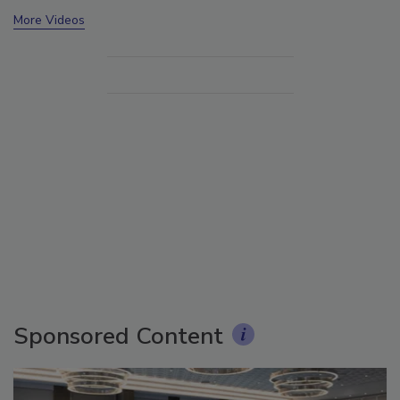
More Videos
Sponsored Content