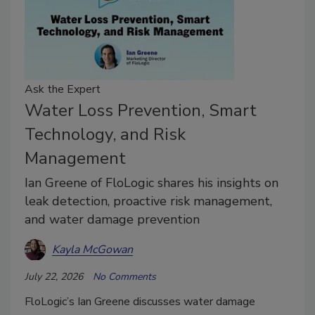
Ask the Expert
Water Loss Prevention, Smart
Technology, and Risk
Management
Ian Greene of FloLogic shares his insights on
leak detection, proactive risk management,
and water damage prevention
Kayla McGowan
July 22, 2026
No Comments
FloLogic’s Ian Greene discusses water damage