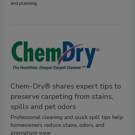
and planning.
Chem-Dry® shares expert tips to
preserve carpeting from stains,
spills and pet odors
Professional cleaning and quick spill tips help
homeowners reduce stains, odors, and
premature wear