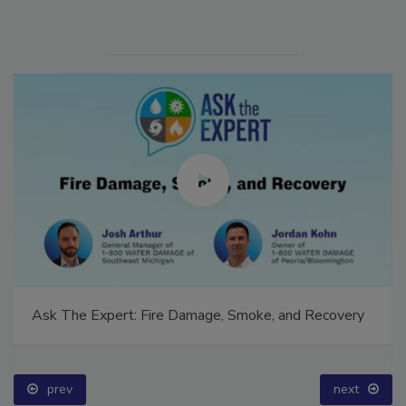
Ask The Expert: Fire Damage, Smoke, and Recovery
prev
next