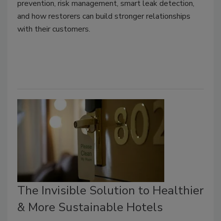
prevention, risk management, smart leak detection,
and how restorers can build stronger relationships
with their customers.
The Invisible Solution to Healthier
& More Sustainable Hotels