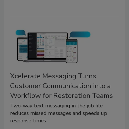
Xcelerate Messaging Turns
Customer Communication into a
Workflow for Restoration Teams
Two-way text messaging in the job file
reduces missed messages and speeds up
response times