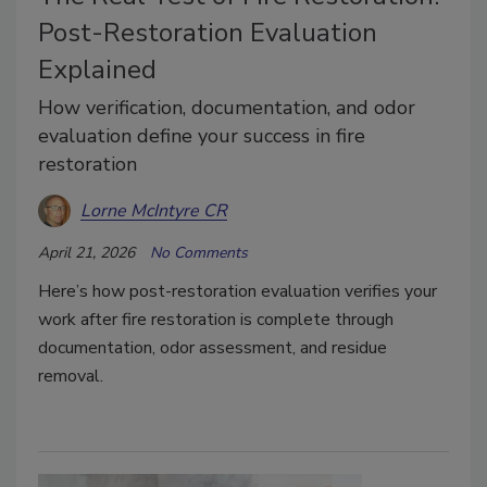
Post-Restoration Evaluation
Explained
How verification, documentation, and odor
evaluation define your success in fire
restoration
Lorne McIntyre CR
April 21, 2026
No Comments
Here’s how post-restoration evaluation verifies your
work after fire restoration is complete through
documentation, odor assessment, and residue
removal.