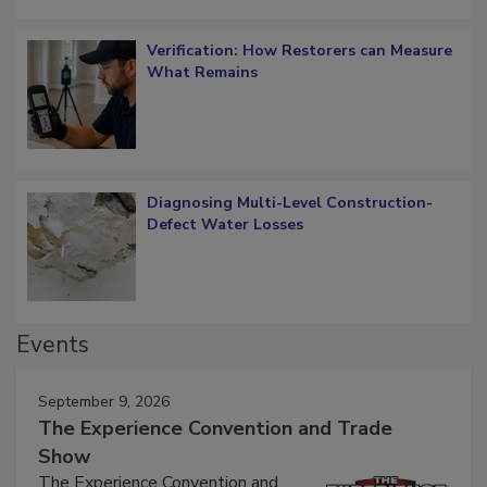
Verification: How Restorers can Measure
What Remains
Diagnosing Multi-Level Construction-
Defect Water Losses
Events
September 9, 2026
The Experience Convention and Trade
Show
The Experience Convention and