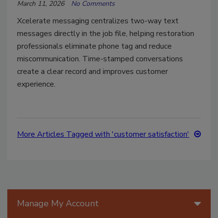
March 11, 2026
No Comments
Xcelerate messaging centralizes two-way text
messages directly in the job file, helping restoration
professionals eliminate phone tag and reduce
miscommunication. Time-stamped conversations
create a clear record and improves customer
experience.
More Articles Tagged with 'customer satisfaction'
Manage My Account