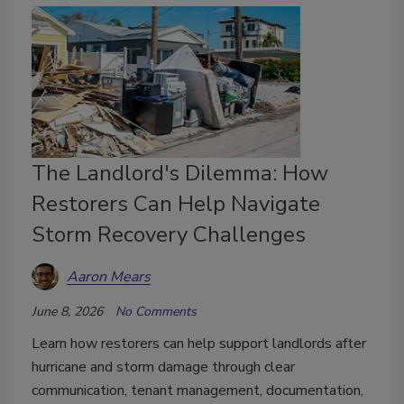
The Landlord's Dilemma: How
Restorers Can Help Navigate
Storm Recovery Challenges
Aaron Mears
June 8, 2026
No Comments
Learn how restorers can help support landlords after
hurricane and storm damage through clear
communication, tenant management, documentation,