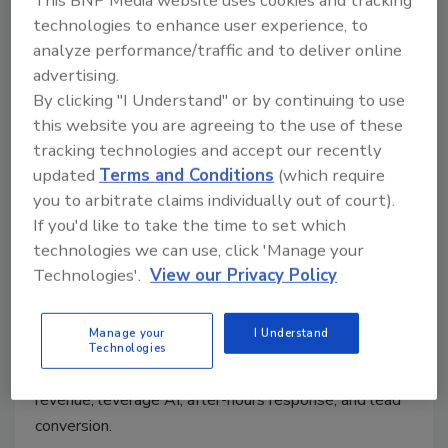
technologies to enhance user experience, to
analyze performance/traffic and to deliver online
advertising.
By clicking "I Understand" or by continuing to use
this website you are agreeing to the use of these
Ask the Expert
tracking technologies and accept our recently
How Restorers Can Turn Call
updated
Terms and Conditions
(which require
Handling into a Competitive
you to arbitrate claims individually out of court).
Advantage
If you'd like to take the time to set which
technologies we can use, click 'Manage your
Kayla McGowan
Technologies'.
View our Privacy Policy
June 29, 2026
No Comments
Manage your
I Understand
Jason Luo of Newo.ai shares strategies to help
Technologies
restorers improve their call handling, reduce missed
revenue, leverage AI, after-hours response, and lead
conversion.