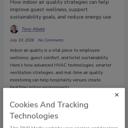
How indoor air quality strategies can help
improve guest wellness, support
sustainability goals, and reduce energy use
Tony Abate
July 10, 2026
No Comments
Indoor air quality is a vital piece to employee
wellness, guest comfort, and hotel sustainability.
Here’s how advanced HVAC technologies, smarter
ventilation strategies, and real-time air quality
monitoring can help hospitality venues create
healthier indoor environments.
Cookies And Tracking
Technologies
This BNP Media website uses cookies and tracking