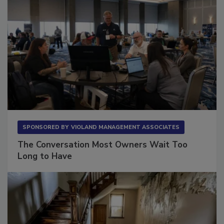
SPONSORED BY
VIOLAND MANAGEMENT ASSOCIATES
The Conversation Most Owners Wait Too
Long to Have