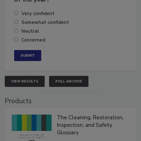
Very confident
Somewhat confident
Neutral
Concerned
VIEW RESULTS
POLL ARCHIVE
Products
The Cleaning, Restoration,
Inspection, and Safety
Glossary