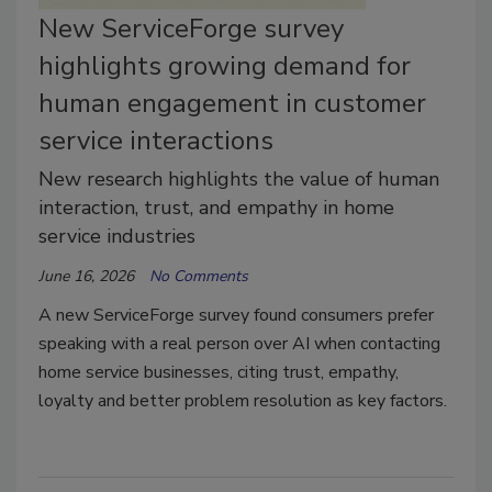
New ServiceForge survey
highlights growing demand for
human engagement in customer
service interactions
New research highlights the value of human
interaction, trust, and empathy in home
service industries
June 16, 2026
No Comments
A new ServiceForge survey found consumers prefer
speaking with a real person over AI when contacting
home service businesses, citing trust, empathy,
loyalty and better problem resolution as key factors.