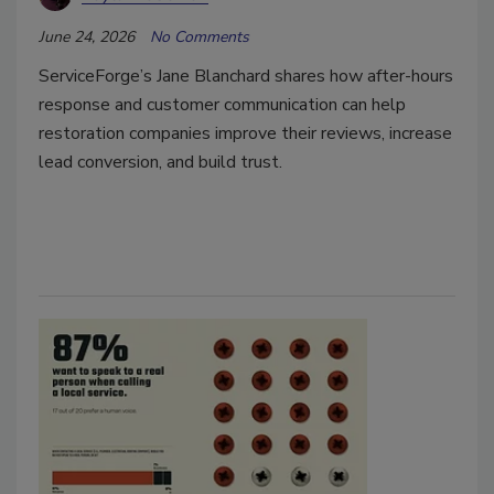
June 24, 2026
No Comments
ServiceForge’s Jane Blanchard shares how after-hours
response and customer communication can help
restoration companies improve their reviews, increase
lead conversion, and build trust.