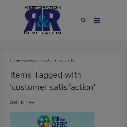
Home
» Keywords: » customer satisfaction
Items Tagged with
'customer satisfaction'
ARTICLES