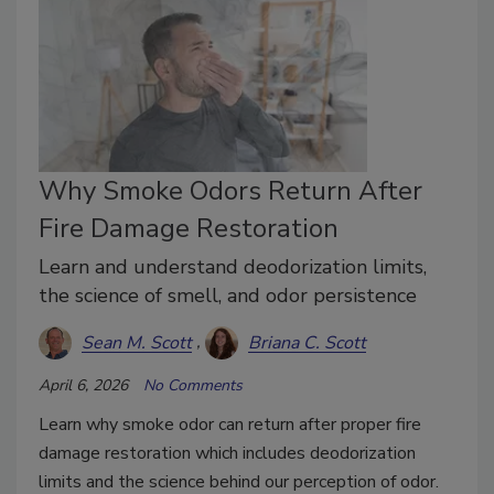
Why Smoke Odors Return After
Fire Damage Restoration
Learn and understand deodorization limits,
the science of smell, and odor persistence
Sean M. Scott
Briana C. Scott
April 6, 2026
No Comments
Learn why smoke odor can return after proper fire
damage restoration which includes deodorization
limits and the science behind our perception of odor.