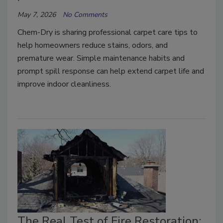
May 7, 2026
No Comments
Chem-Dry is sharing professional carpet care tips to
help homeowners reduce stains, odors, and
premature wear. Simple maintenance habits and
prompt spill response can help extend carpet life and
improve indoor cleanliness.
The Real Test of Fire Restoration: