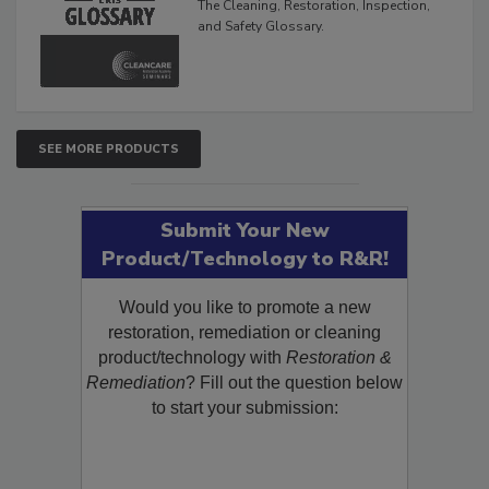
The Cleaning, Restoration, Inspection,
and Safety Glossary.
SEE MORE PRODUCTS
Submit Your New
Product/Technology to R&R!
Would you like to promote a new
restoration, remediation or cleaning
product/technology with
Restoration &
Remediation
? Fill out the question below
to start your submission: