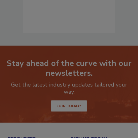
Stay ahead of the curve with our
newsletters.
Get the latest industry updates tailored your
way.
JOIN TODAY!