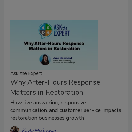
Ask the Expert
Why After-Hours Response
Matters in Restoration
How live answering, responsive
communication, and customer service impacts
restoration businesses growth
Kayla McGowan