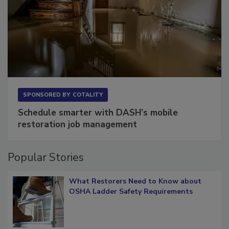
SPONSORED BY
COTALITY
Schedule smarter with DASH’s mobile
restoration job management
Popular Stories
What Restorers Need to Know about
OSHA Ladder Safety Requirements