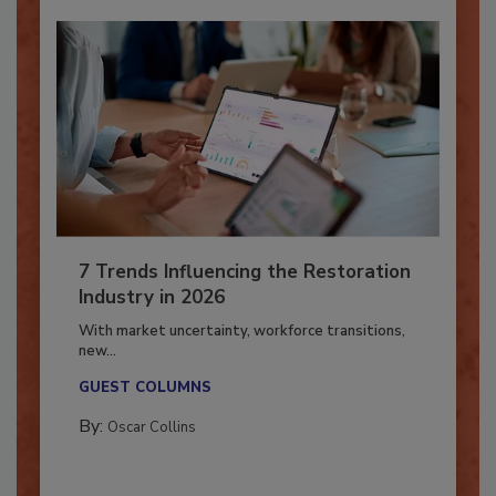
7 Trends Influencing the Restoration
Industry in 2026
With market uncertainty, workforce transitions,
new...
GUEST COLUMNS
By:
Oscar Collins