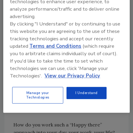
technologies to enhance user experience, to
be happy when I got there. Nelson had no idea
analyze performance/traffic and to deliver online
what was waiting for me on the other side of
advertising.
my flight but, unbeknownst to him, he had just
By clicking "I Understand" or by continuing to use
challenged me to look for the good in
this website you are agreeing to the use of these
whatever it might be.
tracking technologies and accept our recently
updated
Terms and Conditions
(which require
you to arbitrate claims individually out of court).
Looking for quick answers on restoration,
If you'd like to take the time to set which
remediation and cleaning topics?
technologies we can use, click 'Manage your
Try Ask R&R, our new smart AI search
Technologies'.
View our Privacy Policy
tool.
Manage your
I Understand
Ask R&R
→
Technologies
How do you work such a “Happy there”
approach into your day, your work, your life?