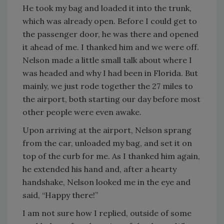
He took my bag and loaded it into the trunk,
which was already open. Before I could get to
the passenger door, he was there and opened
it ahead of me. I thanked him and we were off.
Nelson made a little small talk about where I
was headed and why I had been in Florida. But
mainly, we just rode together the 27 miles to
the airport, both starting our day before most
other people were even awake.
Upon arriving at the airport, Nelson sprang
from the car, unloaded my bag, and set it on
top of the curb for me. As I thanked him again,
he extended his hand and, after a hearty
handshake, Nelson looked me in the eye and
said, “Happy there!”
I am not sure how I replied, outside of some