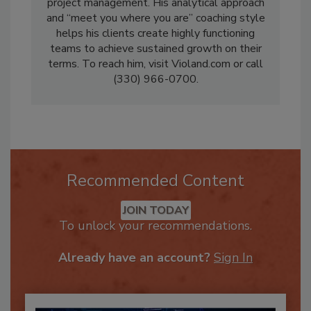
a seasoned veteran of restoration, with a
background in operations, estimating and
project management. His analytical approach
and “meet you where you are” coaching style
helps his clients create highly functioning
teams to achieve sustained growth on their
terms. To reach him, visit Violand.com or call
(330) 966-0700.
Recommended Content
JOIN TODAY
To unlock your recommendations.
Already have an account?
Sign In