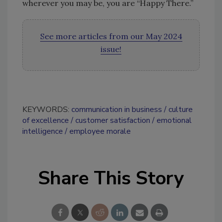
wherever you may be, you are “Happy There.”
See more articles from our May 2024
issue!
KEYWORDS:
communication in business
culture
of excellence
customer satisfaction
emotional
intelligence
employee morale
Share This Story