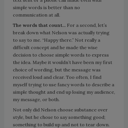
text sent or a phone call made even with
simple words is better than no
communication at all.
The words that count…
For a second, let’s
break down what Nelson was actually trying
to say to me. “Happy there.” Not really a
difficult concept and he made the wise
decision to choose simple words to express
the idea. Maybe it wouldn’t have been my first
choice of wording, but the message was
received loud and clear. Too often, I find
myself trying to use fancy words to describe a
simple thought and end up losing my audience,
my message, or both.
Not only did Nelson choose substance over
style, but he chose to say something good;
something to build up and not to tear down.