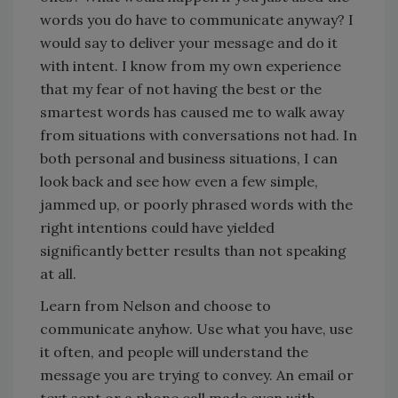
words you do have to communicate anyway? I
would say to deliver your message and do it
with intent. I know from my own experience
that my fear of not having the best or the
smartest words has caused me to walk away
from situations with conversations not had. In
both personal and business situations, I can
look back and see how even a few simple,
jammed up, or poorly phrased words with the
right intentions could have yielded
significantly better results than not speaking
at all.
Learn from Nelson and choose to
communicate anyhow. Use what you have, use
it often, and people will understand the
message you are trying to convey. An email or