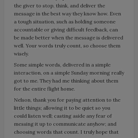
the giver to stop, think, and deliver the
message in the best way they know how. Even
a tough situation, such as holding someone
accountable or giving difficult feedback, can
be made better when the message is delivered
well. Your words truly count, so choose them
wisely.
Some simple words, delivered in a simple
interaction, on a simple Sunday morning really
got to me. They had me thinking about them
for the entire flight home.
Nelson, thank you for paying attention to the
little things; allowing it to be quiet so you
could listen well; casting aside any fear of
messing it up to communicate anyhow; and
choosing words that count. I truly hope that