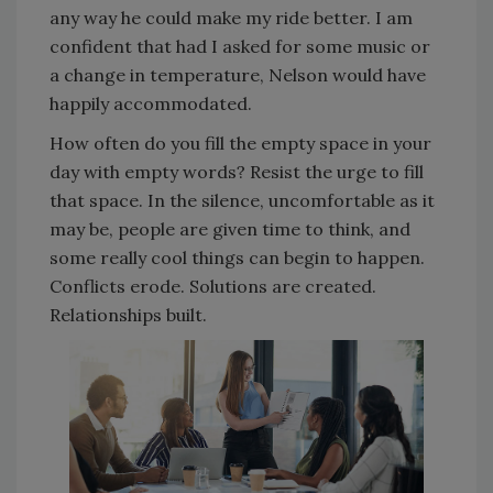
any way he could make my ride better. I am
confident that had I asked for some music or
a change in temperature, Nelson would have
happily accommodated.
How often do you fill the empty space in your
day with empty words? Resist the urge to fill
that space. In the silence, uncomfortable as it
may be, people are given time to think, and
some really cool things can begin to happen.
Conflicts erode. Solutions are created.
Relationships built.