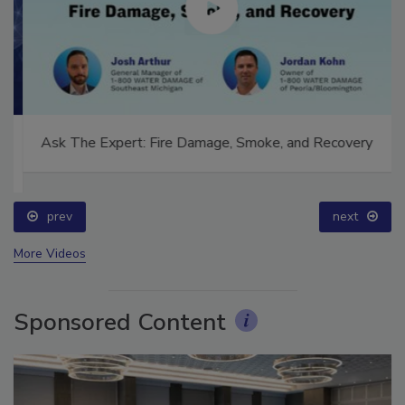
Ask The Expert: Fire Damage, Smoke, and Recovery
prev
next
More Videos
Sponsored Content