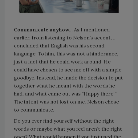
Communicate anyhow…
As I mentioned
earlier, from listening to Nelson’s accent, I
concluded that English was his second
language. To him, this was not a hinderance,
just a fact that he could work around. He
could have chosen to see me off with a simple
goodbye. Instead, he made the decision to put
together what he meant with the words he
had, and what came out was “Happy there!”
The intent was not lost on me. Nelson chose
to communicate.
Do you ever find yourself without the right
words or maybe what you feel aren’t the right
ones? What would happen if you just used the