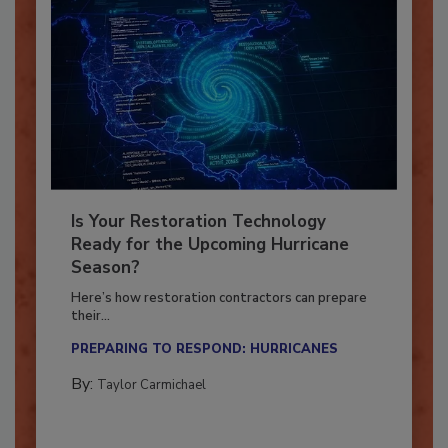
Is Your Restoration Technology
Ready for the Upcoming Hurricane
Season?
Here’s how restoration contractors can prepare
their...
PREPARING TO RESPOND: HURRICANES
By:
Taylor Carmichael