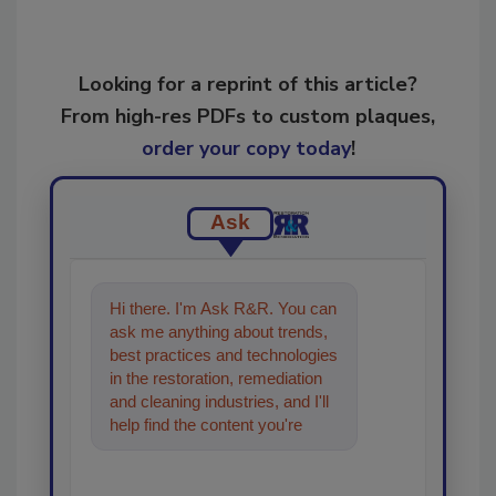
Looking for a reprint of this article?
From high-res PDFs to custom plaques,
order your copy today
!
Ask
Hi there. I'm Ask R&R. You can
ask me anything about trends,
best practices and technologies
in the restoration, remediation
and cleaning industries, and I'll
help find the content you're
looking for. Go ahead, type
somethi