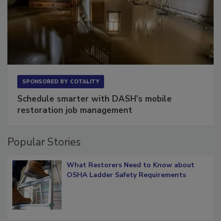
SPONSORED BY
COTALITY
Schedule smarter with DASH’s mobile
restoration job management
Popular Stories
What Restorers Need to Know about
OSHA Ladder Safety Requirements