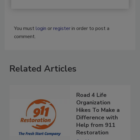
You must
login
or
register
in order to post a
comment.
Related Articles
Road 4 Life
Organization
Hikes To Make a
Difference with
Help from 911