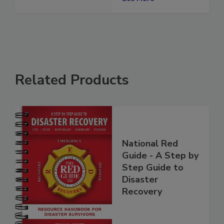
Restorers
See More
Related Products
National Red
Guide - A Step by
Step Guide to
Disaster
Recovery