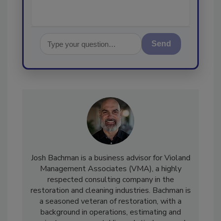
Send
Josh Bachman is a business advisor for Violand
Management Associates (VMA), a highly
respected consulting company in the
restoration and cleaning industries. Bachman is