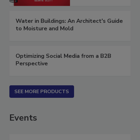
Water in Buildings: An Architect's Guide
to Moisture and Mold
Optimizing Social Media from a B2B
Perspective
SEE MORE PRODUCTS
Events