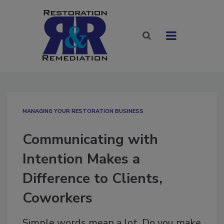
MANAGING YOUR RESTORATION BUSINESS
Communicating with
Intention Makes a
Difference to Clients,
Coworkers
Simple words mean a lot. Do you make