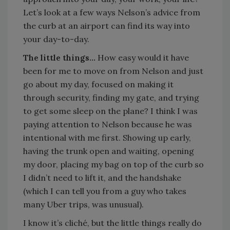
Let’s look at a few ways Nelson’s advice from
the curb at an airport can find its way into
your day-to-day.
The little things…
How easy would it have
been for me to move on from Nelson and just
go about my day, focused on making it
through security, finding my gate, and trying
to get some sleep on the plane? I think I was
paying attention to Nelson because he was
intentional with me first. Showing up early,
having the trunk open and waiting, opening
my door, placing my bag on top of the curb so
I didn’t need to lift it, and the handshake
(which I can tell you from a guy who takes
many Uber trips, was unusual).
I know it’s cliché, but the little things really do