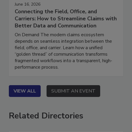
June 16, 2026
Connecting the Field, Office, and
Carriers: How to Streamline Claims with
Better Data and Communication
On Demand The modern claims ecosystem
depends on seamless integration between the
field, office, and carrier. Learn how a unified
“golden thread” of communication transforms
fragmented workflows into a transparent, high-
performance process.
VIEW ALL
SUBMIT AN EVENT
Related Directories