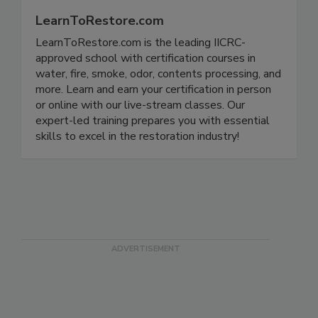
LearnToRestore.com
LearnToRestore.com is the leading IICRC-
approved school with certification courses in
water, fire, smoke, odor, contents processing, and
more. Learn and earn your certification in person
or online with our live-stream classes. Our
expert-led training prepares you with essential
skills to excel in the restoration industry!