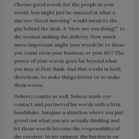
Choose good words for the people in your
world. You might just be amazed at what a
sincere “Good morning” would mean to the
guy behind the desk. A “How are you doing?” to
the woman making the delivery. How much
more important might your words be to those
you count on in your business or your life? The
power of your words goes far beyond what
you may at first think. And that works in both
directions, to make things better or to make
them worse.
Delivery counts as well. Nelson made eye
contact and partnered his words with a firm
handshake. Imagine a situation where you just
growl out what you are actually thinking and
let those words become the responsibility of
the receiver. In my opinion, the burden is on