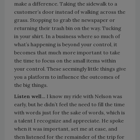
make a difference. Taking the sidewalk to a
customer’s door instead of walking across the
grass. Stopping to grab the newspaper or
returning their trash bin on the way. Tucking
in your shirt. In a business where so much of
what’s happening is beyond your control, it
becomes that much more important to take
the time to focus on the small items within
your control. These seemingly little things give
you a platform to influence the outcomes of
the big things.
Listen well…
I know my ride with Nelson was
early, but he didn’t feel the need to fill the time
with words just for the sake of words, which is
a talent I recognize and appreciate. He spoke
when it was important, set me at ease, and
then listened for the remainder of the trip for