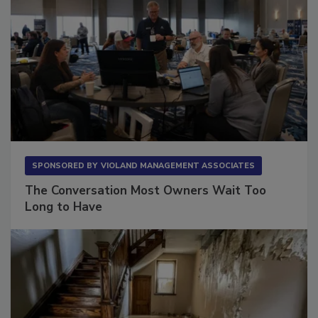
SPONSORED BY
VIOLAND MANAGEMENT ASSOCIATES
The Conversation Most Owners Wait Too
Long to Have