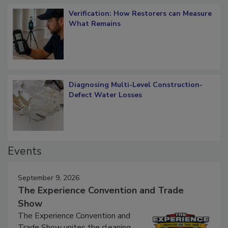
Verification: How Restorers can Measure
What Remains
Diagnosing Multi-Level Construction-
Defect Water Losses
Events
September 9, 2026
The Experience Convention and Trade
Show