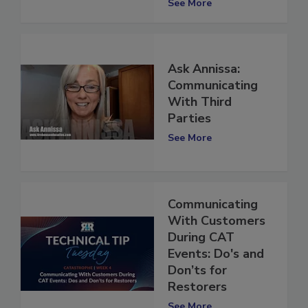
Restoration
See More
Ask Annissa:
Communicating
With Third
Parties
See More
Communicating
With Customers
During CAT
Events: Do's and
Don’ts for