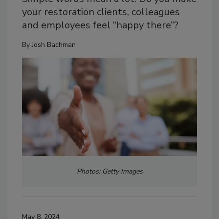
your restoration clients, colleagues
and employees feel “happy there”?
By
Josh Bachman
Photos: Getty Images
May 8, 2024