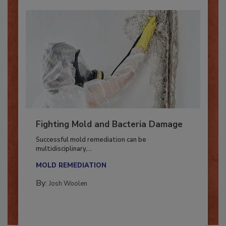
Fighting Mold and Bacteria Damage
Successful mold remediation can be
multidisciplinary,...
MOLD REMEDIATION
By:
Josh Woolen