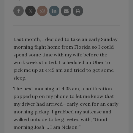
Last month, I decided to take an early Sunday
morning flight home from Florida so I could
spend some time with my wife before the
work week started. I scheduled an Uber to
pick me up at 4:45 am and tried to get some
sleep.
The next morning at 4:35 am, a notification
popped up on my phone to let me know that
my driver had arrived—early, even for an early
morning pickup. I grabbed my suitcase and
walked outside to be greeted with, “Good
morning Josh … I am Nelson!”