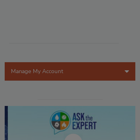
Manage My Account