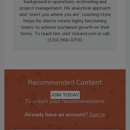
a seasoned veteran of restoration, with a
background in operations, estimating and
project management. His analytical approach
and “meet you where you are” coaching style
helps his clients create highly functioning
teams to achieve sustained growth on their
terms. To reach him, visit Violand.com or call
(330) 966-0700.
Recommended Content
JOIN TODAY
To unlock your recommendations.
Already have an account?
Sign In