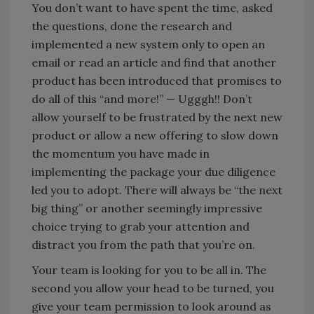
You don’t want to have spent the time, asked
the questions, done the research and
implemented a new system only to open an
email or read an article and find that another
product has been introduced that promises to
do all of this “and more!” — Ugggh!! Don’t
allow yourself to be frustrated by the next new
product or allow a new offering to slow down
the momentum you have made in
implementing the package your due diligence
led you to adopt. There will always be “the next
big thing” or another seemingly impressive
choice trying to grab your attention and
distract you from the path that you’re on.
Your team is looking for you to be all in. The
second you allow your head to be turned, you
give your team permission to look around as