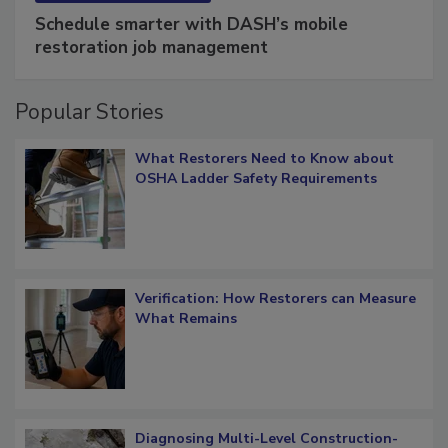
SPONSORED BY
COTALITY
Schedule smarter with DASH’s mobile
restoration job management
Popular Stories
What Restorers Need to Know about
OSHA Ladder Safety Requirements
Verification: How Restorers can Measure
What Remains