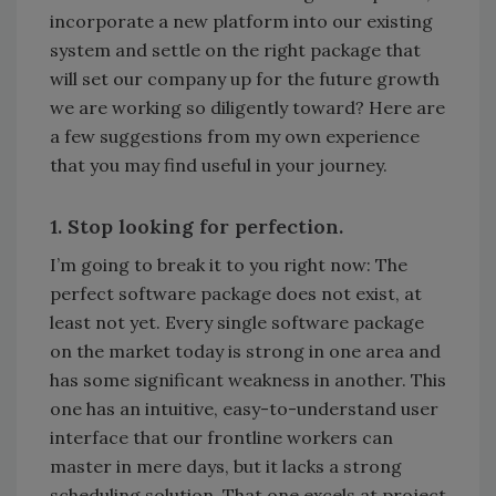
incorporate a new platform into our existing
system and settle on the right package that
will set our company up for the future growth
we are working so diligently toward? Here are
a few suggestions from my own experience
that you may find useful in your journey.
1. Stop looking for perfection.
I’m going to break it to you right now: The
perfect software package does not exist, at
least not yet. Every single software package
on the market today is strong in one area and
has some significant weakness in another. This
one has an intuitive, easy-to-understand user
interface that our frontline workers can
master in mere days, but it lacks a strong
scheduling solution. That one excels at project