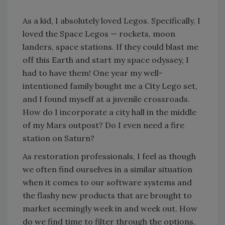
As a kid, I absolutely loved Legos. Specifically, I
loved the Space Legos — rockets, moon
landers, space stations. If they could blast me
off this Earth and start my space odyssey, I
had to have them! One year my well-
intentioned family bought me a City Lego set,
and I found myself at a juvenile crossroads.
How do I incorporate a city hall in the middle
of my Mars outpost? Do I even need a fire
station on Saturn?
As restoration professionals, I feel as though
we often find ourselves in a similar situation
when it comes to our software systems and
the flashy new products that are brought to
market seemingly week in and week out. How
do we find time to filter through the options,