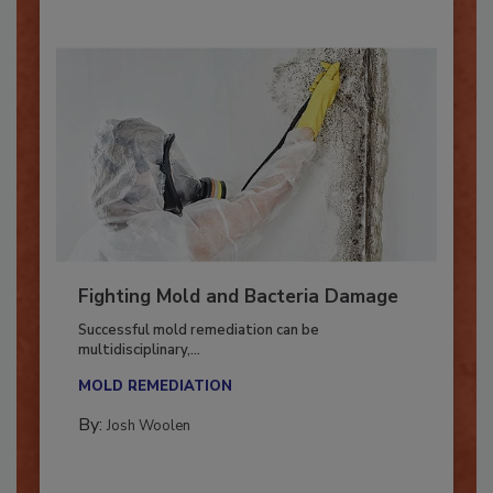
Fighting Mold and Bacteria Damage
Successful mold remediation can be
multidisciplinary,...
MOLD REMEDIATION
By:
Josh Woolen