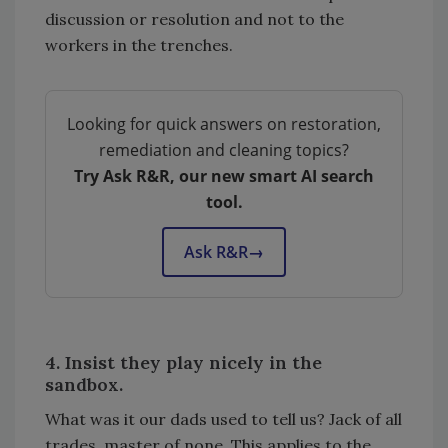
discussion or resolution and not to the
workers in the trenches.
Looking for quick answers on restoration,
remediation and cleaning topics?
Try Ask R&R, our new smart AI search
tool.
Ask R&R
→
4. Insist they play nicely in the
sandbox.
What was it our dads used to tell us? Jack of all
trades, master of none. This applies to the