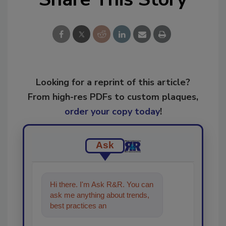
Looking for a reprint of this article?
From high-res PDFs to custom plaques,
order your copy today
!
Ask
Hi there. I'm Ask R&R. You can
ask me anything about trends,
best practices and technologies
in the restoration, reme