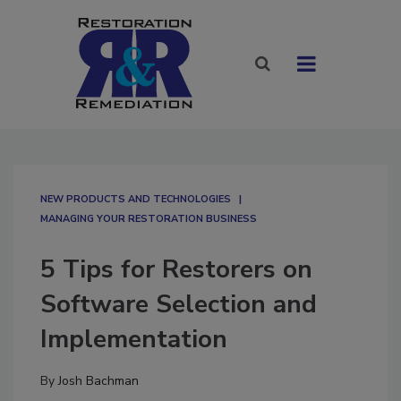
NEW PRODUCTS AND TECHNOLOGIES
MANAGING YOUR RESTORATION BUSINESS
5 Tips for Restorers on
Software Selection and
Implementation
By
Josh Bachman