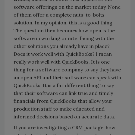
software offerings on the market today. None
of them offer a complete nuts-to-bolts
solution. In my opinion, this is a good thing.
The question then becomes how open is the
software in working or interfacing with the
other solutions you already have in place?
Does it work well with QuickBooks? I mean
really work well with QuickBooks. It is one
thing for a software company to say they have
an open API and their software can speak with
QuickBooks. It is a far different thing to say
that their software can link true and timely
financials from QuickBooks that allow your
production staff to make educated and
informed decisions based on accurate data.
If you are investigating a CRM package, how