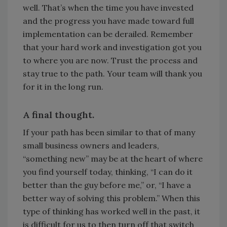
well. That’s when the time you have invested
and the progress you have made toward full
implementation can be derailed. Remember
that your hard work and investigation got you
to where you are now. Trust the process and
stay true to the path. Your team will thank you
for it in the long run.
A final thought.
If your path has been similar to that of many
small business owners and leaders,
“something new” may be at the heart of where
you find yourself today, thinking, “I can do it
better than the guy before me,” or, “I have a
better way of solving this problem.” When this
type of thinking has worked well in the past, it
is difficult for us to then turn off that switch