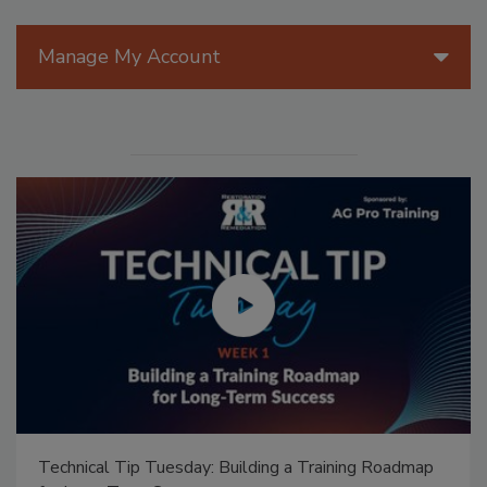
Manage My Account