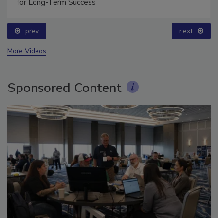
Technical Tip Tuesday: Building a Training Roadmap
for Long-Term Success
prev
next
More Videos
Sponsored Content