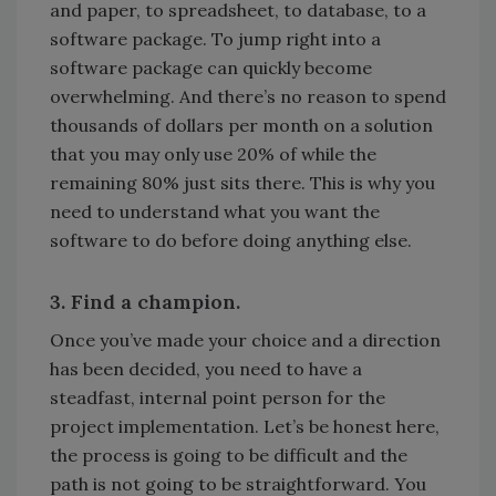
and paper, to spreadsheet, to database, to a
software package. To jump right into a
software package can quickly become
overwhelming. And there’s no reason to spend
thousands of dollars per month on a solution
that you may only use 20% of while the
remaining 80% just sits there. This is why you
need to understand what you want the
software to do before doing anything else.
3. Find a champion.
Once you’ve made your choice and a direction
has been decided, you need to have a
steadfast, internal point person for the
project implementation. Let’s be honest here,
the process is going to be difficult and the
path is not going to be straightforward. You