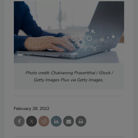
Photo credit: Chainarong Prasertthai / iStock /
Getty Images Plus via Getty Images.
February 28, 2022