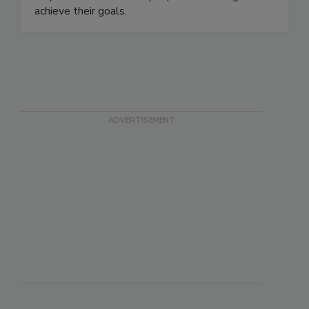
help clients successfully implement change and
achieve their goals.