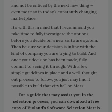
and not be enticed by the next new thing —
even more so in today’s constantly changing
marketplace.
It’s with this in mind that I recommend you
take time to fully investigate the options
before you decide on a new software system.
Then be sure your decision is in line with the
kind of company you are trying to build. And
once your decision has been made, fully
commit to seeing it through. With a few
simple guidelines in place and a well-thought-
out process to follow, you just may find it
possible to build that city hall on Mars.
For a guide that may assist you in the
selection process, you can download a free
copy of Violand’s Software Selection Matrix