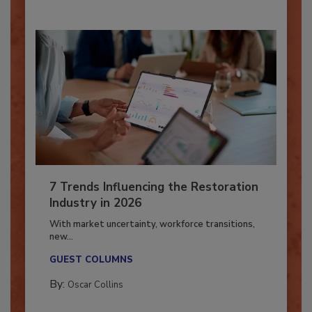
7 Trends Influencing the Restoration
Industry in 2026
With market uncertainty, workforce transitions,
new...
GUEST COLUMNS
By:
Oscar Collins