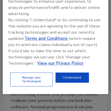
technologies to enhance user experience, to
answers. Every software solution on the
analyze performance/traffic and to deliver online
market (and those that currently exist only in
advertising.
someone’s mind) were developed out of the
By clicking "I Understand" or by continuing to use
need to solve a problem. But the developer’s
this website you are agreeing to the use of these
problem may not be the same as your
tracking technologies and accept our recently
problem. I am a firm believer that the
updated
Terms and Conditions
(which require
solutions to my troubles start with the pieces
you to arbitrate claims individually out of court).
of scratch paper I have littering my desk. They
If you'd like to take the time to set which
give me a rough sketch of what needs to be
technologies we can use, click 'Manage your
built before we hire a draftsman to create full
Technologies'.
View our Privacy Policy
blueprints, before we order materials, before
… you get where I’m headed.
Manage your
I Understand
I might even go so far as to suggest that if
Technologies
your current paper and physical folder system
isn’t working well for you, perhaps you should
evaluate your process before you look into
software. Normal progression is from pen