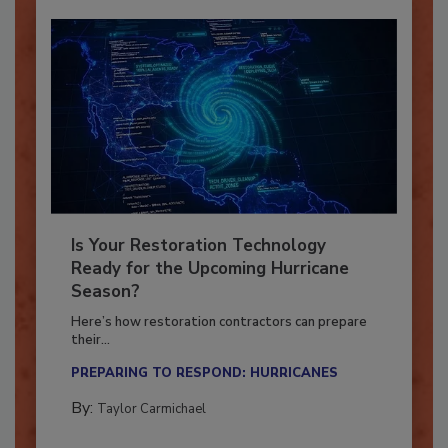
Is Your Restoration Technology
Ready for the Upcoming Hurricane
Season?
Here’s how restoration contractors can prepare
their...
PREPARING TO RESPOND: HURRICANES
By:
Taylor Carmichael