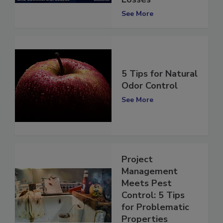
Losses
See More
5 Tips for Natural
Odor Control
See More
Project
Management
Meets Pest
Control: 5 Tips
for Problematic