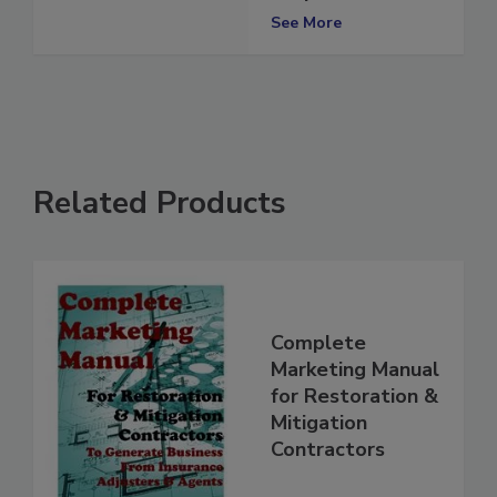
Properties
See More
Related Products
Complete
Marketing Manual
for Restoration &
Mitigation
Contractors