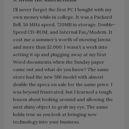
I’ll never forget the first PC I bought with my
own money while in college. It was a Packard
Bell, 50 MHz speed, 720MB in storage, Double-
Speed CD-ROM, and Internal Fax/Modem. It
cost me a summer’s worth of mowing lawns
and more than $2,000. I wasn’t a week into
setting it up and plugging away at my first
Word documents when the Sunday paper
came out and what do you know? The same
store had the new 586 model with almost
double the specs on sale for the same price. I
was beyond frustrated, but I learned a tough
lesson about looking around and allowing the
next shiny object to grab my eye. The same
holds true as you look at bringing new
technology into your business.