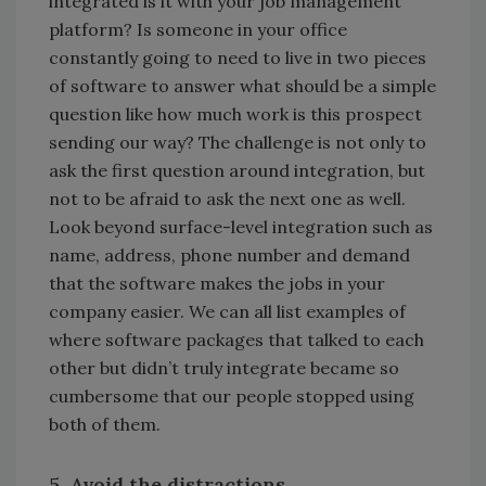
integrated is it with your job management
platform? Is someone in your office
constantly going to need to live in two pieces
of software to answer what should be a simple
question like how much work is this prospect
sending our way? The challenge is not only to
ask the first question around integration, but
not to be afraid to ask the next one as well.
Look beyond surface-level integration such as
name, address, phone number and demand
that the software makes the jobs in your
company easier. We can all list examples of
where software packages that talked to each
other but didn’t truly integrate became so
cumbersome that our people stopped using
both of them.
5. Avoid the distractions.