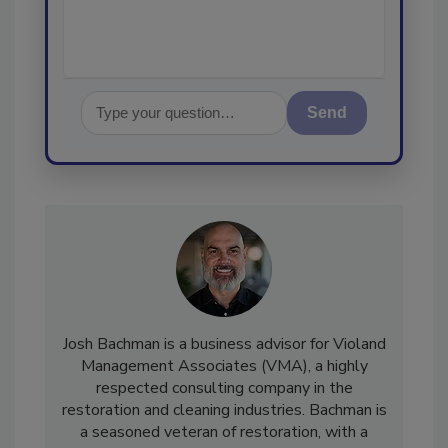
Send
Josh Bachman is a business advisor for Violand
Management Associates (VMA), a highly
respected consulting company in the
restoration and cleaning industries. Bachman is