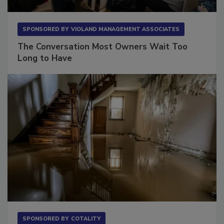
SPONSORED BY
VIOLAND MANAGEMENT ASSOCIATES
The Conversation Most Owners Wait Too
Long to Have