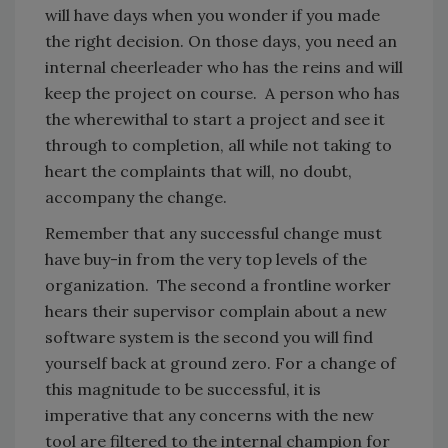
will have days when you wonder if you made
the right decision. On those days, you need an
internal cheerleader who has the reins and will
keep the project on course. A person who has
the wherewithal to start a project and see it
through to completion, all while not taking to
heart the complaints that will, no doubt,
accompany the change.
Remember that any successful change must
have buy-in from the very top levels of the
organization. The second a frontline worker
hears their supervisor complain about a new
software system is the second you will find
yourself back at ground zero. For a change of
this magnitude to be successful, it is
imperative that any concerns with the new
tool are filtered to the internal champion for