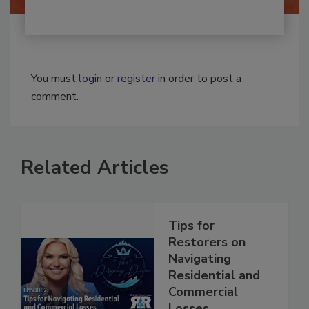
You must
login
or
register
in order to post a
comment.
Related Articles
Tips for
Restorers on
Navigating
Residential and
Commercial