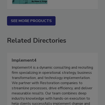
SEE MORE PRODUCTS
Related Directories
Implement4
Implement4 is a dynamic consulting and recruiting
firm specializing in operational strategy, business
transformation, and technology implementation.
We partner with Restoration companies to
streamline processes, drive efficiency, and deliver
measurable results. Our team combines deep
industry knowledge with hands-on execution to