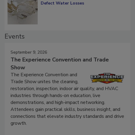
Diagnosing Multi-Level Construction-
Defect Water Losses
Events
September 9, 2026
The Experience Convention and Trade
Show
The Experience Convention and
Trade Show unites the cleaning,
restoration, inspection, indoor air quality, and HVAC
industries through hands-on education, live
demonstrations, and high-impact networking.
Attendees gain practical skills, business insight, and
connections that elevate industry standards and drive
growth.