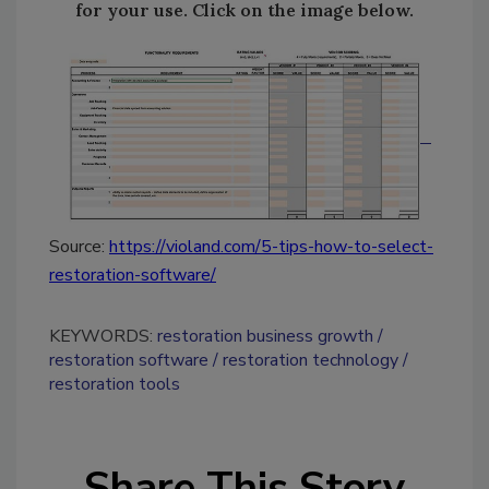
for your use. Click on the image below.
Source:
https://violand.com/5-tips-how-to-select-
restoration-software/
KEYWORDS:
restoration business growth
restoration software
restoration technology
restoration tools
Share This Story