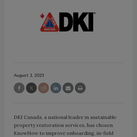
August 1, 2023
DKI Canada, a national leader in sustainable
property restoration services, has chosen
KnowHow to improve onboarding, in-field