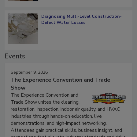
Diagnosing Multi-Level Construction-
Defect Water Losses
Events
September 9, 2026
The Experience Convention and Trade
Show
The Experience Convention and
Trade Show unites the cleaning,
restoration, inspection, indoor air quality, and HVAC
industries through hands-on education, live
demonstrations, and high-impact networking.
Attendees gain practical skills, business insight, and