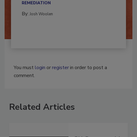
CONTAMINATION RESTORATION &
REMEDIATION​
By:
Josh Woolen
You must
login
or
register
in order to post a
comment.
Related Articles