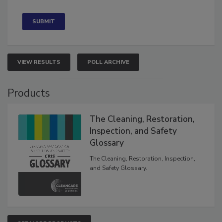
Concerned
VIEW RESULTS
POLL ARCHIVE
Products
The Cleaning, Restoration,
Inspection, and Safety
Glossary
The Cleaning, Restoration, Inspection,
and Safety Glossary.