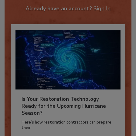
To unlock your recommendations.
Already have an account?
Sign In
Is Your Restoration Technology
Ready for the Upcoming Hurricane
Season?
Here’s how restoration contractors can prepare
their...