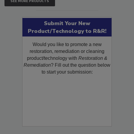
SEE MORE PRODUCTS
Submit Your New
Product/Technology to R&R!
Would you like to promote a new
restoration, remediation or cleaning
product/technology with
Restoration &
Remediation
? Fill out the question below
to start your submission: