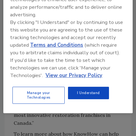
and Standard Operating Procedures when a
analyze performance/traffic and to deliver online
question comes up on the job. Whether they’re
advertising.
on their phone, tablet, or computer, everyone
By clicking "I Understand" or by continuing to use
has access to quick, accurate answers that
this website you are agreeing to the use of these
help them tackle whatever job is next.
tracking technologies and accept our recently
"We are proud to partner with DKI Canada
updated
Terms and Conditions
(which require
and support their vision to equip their staff as
you to arbitrate claims individually out of court).
they provide high-quality restoration services
If you'd like to take the time to set which
technologies we can use, click 'Manage your
across the country,” said Leighton Healey, CEO
Technologies'.
View our Privacy Policy
of KnowHow. “KnowHow’s on-demand
support for worker questions and crystal
clear onboarding and development roadmaps
Manage your
I Understand
Technologies
will help DKI Canada maintain and grow its
position as a national leader and one of the
most innovative restoration franchises in
Canada.”
To learn more about how KnowHow can help