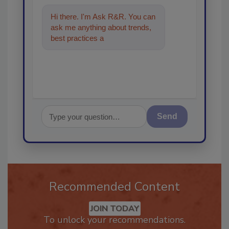
Hi there. I'm Ask R&R. You can
ask me anything about trends,
best practices and technologies
in the restorati
Send
Recommended Content
JOIN TODAY