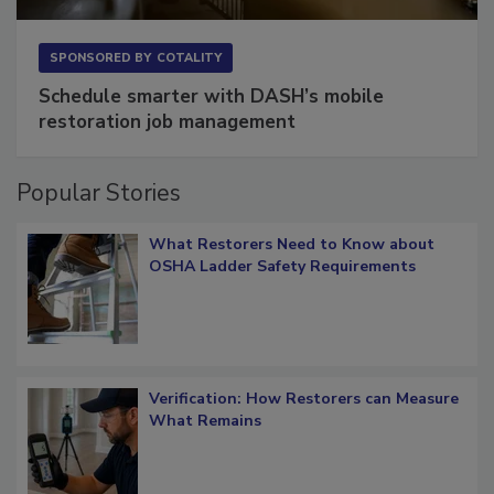
SPONSORED BY
COTALITY
Schedule smarter with DASH’s mobile
restoration job management
Popular Stories
What Restorers Need to Know about
OSHA Ladder Safety Requirements
Verification: How Restorers can Measure
What Remains