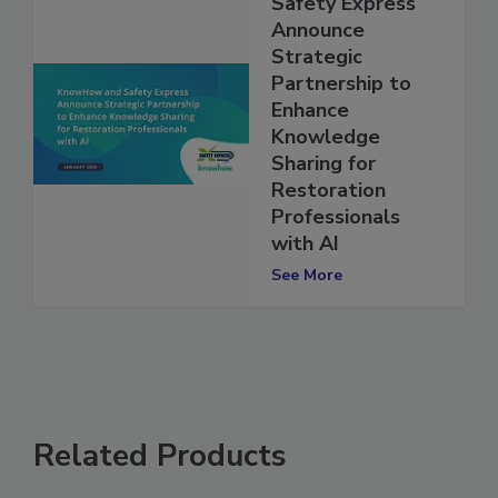
KnowHow and
Safety Express
Announce
Strategic
Partnership to
Enhance
Knowledge
Sharing for
Restoration
Professionals
with AI
See More
Related Products