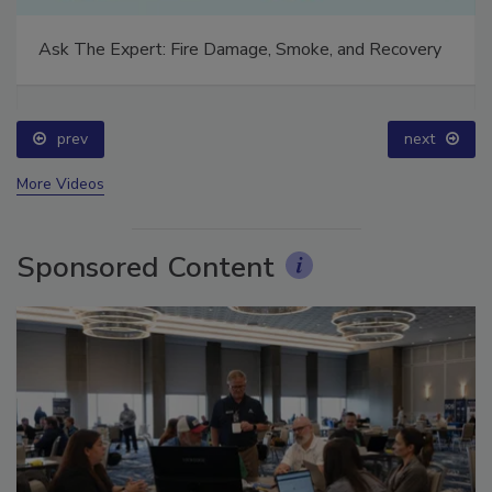
Ask The Expert: Fire Damage, Smoke, and Recovery
prev
next
More Videos
Sponsored Content