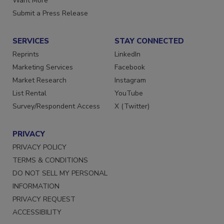
Want More
Submit a Press Release
SERVICES
STAY CONNECTED
Reprints
LinkedIn
Marketing Services
Facebook
Market Research
Instagram
List Rental
YouTube
Survey/Respondent Access
X (Twitter)
PRIVACY
PRIVACY POLICY
TERMS & CONDITIONS
DO NOT SELL MY PERSONAL
INFORMATION
PRIVACY REQUEST
ACCESSIBILITY