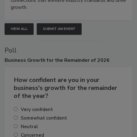
connections that elevate industry standards and drive
growth.
VIEW ALL
SUBMIT AN EVENT
Poll
Business
Growth for the Remainder of 2026
How confident are you in your
business's growth for the remainder
of the year?
Very confident
Somewhat confident
Neutral