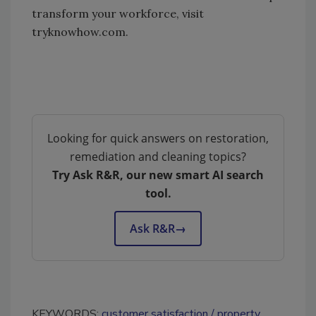
transform your workforce, visit
tryknowhow.com.
Looking for quick answers on restoration,
remediation and cleaning topics?
Try Ask R&R, our new smart AI search
tool.
Ask R&R
→
KEYWORDS:
customer satisfaction
property