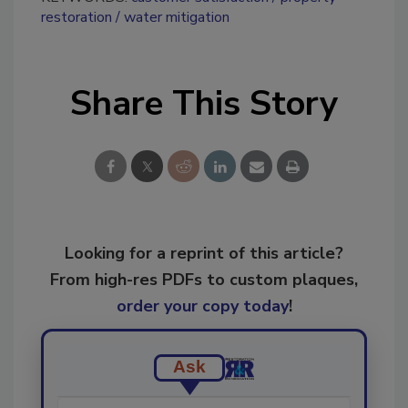
restoration
water mitigation
Share This Story
Looking for a reprint of this article?
From high-res PDFs to custom plaques,
order your copy today
!
Ask