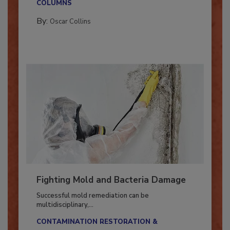
COLUMNS
By:
Oscar Collins
Fighting Mold and Bacteria Damage
Successful mold remediation can be
multidisciplinary,...