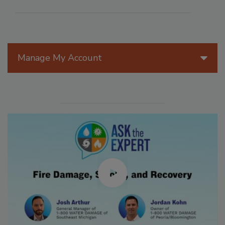
Manage My Account