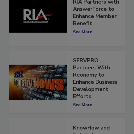
RIA Partners with
AnswerForce to
Enhance Member
Benefit
See More
SERVPRO
Partners With
Reonomy to
Enhance Business
Development
Efforts
See More