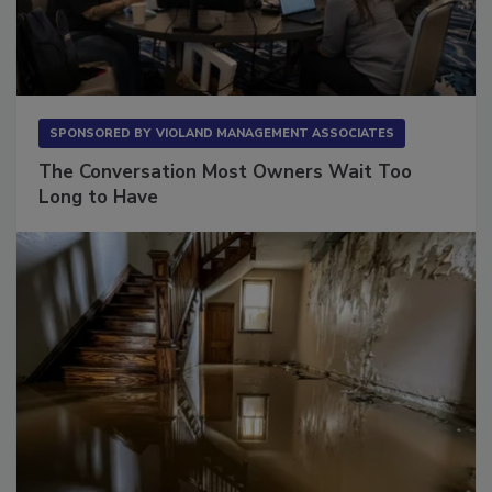
SPONSORED BY
VIOLAND MANAGEMENT ASSOCIATES
The Conversation Most Owners Wait Too
Long to Have