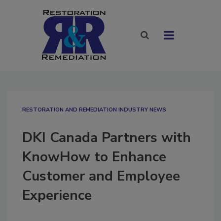
RESTORATION AND REMEDIATION INDUSTRY NEWS
DKI Canada Partners with
KnowHow to Enhance
Customer and Employee
Experience