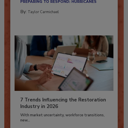
PREPARING TO RESPOND: HURRICANES
By:
Taylor Carmichael
7 Trends Influencing the Restoration
Industry in 2026
With market uncertainty, workforce transitions,
new...