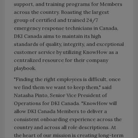
support, and training programs for Members
across the country. Boasting the largest
group of certified and trained 24/7
emergency response technicians in Canada,
DKI Canada aims to maintain its high
standards of quality, integrity, and exceptional
customer service by utilizing KnowHow as a
centralized resource for their company
playbook.
"Finding the right employees is difficult, once
we find them we want to keep them," said
Natasha Pinto, Senior Vice President of
Operations for DKI Canada. "KnowHow will
allow DKI Canada Members to deliver a
consistent onboarding experience across the
country and across all role descriptions. At
the heart of our mission is creating long-term