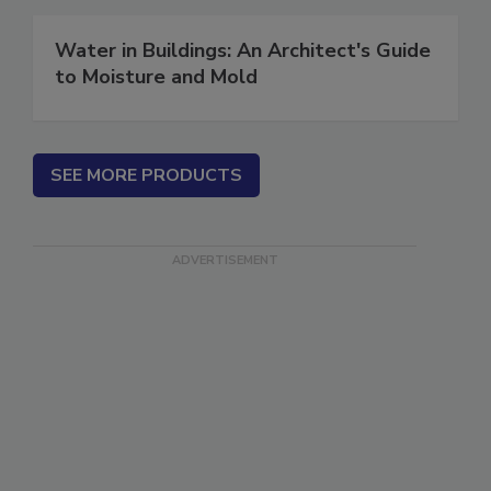
Water in Buildings: An Architect's Guide
to Moisture and Mold
SEE MORE PRODUCTS