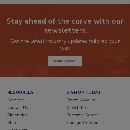
Stay ahead of the curve with our
newsletters.
Get the latest industry updates tailored your
way.
JOIN TODAY!
RESOURCES
SIGN UP TODAY
Advertise
Create Account
Contact Us
Newsletters
Directories
Customer Service
Store
Manage Preferences