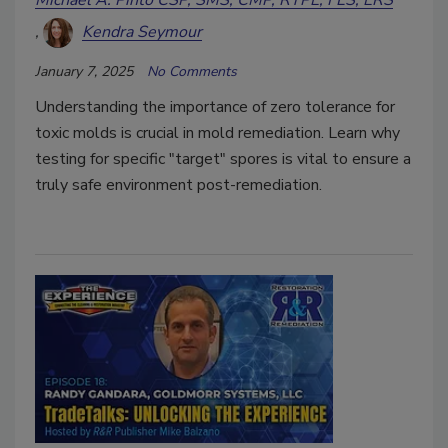
Michael A. Pinto CSP, SMS, CMP, RTPE, FLS, ERS
Kendra Seymour
January 7, 2025
No Comments
Understanding the importance of zero tolerance for
toxic molds is crucial in mold remediation. Learn why
testing for specific "target" spores is vital to ensure a
truly safe environment post-remediation.