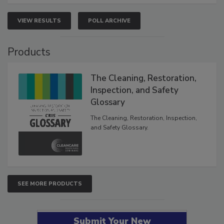
VIEW RESULTS
POLL ARCHIVE
Products
The Cleaning, Restoration,
Inspection, and Safety
Glossary
The Cleaning, Restoration, Inspection,
and Safety Glossary.
SEE MORE PRODUCTS
Submit Your New