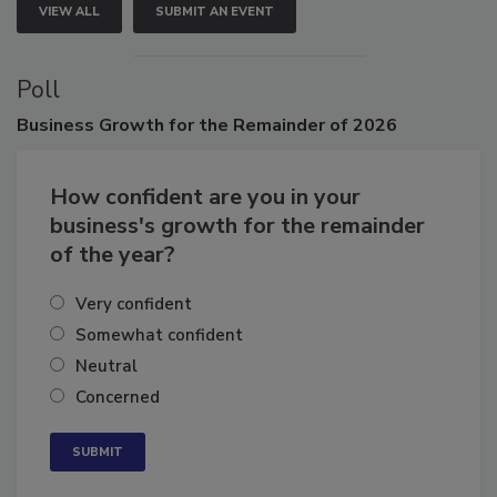
VIEW ALL
SUBMIT AN EVENT
Poll
Business
Growth for the Remainder of 2026
How confident are you in your
business's growth for the remainder
of the year?
Very confident
Somewhat confident
Neutral
Concerned