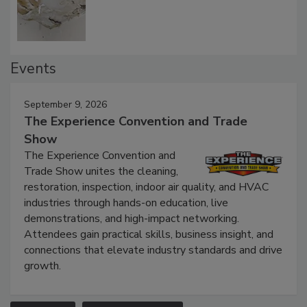
Events
September 9, 2026
The Experience Convention and Trade
Show
The Experience Convention and
Trade Show unites the cleaning,
restoration, inspection, indoor air quality, and HVAC
industries through hands-on education, live
demonstrations, and high-impact networking.
Attendees gain practical skills, business insight, and
connections that elevate industry standards and drive
growth.