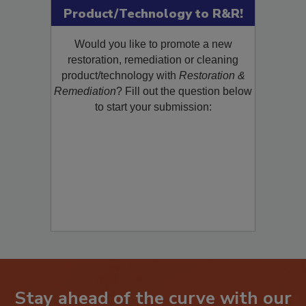
Product/Technology to R&R!
Would you like to promote a new
restoration, remediation or cleaning
product/technology with
Restoration &
Remediation
? Fill out the question below
to start your submission:
Stay ahead of the curve with our