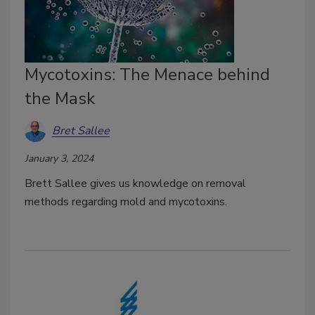
Mycotoxins: The Menace behind
the Mask
Bret Sallee
January 3, 2024
Brett Sallee gives us knowledge on removal
methods regarding mold and mycotoxins.