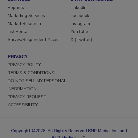
Reprints
LinkedIn
Marketing Services
Facebook
Market Research
Instagram
List Rental
YouTube
Survey/Respondent Access
X (Twitter)
PRIVACY
PRIVACY POLICY
TERMS & CONDITIONS
DO NOT SELL MY PERSONAL
INFORMATION
PRIVACY REQUEST
ACCESSIBILITY
Copyright ©2026. All Rights Reserved BNP Media, Inc. and
BNP Media II, LLC.