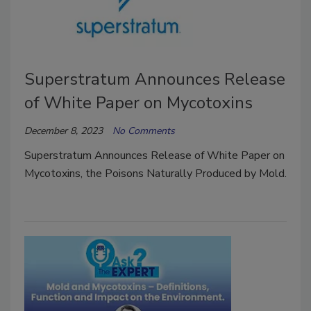
Superstratum Announces Release
of White Paper on Mycotoxins
December 8, 2023
No Comments
Superstratum Announces Release of White Paper on
Mycotoxins, the Poisons Naturally Produced by Mold.