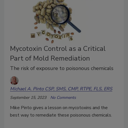
Mycotoxin Control as a Critical
Part of Mold Remediation
The risk of exposure to poisonous chemicals
Michael A. Pinto CSP, SMS, CMP, RTPE, FLS, ERS
September 15, 2023
No Comments
Mike Pinto gives a lesson on mycotoxins and the
best way to remediate these poisonous chemicals.