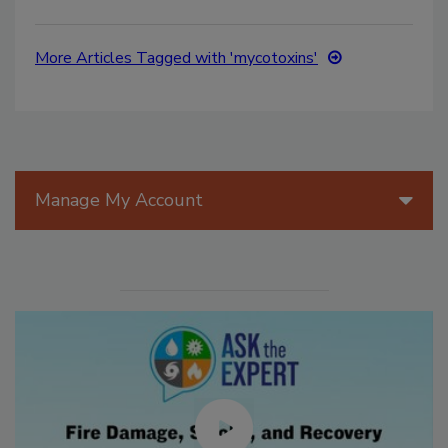
More Articles Tagged with 'mycotoxins'
Manage My Account