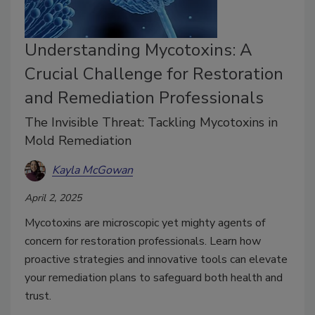
Understanding Mycotoxins: A
Crucial Challenge for Restoration
and Remediation Professionals
The Invisible Threat: Tackling Mycotoxins in
Mold Remediation
Kayla McGowan
April 2, 2025
Mycotoxins are microscopic yet mighty agents of
concern for restoration professionals. Learn how
proactive strategies and innovative tools can elevate
your remediation plans to safeguard both health and
trust.