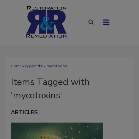
Home
» Keywords: » mycotoxins
Items Tagged with
'mycotoxins'
ARTICLES