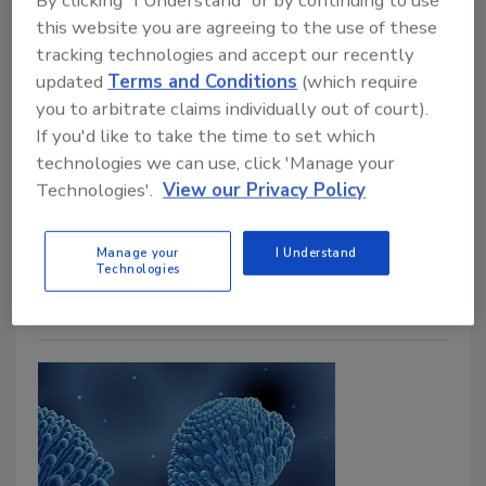
By clicking "I Understand" or by continuing to use
Michael A. Pinto CSP, SMS, CMP, RTPE, FLS, ERS
this website you are agreeing to the use of these
tracking technologies and accept our recently
May 8, 2025
No Comments
updated
Terms and Conditions
(which require
A recent discussion highlighted the complexities of
you to arbitrate claims individually out of court).
health hazards in water-damaged buildings (WDB).
If you'd like to take the time to set which
While mold is a well-known concern, the dangers
technologies we can use, click 'Manage your
extend far beyond, including bacteria, mycotoxins and
Technologies'.
View our Privacy Policy
other harmful agents. Discover why proper
remediation is crucial and why many projects fall
Manage your
I Understand
short, leaving vulnerable individuals at risk.
Technologies