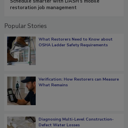
Schedule smarter with DASH’s mobile
restoration job management
Popular Stories
What Restorers Need to Know about
OSHA Ladder Safety Requirements
Verification: How Restorers can Measure
What Remains
Diagnosing Multi-Level Construction-
Defect Water Losses