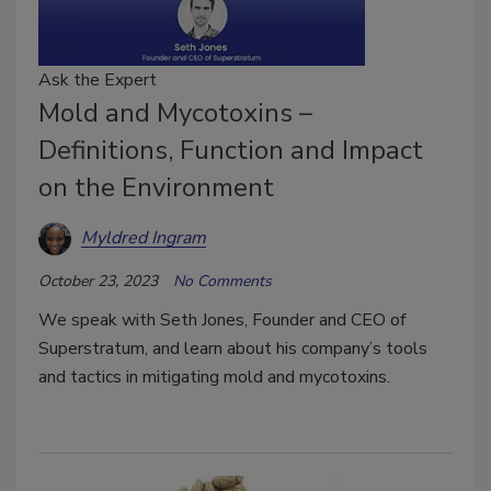
Ask the Expert
Mold and Mycotoxins –
Definitions, Function and Impact
on the Environment
Myldred Ingram
October 23, 2023
No Comments
We speak with Seth Jones, Founder and CEO of
Superstratum, and learn about his company’s tools
and tactics in mitigating mold and mycotoxins.