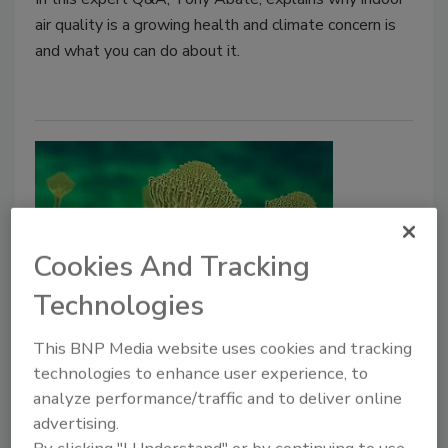
air quality is a growing health and climate concern is
and what you can do about it.
Cookies And Tracking
Technologies
Understanding the Real Health
This BNP Media website uses cookies and tracking
Risks of Water-Damaged
technologies to enhance user experience, to
Buildings: Beyond the Mold
analyze performance/traffic and to deliver online
advertising.