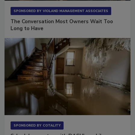
SPONSORED BY
VIOLAND MANAGEMENT ASSOCIATES
The Conversation Most Owners Wait Too
Long to Have
SPONSORED BY
COTALITY