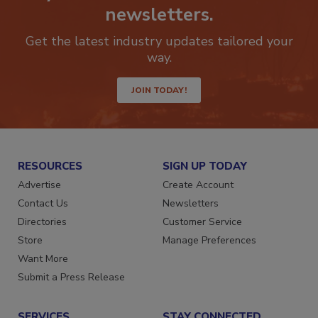
newsletters.
Get the latest industry updates tailored your
way.
JOIN TODAY!
RESOURCES
SIGN UP TODAY
Advertise
Create Account
Contact Us
Newsletters
Directories
Customer Service
Store
Manage Preferences
Want More
Submit a Press Release
SERVICES
STAY CONNECTED