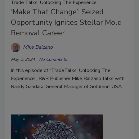
Trade Talks: Unlocking The Experience
‘Make That Change’: Seized
Opportunity Ignites Stellar Mold
Removal Career
Mike Balzano
May 2, 2024
No Comments
In this episode of “TradeTalks: Unlocking The
Experience”, R&R Publisher Mike Balzano talks with
Randy Gandara, General Manager of Goldmorr USA.