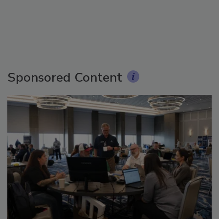
Sponsored Content