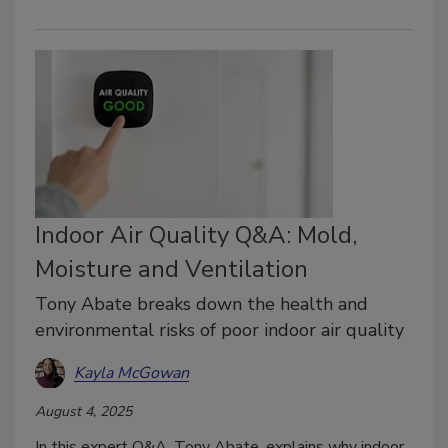
Indoor Air Quality Q&A: Mold,
Moisture and Ventilation
Tony Abate breaks down the health and
environmental risks of poor indoor air quality
Kayla McGowan
August 4, 2025
In this expert Q&A, Tony Abate, explains why indoor