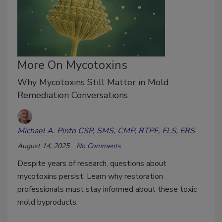
More On Mycotoxins
Why Mycotoxins Still Matter in Mold
Remediation Conversations
Michael A. Pinto CSP, SMS, CMP, RTPE, FLS, ERS
August 14, 2025
No Comments
Despite years of research, questions about
mycotoxins persist. Learn why restoration
professionals must stay informed about these toxic
mold byproducts.