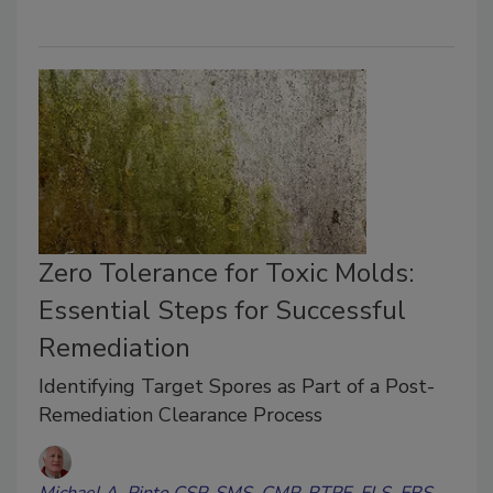
Zero Tolerance for Toxic Molds:
Essential Steps for Successful
Remediation
Identifying Target Spores as Part of a Post-
Remediation Clearance Process