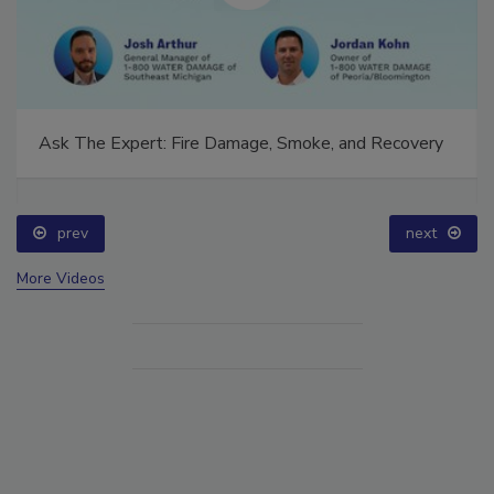
Ask The Expert: Fire Damage, Smoke, and Recovery
prev
next
More Videos