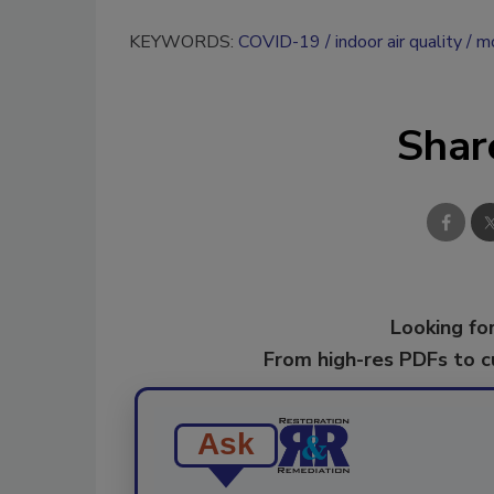
KEYWORDS:
COVID-19
indoor air quality
mo
Shar
Looking for
From high-res PDFs to 
Ask