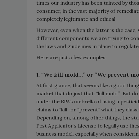
times our industry has been tainted by thos
consumer, in the vast majority of remediat
completely legitimate and ethical.
However, even when the latter is the case, 
different components we are trying to cont
the laws and guidelines in place to regulat
Here are just a few examples:
1. “We kill mold…” or “We prevent m
At first glance, that seems like a good thi
market that do just that: “kill mold.” But d
under the EPA’s umbrella of using a pesticid
claims to “kill” or “prevent” what they classi
Depending on, among other things, the stat
Pest Applicator’s License to legally use th
business model, especially when considerin