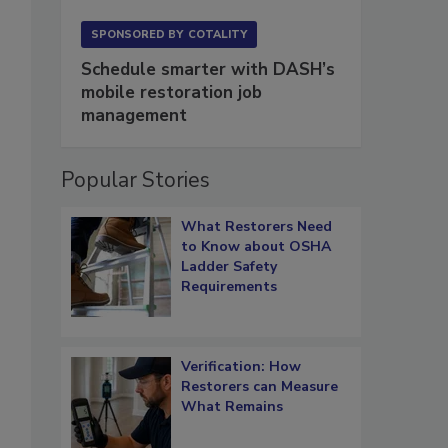
SPONSORED BY
COTALITY
Schedule smarter with DASH’s
mobile restoration job
management
Popular Stories
What Restorers Need
to Know about OSHA
Ladder Safety
Requirements
Verification: How
Restorers can Measure
What Remains