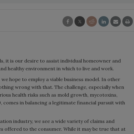
, it is our desire to assist individual homeowner and
and healthy environment in which to live and work.
, we hope to employ a viable business model. In other
thing wrong with that. The challenge, especially when
erious health risks such as mold growth, mycotoxins,
 comes in balancing a legitimate financial pursuit with
tion industry, we see a wide variety of claims and
 offered to the consumer. While it may be true that at