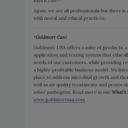
says it can?*
Again, we are all professionals but there is
with moral and ethical practices.
*
Goldmorr Can!
Goldmorr USA offers a suite of products, c
application and testing system that ethica
needs of our customers, while providing r
a highly-profitable business model. We hav
place to address microbial growth and the
well as air quality treatments and protoc
other pathogens. Read more in our
What’s
www.goldmorrusa.com