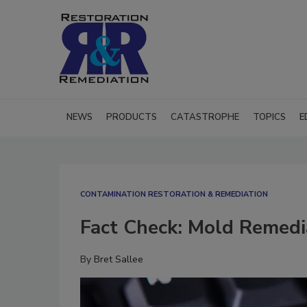
NEWS
PRODUCTS
CATASTROPHE
TOPICS
E
CONTAMINATION RESTORATION & REMEDIATION​
Fact Check: Mold Remedi
By
Bret Sallee