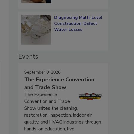
Diagnosing Multi-Level
Construction-Defect
Water Losses
Events
September 9, 2026
The Experience Convention
and Trade Show
The Experience
Convention and Trade
Show unites the cleaning,
restoration, inspection, indoor air
quality, and HVAC industries through
hands-on education, live