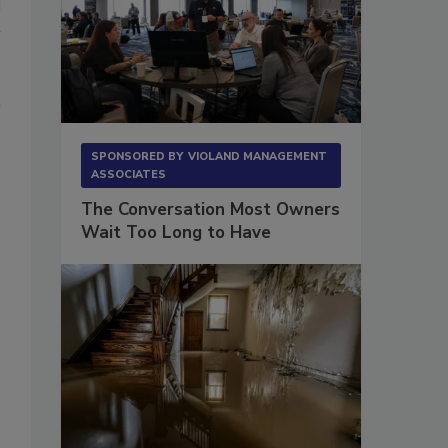
SPONSORED BY
VIOLAND MANAGEMENT
ASSOCIATES
The Conversation Most Owners
Wait Too Long to Have