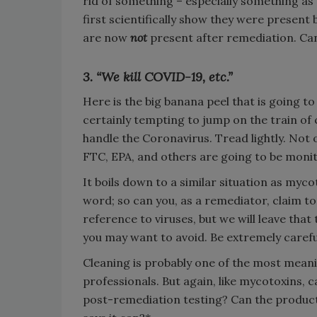
rid of something – especially something as
first scientifically show they were present
are now
not
present after remediation. Can
3. “We kill COVID-19, etc.”
Here is the big banana peel that is going to 
certainly tempting to jump on the train o
handle the Coronavirus. Tread lightly. Not o
FTC, EPA, and others are going to be monito
It boils down to a similar situation as mycot
word; so can you, as a remediator, claim to
reference to viruses, but we will leave that t
you may want to avoid. Be extremely careful
Cleaning is probably one of the most mean
professionals. But again, like mycotoxins, 
post-remediation testing? Can the product 