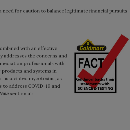
 a need for caution to balance legitimate financial pursuits
ombined with an effective
lly addresses the concerns and
emediation professionals with
e products and systems in
ir associated mycotoxins, as
ols to address COVID-19 and
 New
section at: