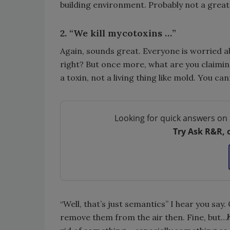
building environment. Probably not a great
2. “We kill mycotoxins …”
Again, sounds great. Everyone is worried 
right? But once more, what are you claimi
a toxin, not a living thing like mold. You canno
Looking for quick answers on 
Try Ask R&R, 
“Well, that’s just semantics” I hear you say
remove them from the air then. Fine, but…