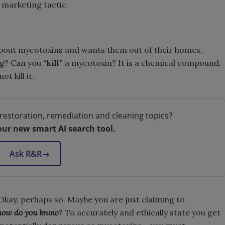
 marketing tactic.
about mycotoxins and wants them out of their homes,
ng? Can you
“kill”
a mycotoxin? It is a chemical compound,
t kill it.
restoration, remediation and cleaning topics?
our new smart AI search tool.
Ask R&R
→
. Okay, perhaps so. Maybe you are just claiming to
how do you know
? To accurately and ethically state you get