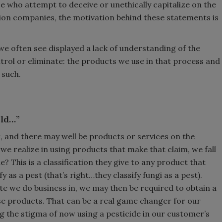
e who attempt to deceive or unethically capitalize on the
ion companies, the motivation behind these statements is
we often see displayed a lack of understanding of the
rol or eliminate: the products we use in that process and
e such.
old…”
ng, and there may well be products or services on the
o we realize in using products that make that claim, we fall
e? This is a classification they give to any product that
fy as a pest (that’s right…they classify fungi as a pest).
e we do business in, we may then be required to obtain a
ese products. That can be a real game changer for our
g the stigma of now using a pesticide in our customer’s