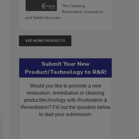
The Cleaning,
Restoration, Inspection,
and Safety Glossary.
SEE MORE PRODUCTS
Submit Your New
Product/Technology to R&R!
Would you like to promote a new
restoration, remediation or cleaning
product/technology with
Restoration &
Remediation
? Fill out the question below
to start your submission: