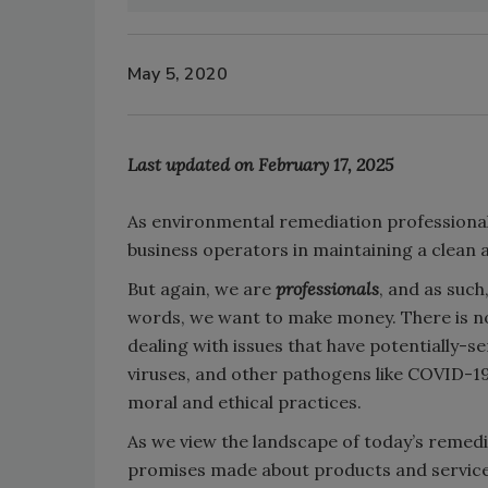
May 5, 2020
Last updated on February 17, 2025
As environmental remediation professionals
business operators in maintaining a clean 
But again, we are
professionals
, and as such
words, we want to make money. There is no
dealing with issues that have potentially-s
viruses, and other pathogens like COVID-19,
moral and ethical practices.
As we view the landscape of today’s remedia
promises made about products and services