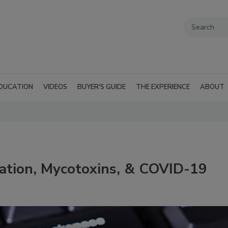
DUCATION
VIDEOS
BUYER'S GUIDE
THE EXPERIENCE
ABOUT
ation, Mycotoxins, & COVID-19