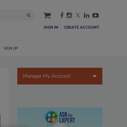
cart
SIGN IN
CREATE ACCOUNT
SIGN UP
Manage My Account