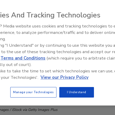
ies And Tracking Technologies
 Media website uses cookies and tracking technologies to
erience, to analyze performance/traffic and to deliver onlin
Trade Talks: Inspection, Educat
ing.
and Industry Growth
ing "I Understand" or by continuing to use this website you 
 to the use of these tracking technologies and accept our 
d
Terms and Conditions
(which require you to arbitrate clai
lly out of court).
 like to take the time to set which technologies we can use, 
 your Technologies'.
View our Privacy Policy
Manage your Technologies
I Understand
mages / iStock via Getty Images Plus