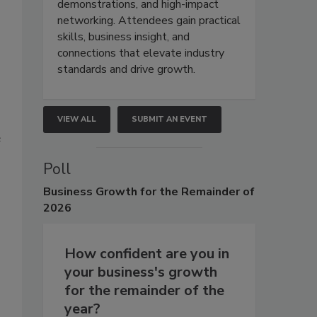
demonstrations, and high-impact
networking. Attendees gain practical
skills, business insight, and
connections that elevate industry
standards and drive growth.
VIEW ALL
SUBMIT AN EVENT
e
Poll
Business
Growth for the Remainder of
2026
How confident are you in
your business's growth
for the remainder of the
year?