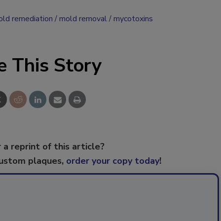
ld remediation
mold removal
mycotoxins
e This Story
 a reprint of this article?
custom plaques,
order your copy today
!