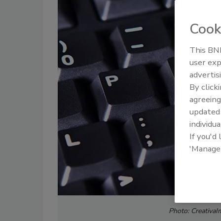
Cook
This BNP
user exp
advertis
By click
agreeing
update
individua
If you'd
'Manage
Photo:
CreativaI