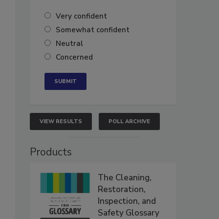
Very confident
Somewhat confident
Neutral
Concerned
VIEW RESULTS
POLL ARCHIVE
Products
The Cleaning,
Restoration,
Inspection, and
Safety Glossary