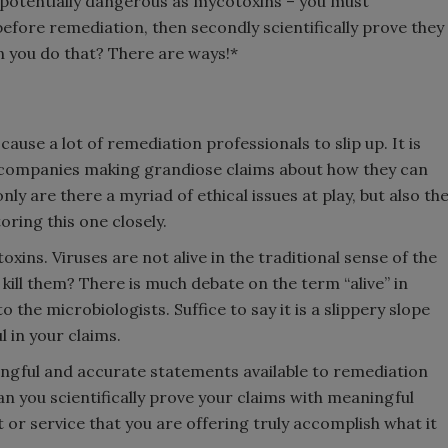
 potentially dangerous as mycotoxins – you must
 before remediation, then secondly scientifically prove they
 you do that? There are ways!*
cause a lot of remediation professionals to slip up. It is
f companies making grandiose claims about how they can
nly are there a myriad of ethical issues at play, but also th
ring this one closely.
oxins. Viruses are not alive in the traditional sense of the
 kill them? There is much debate on the term “alive” in
o the microbiologists. Suffice to say it is a slippery slope
 in your claims.
ingful and accurate statements available to remediation
can you scientifically prove your claims with meaningful
or service that you are offering truly accomplish what it