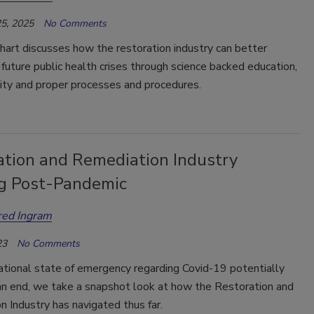
5, 2025
No Comments
hart discusses how the restoration industry can better
 future public health crises through science backed education,
lity and proper processes and procedures.
ation and Remediation Industry
g Post-Pandemic
red Ingram
23
No Comments
ational state of emergency regarding Covid-19 potentially
an end, we take a snapshot look at how the Restoration and
 Industry has navigated thus far.