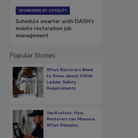
SPONSORED BY
COTALITY
Schedule smarter with DASH’s
mobile restoration job
management
Popular Stories
What Restorers Need
to Know about OSHA
Ladder Safety
Requirements
Verification: How
Restorers can Measure
What Remains