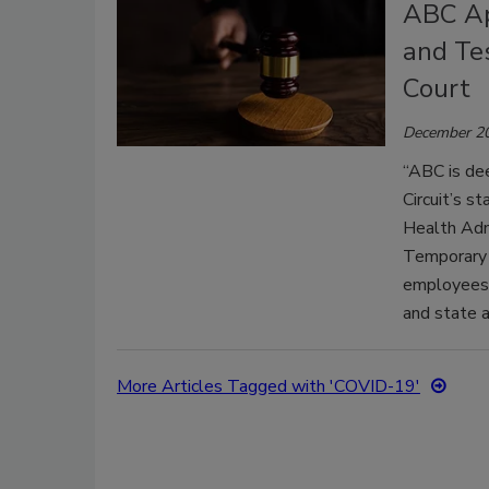
ABC Ap
and Te
Court
December 20
“ABC is dee
Circuit’s s
Health Adm
Temporary 
employees,"
and state af
More Articles Tagged with 'COVID-19'