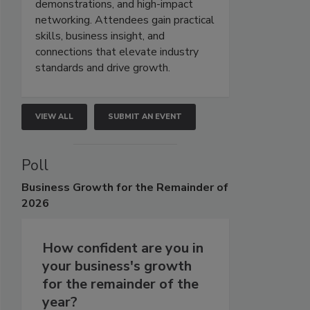
demonstrations, and high-impact
networking. Attendees gain practical
skills, business insight, and
connections that elevate industry
standards and drive growth.
VIEW ALL
SUBMIT AN EVENT
Poll
Business
Growth for the Remainder of
2026
How confident are you in
your business's growth
for the remainder of the
year?