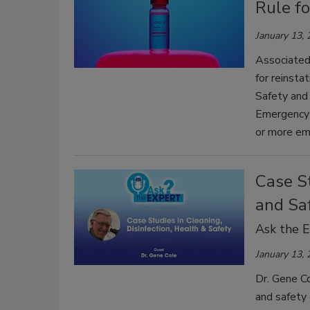
Rule f
January 13,
Associated
for reinsta
Safety and
Emergency 
or more em
Case St
and Sa
Ask the 
January 13,
Dr. Gene Co
and safety 