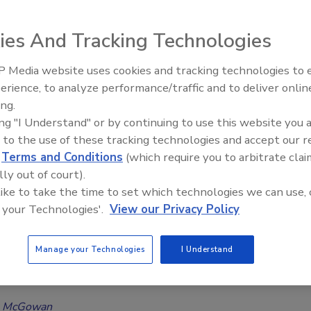
ous Disease Risk in Public Settings:
ies And Tracking Technologies
y highlights growing concern over infectious
 Media website uses cookies and tracking technologies to
indoor air quality, and hidden building damage
erience, to analyze performance/traffic and to deliver onlin
Trade Talks: Inspection, Education,
6
No Comments
ing.
and Industry Growth
ing "I Understand" or by continuing to use this website you 
t Onsite survey found that Americans are highly concerned
 to the use of these tracking technologies and accept our 
tious disease spreading, indoor environmental risks, and long-
d
Terms and Conditions
(which require you to arbitrate clai
 effects tied to building contamination and damage.
lly out of court).
 like to take the time to set which technologies we can use, 
 your Technologies'.
View our Privacy Policy
pert
Gearhart on Preparing for the Next
Manage your Technologies
I Understand
Health Crisis
a McGowan