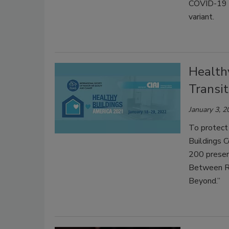
COVID-19 cl
variant.
Health
Transit
January 3, 2
To protect
Buildings C
200 presen
Between Re
Beyond.”