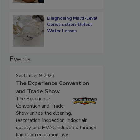
Diagnosing Multi-Level
Construction-Defect
Water Losses
Events
September 9, 2026
The Experience Convention
and Trade Show
The Experience
Convention and Trade
Show unites the cleaning,
restoration, inspection, indoor air
quality, and HVAC industries through
hands-on education, live