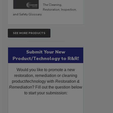
The Cleaning,
Restoration, Inspection,
and Safety Glossary.
SEE MORE PRODUCTS
Submit Your New
Product/Technology to R&R!
Would you like to promote a new
restoration, remediation or cleaning
product/technology with
Restoration &
Remediation
? Fill out the question below
to start your submission: