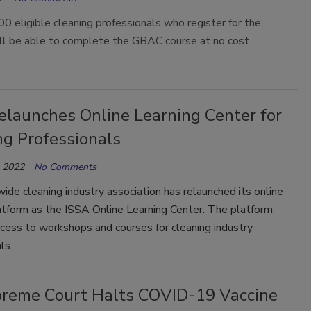
00 eligible cleaning professionals who register for the
ll be able to complete the GBAC course at no cost.
elaunches Online Learning Center for
ng Professionals
, 2022
No Comments
de cleaning industry association has relaunched its online
atform as the ISSA Online Learning Center. The platform
cess to workshops and courses for cleaning industry
als.
reme Court Halts COVID-19 Vaccine