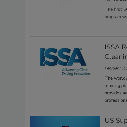
The first 5
program wi
ISSA R
Cleani
February 15
The worldwi
learning pl
provides ac
profession
US Sup