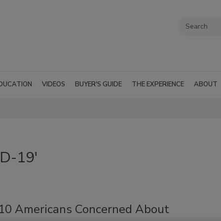
DUCATION
VIDEOS
BUYER'S GUIDE
THE EXPERIENCE
ABOUT
ID-19'
-10 Americans Concerned About