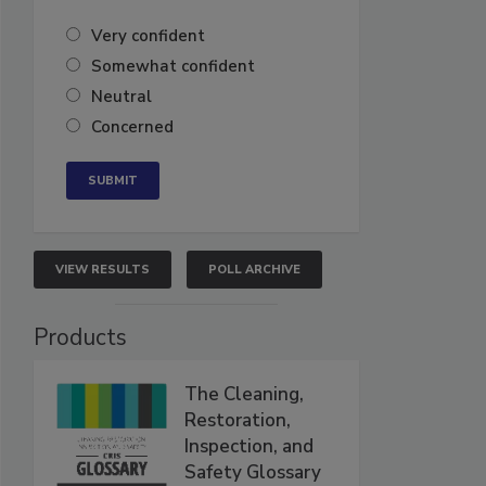
Very confident
Somewhat confident
Neutral
Concerned
VIEW RESULTS
POLL ARCHIVE
Products
The Cleaning,
Restoration,
Inspection, and
Safety Glossary