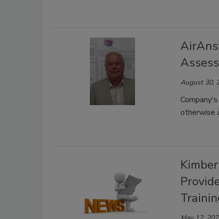
AirAns
Asses
August 30, 
Company's 
otherwise a
Kimber
Provid
Trainin
May 12, 202