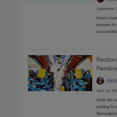
September 2
Norris Gear
prepare for
accountabi
Restor
Pendin
Myld
April 14, 20
With the n
coming to 
Remediation