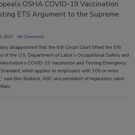
peals OSHA COVID-19 Vaccination
sting ETS Argument to the Supreme
, 2021
No Comments
ply disappointed that the 6th Circuit Court lifted the 5th
tay of the U.S. Department of Labor’s Occupational Safety and
inistration’s COVID-19 Vaccination and Testing Emergency
Standard, which applies to employers with 100 or more
 said Ben Brubeck, ABC vice president of regulatory, labor
fairs.