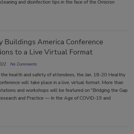
eaning and disinfection tips in the face of the Omicron
y Buildings America Conference
ions to a Live Virtual Format
022
No Comments
 the health and safety of attendees, the Jan. 18-20 Healthy
onference will take place in a live, virtual format. More than
tations and workshops will be featured on "Bridging the Gap
search and Practice — In the Age of COVID-19 and