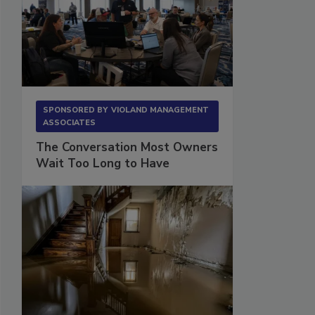
SPONSORED BY
VIOLAND MANAGEMENT
ASSOCIATES
The Conversation Most Owners
Wait Too Long to Have