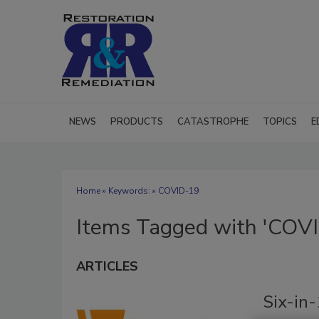
NEWS
PRODUCTS
CATASTROPHE
TOPICS
E
Home
» Keywords: » COVID-19
Items Tagged with 'COV
ARTICLES
Six-in