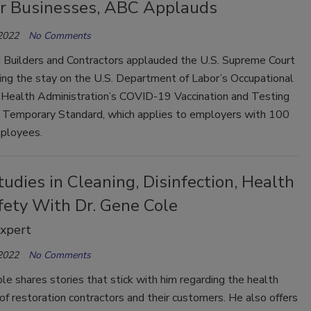
or Businesses, ABC Applauds
 2022
No Comments
 Builders and Contractors applauded the U.S. Supreme Court
ting the stay on the U.S. Department of Labor’s Occupational
 Health Administration’s COVID-19 Vaccination and Testing
Temporary Standard, which applies to employers with 100
ployees.
udies in Cleaning, Disinfection, Health
fety With Dr. Gene Cole
Expert
 2022
No Comments
le shares stories that stick with him regarding the health
of restoration contractors and their customers. He also offers