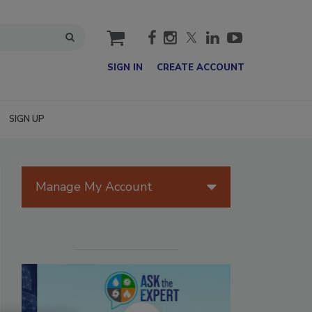
cart
SIGN IN
CREATE ACCOUNT
SIGN UP
Manage My Account