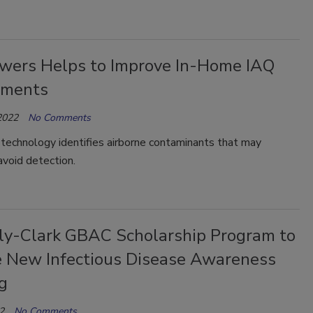
wers Helps to Improve In-Home IAQ
sments
2022
No Comments
technology identifies airborne contaminants that may
void detection.
ly-Clark GBAC Scholarship Program to
e New Infectious Disease Awareness
g
2
No Comments