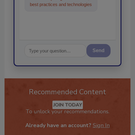
best practices and technologies
in the restoration, remediation
Send
Recommended Content
JOIN TODAY
To unlock your recommendations.
Already have an account?
Sign In