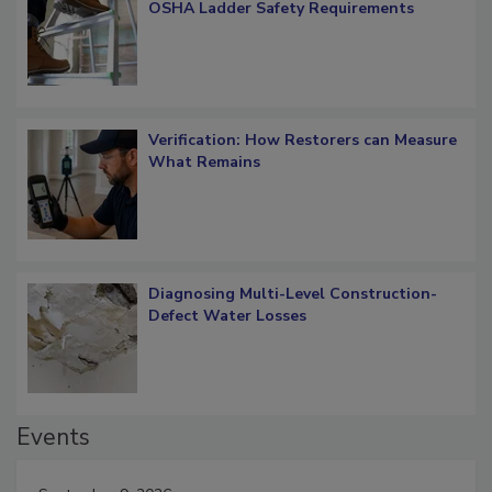
What Restorers Need to Know about
OSHA Ladder Safety Requirements
Verification: How Restorers can Measure
What Remains
Diagnosing Multi-Level Construction-
Defect Water Losses
Events