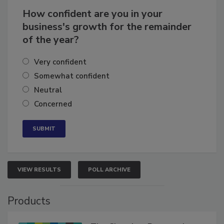
How confident are you in your
business's growth for the remainder
of the year?
Very confident
Somewhat confident
Neutral
Concerned
VIEW RESULTS
POLL ARCHIVE
Products