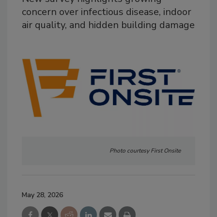
concern over infectious disease, indoor
air quality, and hidden building damage
Photo courtesy First Onsite
May 28, 2026