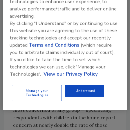
Concern Over Hazardous Substance and
technologies to enhance user experience, to
Drug Exposure
analyze performance/traffic and to deliver online
advertising.
By clicking "I Understand" or by continuing to use
this website you are agreeing to the use of these
Looking for quick answers on restoration,
tracking technologies and accept our recently
remediation and cleaning topics?
updated
Terms and Conditions
(which require
Try Ask R&R, our new smart AI search
you to arbitrate claims individually out of court).
tool.
If you'd like to take the time to set which
technologies we can use, click 'Manage your
Ask R&R
→
Technologies'.
View our Privacy Policy
Manage your
I Understand
When it comes to hazardous substance and
Technologies
drug exposure in buildings, parents are the
most concerned of any group — specifically,
respondents with children in the home report
concern at nearly double the rate of those