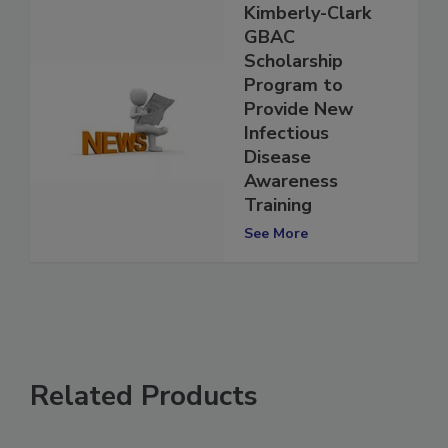
Kimberly-Clark
GBAC
Scholarship
Program to
Provide New
Infectious
Disease
Awareness
Training
See More
Related Products