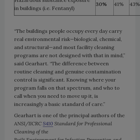
Hazardous substance exposure
30%
41%
43%
in buildings (i.e. Fentanyl)
“The buildings people occupy every day carry
real environmental risk—biological, chemical,
and structural—and most facility cleaning
programs are not designed with that in mind,”
said Gearhart. “The difference between
routine cleaning and genuine contamination
control is significant. Knowing where your
program falls on that spectrum, and who to
call when you need to move up it, is
increasingly a basic standard of care.”
Gearhart is one of the principal authors of the
ANSI/IICRC
S410
Standard for Professional
Cleaning of the
Built Environment for Infection Prevention and