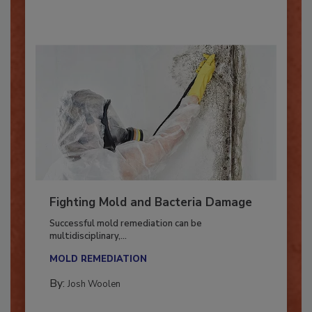
By:
Oscar Collins
Fighting Mold and Bacteria Damage
Successful mold remediation can be
multidisciplinary,...
MOLD REMEDIATION
By:
Josh Woolen