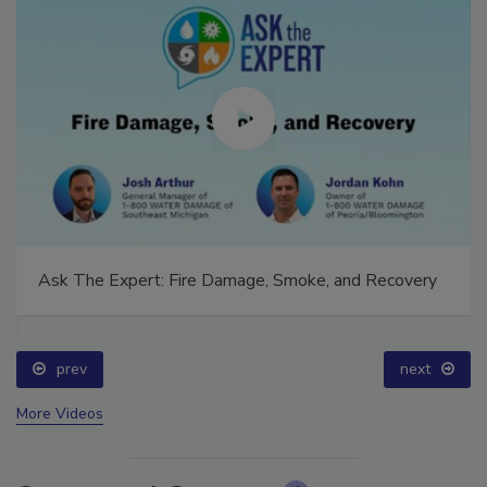
Ask The Expert: Fire Damage, Smoke, and Recovery
prev
next
More Videos