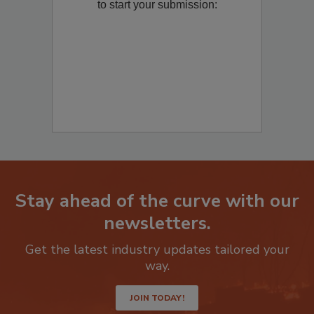
Remediation
? Fill out the question below
to start your submission:
Stay ahead of the curve with our
newsletters.
Get the latest industry updates tailored your
way.
JOIN TODAY!