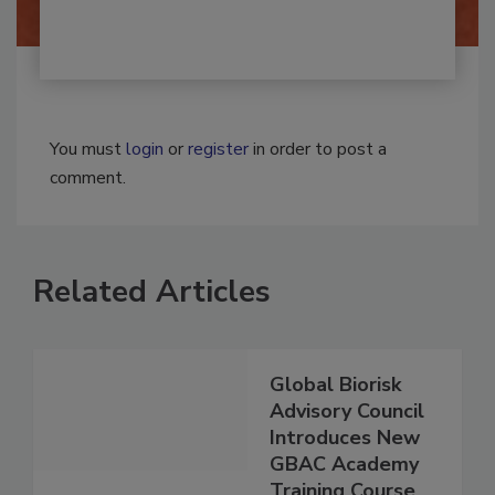
You must
login
or
register
in order to post a
comment.
Related Articles
Global Biorisk
Advisory Council
Introduces New
GBAC Academy