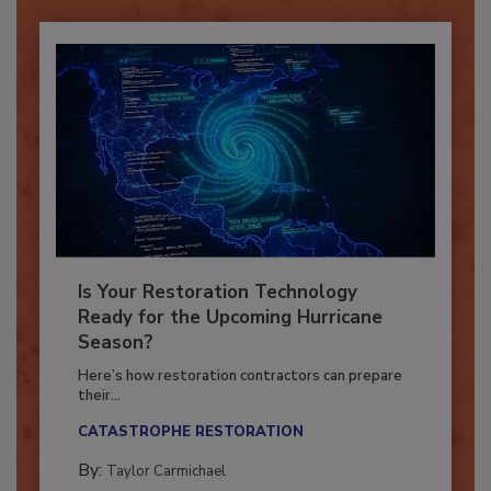
Is Your Restoration Technology
Ready for the Upcoming Hurricane
Season?
Here’s how restoration contractors can prepare
their...
CATASTROPHE RESTORATION