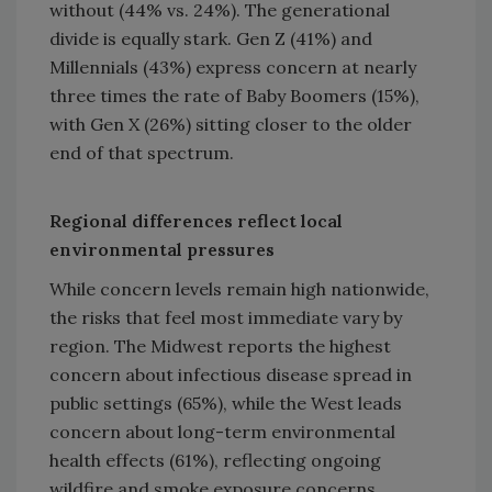
without (44% vs. 24%). The generational
divide is equally stark. Gen Z (41%) and
Millennials (43%) express concern at nearly
three times the rate of Baby Boomers (15%),
with Gen X (26%) sitting closer to the older
end of that spectrum.
Regional differences reflect local
environmental pressures
While concern levels remain high nationwide,
the risks that feel most immediate vary by
region. The Midwest reports the highest
concern about infectious disease spread in
public settings (65%), while the West leads
concern about long-term environmental
health effects (61%), reflecting ongoing
wildfire and smoke exposure concerns.