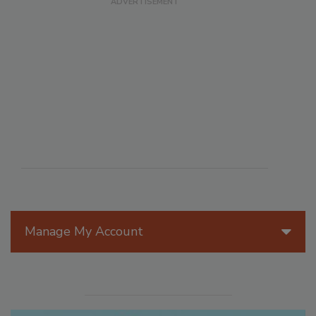
Manage My Account