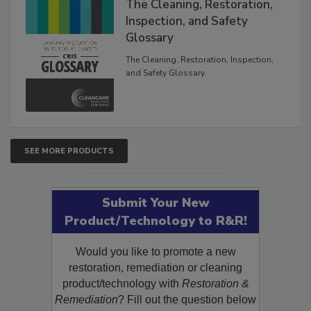
The Cleaning, Restoration,
Inspection, and Safety
Glossary
The Cleaning, Restoration, Inspection,
and Safety Glossary.
SEE MORE PRODUCTS
Submit Your New
Product/Technology to R&R!
Would you like to promote a new
restoration, remediation or cleaning
product/technology with
Restoration &