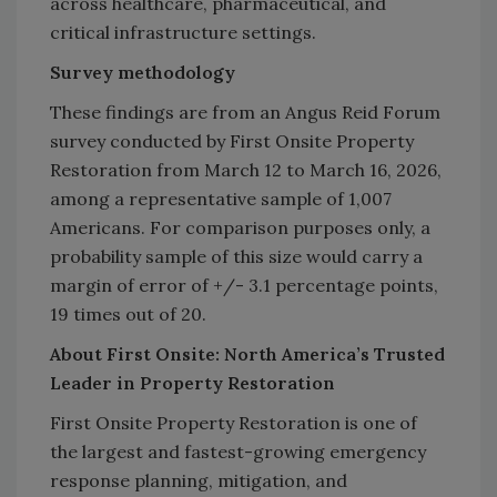
across healthcare, pharmaceutical, and
critical infrastructure settings.
Survey methodology
These findings are from an Angus Reid Forum
survey conducted by First Onsite Property
Restoration from March 12 to March 16, 2026,
among a representative sample of 1,007
Americans. For comparison purposes only, a
probability sample of this size would carry a
margin of error of +/- 3.1 percentage points,
19 times out of 20.
About First Onsite: North America’s Trusted
Leader in Property Restoration
First Onsite Property Restoration is one of
the largest and fastest-growing emergency
response planning, mitigation, and