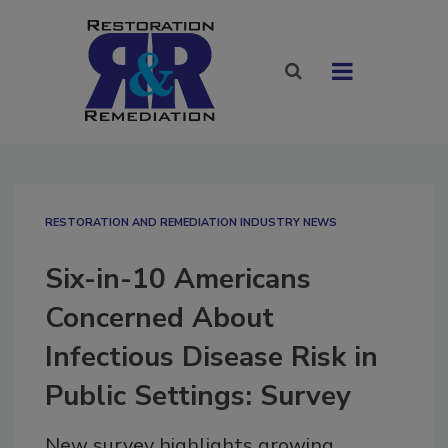
RESTORATION AND REMEDIATION INDUSTRY NEWS
Six-in-10 Americans
Concerned About
Infectious Disease Risk in
Public Settings: Survey
New survey highlights growing