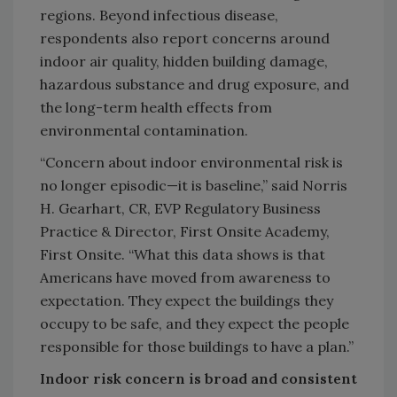
regions. Beyond infectious disease,
respondents also report concerns around
indoor air quality, hidden building damage,
hazardous substance and drug exposure, and
the long-term health effects from
environmental contamination.
“Concern about indoor environmental risk is
no longer episodic—it is baseline,” said Norris
H. Gearhart, CR, EVP Regulatory Business
Practice & Director, First Onsite Academy,
First Onsite. “What this data shows is that
Americans have moved from awareness to
expectation. They expect the buildings they
occupy to be safe, and they expect the people
responsible for those buildings to have a plan.”
Indoor risk concern is broad and consistent