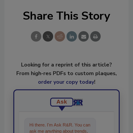
Share This Story
Looking for a reprint of this article?
From high-res PDFs to custom plaques,
order your copy today
!
Ask
Hi there. I'm Ask R&R. You can
ask me anything about trends,