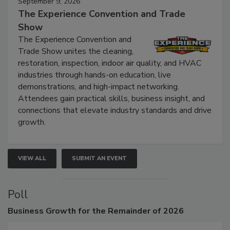
September 9, 2026
The Experience Convention and Trade
Show
The Experience Convention and
Trade Show unites the cleaning,
restoration, inspection, indoor air quality, and HVAC
industries through hands-on education, live
demonstrations, and high-impact networking.
Attendees gain practical skills, business insight, and
connections that elevate industry standards and drive
growth.
VIEW ALL
SUBMIT AN EVENT
Poll
Business
Growth for the Remainder of 2026