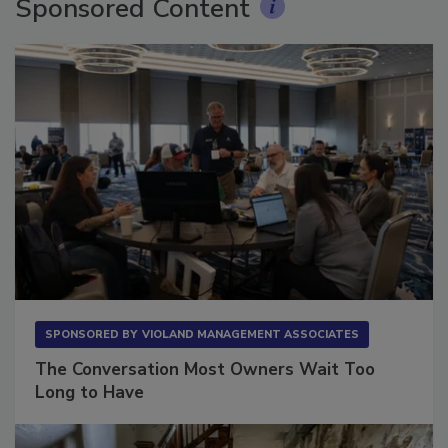
Sponsored Content
SPONSORED BY
VIOLAND MANAGEMENT ASSOCIATES
The Conversation Most Owners Wait Too
Long to Have