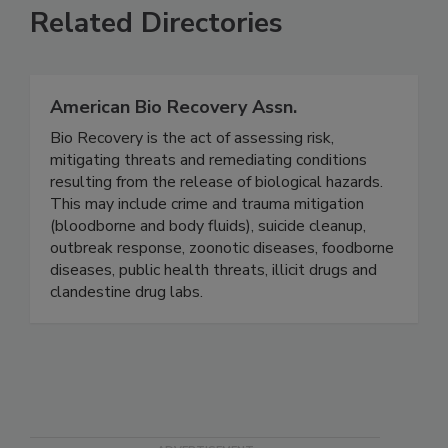
Related Directories
American Bio Recovery Assn.
Bio Recovery is the act of assessing risk,
mitigating threats and remediating conditions
resulting from the release of biological hazards.
This may include crime and trauma mitigation
(bloodborne and body fluids), suicide cleanup,
outbreak response, zoonotic diseases, foodborne
diseases, public health threats, illicit drugs and
clandestine drug labs.