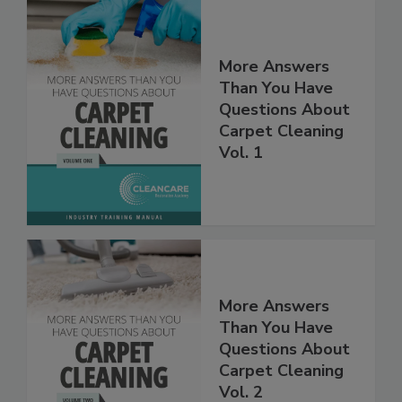
More Answers
Than You Have
Questions About
Carpet Cleaning
Vol. 1
More Answers
Than You Have
Questions About
Carpet Cleaning