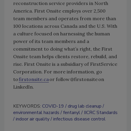
reconstruction service providers in North
America. First Onsite employs over 2,500
team members and operates from more than
100 locations across Canada and the U.S. With
a culture focused on harnessing the human
power of its team members and a
commitment to doing what’s right, the First
Onsite team helps clients restore, rebuild, and
rise. First Onsite is a subsidiary of FirstService
Corporation. For more information, go
to
firstonsite.ca
or follow @firstonsite on
LinkedIn.
KEYWORDS:
COVID-19
drug lab cleanup
environmental hazards
fentanyl
IICRC Standards
indoor air quality
infectious disease control