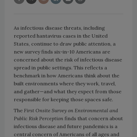
As infectious disease threats, including
reported hantavirus cases in the United
States, continue to draw public attention, a
new survey finds six-in-10 Americans are
concerned about the risk of infectious disease
spread in public settings. This reflects a
benchmark in how Americans think about the
built environments where they work, travel,
and gather—and what they expect from those
responsible for keeping those spaces safe.
The
First Onsite Survey on Environmental and
Public Risk Perception
finds that concern about
infectious disease and future pandemics is a
central concern of Americans of all ages and