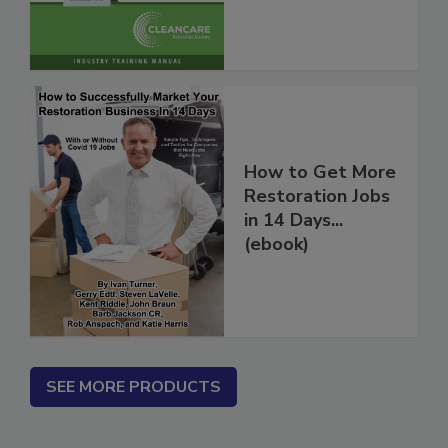
Vol. 2
How to Get More
Restoration Jobs
in 14 Days...
(ebook)
SEE MORE PRODUCTS