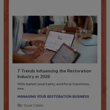
By:
Taylor Carmichael
7 Trends Influencing the Restoration
Industry in 2026
With market uncertainty, workforce transitions,
new...
MANAGING YOUR RESTORATION BUSINESS