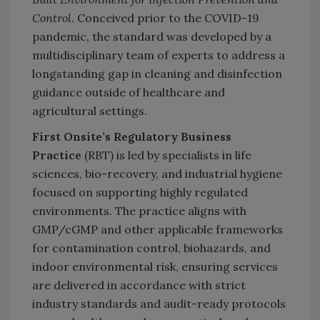
Control
. Conceived prior to the COVID-19
pandemic, the standard was developed by a
multidisciplinary team of experts to address a
longstanding gap in cleaning and disinfection
guidance outside of healthcare and
agricultural settings.
First Onsite’s Regulatory Business
Practice
(RBT) is led by specialists in life
sciences, bio-recovery, and industrial hygiene
focused on supporting highly regulated
environments. The practice aligns with
GMP/cGMP and other applicable frameworks
for contamination control, biohazards, and
indoor environmental risk, ensuring services
are delivered in accordance with strict
industry standards and audit-ready protocols