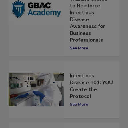
Training Course
to Reinforce
Infectious
Disease
Awareness for
Business
Professionals
See More
Infectious
Disease 101: YOU
Create the
Protocol
See More