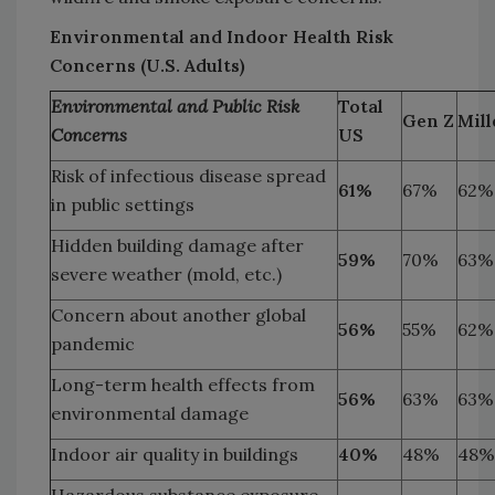
Environmental and Indoor Health Risk
Concerns (U.S. Adults)
Environmental and Public Risk
Total
Gen Z
Mill
Concerns
US
Risk of infectious disease spread
61%
67%
62%
in public settings
Hidden building damage after
59%
70%
63%
severe weather (mold, etc.)
Concern about another global
56%
55%
62%
pandemic
Long-term health effects from
56%
63%
63%
environmental damage
Indoor air quality in buildings
40%
48%
48%