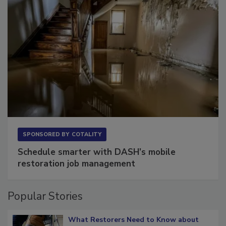
SPONSORED BY
COTALITY
Schedule smarter with DASH’s mobile
restoration job management
Popular Stories