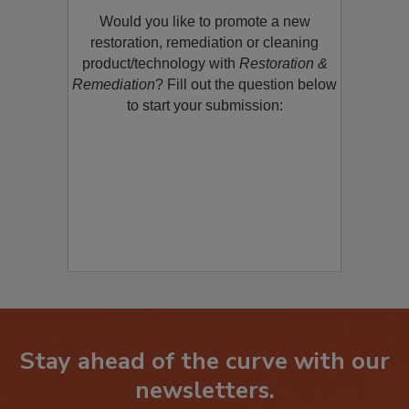
Product/Technology to R&R!
Would you like to promote a new
restoration, remediation or cleaning
product/technology with
Restoration &
Remediation
? Fill out the question below
to start your submission:
Stay ahead of the curve with our