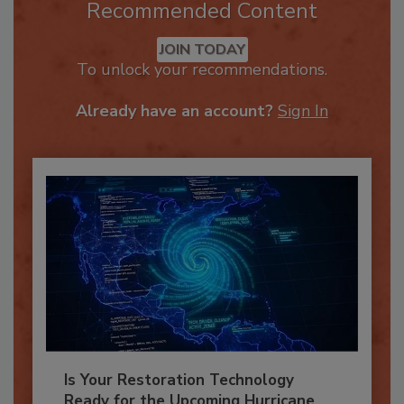
Recommended Content
JOIN TODAY
To unlock your recommendations.
Already have an account?
Sign In
Is Your Restoration Technology