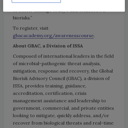
development and wellbeing, and enables them
to better manage today’s and tomorrow’s
biorisks.”
To register, visit
gbacacademy.org/awarenesscourse
.
About GBAC, a Division of ISSA
Composed of international leaders in the field
of microbial-pathogenic threat analysis,
mitigation, response and recovery, the Global
Biorisk Advisory Council (GBAC), a division of
ISSA, provides training, guidance,
accreditation, certification, crisis
management assistance and leadership to
government, commercial, and private entities
looking to mitigate, quickly address, and/or
recover from biological threats and real-time