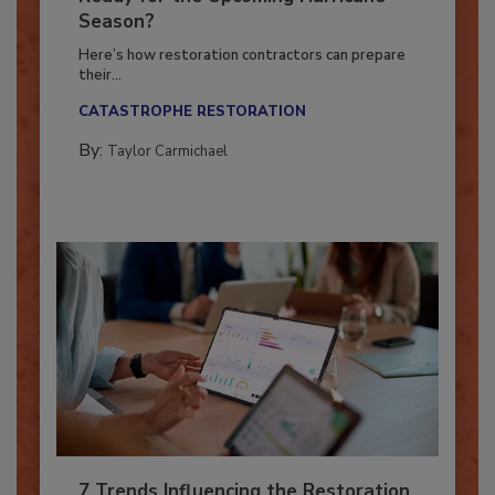
Ready for the Upcoming Hurricane
Season?
Here’s how restoration contractors can prepare
their...
CATASTROPHE RESTORATION
By:
Taylor Carmichael