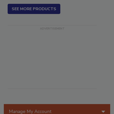
SEE MORE PRODUCTS