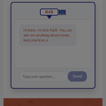
Ask
Hi there. I'm Ask R&R. You can
ask me anything about trends,
best practices and technologies
in the restoratio
Send