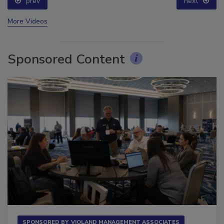
prev
next
More Videos
Sponsored Content