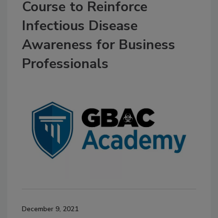
Course to Reinforce
Infectious Disease
Awareness for Business
Professionals
December 9, 2021