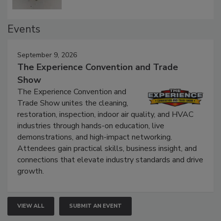
Events
September 9, 2026
The Experience Convention and Trade
Show
The Experience Convention and
Trade Show unites the cleaning,
restoration, inspection, indoor air quality, and HVAC
industries through hands-on education, live
demonstrations, and high-impact networking.
Attendees gain practical skills, business insight, and
connections that elevate industry standards and drive
growth.
VIEW ALL
SUBMIT AN EVENT