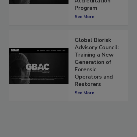
Accreditation
Program
See More
Global Biorisk
Advisory Council:
Training a New
Generation of
Forensic
Operators and
Restorers
See More