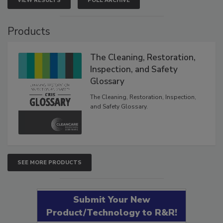
VIEW RESULTS
POLL ARCHIVE
Products
The Cleaning, Restoration,
Inspection, and Safety
Glossary
The Cleaning, Restoration, Inspection,
and Safety Glossary.
SEE MORE PRODUCTS
Submit Your New