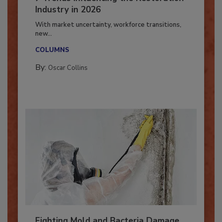
7 Trends Influencing the Restoration
Industry in 2026
With market uncertainty, workforce transitions,
new...
COLUMNS
By:
Oscar Collins