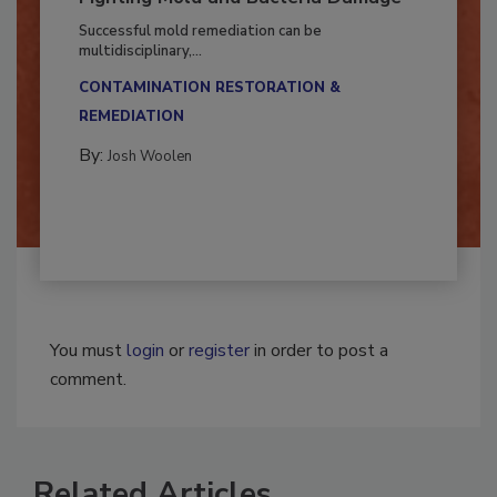
Fighting Mold and Bacteria Damage
Successful mold remediation can be
multidisciplinary,...
CONTAMINATION RESTORATION &
REMEDIATION​
By:
Josh Woolen
You must
login
or
register
in order to post a
comment.