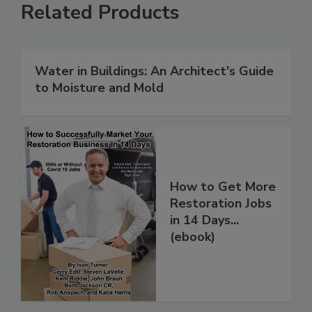
Related Products
Water in Buildings: An Architect's Guide
to Moisture and Mold
How to Get More
Restoration Jobs
in 14 Days...
(ebook)