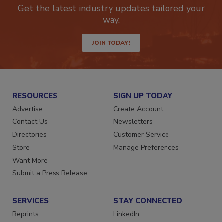
newsletters.
Get the latest industry updates tailored your
way.
JOIN TODAY!
RESOURCES
SIGN UP TODAY
Advertise
Create Account
Contact Us
Newsletters
Directories
Customer Service
Store
Manage Preferences
Want More
Submit a Press Release
SERVICES
STAY CONNECTED