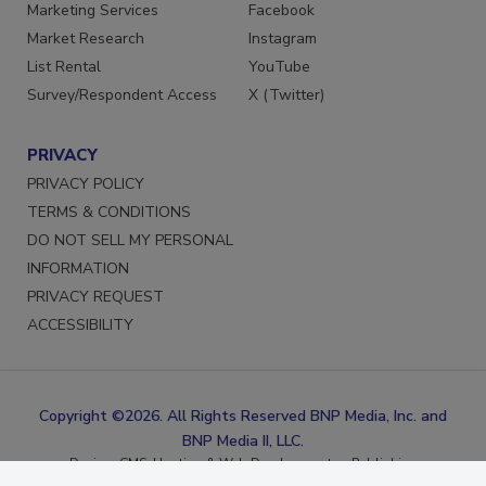
Reprints
LinkedIn
Marketing Services
Facebook
Market Research
Instagram
List Rental
YouTube
Survey/Respondent Access
X (Twitter)
PRIVACY
PRIVACY POLICY
TERMS & CONDITIONS
DO NOT SELL MY PERSONAL
INFORMATION
PRIVACY REQUEST
ACCESSIBILITY
Copyright ©2026. All Rights Reserved BNP Media, Inc. and
BNP Media II, LLC.