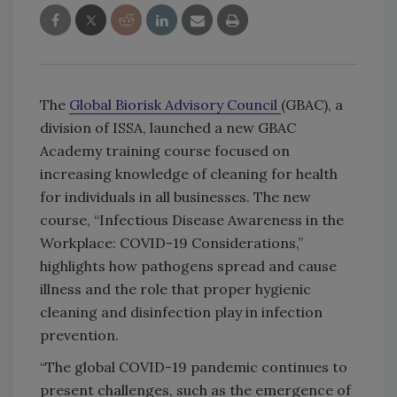
The
Global Biorisk Advisory Council
(GBAC), a
division of ISSA, launched a new GBAC
Academy training course focused on
increasing knowledge of cleaning for health
for individuals in all businesses. The new
course, “Infectious Disease Awareness in the
Workplace: COVID-19 Considerations,”
highlights how pathogens spread and cause
illness and the role that proper hygienic
cleaning and disinfection play in infection
prevention.
“The global COVID-19 pandemic continues to
present challenges, such as the emergence of