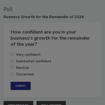
Poll
Business
Growth for the Remainder of 2026
How confident are you in your
business's growth for the remainder
of the year?
Very confident
Somewhat confident
Neutral
Concerned