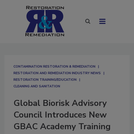
CONTAMINATION RESTORATION & REMEDIATION​
RESTORATION AND REMEDIATION INDUSTRY NEWS
RESTORATION TRAINING/EDUCATION
CLEANING AND SANITATION
Global Biorisk Advisory
Council Introduces New
GBAC Academy Training