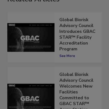
Related Articles
Global Biorisk
Advisory Council
Introduces GBAC
STAR™ Facility
Accreditation
Program
See More
Global Biorisk
Advisory Council
Welcomes New
Facilities
Committed to
GBAC STAR™