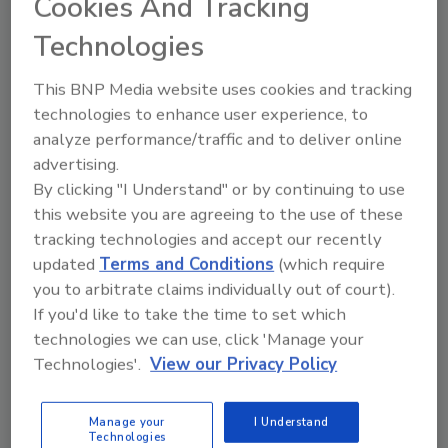
Cookies And Tracking
the hierarchy of control, and personal
Technologies
protective equipment (PPE).
The course is available in English, Spanish,
This BNP Media website uses cookies and tracking
French, Chinese and Italian. ISSA members
technologies to enhance user experience, to
can enroll for US$49, while the public can
analyze performance/traffic and to deliver online
register for $99. Bulk pricing, available for
advertising.
By clicking "I Understand" or by continuing to use
purchases of 10 or more seats, is $29 per
this website you are agreeing to the use of these
course. GBAC Academy also offers additional
tracking technologies and accept our recently
training resources such as the GBAC Online
updated
Terms and Conditions
(which require
Fundamentals Course 2.0, the pathway to the
you to arbitrate claims individually out of court).
“GBAC-Trained Technician” designation.
If you'd like to take the time to set which
“Infectious disease knowledge will continue to
technologies we can use, click 'Manage your
be in demand during and after the pandemic,”
Technologies'.
View our Privacy Policy
added Olinger. “Regularly offering training
courses showcases to employees that your
Manage your
I Understand
business cares about their career
Technologies