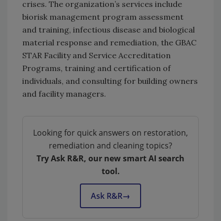
crises. The organization’s services include
biorisk management program assessment
and training, infectious disease and biological
material response and remediation, the GBAC
STAR Facility and Service Accreditation
Programs, training and certification of
individuals, and consulting for building owners
and facility managers.
Looking for quick answers on restoration,
remediation and cleaning topics?
Try Ask R&R, our new smart AI search
tool.
Ask R&R
→