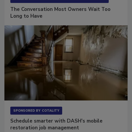
SPONSORED BY
VIOLAND MANAGEMENT ASSOCIATES
The Conversation Most Owners Wait Too
Long to Have
SPONSORED BY
COTALITY
Schedule smarter with DASH’s mobile