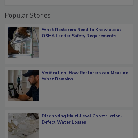
restoration job management
Popular Stories
What Restorers Need to Know about
OSHA Ladder Safety Requirements
Verification: How Restorers can Measure
What Remains
Diagnosing Multi-Level Construction-
Defect Water Losses