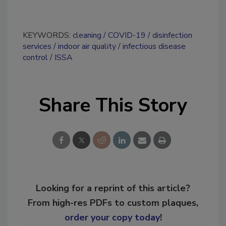
KEYWORDS:
cleaning
COVID-19
disinfection
services
indoor air quality
infectious disease
control
ISSA
Share This Story
Looking for a reprint of this article?
From high-res PDFs to custom plaques,
order your copy today
!