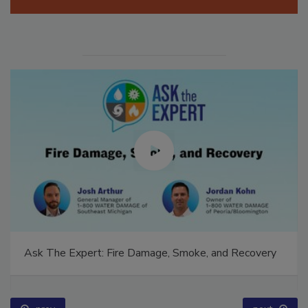
Manage My Account
Ask The Expert: Fire Damage, Smoke, and Recovery