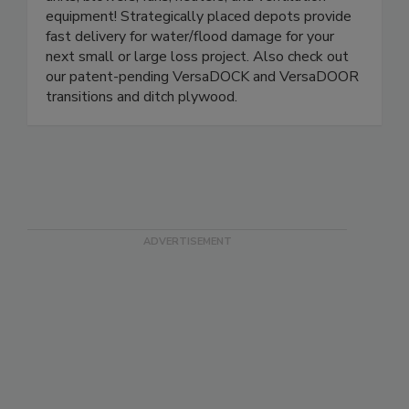
units, blowers, fans, heaters, and ventilation
equipment! Strategically placed depots provide
fast delivery for water/flood damage for your
next small or large loss project. Also check out
our patent-pending VersaDOCK and VersaDOOR
transitions and ditch plywood.