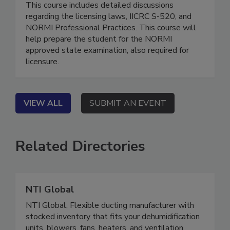
(CMR)
This course includes detailed discussions
regarding the licensing laws, IICRC S-520, and
NORMI Professional Practices. This course will
help prepare the student for the NORMI
approved state examination, also required for
licensure.
VIEW ALL
SUBMIT AN EVENT
Related Directories
NTI Global
NTI Global, Flexible ducting manufacturer with
stocked inventory that fits your dehumidification