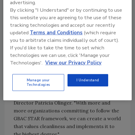
advertising.
other countries
By clicking "I Understand" or by continuing to use
The Infection Prevention Strategy (TIPS),
this website you are agreeing to the use of these
a nonprofit that extends to 30-plus
tracking technologies and accept our recently
countries and advances innovations,
updated
Terms and Conditions
(which require
ideas and processes in global health
you to arbitrate claims individually out of court).
Unique Venues and its 1,100 members
If you'd like to take the time to set which
throughout the United States and
technologies we can use, click 'Manage your
Canada.
Technologies'.
View our Privacy Policy
"We're absolutely thrilled with the response
that the GBAC STAR program has received
Manage your
I Understand
Technologies
and are excited to welcome a new group of
dedicated participants," said GBAC Executive
Director Patricia Olinger. "With more and
more organizations committing to follow the
GBAC STAR framework, we can create a world
that values cleanliness and implements it to
the highest degree."