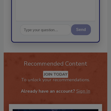
Send
Recommended Content
JOIN TODAY
To unlock your recommendations.
Already have an account?
Sign In