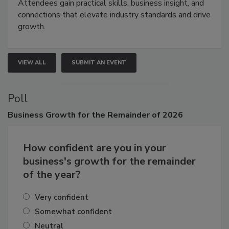
demonstrations, and high-impact networking.
Attendees gain practical skills, business insight, and
connections that elevate industry standards and drive
growth.
VIEW ALL
SUBMIT AN EVENT
Poll
Business
Growth for the Remainder of 2026
How confident are you in your
business's growth for the remainder
of the year?
Very confident
Somewhat confident