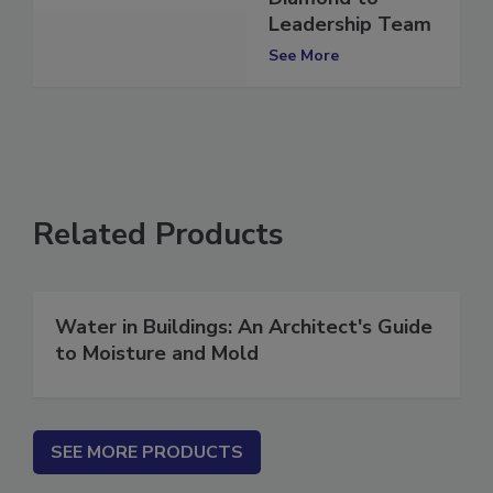
Diamond to
Leadership Team
See More
Related Products
Water in Buildings: An Architect's Guide
to Moisture and Mold
SEE MORE PRODUCTS