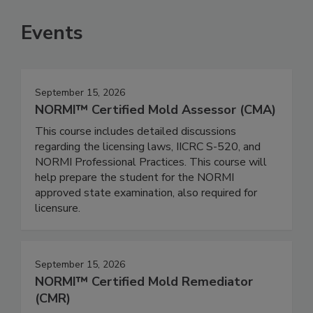
Events
September 15, 2026
NORMI™ Certified Mold Assessor (CMA)
This course includes detailed discussions
regarding the licensing laws, IICRC S-520, and
NORMI Professional Practices. This course will
help prepare the student for the NORMI
approved state examination, also required for
licensure.
September 15, 2026
NORMI™ Certified Mold Remediator