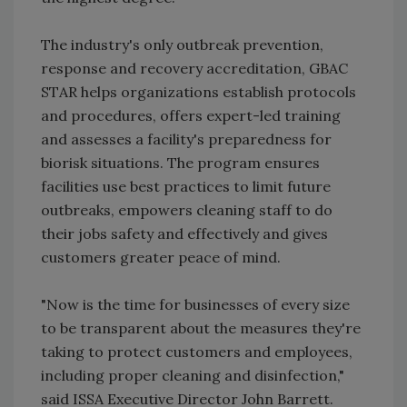
The industry's only outbreak prevention,
response and recovery accreditation, GBAC
STAR helps organizations establish protocols
and procedures, offers expert-led training
and assesses a facility's preparedness for
biorisk situations. The program ensures
facilities use best practices to limit future
outbreaks, empowers cleaning staff to do
their jobs safety and effectively and gives
customers greater peace of mind.
"Now is the time for businesses of every size
to be transparent about the measures they're
taking to protect customers and employees,
including proper cleaning and disinfection,"
said ISSA Executive Director John Barrett.