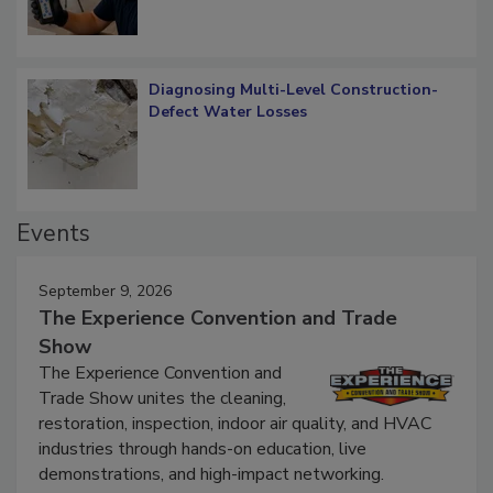
Diagnosing Multi-Level Construction-
Defect Water Losses
Events
September 9, 2026
The Experience Convention and Trade
Show
The Experience Convention and
Trade Show unites the cleaning,
restoration, inspection, indoor air quality, and HVAC
industries through hands-on education, live