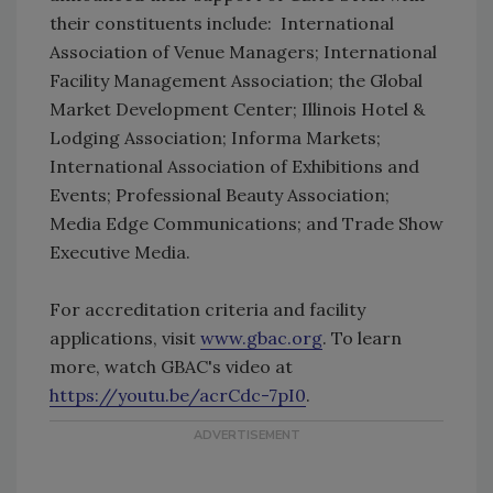
their constituents include: International
Association of Venue Managers; International
Facility Management Association; the Global
Market Development Center; Illinois Hotel &
Lodging Association; Informa Markets;
International Association of Exhibitions and
Events; Professional Beauty Association;
Media Edge Communications; and Trade Show
Executive Media.
For accreditation criteria and facility
applications, visit
www.gbac.org
. To learn
more, watch GBAC's video at
https://youtu.be/acrCdc-7pI0
.