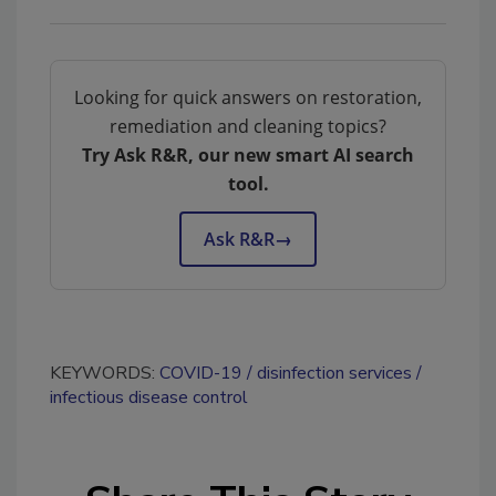
Looking for quick answers on restoration,
remediation and cleaning topics?
Try Ask R&R, our new smart AI search
tool.
Ask R&R
→
KEYWORDS:
COVID-19
disinfection services
infectious disease control