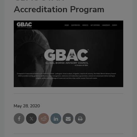
Accreditation Program
May 28, 2020