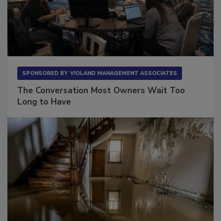
SPONSORED BY
VIOLAND MANAGEMENT ASSOCIATES
The Conversation Most Owners Wait Too
Long to Have