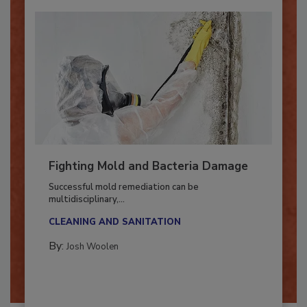
Fighting Mold and Bacteria Damage
Successful mold remediation can be
multidisciplinary,...
CLEANING AND SANITATION
By:
Josh Woolen