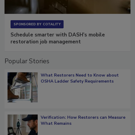
SPONSORED BY
COTALITY
Schedule smarter with DASH’s mobile
restoration job management
Popular Stories
What Restorers Need to Know about
OSHA Ladder Safety Requirements
Verification: How Restorers can Measure
What Remains