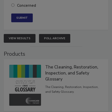
Neutral
Concerned
VIEW RESULTS
POLL ARCHIVE
Products
The Cleaning, Restoration,
Inspection, and Safety
Glossary
The Cleaning, Restoration, Inspection,
and Safety Glossary.