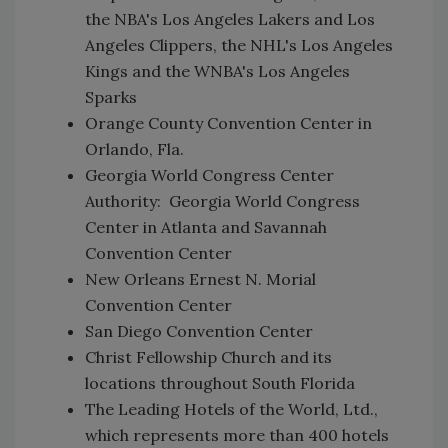
the NBA's Los Angeles Lakers and Los
Angeles Clippers, the NHL's Los Angeles
Kings and the WNBA's Los Angeles
Sparks
Orange County Convention Center in
Orlando, Fla.
Georgia World Congress Center
Authority: Georgia World Congress
Center in Atlanta and Savannah
Convention Center
New Orleans Ernest N. Morial
Convention Center
San Diego Convention Center
Christ Fellowship Church and its
locations throughout South Florida
The Leading Hotels of the World, Ltd.,
which represents more than 400 hotels