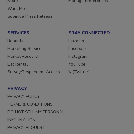
Store
Manage Preferences
Want More
Submit a Press Release
SERVICES
STAY CONNECTED
Reprints
LinkedIn
Marketing Services
Facebook
Market Research
Instagram
List Rental
YouTube
Survey/Respondent Access
X (Twitter)
PRIVACY
PRIVACY POLICY
TERMS & CONDITIONS
DO NOT SELL MY PERSONAL
INFORMATION
PRIVACY REQUEST