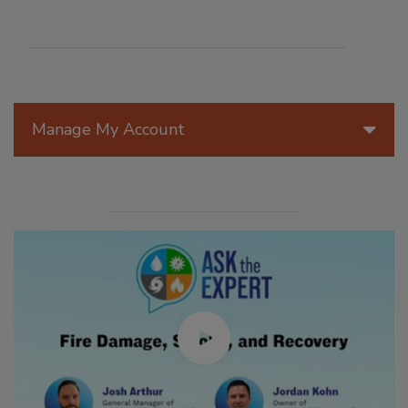
Manage My Account