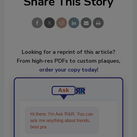
Share This Story
Looking for a reprint of this article?
From high-res PDFs to custom plaques,
order your copy today
!
Ask
Hi there. I'm Ask R&R. You can
ask me anything about trends,
best practices and technologies
in the resto