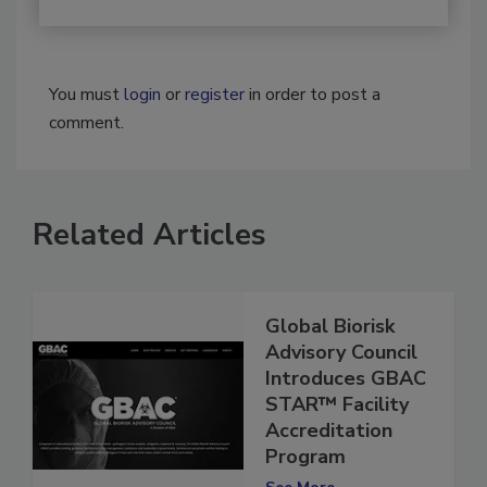
You must
login
or
register
in order to post a
comment.
Related Articles
Global Biorisk
Advisory Council
Introduces GBAC
STAR™ Facility
Accreditation
Program