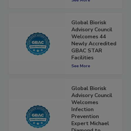
See More
Global Biorisk
Advisory Council
Welcomes 44
Newly Accredited
GBAC STAR
Facilities
See More
Global Biorisk
Advisory Council
Welcomes
Infection
Prevention
Expert Michael