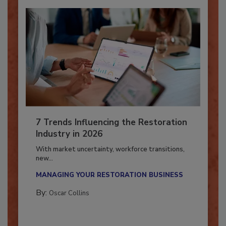
7 Trends Influencing the Restoration
Industry in 2026
With market uncertainty, workforce transitions,
new...
MANAGING YOUR RESTORATION BUSINESS
By:
Oscar Collins