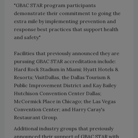
"GBAC STAR program participants
demonstrate their commitment to going the
extra mile by implementing prevention and
response best practices that support health
and safety."
Facilities that previously announced they are
pursuing GBAC STAR accreditation include:
Hard Rock Stadium in Miami; Hyatt Hotels &
Resorts; VisitDallas, the Dallas Tourism &
Public Improvement District and Kay Bailey
Hutchison Convention Center Dallas;
McCormick Place in Chicago; the Las Vegas
Convention Center; and Harry Caray's
Restaurant Group.
Additional industry groups that previously
announced their support of GBAC STAR with