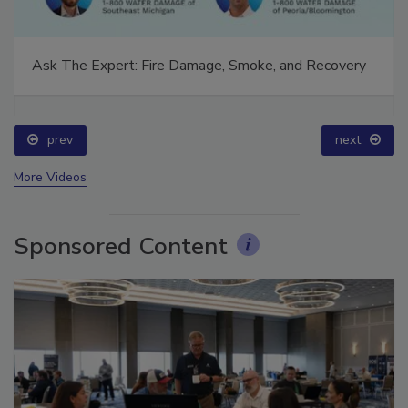
Ask The Expert: Fire Damage, Smoke, and Recovery
prev
next
More Videos
Sponsored Content