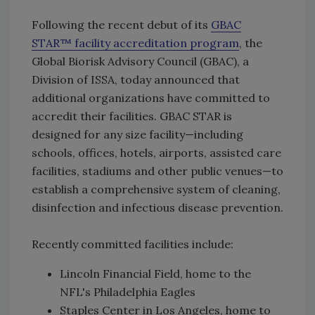
Following the recent debut of its
GBAC
STAR™ facility accreditation program
, the
Global Biorisk Advisory Council (GBAC), a
Division of ISSA, today announced that
additional organizations have committed to
accredit their facilities. GBAC STAR is
designed for any size facility—including
schools, offices, hotels, airports, assisted care
facilities, stadiums and other public venues—to
establish a comprehensive system of cleaning,
disinfection and infectious disease prevention.
Recently committed facilities include:
Lincoln Financial Field, home to the
NFL's Philadelphia Eagles
Staples Center in Los Angeles, home to