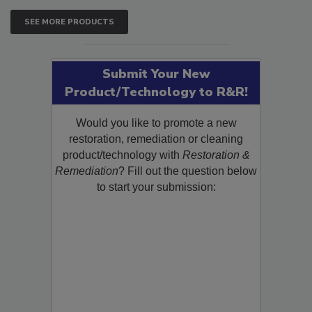
SEE MORE PRODUCTS
Submit Your New
Product/Technology to R&R!
Would you like to promote a new
restoration, remediation or cleaning
product/technology with
Restoration &
Remediation
? Fill out the question below
to start your submission: