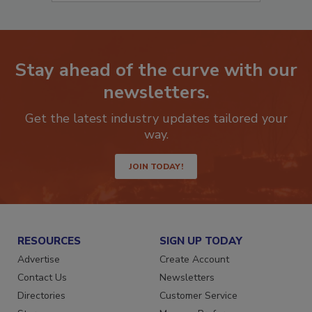
Stay ahead of the curve with our
newsletters.
Get the latest industry updates tailored your
way.
JOIN TODAY!
RESOURCES
SIGN UP TODAY
Advertise
Create Account
Contact Us
Newsletters
Directories
Customer Service