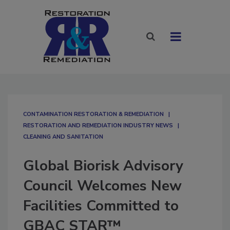
CONTAMINATION RESTORATION & REMEDIATION​
RESTORATION AND REMEDIATION INDUSTRY NEWS
CLEANING AND SANITATION
Global Biorisk Advisory
Council Welcomes New
Facilities Committed to
GBAC STAR™