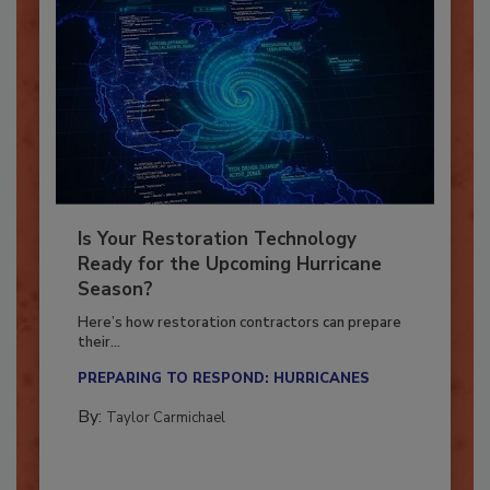
Is Your Restoration Technology
Ready for the Upcoming Hurricane
Season?
Here’s how restoration contractors can prepare
their...
PREPARING TO RESPOND: HURRICANES
By:
Taylor Carmichael